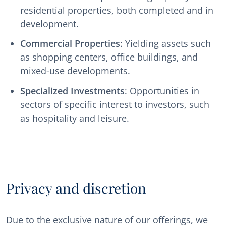
residential properties, both completed and in
development.
Commercial Properties
: Yielding assets such
as shopping centers, office buildings, and
mixed-use developments.
Specialized Investments
: Opportunities in
sectors of specific interest to investors, such
as hospitality and leisure.
Privacy and discretion
Due to the exclusive nature of our offerings, we