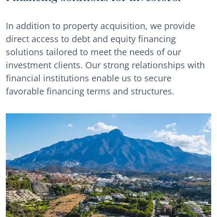
In addition to property acquisition, we provide
direct access to debt and equity financing
solutions tailored to meet the needs of our
investment clients. Our strong relationships with
financial institutions enable us to secure
favorable financing terms and structures.