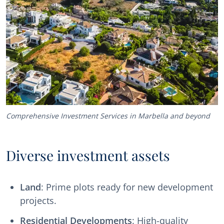
Comprehensive Investment Services in Marbella and beyond
Diverse investment assets
Land
: Prime plots ready for new development
projects.
Residential Developments
: High-quality