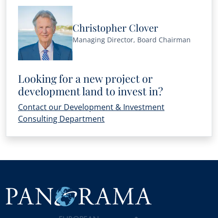
Christopher Clover
Managing Director, Board Chairman
Looking for a new project or
development land to invest in?
Contact our Development & Investment
Consulting Department