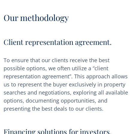
Our methodology
Client representation agreement.
To ensure that our clients receive the best
possible options, we often utilize a “client
representation agreement”. This approach allows
us to represent the buyer exclusively in property
searches and negotiations, exploring all available
options, documenting opportunities, and
presenting the best deals to our clients.
Financing solutions for investors.