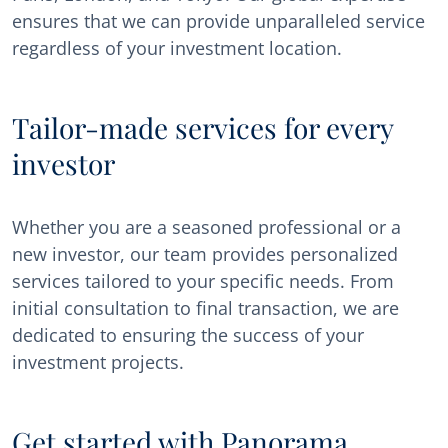
ensures that we can provide unparalleled service
regardless of your investment location.
Tailor-made services for every
investor
Whether you are a seasoned professional or a
new investor, our team provides personalized
services tailored to your specific needs. From
initial consultation to final transaction, we are
dedicated to ensuring the success of your
investment projects.
Get started with Panorama