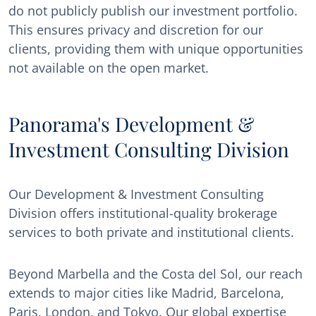
do not publicly publish our investment portfolio.
This ensures privacy and discretion for our
clients, providing them with unique opportunities
not available on the open market.
Panorama's Development &
Investment Consulting Division
Our Development & Investment Consulting
Division offers institutional-quality brokerage
services to both private and institutional clients.
Beyond Marbella and the Costa del Sol, our reach
extends to major cities like Madrid, Barcelona,
Paris, London, and Tokyo. Our global expertise