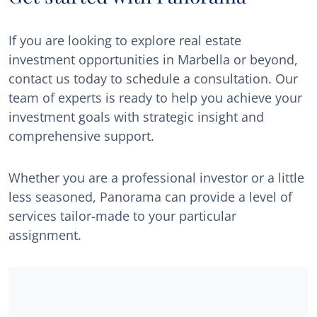
If you are looking to explore real estate
investment opportunities in Marbella or beyond,
contact us today to schedule a consultation. Our
team of experts is ready to help you achieve your
investment goals with strategic insight and
comprehensive support.
Whether you are a professional investor or a little
less seasoned, Panorama can provide a level of
services tailor-made to your particular
assignment.