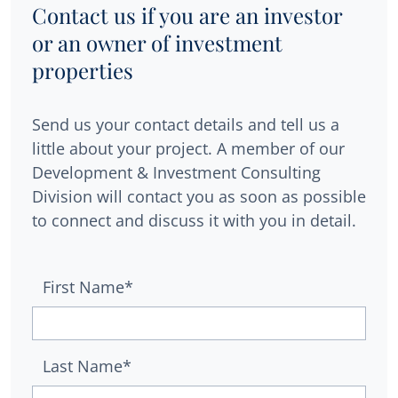
Contact us if you are an investor
or an owner of investment
properties
Send us your contact details and tell us a
little about your project. A member of our
Development & Investment Consulting
Division will contact you as soon as possible
to connect and discuss it with you in detail.
First Name*
Last Name*