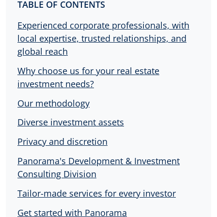
TABLE OF CONTENTS
Experienced corporate professionals, with
local expertise, trusted relationships, and
global reach
Why choose us for your real estate
investment needs?
Our methodology
Diverse investment assets
Privacy and discretion
Panorama's Development & Investment
Consulting Division
Tailor-made services for every investor
Get started with Panorama