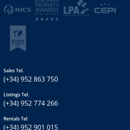
Sales Tel.
(+34) 952 863 750
Listings Tel.
(+34) 952 774 266
Rentals Tel.
(+34) 952 901 015