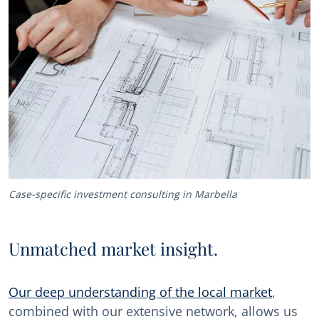
Case-specific investment consulting in Marbella
Unmatched market insight.
Our deep understanding of the local market
,
combined with our extensive network, allows us