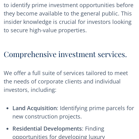
to identify prime investment opportunities before
they become available to the general public. This
insider knowledge is crucial for investors looking
to secure high-value properties.
Comprehensive investment services.
We offer a full suite of services tailored to meet
the needs of corporate clients and individual
investors, including:
Land Acquisition
: Identifying prime parcels for
new construction projects.
Residential Developments
: Finding
opportunities for developing luxury