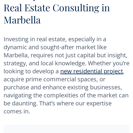
Real Estate Consulting in
Marbella
Investing in real estate, especially in a
dynamic and sought-after market like
Marbella, requires not just capital but insight,
strategy, and local knowledge. Whether you’re
looking to develop a
new residential project
,
acquire prime commercial spaces, or
purchase and enhance existing businesses,
navigating the complexities of the market can
be daunting. That’s where our expertise
comes in.