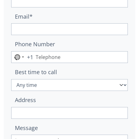
Email*
Phone Number
+1
No
country
Best time to call
selected
Address
Message