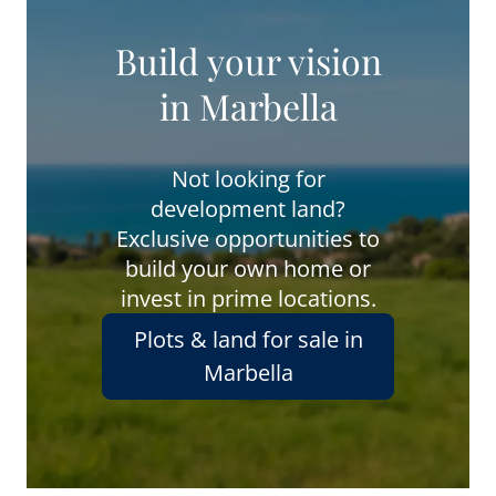
Build your vision
in Marbella
Not looking for
development land?
Exclusive opportunities to
build your own home or
invest in prime locations.
Plots & land for sale in
Marbella