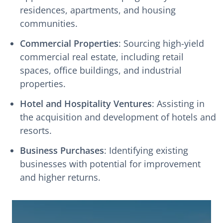
residences, apartments, and housing
communities.
Commercial Properties
: Sourcing high-yield
commercial real estate, including retail
spaces, office buildings, and industrial
properties.
Hotel and Hospitality Ventures
: Assisting in
the acquisition and development of hotels and
resorts.
Business Purchases
: Identifying existing
businesses with potential for improvement
and higher returns.