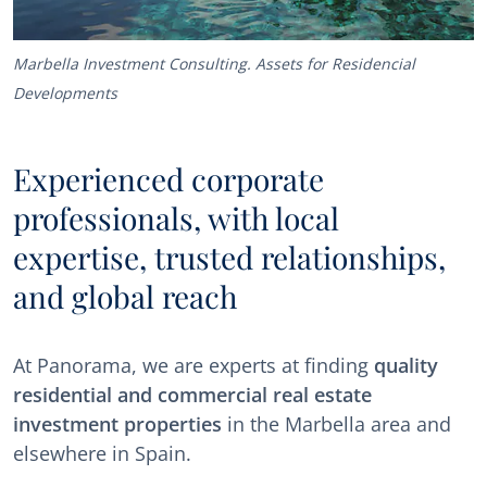
Marbella Investment Consulting. Assets for Residencial
Developments
Experienced corporate
professionals, with local
expertise, trusted relationships,
and global reach
At Panorama, we are experts at finding
quality
residential and commercial real estate
investment properties
in the Marbella area and
elsewhere in Spain.