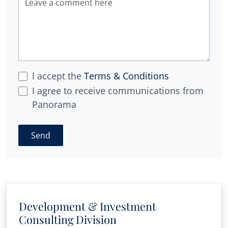
I accept the
Terms & Conditions
I agree to receive communications from
Panorama
Send
Development & Investment
Consulting Division