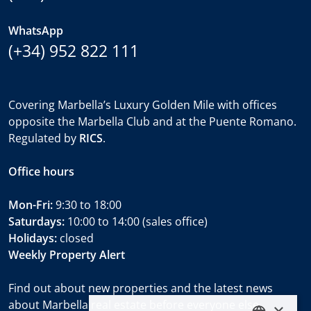
WhatsApp
(+34) 952 822 111
Covering Marbella’s Luxury Golden Mile with offices
opposite the Marbella Club and at the Puente Romano.
Regulated by
RICS
.
Office hours
Mon-Fri:
9:30 to 18:00
Saturdays:
10:00 to 14:00 (sales office)
Holidays:
closed
Weekly Property Alert
Find out about new properties and the latest news
about Marbella real estate before everyone else.
×