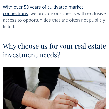
With over 50 years of cultivated market
connections
, we provide our clients with exclusive
access to opportunities that are often not publicly
listed.
Why choose us for your real estate
investment needs?