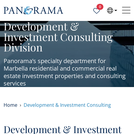
Properties selected
0
Development &
Investment Consulting
Division
Panorama’s specialty department for
Marbella residential and commercial real
estate investment properties and consulting
services
Home
Development & Investment Consulting
Development & Investment