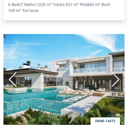
6 Beds
7 Baths
1,029 m²
Total
2,057 m²
Plot
860 m²
Built
169 m²
Terraces
Previous
Next
PANR-14475