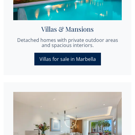
Villas & Mansions
Detached homes with private outdoor areas
and spacious interiors.
Villas for sale in Marbella