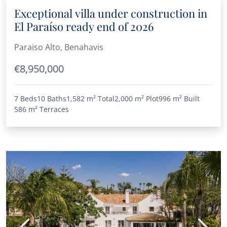
Exceptional villa under construction in
El Paraíso ready end of 2026
Paraiso Alto, Benahavis
€8,950,000
7 Beds
10 Baths
1,582 m²
Total
2,000 m²
Plot
996 m²
Built
586 m²
Terraces