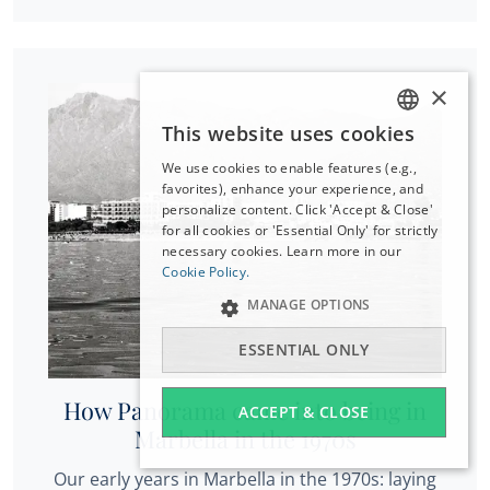
×
This website uses cookies
ENGLISH
We use cookies to enable features (e.g.,
ESPAÑOL
favorites), enhance your experience, and
DEUTSCH
personalize content. Click 'Accept & Close'
for all cookies or 'Essential Only' for strictly
FRANÇAIS
necessary cookies. Learn more in our
NEDERLANDS
Cookie Policy.
MANAGE OPTIONS
ESSENTIAL ONLY
How Panorama came into being in
ACCEPT & CLOSE
Marbella in the 1970s
Our early years in Marbella in the 1970s: laying