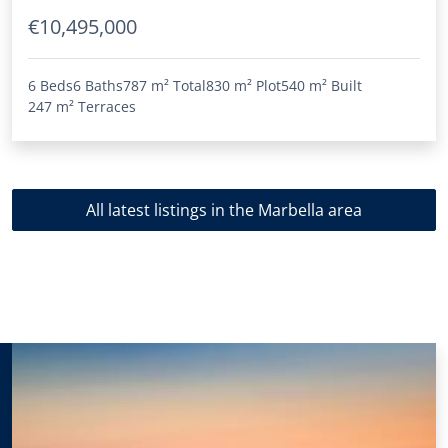
€10,495,000
6 Beds
6 Baths
787 m²
Total
830 m²
Plot
540 m²
Built
247 m²
Terraces
All latest listings in the Marbella area