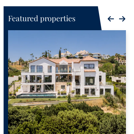
Featured properties