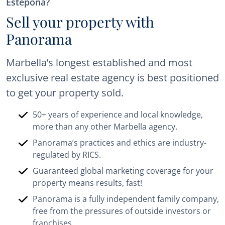
Estepona?
Sell your property with
Panorama
Marbella’s longest established and most
exclusive real estate agency is best positioned
to get your property sold.
50+ years of experience and local knowledge,
more than any other Marbella agency.
Panorama’s practices and ethics are industry-
regulated by RICS.
Guaranteed global marketing coverage for your
property means results, fast!
Panorama is a fully independent family company,
free from the pressures of outside investors or
franchises.