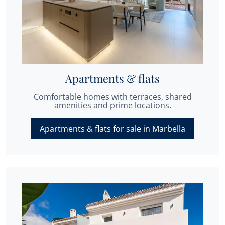
Apartments & flats
Comfortable homes with terraces, shared
amenities and prime locations.
Apartments & flats for sale in Marbella