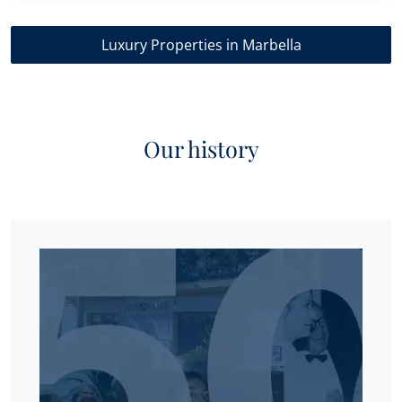
Luxury Properties in Marbella
Our history