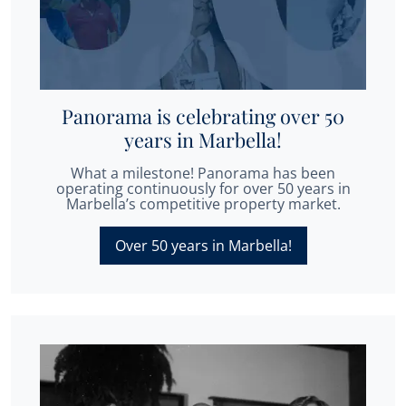
Panorama is celebrating over 50
years in Marbella!
What a milestone! Panorama has been
operating continuously for over 50 years in
Marbella’s competitive property market.
Over 50 years in Marbella!