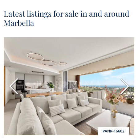
Latest listings for sale in and around
Marbella
Previous
Next
PANR-16602