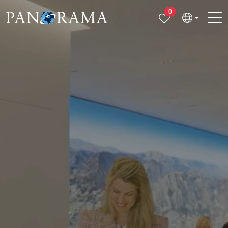
Properties selected
0