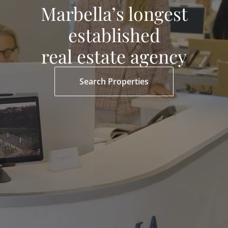
Marbella’s longest
established
real estate agency
Search Properties