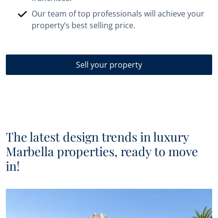
Our team of top professionals will achieve your
property’s best selling price.
Sell your property
The latest design trends in luxury
Marbella properties, ready to move
in!