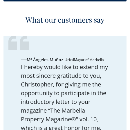
What our customers say
Mª Ángeles Muñoz Uriol
Mayor of Marbella
I hereby would like to extend my
most sincere gratitude to you,
Christopher, for giving me the
opportunity to participate in the
introductory letter to your
magazine “The Marbella
Property Magazine®” vol. 10,
which is a great honor for me.