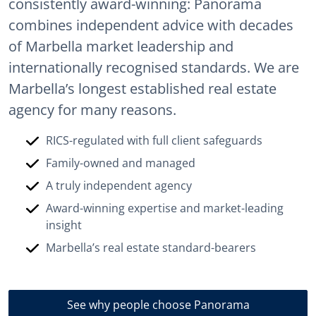
consistently award-winning: Panorama
combines independent advice with decades
of Marbella market leadership and
internationally recognised standards. We are
Marbella’s longest established real estate
agency for many reasons.
RICS-regulated with full client safeguards
Family-owned and managed
A truly independent agency
Award-winning expertise and market-leading
insight
Marbella’s real estate standard-bearers
See why people choose Panorama