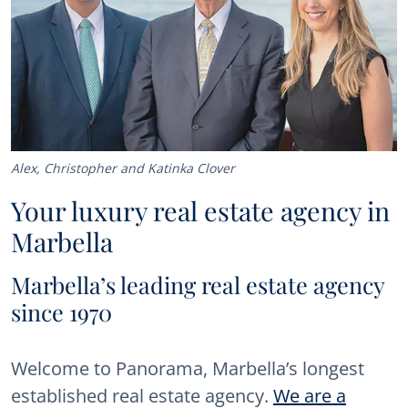
Alex, Christopher and Katinka Clover
Your luxury real estate agency in
Marbella
Marbella’s leading real estate agency
since 1970
Welcome to Panorama, Marbella’s longest
established real estate agency.
We are a