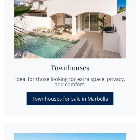
Townhouses
Ideal for those looking for extra space, privacy,
and comfort.
Townhouses for sale in Marbella