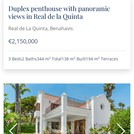
Duplex penthouse with panoramic
views in Real de la Quinta
Real de La Quinta, Benahavis
€2,150,000
3 Beds
2 Baths
344 m²
Total
138 m²
Built
194 m²
Terraces