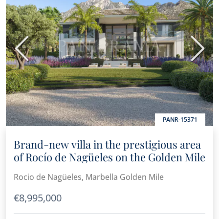
Previous
Next
PANR-15371
Brand-new villa in the prestigious area
of Rocío de Nagüeles on the Golden Mile
Rocio de Nagüeles, Marbella Golden Mile
€8,995,000