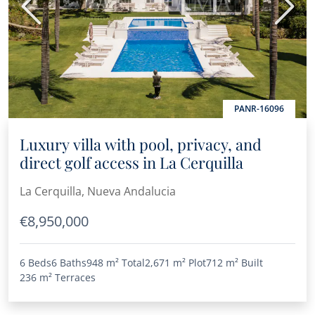
Previous
Next
PANR-16096
Luxury villa with pool, privacy, and
direct golf access in La Cerquilla
La Cerquilla, Nueva Andalucia
€8,950,000
6 Beds
6 Baths
948 m²
Total
2,671 m²
Plot
712 m²
Built
236 m²
Terraces