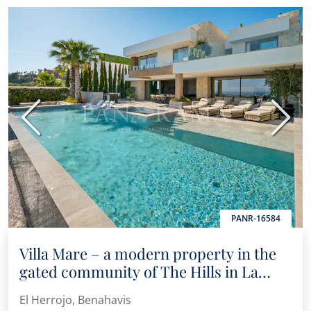
Previous
Next
PANR-16584
Villa Mare – a modern property in the
gated community of The Hills in La
Quinta
El Herrojo, Benahavis