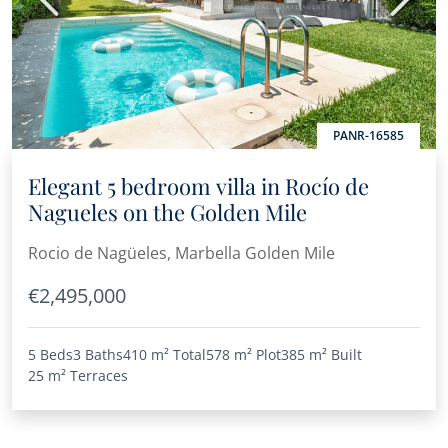
Previous
Next
PANR-16585
Elegant 5 bedroom villa in Rocío de
Nagueles on the Golden Mile
Rocio de Nagüeles, Marbella Golden Mile
€2,495,000
5 Beds
3 Baths
410 m²
Total
578 m²
Plot
385 m²
Built
25 m²
Terraces