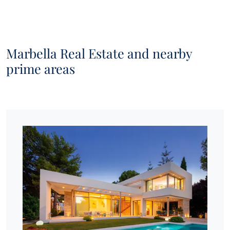
Marbella Real Estate and nearby
prime areas