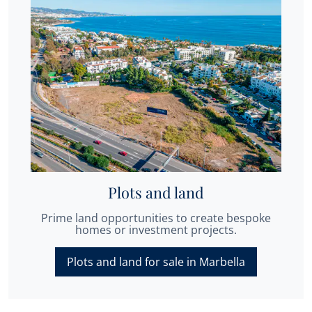
Plots and land
Prime land opportunities to create bespoke
homes or investment projects.
Plots and land for sale in Marbella