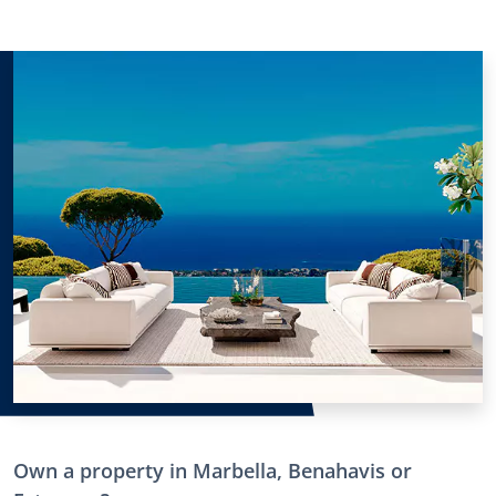
Own a property in Marbella, Benahavis or