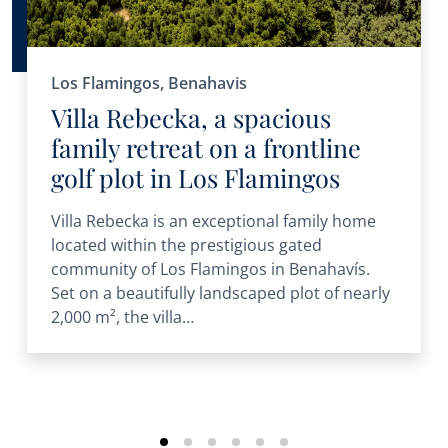
Los Flamingos, Benahavis
Villa Rebecka, a spacious
family retreat on a frontline
golf plot in Los Flamingos
Villa Rebecka is an exceptional family home
located within the prestigious gated
community of Los Flamingos in Benahavís.
Set on a beautifully landscaped plot of nearly
2,000 m², the villa…