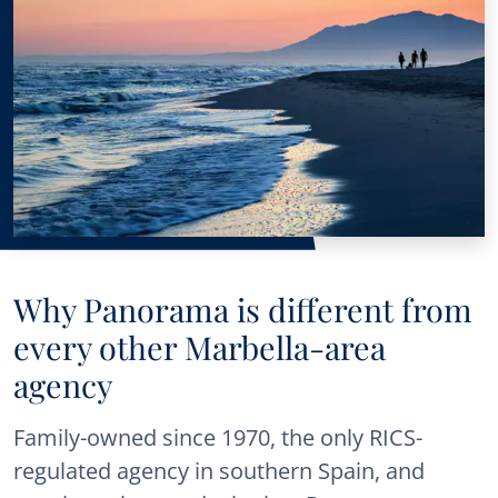
Why Panorama is different from
every other Marbella-area
agency
Family-owned since 1970, the only RICS-
regulated agency in southern Spain, and