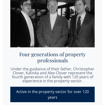
Four generations of property
professionals
Under the guidance of their father, Christopher
Clover, Katinka and Alex Clover represent the
fourth generation of a family with 120 years of
experience in the property sector.
Active in the property sector for over 120
years