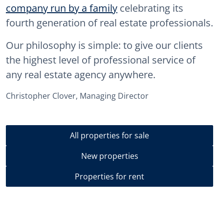
company run by a family
celebrating its
fourth generation of real estate professionals.
Our philosophy is simple: to give our clients
the highest level of professional service of
any real estate agency anywhere.
Christopher Clover, Managing Director
All properties for sale
New properties
Properties for rent