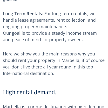
Long-Term Rentals
: For long-term rentals, we
handle lease agreements, rent collection, and
ongoing property maintenance.
Our goal is to provide a steady income stream
and peace of mind for property owners.
Here we show you the main reasons why you
should rent your property in Marbella, if of course
you don't live there all year round in this top
International destination.
High rental demand.
Marbella is a prime destination with high demand