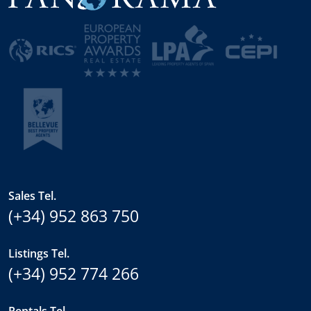
Sales Tel.
(+34) 952 863 750
Listings Tel.
(+34) 952 774 266