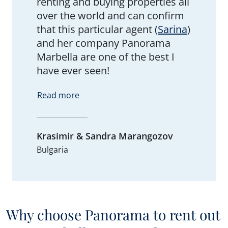
renting and buying properties all
over the world and can confirm
that this particular agent (
Sarina
)
and her company Panorama
Marbella are one of the best I
have ever seen!
Read more
Krasimir & Sandra Marangozov
Bulgaria
Why choose Panorama to rent out