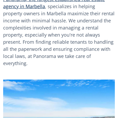
agency in Marbella
, specializes in helping
property owners in Marbella maximize their rental
income with minimal hassle. We understand the
complexities involved in managing a rental
property, especially when you're not always
present. From finding reliable tenants to handling
all the paperwork and ensuring compliance with
local laws, at Panorama we take care of
everything.