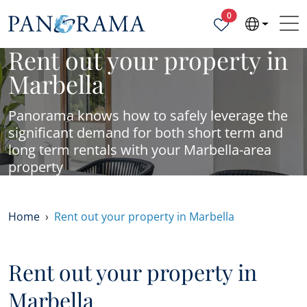
Properties selected
0
Rent out your property in
Marbella
Panorama knows how to safely leverage the
significant demand for both short term and
long term rentals with your Marbella-area
property
Home
Rent out your property in Marbella
Rent out your property in
Marbella