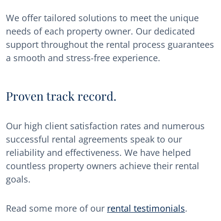
We offer tailored solutions to meet the unique
needs of each property owner. Our dedicated
support throughout the rental process guarantees
a smooth and stress-free experience.
Proven track record.
Our high client satisfaction rates and numerous
successful rental agreements speak to our
reliability and effectiveness. We have helped
countless property owners achieve their rental
goals.
Read some more of our
rental testimonials
.