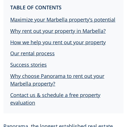
TABLE OF CONTENTS
Maximize your Marbella property’s potential
Why rent out your property in Marbella?
How we help you rent out your property
Our rental process
Success stories
Why choose Panorama to rent out your
Marbella property?
Contact us & schedule a free property
evaluation
Panorama, the longest established real estate