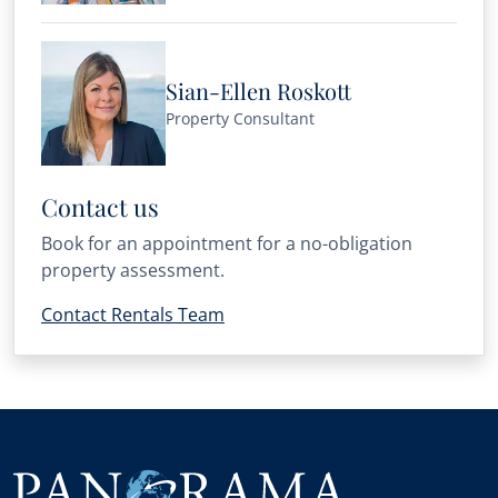
Sian-Ellen Roskott
Property Consultant
Contact us
Book for an appointment for a no-obligation
property assessment.
Contact Rentals Team