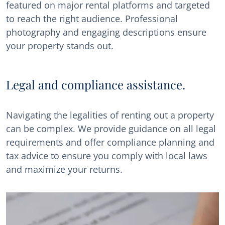
featured on major rental platforms and targeted
to reach the right audience. Professional
photography and engaging descriptions ensure
your property stands out.
Legal and compliance assistance.
Navigating the legalities of renting out a property
can be complex. We provide guidance on all legal
requirements and offer compliance planning and
tax advice to ensure you comply with local laws
and maximize your returns.