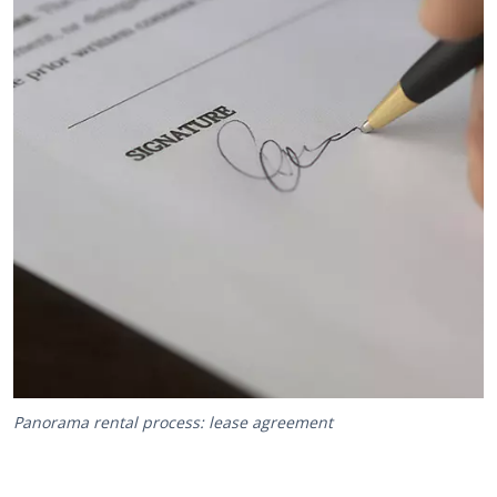
Panorama rental process: lease agreement