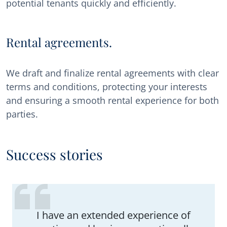
potential tenants quickly and efficiently.
Rental agreements.
We draft and finalize rental agreements with clear
terms and conditions, protecting your interests
and ensuring a smooth rental experience for both
parties.
Success stories
I have an extended experience of