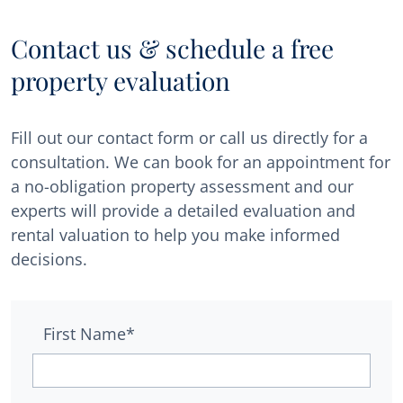
Contact us & schedule a free
property evaluation
Fill out our contact form or call us directly for a
consultation. We can book for an appointment for
a no-obligation property assessment and our
experts will provide a detailed evaluation and
rental valuation to help you make informed
decisions.
First Name*