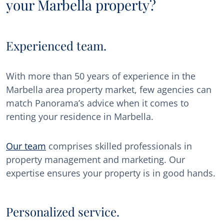
your Marbella property?
Experienced team.
With more than 50 years of experience in the
Marbella area property market, few agencies can
match Panorama’s advice when it comes to
renting your residence in Marbella.
Our team
comprises skilled professionals in
property management and marketing. Our
expertise ensures your property is in good hands.
Personalized service.