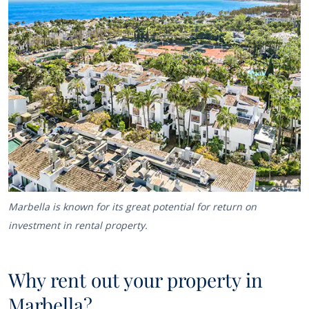
Marbella is known for its great potential for return on
investment in rental property.
Why rent out your property in
Marbella?