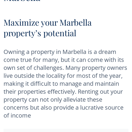
Maximize your Marbella
property’s potential
Owning a property in Marbella is a dream
come true for many, but it can come with its
own set of challenges. Many property owners
live outside the locality for most of the year,
making it difficult to manage and maintain
their properties effectively. Renting out your
property can not only alleviate these
concerns but also provide a lucrative source
of income