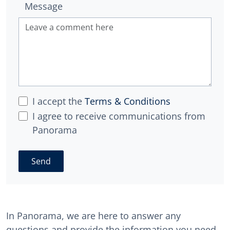
Message
I accept the
Terms & Conditions
I agree to receive communications from
Panorama
Send
In Panorama, we are here to answer any
questions and provide the information you need