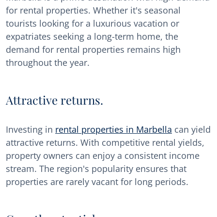
for rental properties. Whether it's seasonal
tourists looking for a luxurious vacation or
expatriates seeking a long-term home, the
demand for rental properties remains high
throughout the year.
Attractive returns.
Investing in
rental properties in Marbella
can yield
attractive returns. With competitive rental yields,
property owners can enjoy a consistent income
stream. The region's popularity ensures that
properties are rarely vacant for long periods.