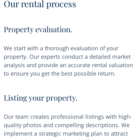
Our rental process
Property evaluation.
We start with a thorough evaluation of your
property. Our experts conduct a detailed market
analysis and provide an accurate rental valuation
to ensure you get the best possible return.
Listing your property.
Our team creates professional listings with high-
quality photos and compelling descriptions. We
implement a strategic marketing plan to attract