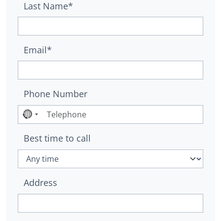
Last Name*
Email*
Phone Number
No
country
Best time to call
selected
Address