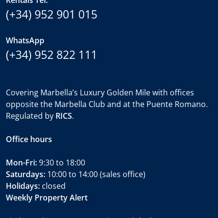
Rentals Tel.
(+34) 952 901 015
WhatsApp
(+34) 952 822 111
Covering Marbella’s Luxury Golden Mile with offices
opposite the Marbella Club and at the Puente Romano.
Regulated by
RICS
.
Office hours
Mon-Fri:
9:30 to 18:00
Saturdays:
10:00 to 14:00 (sales office)
Holidays:
closed
Weekly Property Alert