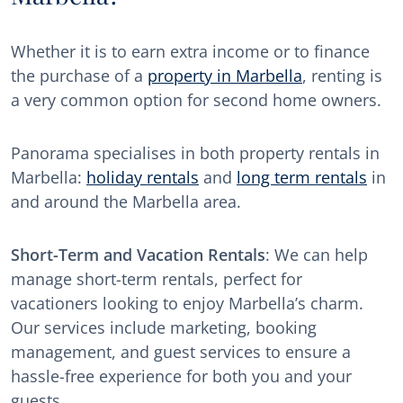
Whether it is to earn extra income or to finance
the purchase of a
property in Marbella
, renting is
a very common option for second home owners.
Panorama specialises in both property rentals in
Marbella:
holiday rentals
and
long term rentals
in
and around the Marbella area.
Short-Term and Vacation Rentals
: We can help
manage short-term rentals, perfect for
vacationers looking to enjoy Marbella’s charm.
Our services include marketing, booking
management, and guest services to ensure a
hassle-free experience for both you and your
guests.