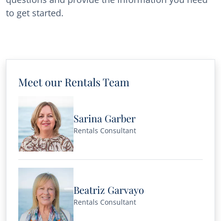
to get started.
Meet our Rentals Team
Sarina Garber
Rentals Consultant
Beatriz Garvayo
Rentals Consultant