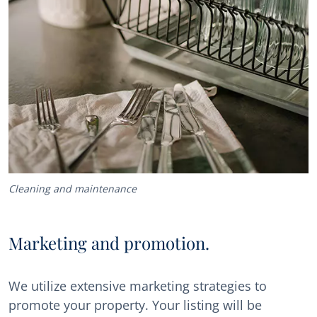
Cleaning and maintenance
Marketing and promotion.
We utilize extensive marketing strategies to
promote your property. Your listing will be