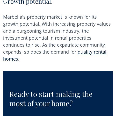
Growth potential.
Marbella's property market is known for its
growth potential. With increasing property values
and a burgeoning tourism industry, the
investment potential in rental properties
continues to rise. As the expatriate community
expands, so does the demand for
quality rental
homes
.
Ready to start making the
most of your home?