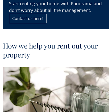
Start renting your home with Panorama and
don't worry about all the management.
Contact us here!
How we help you rent out your
property