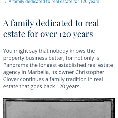
A family dedicated to real estate for 120 years
A family dedicated to real
estate for over 120 years
You might say that nobody knows the
property business better, for not only is
Panorama the longest established real estate
agency in Marbella, its owner Christopher
Clover continues a family tradition in real
estate that goes back 120 years.