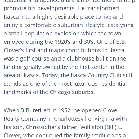
promote his developments. He transformed
Itasca into a highly desirable place to live and
enjoy a comfortable suburban lifestyle, catalysing
a small population explosion which the town
enjoyed during the 1920’s and 30’s. One of B.B.
Clover’s first and major contributions to Itasca
was a golf course and a clubhouse built on the
land originally owned by the first settler in the
area of Itasca. Today, the Itasca Country Club still
stands as one of the most luxurious residential
landmarks of the Chicago suburbs.
When B.B. retired in 1952, he opened Clover
Realty Company in Charlottesville, Virginia with
his son, Christopher’s father, Williston (Bill) L.
Clover, who continued the family tradition as a