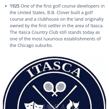
1925
One of the first golf course developers in
the United States, B.B. Clover built a golf
course and a clubhouse on the land originally
owned by the first settler in the area of Itasca.
The Itasca Country Club still stands today as
one of the most luxurious establishments of
the Chicago suburbs.