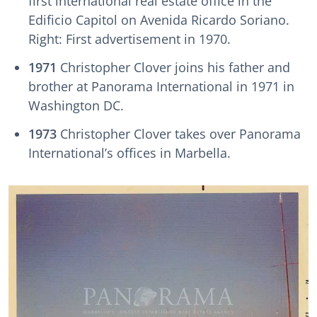
first international real estate office in the
Edificio Capitol on Avenida Ricardo Soriano.
Right: First advertisement in 1970.
1971
Christopher Clover joins his father and
brother at Panorama International in 1971 in
Washington DC.
1973
Christopher Clover takes over Panorama
International’s offices in Marbella.