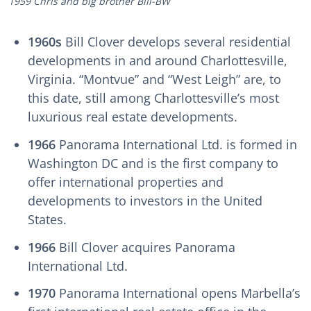
1959 Chris and big brother Bill-BW
1960s
Bill Clover develops several residential
developments in and around Charlottesville,
Virginia. “Montvue” and “West Leigh” are, to
this date, still among Charlottesville’s most
luxurious real estate developments.
1966
Panorama International Ltd. is formed in
Washington DC and is the first company to
offer international properties and
developments to investors in the United
States.
1966
Bill Clover acquires Panorama
International Ltd.
1970
Panorama International opens Marbella’s