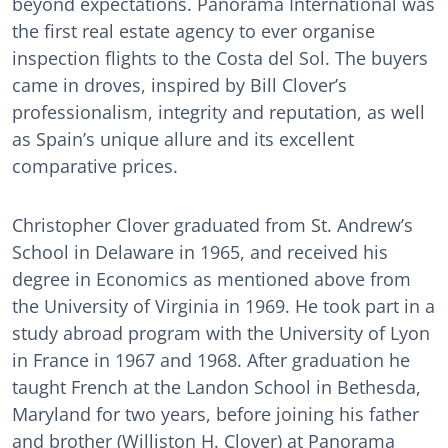
beyond expectations. Panorama International was
the first real estate agency to ever organise
inspection flights to the Costa del Sol. The buyers
came in droves, inspired by Bill Clover’s
professionalism, integrity and reputation, as well
as Spain’s unique allure and its excellent
comparative prices.
Christopher Clover graduated from St. Andrew’s
School in Delaware in 1965, and received his
degree in Economics as mentioned above from
the University of Virginia in 1969. He took part in a
study abroad program with the University of Lyon
in France in 1967 and 1968. After graduation he
taught French at the Landon School in Bethesda,
Maryland for two years, before joining his father
and brother (Williston H. Clover) at Panorama