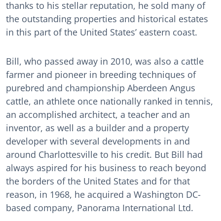
thanks to his stellar reputation, he sold many of
the outstanding properties and historical estates
in this part of the United States’ eastern coast.
Bill, who passed away in 2010, was also a cattle
farmer and pioneer in breeding techniques of
purebred and championship Aberdeen Angus
cattle, an athlete once nationally ranked in tennis,
an accomplished architect, a teacher and an
inventor, as well as a builder and a property
developer with several developments in and
around Charlottesville to his credit. But Bill had
always aspired for his business to reach beyond
the borders of the United States and for that
reason, in 1968, he acquired a Washington DC-
based company, Panorama International Ltd.