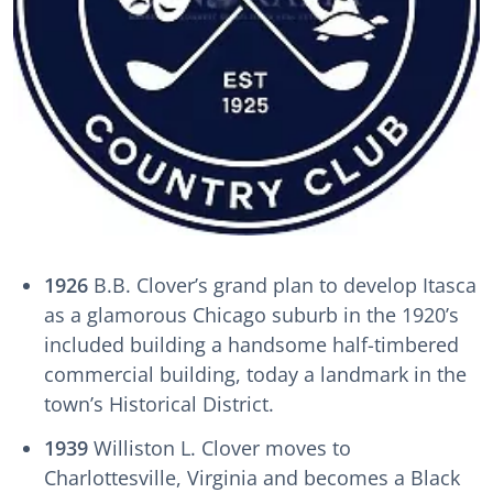
1926
B.B. Clover’s grand plan to develop Itasca
as a glamorous Chicago suburb in the 1920’s
included building a handsome half-timbered
commercial building, today a landmark in the
town’s Historical District.
1939
Williston L. Clover moves to
Charlottesville, Virginia and becomes a Black