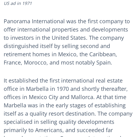
US ad in 1971
Panorama International was the first company to
offer international properties and developments
to investors in the United States. The company
distinguished itself by selling second and
retirement homes in Mexico, the Caribbean,
France, Morocco, and most notably Spain.
It established the first international real estate
office in Marbella in 1970 and shortly thereafter,
offices in Mexico City and Mallorca. At that time
Marbella was in the early stages of establishing
itself as a quality resort destination. The company
specialised in selling quality developments
primarily to Americans, and succeeded far