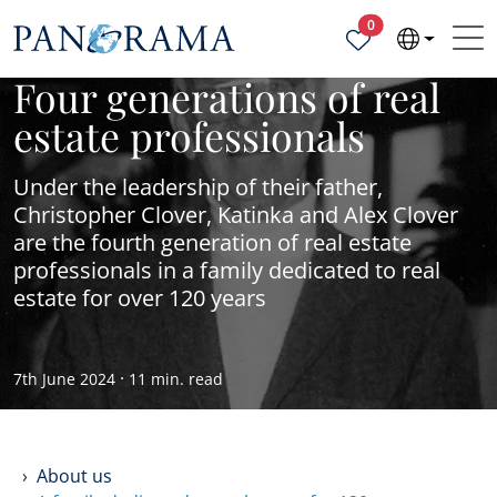
Properties selected
0
Four generations of real
estate professionals
Under the leadership of their father,
Christopher Clover, Katinka and Alex Clover
are the fourth generation of real estate
professionals in a family dedicated to real
estate for over 120 years
·
7th June 2024
11 min. read
About us