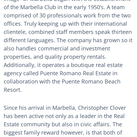
of the Marbella Club in the early 1950’s. A team
comprised of 30 professionals work from the two
offices. Truly keeping up with their international
clientele, combined staff members speak thirteen
different languages. The company has grown so it
also handles commercial and investment
properties, and quality property rentals.
Additionally, it operates a boutique real estate
agency called Puente Romano Real Estate in
collaboration with the Puente Romano Beach
Resort.
Since his arrival in Marbella, Christopher Clover
has been active not only as a leader in the Real
Estate community but also in civic affairs. The
biggest family reward however, is that both of