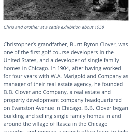
Chris and brother at a cattle exhibition about 1958
Christopher’s grandfather, Burtt Byron Clover, was
one of the first golf course developers in the
United States, and a developer of single family
homes in Chicago. In 1904, after having worked
for four years with W.A. Marigold and Company as
manager of their real estate agency, he founded
B.B. Clover and Company, a real estate and
property development company headquartered
on Evanston Avenue in Chicago. B.B. Clover began
building and selling single family homes in and
around the village of Itasca in the Chicago
suburbs, and opened a branch office there to help