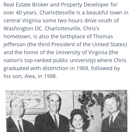
Real Estate Broker and Property Developer for
over 40 years. Charlottesville is a beautiful town in
central Virginia some two hours drive south of
Washington DC. Charlottesville, Chris’s
hometown, is also the birthplace of Thomas
Jefferson (the third President of the United States)
and the home of the University of Virginia (the
nation’s top-ranked public university) where Chris
graduated with distinction in 1969, followed by
his son, Alex, in 1998.