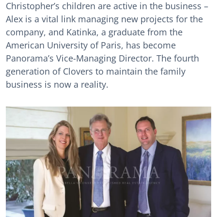
Christopher’s children are active in the business –
Alex is a vital link managing new projects for the
company, and Katinka, a graduate from the
American University of Paris, has become
Panorama’s Vice-Managing Director. The fourth
generation of Clovers to maintain the family
business is now a reality.