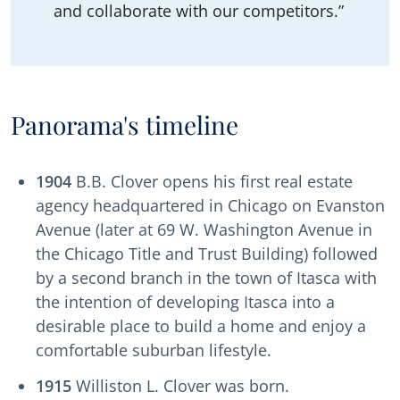
and collaborate with our competitors.”
Panorama's timeline
1904
B.B. Clover opens his first real estate
agency headquartered in Chicago on Evanston
Avenue (later at 69 W. Washington Avenue in
the Chicago Title and Trust Building) followed
by a second branch in the town of Itasca with
the intention of developing Itasca into a
desirable place to build a home and enjoy a
comfortable suburban lifestyle.
1915
Williston L. Clover was born.