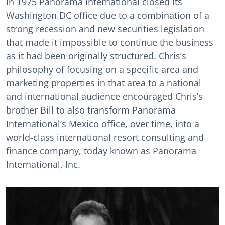
In 1975 Panorama International closed its
Washington DC office due to a combination of a
strong recession and new securities legislation
that made it impossible to continue the business
as it had been originally structured. Chris’s
philosophy of focusing on a specific area and
marketing properties in that area to a national
and international audience encouraged Chris’s
brother Bill to also transform Panorama
International’s Mexico office, over time, into a
world-class international resort consulting and
finance company, today known as Panorama
International, Inc.