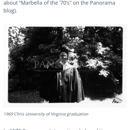
about “Marbella of the ‘70’s” on the Panorama
blog).
1969 Chris University of Virginia graduation