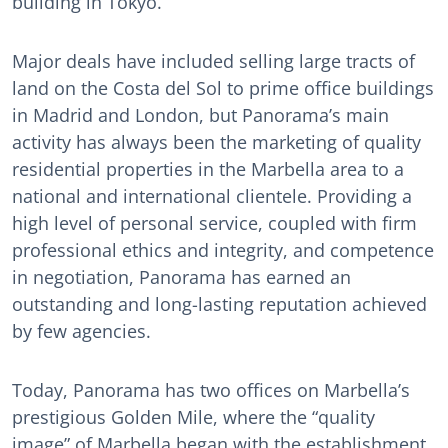
building in Tokyo.
Major deals have included selling large tracts of
land on the Costa del Sol to prime office buildings
in Madrid and London, but Panorama’s main
activity has always been the marketing of quality
residential properties in the Marbella area to a
national and international clientele. Providing a
high level of personal service, coupled with firm
professional ethics and integrity, and competence
in negotiation, Panorama has earned an
outstanding and long-lasting reputation achieved
by few agencies.
Today, Panorama has two offices on Marbella’s
prestigious Golden Mile, where the “quality
image” of Marbella began with the establishment