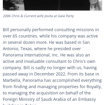
2006 Chris & Current wife Jovita at Gala Party
Bill personally performed consulting missions in
over 65 countries, while his company was active
in several dozen more. He was based in San
Antonio, Texas, where he presided over
Panorama International, Inc. He was also an
active and invaluable consultant to Chris’s own
company. Bill is sadly no longer with us, having
passed away in December 2022. From its base in
Marbella, Panorama has accomplished everything
from finding and managing properties for Royalty,
to managing the acquisition on behalf of the
Foreign Ministry of Saudi Arabia of an Embassy