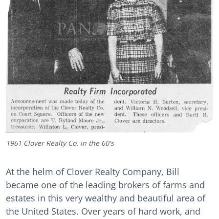
1961 Clover Realty Co. in the 60's
At the helm of Clover Realty Company, Bill
became one of the leading brokers of farms and
estates in this very wealthy and beautiful area of
the United States. Over years of hard work, and