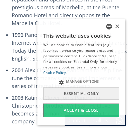
prestigious areas of Marbella, at the Puente
Romano Hotel and directly opposite the
Marbella Club Hotel.
×
1996
Panorama launches one of the first
This website uses cookies
ENGLISH
Internet websites specific to the Marbella area.
We use cookies to enable features (e.g.,
ESPAÑOL
Today the Panorama website is in 5 languages:
favorites), enhance your experience, and
DEUTSCH
personalize content. Click 'Accept & Close'
English, Spanish, French, German and Dutch.
for all cookies or 'Essential Only' for strictly
FRANÇAIS
necessary cookies. Learn more in our
2001
Alex Clover joins Panorama to help fine-
NEDERLANDS
Cookie Policy.
tune the company’s image and implement a
MANAGE OPTIONS
series of internal improvements.
ESSENTIAL ONLY
2003
Katinka Clover joins Panorama.
Christopher’s brother, Williston H. Clover,
ACCEPT & CLOSE
becomes a permanent consultant to the
Contact
Call Us
company.