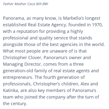
Father Mother Cece Bill-BW
Panorama, as many know, is Marbella’s longest
established Real Estate Agency, founded in 1970,
with a reputation for providing a highly
professional and quality service that stands
alongside those of the best agencies in the world.
What most people are unaware of is that
Christopher Clover, Panorama’s owner and
Managing Director, comes from a three
generation-old family of real estate agents and
entrepreneurs. The fourth generation of
professionals, Christopher’s children, Alex and
Katinka, are also key members of Panorama’s
team who joined the company after the turn of
the century.