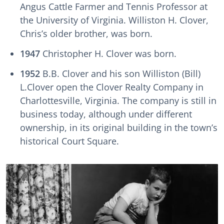
Angus Cattle Farmer and Tennis Professor at
the University of Virginia. Williston H. Clover,
Chris’s older brother, was born.
1947
Christopher H. Clover was born.
1952
B.B. Clover and his son Williston (Bill)
L.Clover open the Clover Realty Company in
Charlottesville, Virginia. The company is still in
business today, although under different
ownership, in its original building in the town’s
historical Court Square.