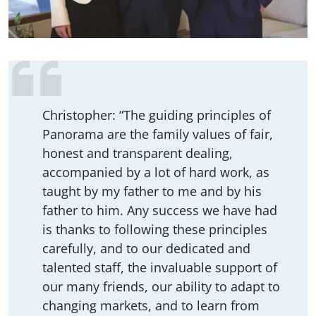
Christopher: “The guiding principles of
Panorama are the family values of fair,
honest and transparent dealing,
accompanied by a lot of hard work, as
taught by my father to me and by his
father to him. Any success we have had
is thanks to following these principles
carefully, and to our dedicated and
talented staff, the invaluable support of
our many friends, our ability to adapt to
changing markets, and to learn from