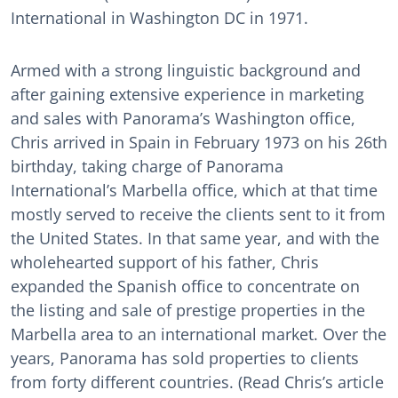
International in Washington DC in 1971.
Armed with a strong linguistic background and
after gaining extensive experience in marketing
and sales with Panorama’s Washington office,
Chris arrived in Spain in February 1973 on his 26th
birthday, taking charge of Panorama
International’s Marbella office, which at that time
mostly served to receive the clients sent to it from
the United States. In that same year, and with the
wholehearted support of his father, Chris
expanded the Spanish office to concentrate on
the listing and sale of prestige properties in the
Marbella area to an international market. Over the
years, Panorama has sold properties to clients
from forty different countries. (Read Chris’s article