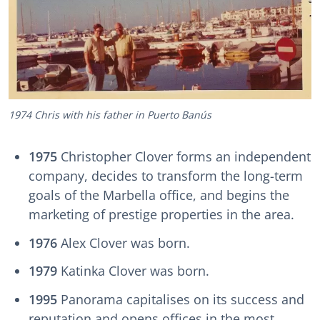
1974 Chris with his father in Puerto Banús
1975
Christopher Clover forms an independent
company, decides to transform the long-term
goals of the Marbella office, and begins the
marketing of prestige properties in the area.
1976
Alex Clover was born.
1979
Katinka Clover was born.
1995
Panorama capitalises on its success and
reputation and opens offices in the most