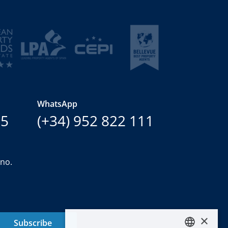
WhatsApp
15
(+34) 952 822 111
ano.
×
Subscribe