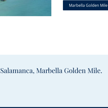
Marbella Golden Mile
e Salamanca, Marbella Golden Mile.