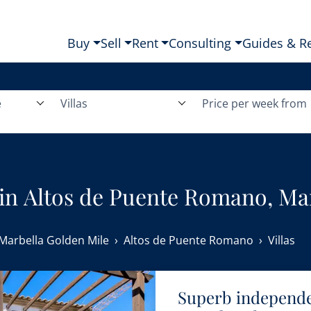
Buy
Sell
Rent
Consulting
Guides & R
e
Villas
Price per week from
nt in Altos de Puente Romano, Ma
Marbella Golden Mile
Altos de Puente Romano
Villas
Superb independen