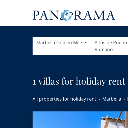
Marbella Golden Mile
Altos de Puent
Romano
1 villas for holiday re
All properties for holiday rent
Marbella