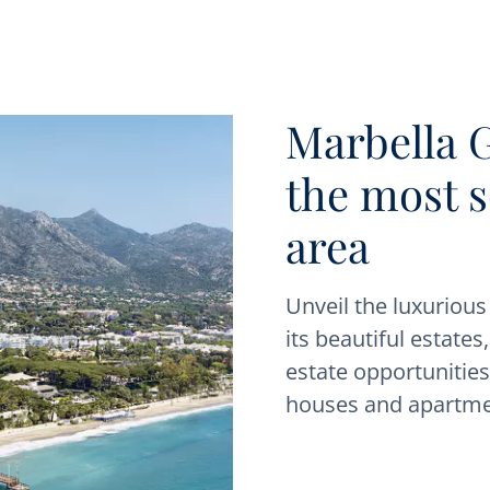
Marbella 
the most 
area
Unveil the luxuriou
its beautiful estates
estate opportunities.
houses and apartme