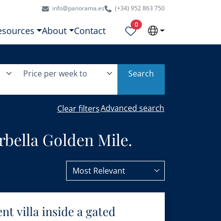
info@panorama.es
(+34) 952 863 750
Properties selected
0
esources
About
Contact
Price per week to
Search
Advanced search
Clear filters
rbella Golden Mile.
Most Relevant
t villa inside a gated