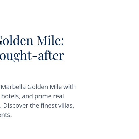
Golden Mile:
sought-after
s Marbella Golden Mile with
, hotels, and prime real
 Discover the finest villas,
nts.