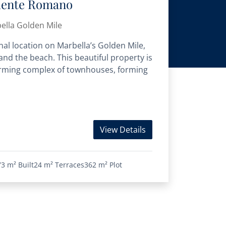
uente Romano
ella Golden Mile
onal location on Marbella’s Golden Mile,
nd the beach. This beautiful property is
charming complex of townhouses, forming
View Details
73 m²
Built
24 m²
Terraces
362 m²
Plot