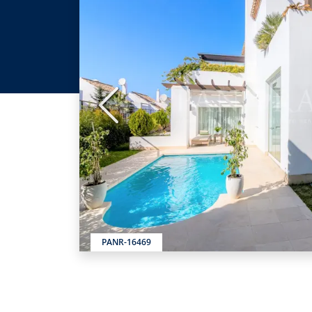
Previous
PANR-16469