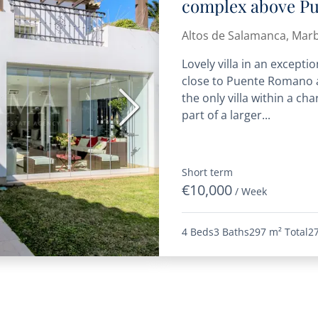
complex above P
Altos de Salamanca, Marb
Lovely villa in an excepti
close to Puente Romano a
the only villa within a 
Next
part of a larger...
Short term
€10,000
/ Week
4 Beds
3 Baths
297 m²
Total
2