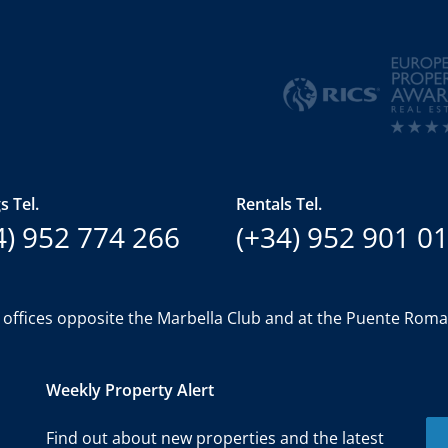
s Tel.
Rentals Tel.
4) 952 774 266
(+34) 952 901 0
 offices opposite the Marbella Club and at the Puente Rom
Weekly Property Alert
Find out about new properties and the latest