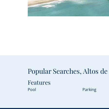
Popular Searches, Altos d
Features
Pool
Parking