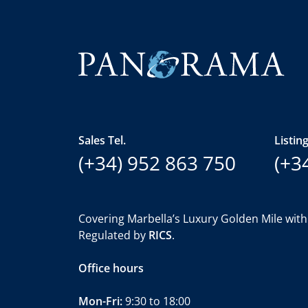
Sales Tel.
Listing
(+34) 952 863 750
(+3
Covering Marbella’s Luxury Golden Mile with
Regulated by
RICS
.
Office hours
Mon-Fri:
9:30 to 18:00