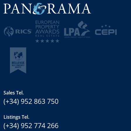
Sales Tel.
(+34) 952 863 750
Listings Tel.
(+34) 952 774 266