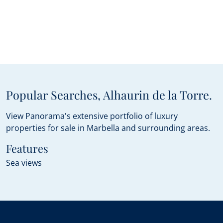
Popular Searches, Alhaurin de la Torre.
View Panorama's extensive portfolio of luxury
properties for sale in Marbella and surrounding areas.
Features
Sea views