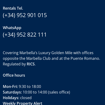
Rentals Tel.
(+34) 952 901 015
WhatsApp
(+34) 952 822 111
Covering Marbella’s Luxury Golden Mile with offices
opposite the Marbella Club and at the Puente Romano.
Regulated by
RICS
.
Office hours
Mon-Fri:
9:30 to 18:00
Saturdays:
10:00 to 14:00 (sales office)
Holidays:
closed
Weekly Property Alert