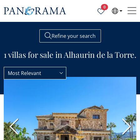
Properties selected
0
Refine your search
1 villas for sale in Alhaurin de la Torre.
Most Relevant
Alhaurin de la Torre
Villas
Previous
Next