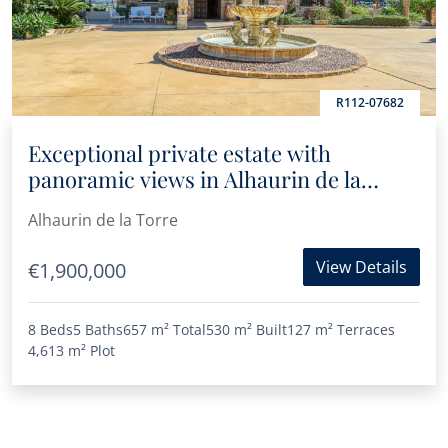
R112-07682
Exceptional private estate with
panoramic views in Alhaurin de la
Torre
Alhaurin de la Torre
View Details
€1,900,000
8 Beds
5 Baths
657 m²
Total
530 m²
Built
127 m²
Terraces
4,613 m²
Plot