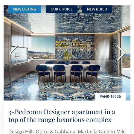
NEW LISTING
OUR CHOICE
NEW BUILD
Previous
Next
PANR-16526
3-Bedroom Designer apartment in a
top of the range luxurious complex
Design Hills Dolce & Gabbana, Marbella Golden Mile