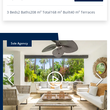
3 Beds
2 Baths
208 m²
Total
168 m²
Built
40 m²
Terraces
Sole Agency
Previous
Next