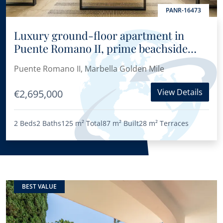
PANR-16473
Luxury ground-floor apartment in
Puente Romano II, prime beachside
location on Marbella’s Golden Mile
Puente Romano II, Marbella Golden Mile
View Details
€2,695,000
2 Beds
2 Baths
125 m²
Total
87 m²
Built
28 m²
Terraces
BEST VALUE