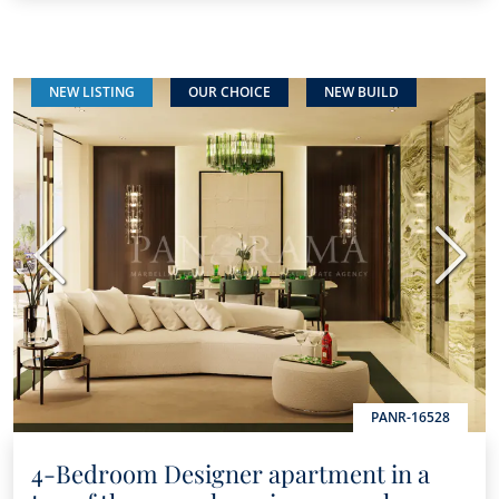
NEW LISTING
OUR CHOICE
NEW BUILD
Previous
Next
PANR-16528
4-Bedroom Designer apartment in a