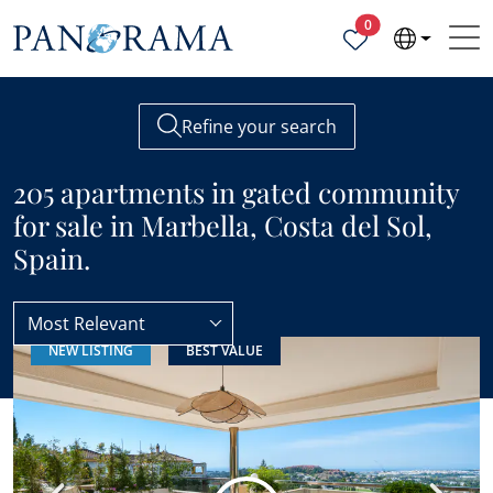
Properties selected
0
Refine your search
205 apartments in gated community
for sale in Marbella, Costa del Sol,
Spain.
Most Relevant
NEW LISTING
BEST VALUE
Apartments
Gated community