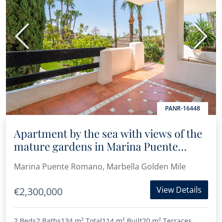
Previous
Next
PANR-16448
Apartment by the sea with views of the
mature gardens in Marina Puente
Romano
Marina Puente Romano, Marbella Golden Mile
View Details
€2,300,000
2 Beds
2 Baths
134 m²
Total
114 m²
Built
20 m²
Terraces