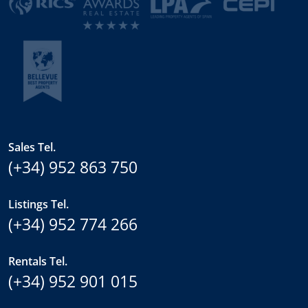
Sales Tel.
(+34) 952 863 750
Listings Tel.
(+34) 952 774 266
Rentals Tel.
(+34) 952 901 015