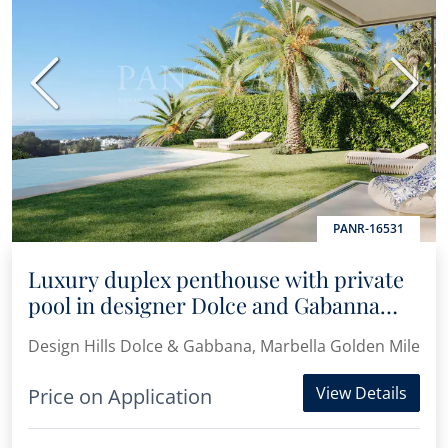
Previous
Next
PANR-16531
Luxury duplex penthouse with private
pool in designer Dolce and Gabanna
complex
Design Hills Dolce & Gabbana, Marbella Golden Mile
View Details
Price on Application