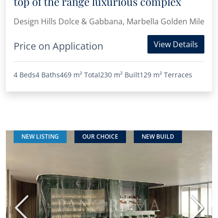
top of the range luxurious complex
Design Hills Dolce & Gabbana, Marbella Golden Mile
View Details
Price on Application
4 Beds
4 Baths
469 m²
Total
230 m²
Built
129 m²
Terraces
NEW LISTING
OUR CHOICE
NEW BUILD
Previous
Next