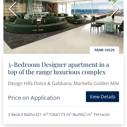
Previous
Next
PANR-16529
3-Bedroom Designer apartment in a
top of the range luxurious complex
Design Hills Dolce & Gabbana, Marbella Golden Mile
View Details
Price on Application
3 Beds
3 Baths
321 m²
Total
173 m²
Built
62 m²
Terraces