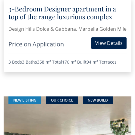
3-Bedroom Designer apartment in a
top of the range luxurious complex
Design Hills Dolce & Gabbana, Marbella Golden Mile
View Details
Price on Application
3 Beds
3 Baths
358 m²
Total
176 m²
Built
94 m²
Terraces
NEW LISTING
OUR CHOICE
NEW BUILD