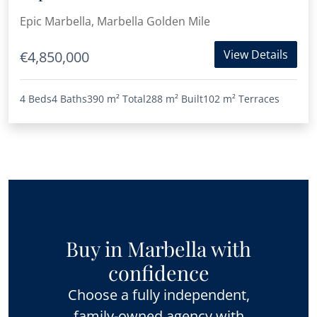
Marbella
Epic Marbella, Marbella Golden Mile
View Details
€4,850,000
4 Beds
4 Baths
390 m²
Total
288 m²
Built
102 m²
Terraces
Buy in Marbella with
confidence
Choose a fully independent,
family-owned agency with