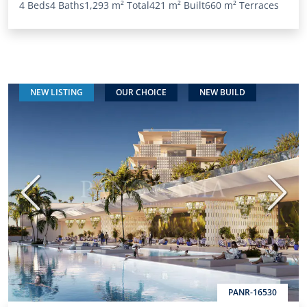
4 Beds
4 Baths
1,293 m²
Total
421 m²
Built
660 m²
Terraces
NEW LISTING
OUR CHOICE
NEW BUILD
Previous
Next
PANR-16530