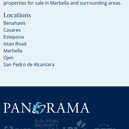
properties for sale in Marbella and surrounding areas.
Locations
Benahavis
Casares
Estepona
Istan Road
Marbella
Ojen
San Pedro de Alcantara