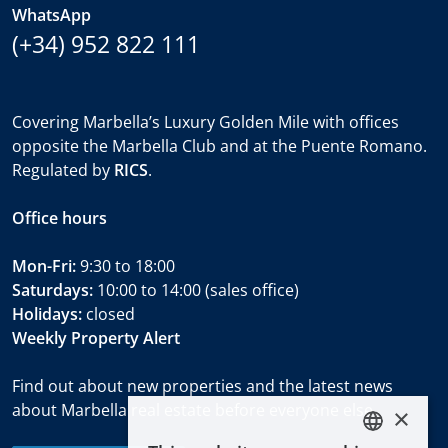
WhatsApp
(+34) 952 822 111
Covering Marbella’s Luxury Golden Mile with offices
opposite the Marbella Club and at the Puente Romano.
Regulated by
RICS
.
Office hours
Mon-Fri:
9:30 to 18:00
Saturdays:
10:00 to 14:00 (sales office)
Holidays:
closed
Weekly Property Alert
Find out about new properties and the latest news
about Marbella real estate before everyone else.
×