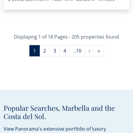
Displaying 1 of 18 Pages - 205 properties found
1
2
3
4
..10
›
»
Popular Searches, Marbella and the
Costa del Sol.
View Panorama's extensive portfolio of luxury