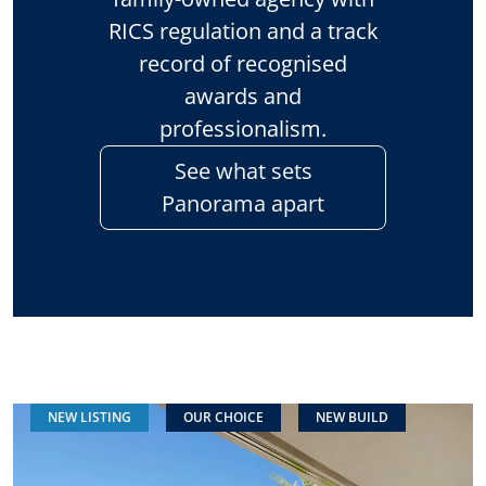
RICS regulation and a track
record of recognised
awards and
professionalism.
See what sets
Panorama apart
NEW LISTING
OUR CHOICE
NEW BUILD