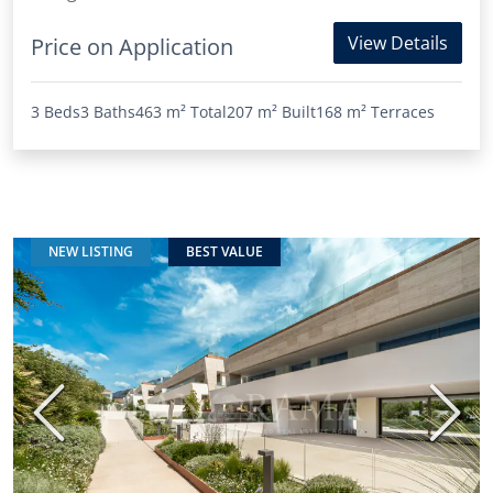
View Details
Price on Application
3 Beds
3 Baths
463 m²
Total
207 m²
Built
168 m²
Terraces
NEW LISTING
BEST VALUE
Previous
Next