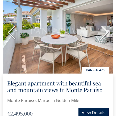
Previous
Next
PANR-16475
Elegant apartment with beautiful sea
and mountain views in Monte Paraíso
Monte Paraiso, Marbella Golden Mile
View Details
€2,495,000