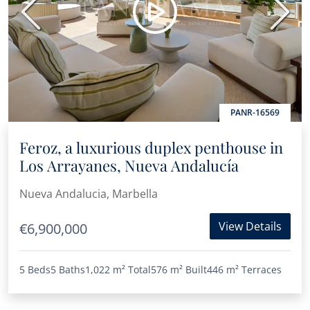
Previous
Next
PANR-16569
Feroz, a luxurious duplex penthouse in
Los Arrayanes, Nueva Andalucía
Nueva Andalucia, Marbella
View Details
€6,900,000
5 Beds
5 Baths
1,022 m²
Total
576 m²
Built
446 m²
Terraces