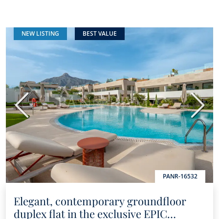
NEW LISTING
BEST VALUE
Previous
Next
PANR-16532
Elegant, contemporary groundfloor
duplex flat in the exclusive EPIC