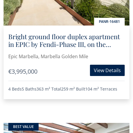
PANR-16481
Bright ground floor duplex apartment
in EPIC by Fendi-Phase III, on the
Golden Mile
Epic Marbella, Marbella Golden Mile
View Details
€3,995,000
4 Beds
5 Baths
363 m²
Total
259 m²
Built
104 m²
Terraces
BEST VALUE