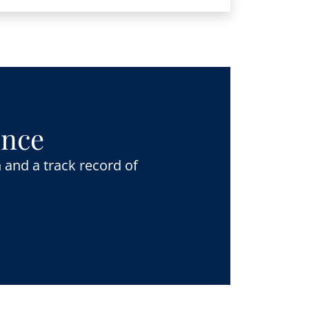
ence
 and a track record of