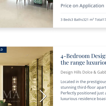
Price on Application
3 Beds
3 Baths
321 m²
Total
1
LD
4-Bedroom Design
the range luxuri
Design Hills Dolce & Gab
Located in the prestigious
stunning third-floor apart
Perfectly positioned just
Next
luxurious residence boast