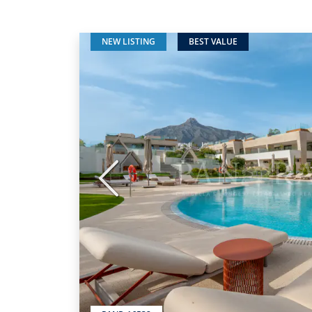
NEW LISTING
BEST VALUE
Previous