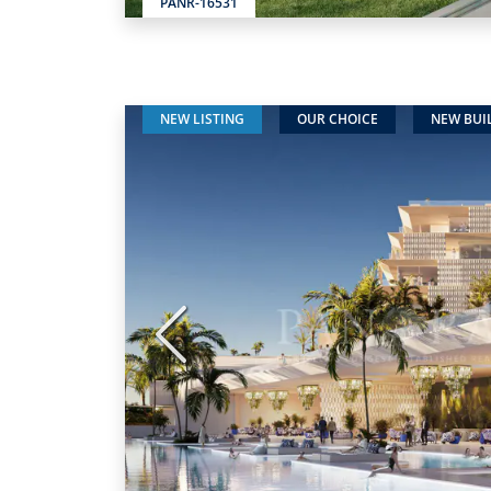
PANR-16531
NEW LISTING
OUR CHOICE
NEW BUI
Previous