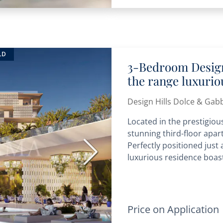
LD
3-Bedroom Design
the range luxuri
Design Hills Dolce & Gab
Located in the prestigious
stunning third-floor apart
Perfectly positioned just
Next
luxurious residence boast
Price on Application