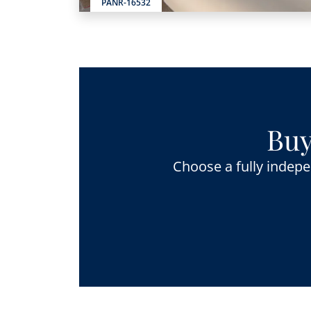
PANR-16532
Buy
Choose a fully indepe