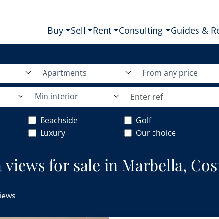
Buy
Sell
Rent
Consulting
Guides & R
Apartments
From any price
Min interior
Beachside
Golf
Luxury
Our choice
views for sale in Marbella, Cost
iews