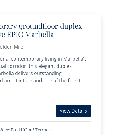
orary groundfloor duplex
ive EPIC Marbella
Golden Mile
onal contemporary living in Marbella's
ial corridor, this elegant duplex
rbella delivers outstanding
d architecture and one of the finest
Mile. Completed...
View Details
88 m²
Built
102 m²
Terraces