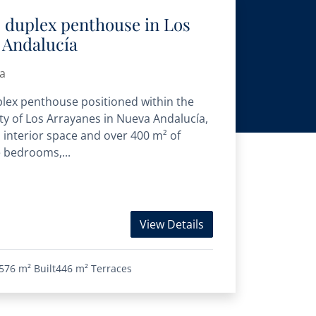
s duplex penthouse in Los
 Andalucía
a
plex penthouse positioned within the
y of Los Arrayanes in Nueva Andalucía,
d interior space and over 400 m² of
e bedrooms,...
View Details
576 m²
Built
446 m²
Terraces