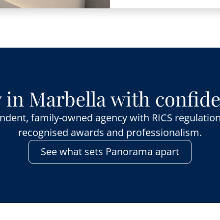
 in Marbella with confid
ndent, family-owned agency with RICS regulation
recognised awards and professionalism.
See what sets Panorama apart