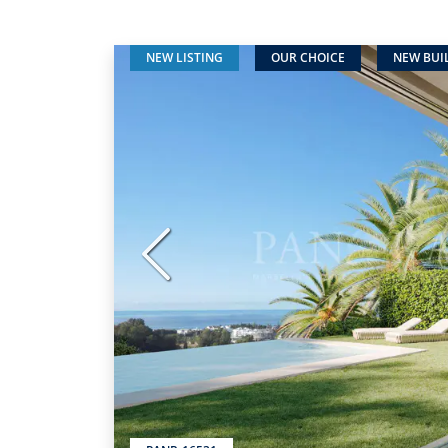
NEW LISTING
OUR CHOICE
NEW BUI
Previous