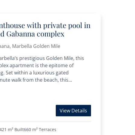
thouse with private pool in
nd Gabanna complex
bana, Marbella Golden Mile
rbella’s prestigious Golden Mile, this
lex apartment is the epitome of
ng. Set within a luxurious gated
ute walk from the beach, this...
View Details
421 m²
Built
660 m²
Terraces