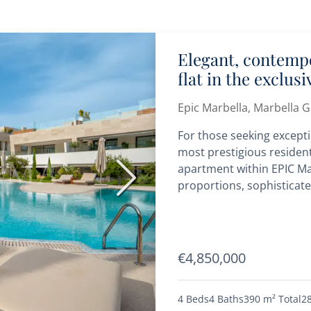
Elegant, contemp
flat in the exclus
Epic Marbella, Marbella 
For those seeking excepti
most prestigious resident
apartment within EPIC Ma
Next
proportions, sophisticate
addresses on the Golden 
€4,850,000
4 Beds
4 Baths
390 m²
Total
2