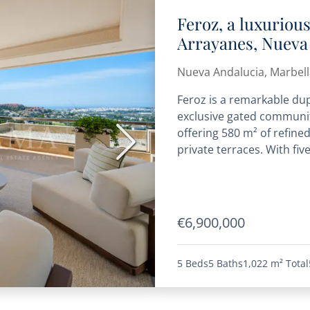
Feroz, a luxuriou
Arrayanes, Nueva
Nueva Andalucia, Marbell
Feroz is a remarkable du
exclusive gated communit
offering 580 m² of refine
Next
private terraces. With fiv
€6,900,000
5 Beds
5 Baths
1,022 m²
Total