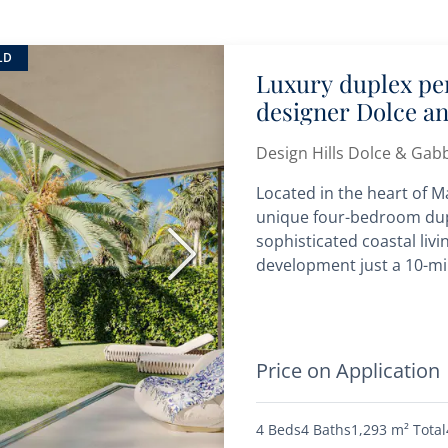
LD
Luxury duplex pen
designer Dolce a
Design Hills Dolce & Gab
Located in the heart of Ma
unique four-bedroom dup
sophisticated coastal livi
Next
development just a 10-min
Price on Application
4 Beds
4 Baths
1,293 m²
Total