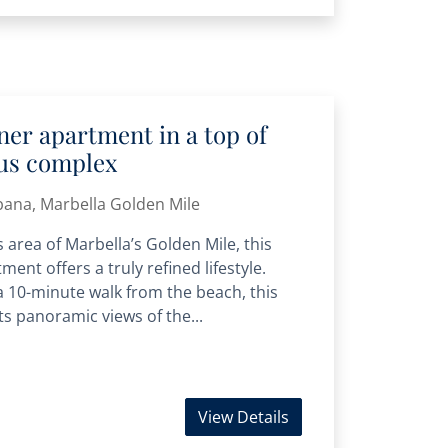
er apartment in a top of
ous complex
bana, Marbella Golden Mile
 area of Marbella’s Golden Mile, this
ment offers a truly refined lifestyle.
 a 10-minute walk from the beach, this
s panoramic views of the...
View Details