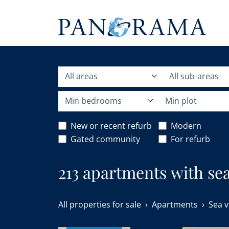
All areas
All sub-areas
Min bedrooms
Min plot
New or recent refurb
Modern
Gated community
For refurb
213 apartments with sea 
All properties for sale
Apartments
Sea v