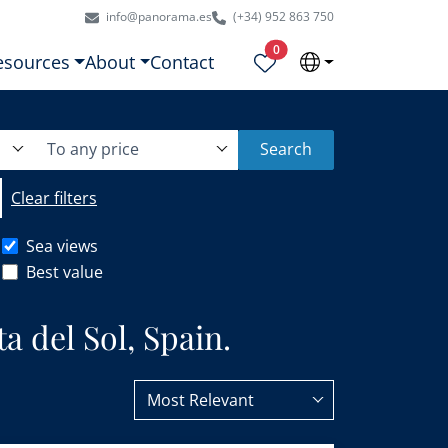
info@panorama.es
(+34) 952 863 750
Properties selected
0
esources
About
Contact
To any price
Search
Clear filters
Sea views
Best value
a del Sol, Spain.
Most Relevant