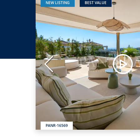
NEW LISTING
BEST VALUE
Previous
PANR-16569