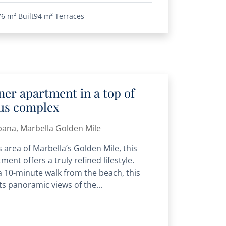
76 m²
Built
94 m²
Terraces
er apartment in a top of
ous complex
bana, Marbella Golden Mile
 area of Marbella’s Golden Mile, this
ment offers a truly refined lifestyle.
 a 10-minute walk from the beach, this
s panoramic views of the...