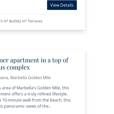
View Details
73 m²
Built
62 m²
Terraces
er apartment in a top of
ous complex
bana, Marbella Golden Mile
 area of Marbella’s Golden Mile, this
ment offers a truly refined lifestyle.
 a 10-minute walk from the beach, this
s panoramic views of the...