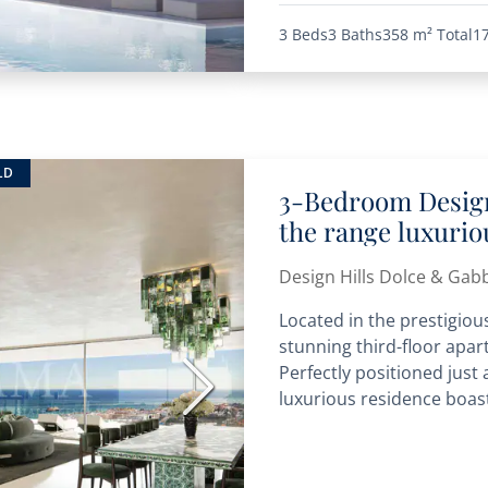
3 Beds
3 Baths
358 m²
Total
1
LD
3-Bedroom Design
the range luxuri
Design Hills Dolce & Gab
Located in the prestigious
stunning third-floor apart
Perfectly positioned just
Next
luxurious residence boast