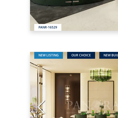
PANR-16529
NEW LISTING
OUR CHOICE
NEW BUI
Previous