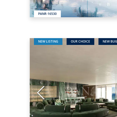
PANR-16530
NEW LISTING
OUR CHOICE
NEW BUI
Previous