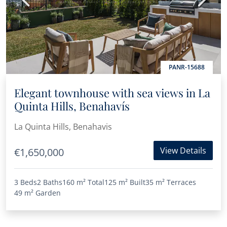
PANR-15688
Elegant townhouse with sea views in La
Quinta Hills, Benahavís
La Quinta Hills, Benahavis
View Details
€1,650,000
3 Beds
2 Baths
160 m²
Total
125 m²
Built
35 m²
Terraces
49 m²
Garden