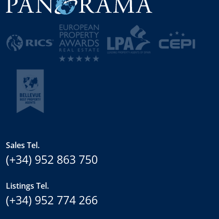
Sales Tel.
(+34) 952 863 750
Listings Tel.
(+34) 952 774 266