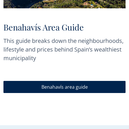
Benahavís Area Guide
This guide breaks down the neighbourhoods,
lifestyle and prices behind Spain’s wealthiest
municipality
Benahavís area guide