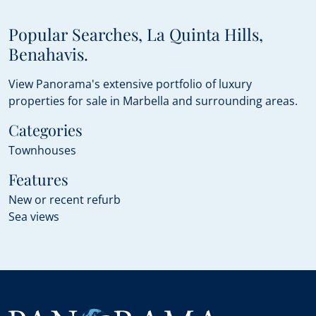
Popular Searches, La Quinta Hills,
Benahavis.
View Panorama's extensive portfolio of luxury
properties for sale in Marbella and surrounding areas.
Categories
Townhouses
Features
New or recent refurb
Sea views