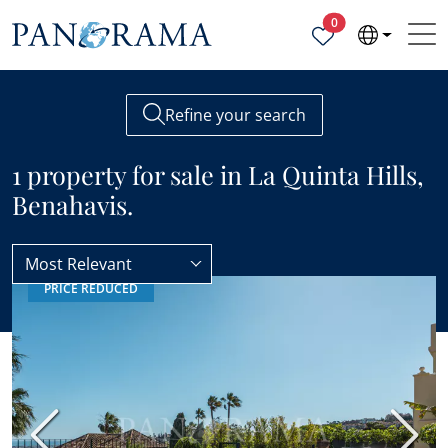
Properties selected
0
Refine your search
1 property for sale in La Quinta Hills,
Benahavis.
Most Relevant
PRICE REDUCED
Benahavis
La Quinta Hills
Previous
Next