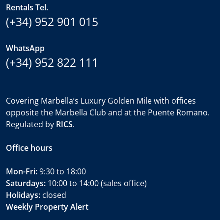
Rentals Tel.
(+34) 952 901 015
WhatsApp
(+34) 952 822 111
Covering Marbella’s Luxury Golden Mile with offices
opposite the Marbella Club and at the Puente Romano.
Regulated by
RICS
.
Office hours
Mon-Fri:
9:30 to 18:00
Saturdays:
10:00 to 14:00 (sales office)
Holidays:
closed
Weekly Property Alert