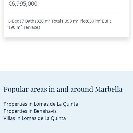
€6,995,000
6 Beds
7 Baths
820 m²
Total
1,398 m²
Plot
630 m²
Built
190 m²
Terraces
Popular areas in and around Marbella
Properties in Lomas de La Quinta
Properties in Benahavis
Villas in Lomas de La Quinta