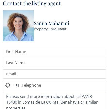
Contact the listing agent
Samia Mohamdi
Property Consultant
+1
No
country
selected