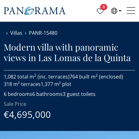
Properties selected
0
Villas
PANR-15480
Modern villa with panoramic
views in Las Lomas de la Quinta
2
2
1,082 total m
(inc. terraces)
764 built m
(enclosed)
318 m² terraces
1,377 m² plot
6 bedrooms
6 bathrooms
3 guest toilets
Sale Price
€4,695,000