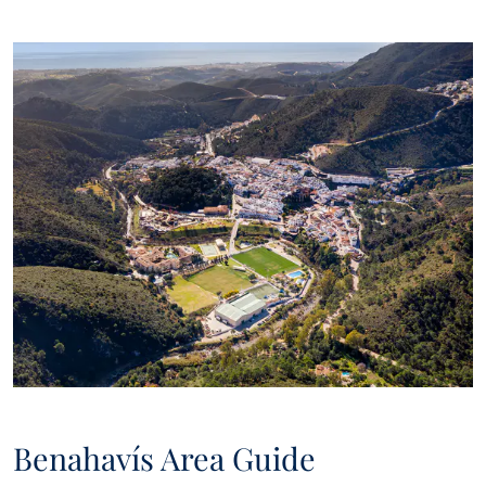
new bargains to be had, new properties on the market, and
Panorama will offer these to you over email or other
communication platforms.
Benahavís Area Guide