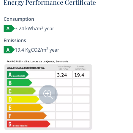
Energy Performance Certificate
Consumption
2
3.24 kWh/m
year
A
Emissions
2
19.4 KgCO2/m
year
A