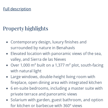
Full description
Property highlights
Contemporary design, luxury finishes and
surrounded by nature in Benahavís
Elevated location with panoramic views of the sea,
valley, and Sierra de las Nieves
Over 1,000 m² built on a 1,377 m² plot, south-facing
with natural light
Large windows, double-height living room with
fireplace, open dining area with integrated kitchen
6 en-suite bedrooms, including a master suite with
private terrace and panoramic views
Solarium with garden, guest bathroom, and option
for kitchen or barbecue with 360° views