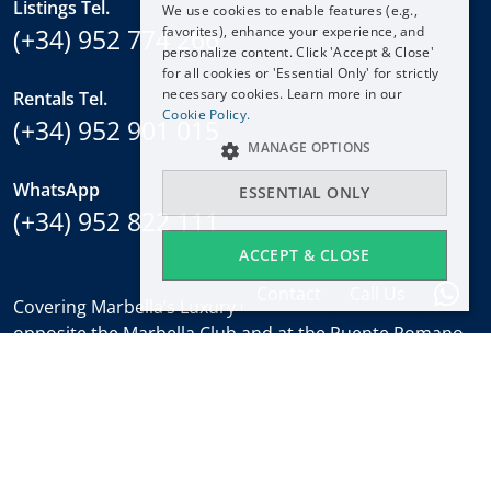
Listings Tel.
We use cookies to enable features (e.g.,
ESPAÑOL
(+34) 952 774 266
favorites), enhance your experience, and
DEUTSCH
personalize content. Click 'Accept & Close'
for all cookies or 'Essential Only' for strictly
FRANÇAIS
necessary cookies. Learn more in our
Rentals Tel.
NEDERLANDS
Cookie Policy.
(+34) 952 901 015
MANAGE OPTIONS
WhatsApp
ESSENTIAL ONLY
(+34) 952 822 111
ACCEPT & CLOSE
Contact
Call Us
Covering Marbella’s Luxury Golden Mile with offices
opposite the Marbella Club and at the Puente Romano.
Regulated by
RICS
.
Office hours
Mon-Fri:
9:30 to 18:00
Saturdays:
10:00 to 14:00 (sales office)