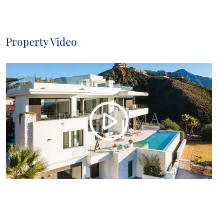
Property Video