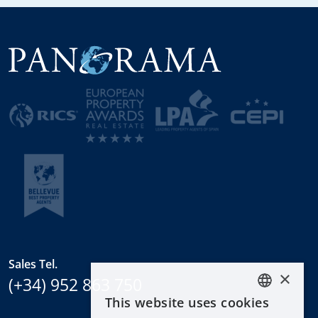
Sales Tel.
×
(+34) 952 863 750
This website uses cookies
ENGLISH