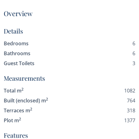
Overview
Details
Bedrooms
6
Bathrooms
6
Guest Toilets
3
Measurements
2
Total m
1082
2
Built (enclosed) m
764
2
Terraces m
318
2
Plot m
1377
Features