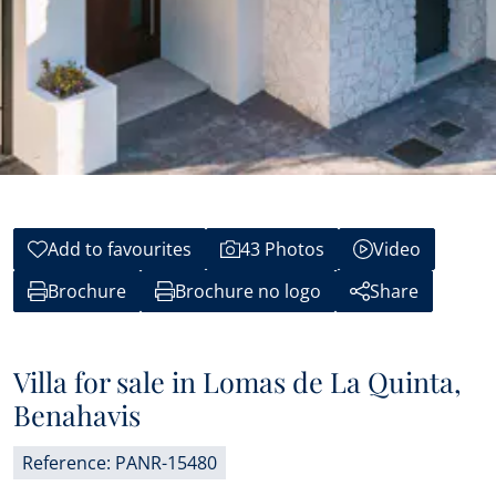
Add to favourites
43 Photos
Video
Brochure
Brochure no logo
Share
Villa for sale in Lomas de La Quinta,
Benahavis
Reference: PANR-15480