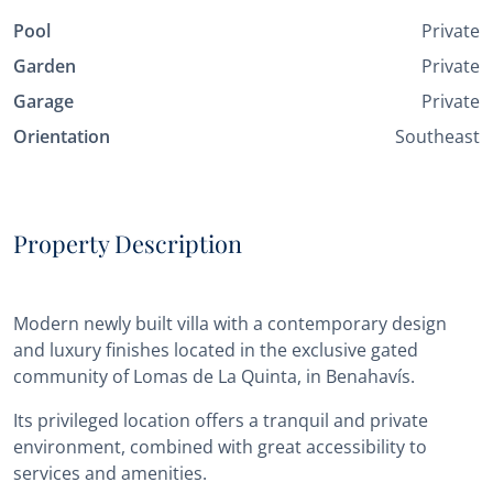
Pool
Private
Garden
Private
Garage
Private
Orientation
Southeast
Property Description
Modern newly built villa with a contemporary design
and luxury finishes located in the exclusive gated
community of Lomas de La Quinta, in Benahavís.
Its privileged location offers a tranquil and private
environment, combined with great accessibility to
services and amenities.