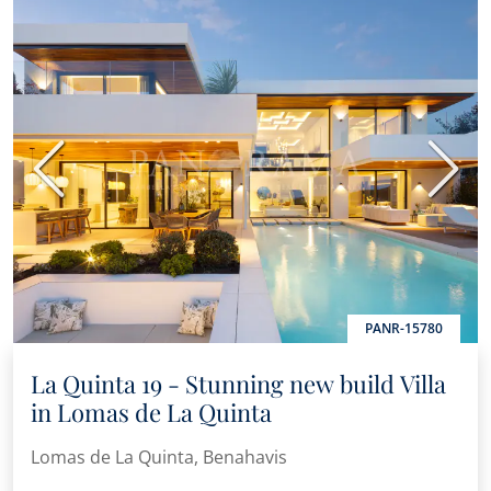
Previous
Next
PANR-15780
La Quinta 19 - Stunning new build Villa
in Lomas de La Quinta
Lomas de La Quinta, Benahavis