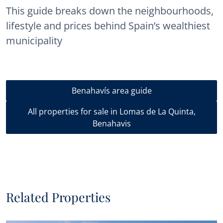
This guide breaks down the neighbourhoods,
lifestyle and prices behind Spain’s wealthiest
municipality
Benahavís area guide
All properties for sale in Lomas de La Quinta,
Benahavis
Related Properties