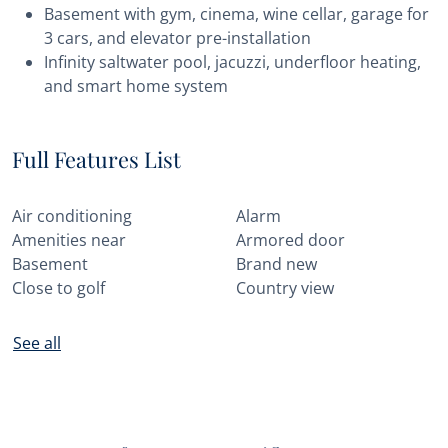
Basement with gym, cinema, wine cellar, garage for
3 cars, and elevator pre-installation
Infinity saltwater pool, jacuzzi, underfloor heating,
and smart home system
Full Features List
Air conditioning
Alarm
Amenities near
Armored door
Basement
Brand new
Close to golf
Country view
See all