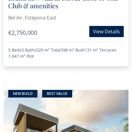
Club & amenities
Bel Air, Estepona East
View Details
€2,750,000
5 Beds
5 Baths
529 m²
Total
398 m²
Built
131 m²
Terraces
1,047 m²
Plot
NEW BUILD
BEST VALUE