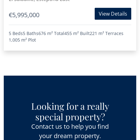
View Details
€5,995,000
5 Beds
5 Baths
676 m²
Total
455 m²
Built
221 m²
Terraces
1,005 m²
Plot
Looking for a really
special property?
Contact us to help you find
your dream property.