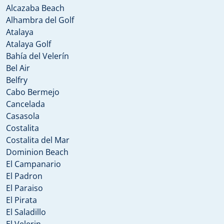
Alcazaba Beach
Alhambra del Golf
Atalaya
Atalaya Golf
Bahía del Velerín
Bel Air
Belfry
Cabo Bermejo
Cancelada
Casasola
Costalita
Costalita del Mar
Dominion Beach
El Campanario
El Padron
El Paraiso
El Pirata
El Saladillo