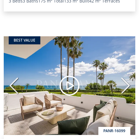
3 Beds
3 Baths
175 m²
Total
133 m²
Built
42 m²
Terraces
BEST VALUE
Previous
Next
PANR-16099