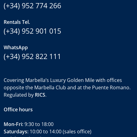
(+34) 952 774 266
Rentals Tel.
(+34) 952 901 015
WhatsApp
(+34) 952 822 111
Covering Marbella’s Luxury Golden Mile with offices
opposite the Marbella Club and at the Puente Romano.
Regulated by
RICS
.
Office hours
Mon-Fri:
9:30 to 18:00
Saturdays:
10:00 to 14:00 (sales office)