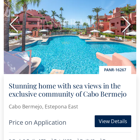
Previous
Next
PANR-16267
Stunning home with sea views in the
exclusive community of Cabo Bermejo
Cabo Bermejo, Estepona East
View Details
Price on Application