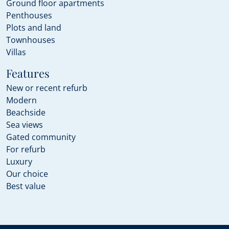
Ground floor apartments
Penthouses
Plots and land
Townhouses
Villas
Features
New or recent refurb
Modern
Beachside
Sea views
Gated community
For refurb
Luxury
Our choice
Best value