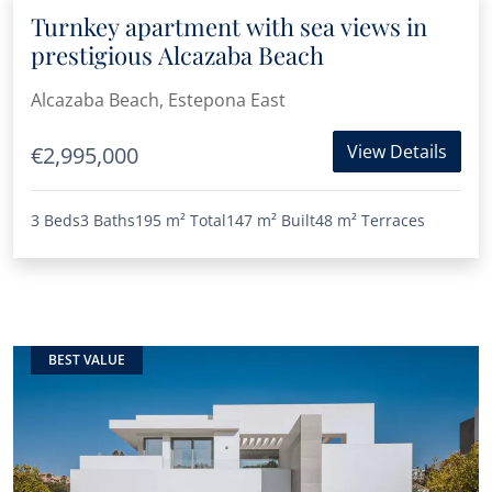
Turnkey apartment with sea views in
prestigious Alcazaba Beach
Alcazaba Beach, Estepona East
View Details
€2,995,000
3 Beds
3 Baths
195 m²
Total
147 m²
Built
48 m²
Terraces
BEST VALUE