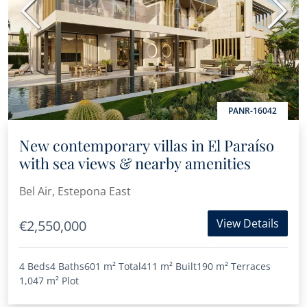
Previous
Next
PANR-16042
New contemporary villas in El Paraíso
with sea views & nearby amenities
Bel Air, Estepona East
View Details
€2,550,000
4 Beds
4 Baths
601 m²
Total
411 m²
Built
190 m²
Terraces
1,047 m²
Plot