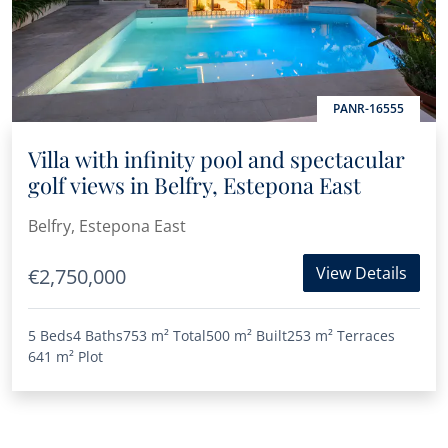
PANR-16555
Villa with infinity pool and spectacular
golf views in Belfry, Estepona East
Belfry, Estepona East
View Details
€2,750,000
5 Beds
4 Baths
753 m²
Total
500 m²
Built
253 m²
Terraces
641 m²
Plot