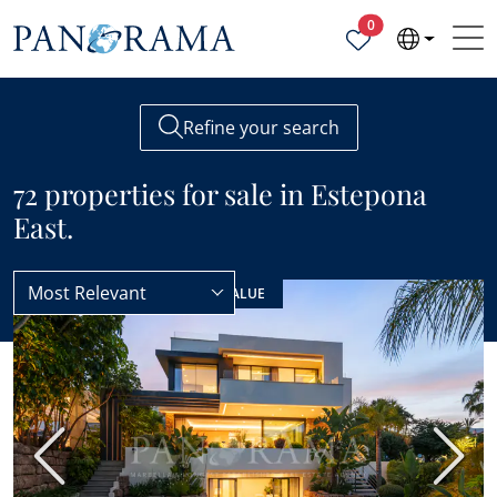
Properties selected
0
Refine your search
72 properties for sale in Estepona
East.
Most Relevant
Estepona
Estepona East
NEW LISTING
BEST VALUE
Previous
Next