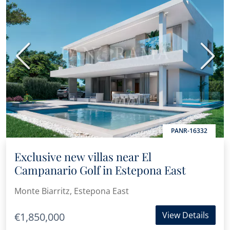
Previous
Next
PANR-16332
Exclusive new villas near El
Campanario Golf in Estepona East
Monte Biarritz, Estepona East
View Details
€1,850,000