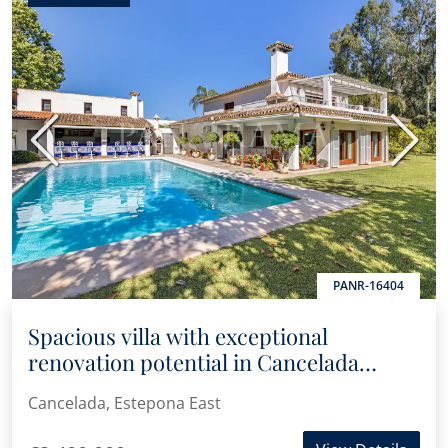
Previous
Next
PANR-16404
Spacious villa with exceptional
renovation potential in Cancelada
Beach
Cancelada, Estepona East