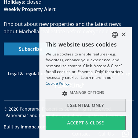
Holidays:
closed
Weekly Property Alert
Find out about new properties and the latest news
about Marbella real estate before everyone else.
×
This website uses cookies
ENGLISH
Subscribe
We use cookies to enable features (e.g.,
ESPAÑOL
favorites), enhance your experience, and
DEUTSCH
personalize content. Click 'Accept & Close'
for all cookies or 'Essential Only' for strictly
Legal & regulatory information
Privacy policy
Cookie policy
FRANÇAIS
necessary cookies. Learn more in our
NEDERLANDS
Cookie Policy.
MANAGE OPTIONS
ESSENTIAL ONLY
© 2026 Panorama Properties SL - All rights reserved.
"Panorama" and the globe symbol are registered trademarks
ACCEPT & CLOSE
Built by
inmoba.com
Contact
Call Us