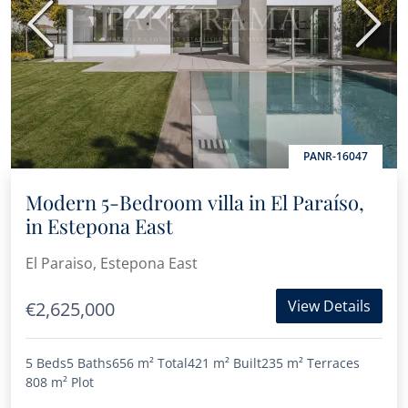
Previous
Next
PANR-16047
Modern 5-Bedroom villa in El Paraíso,
in Estepona East
El Paraiso, Estepona East
View Details
€2,625,000
5 Beds
5 Baths
656 m²
Total
421 m²
Built
235 m²
Terraces
808 m²
Plot