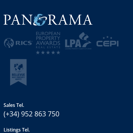
Sales Tel.
(+34) 952 863 750
Listings Tel.