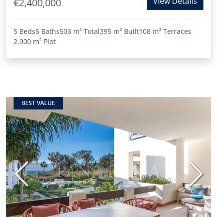
View Details
€2,400,000
5 Beds
5 Baths
503 m²
Total
395 m²
Built
108 m²
Terraces
2,000 m²
Plot
BEST VALUE
Previous
Next