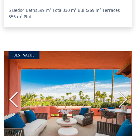
5 Beds
4 Baths
599 m²
Total
330 m²
Built
269 m²
Terraces
556 m²
Plot
BEST VALUE
Previous
Next