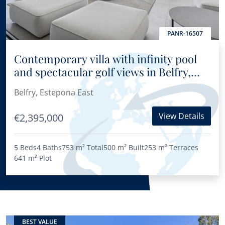
PANR-16507
Contemporary villa with infinity pool
and spectacular golf views in Belfry,
East Estepona
Belfry, Estepona East
View Details
€2,395,000
5 Beds
4 Baths
753 m²
Total
500 m²
Built
253 m²
Terraces
641 m²
Plot
BEST VALUE