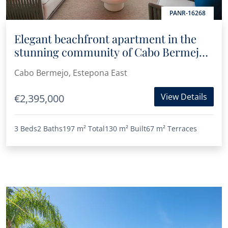
PANR-16268
Elegant beachfront apartment in the
stunning community of Cabo Bermejo,
Estepona
Cabo Bermejo, Estepona East
View Details
€2,395,000
3 Beds
2 Baths
197 m²
Total
130 m²
Built
67 m²
Terraces