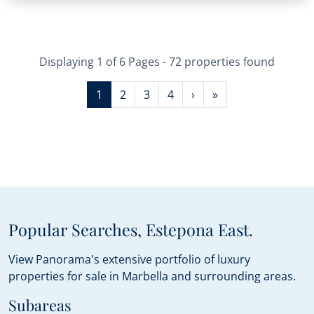
Displaying 1 of 6 Pages - 72 properties found
1
2
3
4
›
»
Popular Searches, Estepona East.
View Panorama's extensive portfolio of luxury
properties for sale in Marbella and surrounding areas.
Subareas