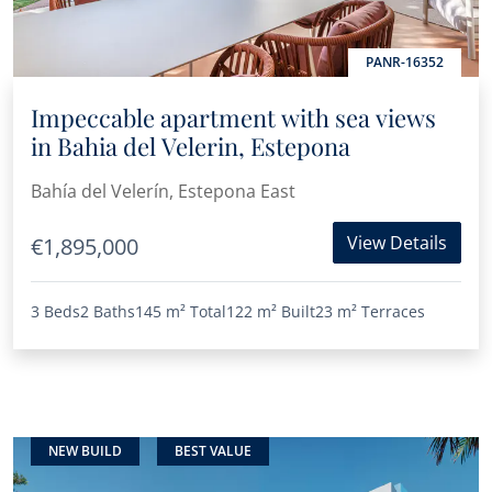
PANR-16352
Impeccable apartment with sea views
in Bahia del Velerin, Estepona
Bahía del Velerín, Estepona East
View Details
€1,895,000
3 Beds
2 Baths
145 m²
Total
122 m²
Built
23 m²
Terraces
NEW BUILD
BEST VALUE