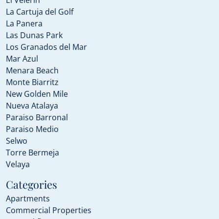
El Velerin
La Cartuja del Golf
La Panera
Las Dunas Park
Los Granados del Mar
Mar Azul
Menara Beach
Monte Biarritz
New Golden Mile
Nueva Atalaya
Paraiso Barronal
Paraiso Medio
Selwo
Torre Bermeja
Velaya
Categories
Apartments
Commercial Properties