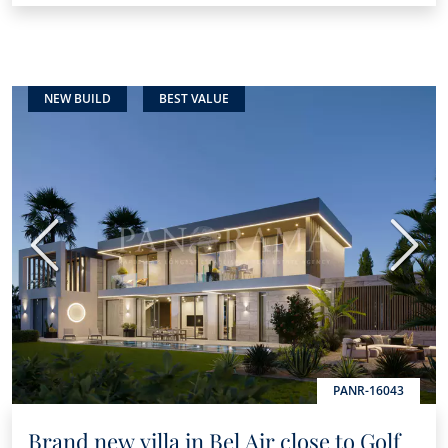
NEW BUILD
BEST VALUE
Previous
Next
PANR-16043
Brand new villa in Bel Air close to Golf