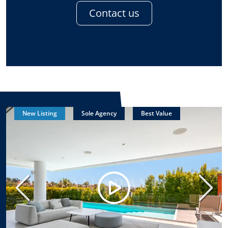
Contact us
New Listing
Sole Agency
Best Value
Previous
Next