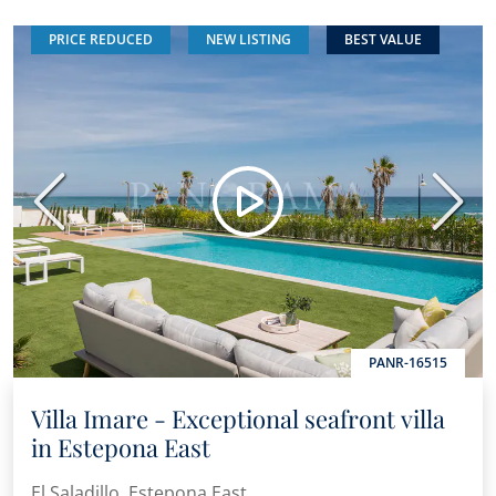
PRICE REDUCED
NEW LISTING
BEST VALUE
Previous
Next
PANR-16515
Villa Imare - Exceptional seafront villa
in Estepona East
El Saladillo, Estepona East