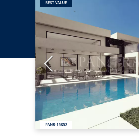
BEST VALUE
Previous
PANR-15852