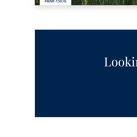
PANR-15076
Lookin