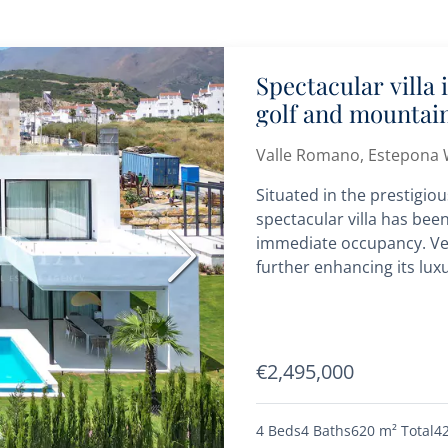
Spectacular villa
golf and mountai
Valle Romano, Estepona 
Situated in the prestigio
spectacular villa has bee
immediate occupancy. Very
Next
further enhancing its luxu
€2,495,000
4 Beds
4 Baths
620 m²
Total
4