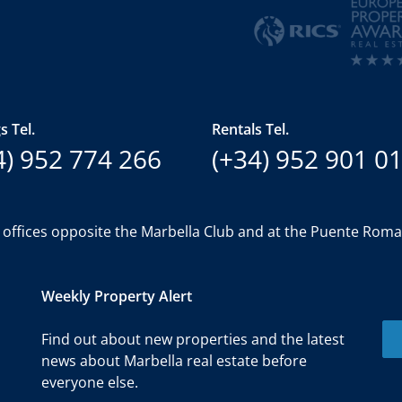
s Tel.
Rentals Tel.
4) 952 774 266
(+34) 952 901 0
 offices opposite the Marbella Club and at the Puente Rom
Weekly Property Alert
Find out about new properties and the latest
news about Marbella real estate before
everyone else.