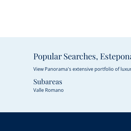
Popular Searches, Estepon
View Panorama's extensive portfolio of luxur
Subareas
Valle Romano