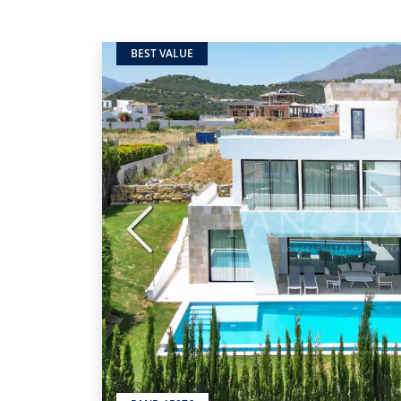
BEST VALUE
Previous