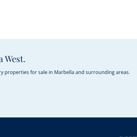
a West.
y properties for sale in Marbella and surrounding areas.