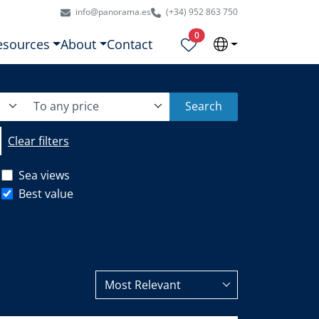
info@panorama.es
(+34) 952 863 750
Properties selected
0
esources
About
Contact
To any price
Search
Clear filters
Sea views
Best value
Most Relevant