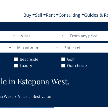
Buy
Sell
Rent
Consulting
Guides & R
Villas
From any price
Min interior
Beachside
Golf
Luxury
Our choice
sale in Estepona West.
na West
Villas
Best value