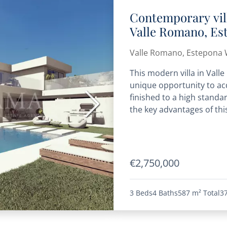
Contemporary vil
Valle Romano, Es
Valle Romano, Estepona 
This modern villa in Vall
unique opportunity to acq
finished to a high standa
Next
the key advantages of this
€2,750,000
3 Beds
4 Baths
587 m²
Total
3