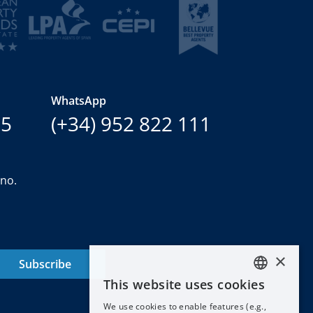
WhatsApp
15
(+34) 952 822 111
ano.
×
Subscribe
This website uses cookies
ENGLISH
We use cookies to enable features (e.g.,
ESPAÑOL