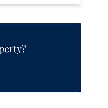
operty?
.