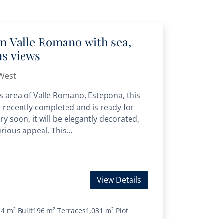
 in Valle Romano with sea,
ns views
West
us area of Valle Romano, Estepona, this
n recently completed and is ready for
 soon, it will be elegantly decorated,
rious appeal. This...
View Details
24 m²
Built
196 m²
Terraces
1,031 m²
Plot