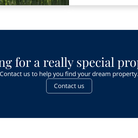
g for a really special pr
Contact us to help you find your dream property
Contact us