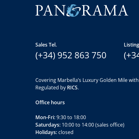
Sales Tel.
Listing
(+34) 952 863 750
(+3
Covering Marbella’s Luxury Golden Mile with
Regulated by
RICS
.
Office hours
Mon-Fri:
9:30 to 18:00
Saturdays:
10:00 to 14:00 (sales office)
Holidays:
closed