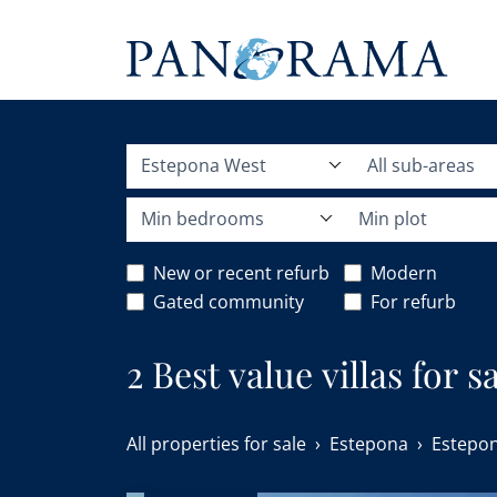
Estepona West
All sub-areas
Min bedrooms
Min plot
New or recent refurb
Modern
Gated community
For refurb
2 Best value villas for 
All properties for sale
Estepona
Estepo