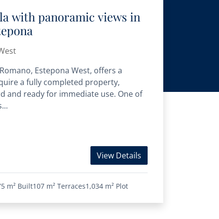
la with panoramic views in
tepona
West
e Romano, Estepona West, offers a
uire a fully completed property,
rd and ready for immediate use. One of
...
View Details
75 m²
Built
107 m²
Terraces
1,034 m²
Plot