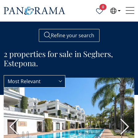
Properties selected
0
Refine your search
2 properties for sale in Seghers,
Estepona.
Most Relevant
Estepona
Seghers
BEST VALUE
Previous
Next