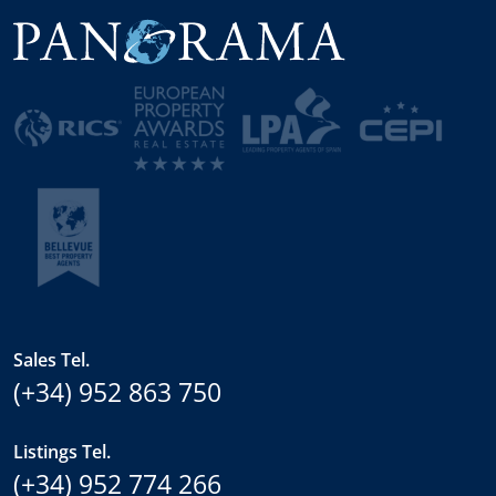
Sales Tel.
(+34) 952 863 750
Listings Tel.
(+34) 952 774 266