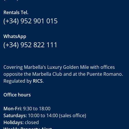
Rentals Tel.
(+34) 952 901 015
WhatsApp
(+34) 952 822 111
Covering Marbella’s Luxury Golden Mile with offices
opposite the Marbella Club and at the Puente Romano.
Regulated by
RICS
.
Office hours
Mon-Fri:
9:30 to 18:00
Saturdays:
10:00 to 14:00 (sales office)
Holidays:
closed