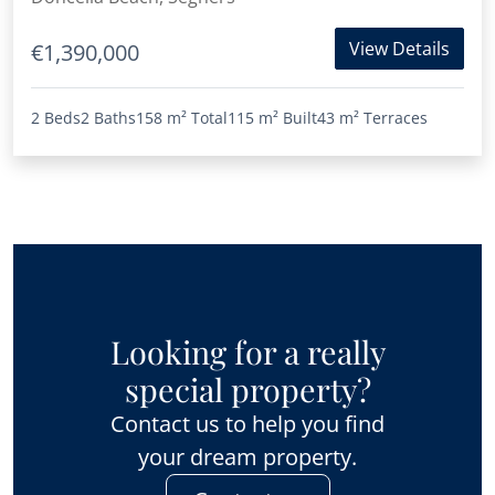
View Details
€1,390,000
2 Beds
2 Baths
158 m²
Total
115 m²
Built
43 m²
Terraces
Looking for a really
special property?
Contact us to help you find
your dream property.