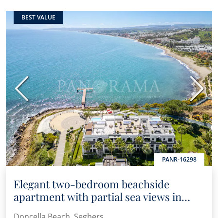
BEST VALUE
Previous
Next
PANR-16298
Elegant two-bedroom beachside
apartment with partial sea views in
Doncella Beach
Doncella Beach, Seghers