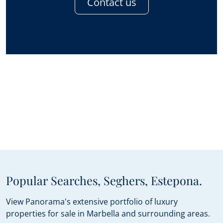
Contact us
Popular Searches, Seghers, Estepona.
View Panorama's extensive portfolio of luxury
properties for sale in Marbella and surrounding areas.