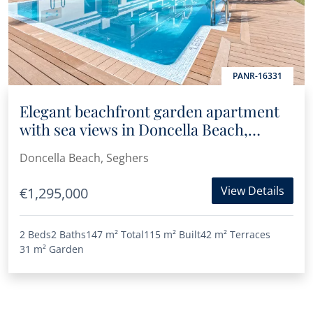
PANR-16331
Elegant beachfront garden apartment
with sea views in Doncella Beach,
Estepona
Doncella Beach, Seghers
View Details
€1,295,000
2 Beds
2 Baths
147 m²
Total
115 m²
Built
42 m²
Terraces
31 m²
Garden