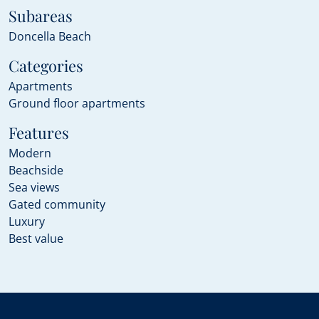
Subareas
Doncella Beach
Categories
Apartments
Ground floor apartments
Features
Modern
Beachside
Sea views
Gated community
Luxury
Best value