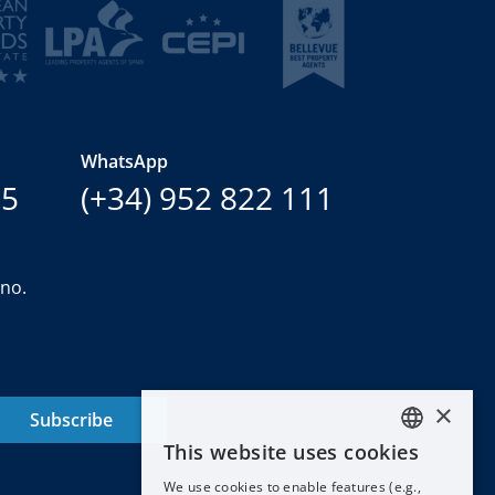
WhatsApp
15
(+34) 952 822 111
ano.
×
Subscribe
This website uses cookies
ENGLISH
We use cookies to enable features (e.g.,
ESPAÑOL