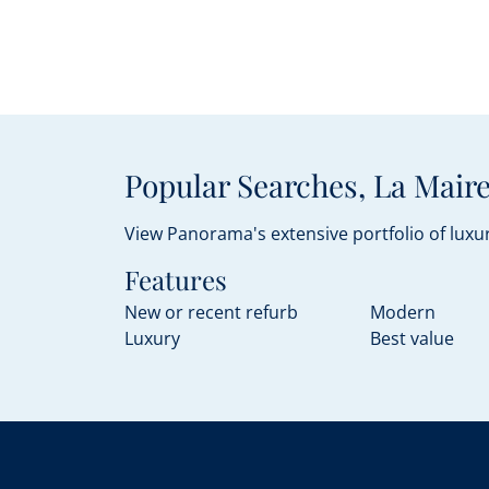
Popular Searches, La Maire
View Panorama's extensive portfolio of luxur
Features
New or recent refurb
Modern
Luxury
Best value