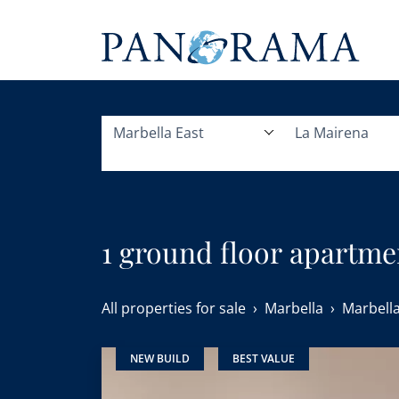
Marbella East
La Mairena
1 ground floor apartmen
All properties for sale
Marbella
Marbella
NEW BUILD
BEST VALUE