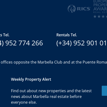
s Tel.
Rentals Tel.
4) 952 774 266
(+34) 952 901 0
 offices opposite the Marbella Club and at the Puente Rom
Weekly Property Alert
Find out about new properties and the latest
news about Marbella real estate before
everyone else.