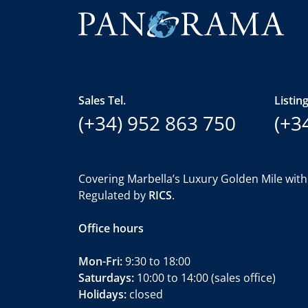
Sales Tel.
Listing
(+34) 952 863 750
(+3
Covering Marbella’s Luxury Golden Mile with
Regulated by
RICS
.
Office hours
Mon-Fri:
9:30 to 18:00
Saturdays:
10:00 to 14:00 (sales office)
Holidays:
closed