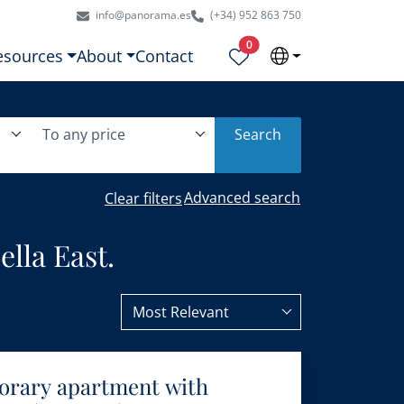
info@panorama.es
(+34) 952 863 750
Properties selected
0
esources
About
Contact
To any price
Search
Advanced search
Clear filters
lla East.
Most Relevant
orary apartment with