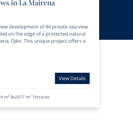
ews in La Mairena
t
 new development of 44 private sea-view
tled on the edge of a protected natural
irena, Ojén. This unique project offers a
View Details
49 m²
Built
77 m²
Terraces