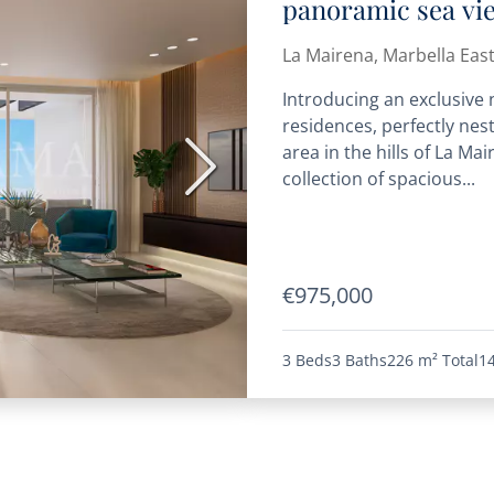
panoramic sea vi
La Mairena, Marbella Eas
Introducing an exclusive
residences, perfectly nes
area in the hills of La Ma
Next
collection of spacious...
€975,000
3 Beds
3 Baths
226 m²
Total
1