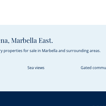
na, Marbella East.
y properties for sale in Marbella and surrounding areas.
Sea views
Gated commu