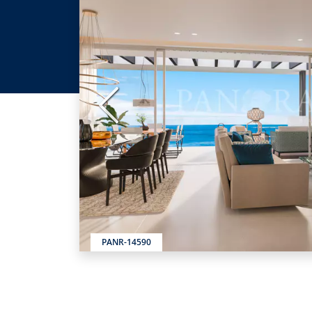
Previous
PANR-14590