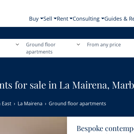
Buy
Sell
Rent
Consulting
Guides & R
Ground floor
From any price
apartments
ts for sale in La Mairena, Marbe
 East
La Mairena
Ground floor apartments
Bespoke contemp