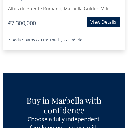
Altos de Puente Romano, Marbella Golden Mile
View Details
€7,300,000
7 Beds
7 Baths
720 m²
Total
1,550 m²
Plot
Buy in Marbella with
confidence
Choose a fully independent,
family-owned agency with