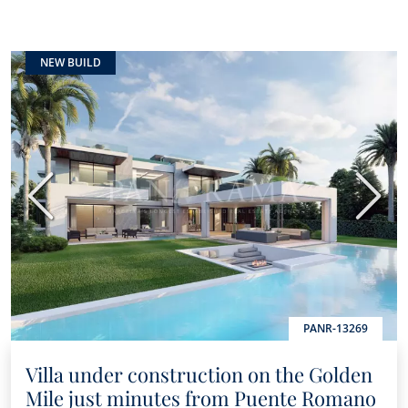
NEW BUILD
Previous
Next
PANR-13269
Villa under construction on the Golden
Mile just minutes from Puente Romano