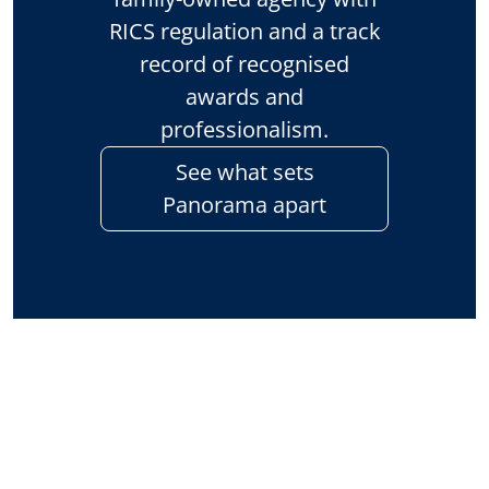
RICS regulation and a track
record of recognised
awards and
professionalism.
See what sets
Panorama apart