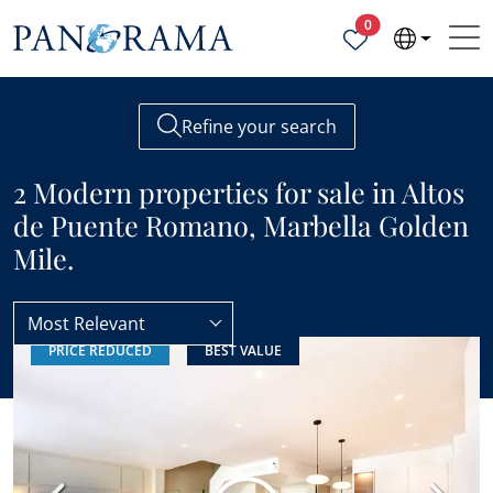
Properties selected
0
Refine your search
2 Modern properties for sale in Altos
de Puente Romano, Marbella Golden
Mile.
Most Relevant
PRICE REDUCED
BEST VALUE
Altos de Puente Romano
Modern