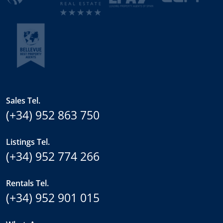
Sales Tel.
(+34) 952 863 750
Listings Tel.
(+34) 952 774 266
Rentals Tel.
(+34) 952 901 015