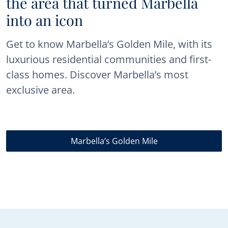
the area that turned Marbella
into an icon
Get to know Marbella’s Golden Mile, with its
luxurious residential communities and first-
class homes. Discover Marbella’s most
exclusive area.
Marbella’s Golden Mile