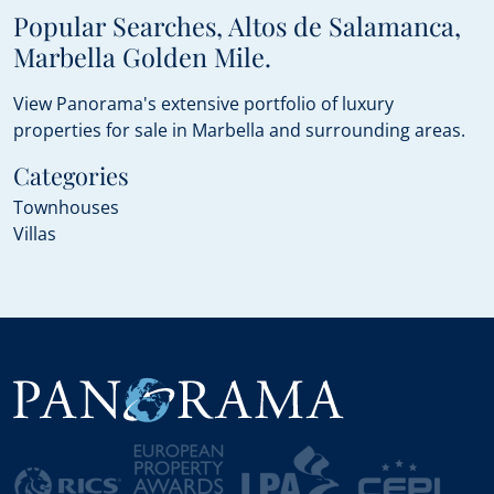
Popular Searches, Altos de Salamanca,
Marbella Golden Mile.
View Panorama's extensive portfolio of luxury
properties for sale in Marbella and surrounding areas.
Categories
Townhouses
Villas