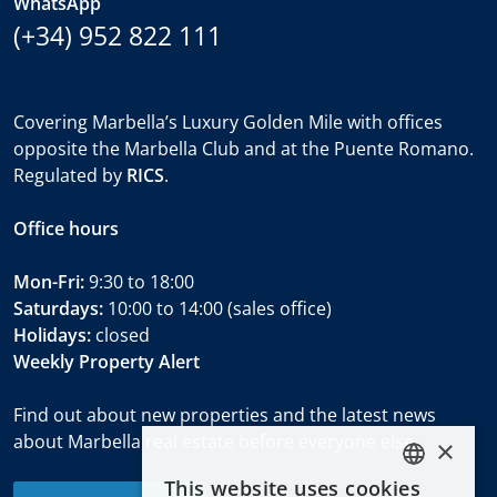
WhatsApp
(+34) 952 822 111
Covering Marbella’s Luxury Golden Mile with offices
opposite the Marbella Club and at the Puente Romano.
Regulated by
RICS
.
Office hours
Mon-Fri:
9:30 to 18:00
Saturdays:
10:00 to 14:00 (sales office)
Holidays:
closed
Weekly Property Alert
Find out about new properties and the latest news
about Marbella real estate before everyone else.
×
This website uses cookies
ENGLISH