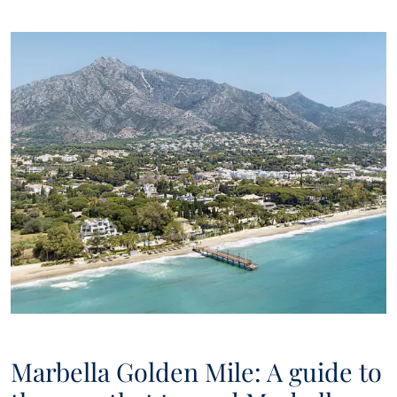
Marbella Golden Mile: A guide to