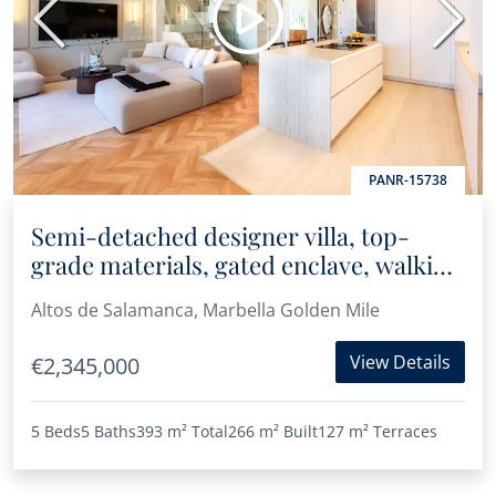
Previous
Next
PANR-15738
Semi-detached designer villa, top-
grade materials, gated enclave, walking
distance to Puente Romano
Altos de Salamanca, Marbella Golden Mile
View Details
€2,345,000
5 Beds
5 Baths
393 m²
Total
266 m²
Built
127 m²
Terraces