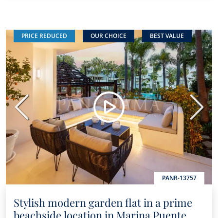
PRICE REDUCED
OUR CHOICE
BEST VALUE
Previous
Next
PANR-13757
Stylish modern garden flat in a prime
beachside location in Marina Puente