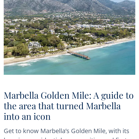
Marbella Golden Mile: A guide to
the area that turned Marbella
into an icon
Get to know Marbella’s Golden Mile, with its