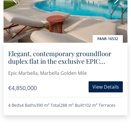
PANR-16532
Elegant, contemporary groundfloor
duplex flat in the exclusive EPIC
Marbella
Epic Marbella, Marbella Golden Mile
View Details
€4,850,000
4 Beds
4 Baths
390 m²
Total
288 m²
Built
102 m²
Terraces