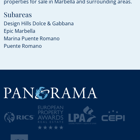
properties for sale in Marbella and surrounding areas.
Subareas
Design Hills Dolce & Gabbana
Epic Marbella
Marina Puente Romano
Puente Romano