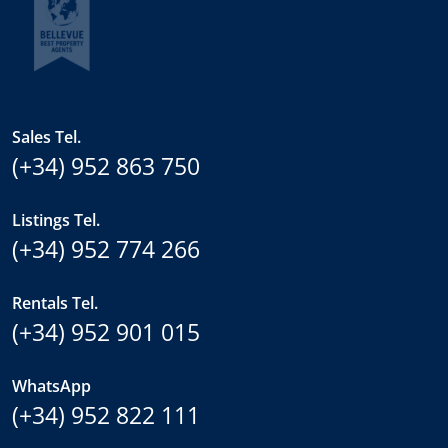
Sales Tel.
(+34) 952 863 750
Listings Tel.
(+34) 952 774 266
Rentals Tel.
(+34) 952 901 015
WhatsApp
(+34) 952 822 111