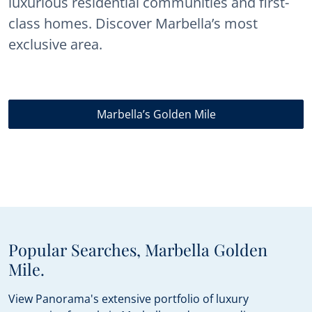
luxurious residential communities and first-
class homes. Discover Marbella’s most
exclusive area.
Marbella’s Golden Mile
Popular Searches, Marbella Golden
Mile.
View Panorama's extensive portfolio of luxury