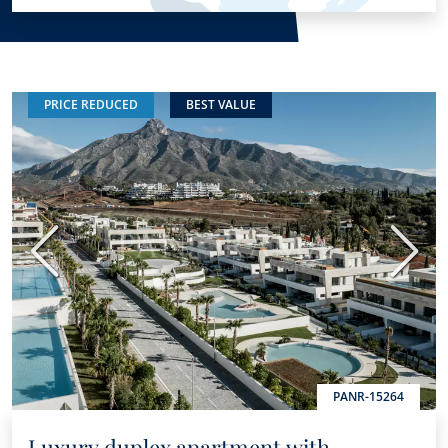
PRICE REDUCED
BEST VALUE
Previous
Next
PANR-15264
Luxury duplex apartment with