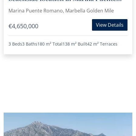
Romano
Marina Puente Romano, Marbella Golden Mile
View Details
€4,650,000
3 Beds
3 Baths
180 m²
Total
138 m²
Built
42 m²
Terraces