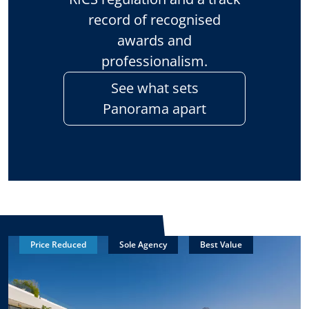
record of recognised
awards and
professionalism.
See what sets
Panorama apart
Price Reduced
Sole Agency
Best Value