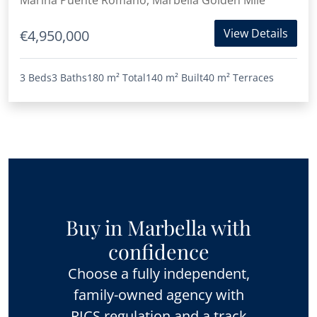
Marina Puente Romano, Marbella Golden Mile
View Details
€4,950,000
3 Beds
3 Baths
180 m²
Total
140 m²
Built
40 m²
Terraces
Buy in Marbella with
confidence
Choose a fully independent,
family-owned agency with
RICS regulation and a track