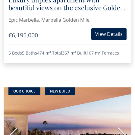
beautiful views on the exclusive Golden
Mile area of Marbella
Epic Marbella, Marbella Golden Mile
View Details
€6,195,000
5 Beds
5 Baths
474 m²
Total
367 m²
Built
107 m²
Terraces
OUR CHOICE
NEW BUILD