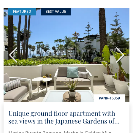
FEATURED
BEST VALUE
Previous
Next
PANR-16359
Unique ground floor apartment with
sea views in the Japanese Gardens of
Marina Puente Romano