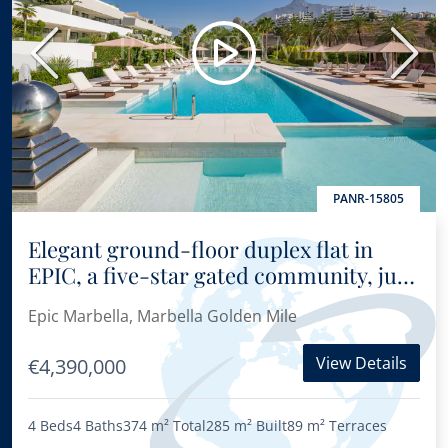
Previous
Next
PANR-15805
Elegant ground-floor duplex flat in
EPIC, a five-star gated community, just
3 minutes from Puente Romano
Epic Marbella, Marbella Golden Mile
View Details
€4,390,000
4 Beds
4 Baths
374 m²
Total
285 m²
Built
89 m²
Terraces