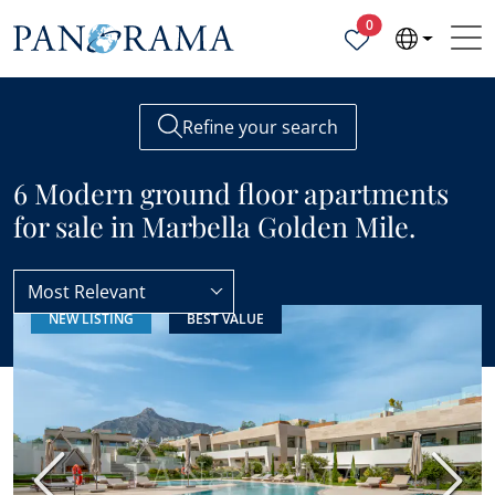
Properties selected
0
Refine your search
6 Modern ground floor apartments
for sale in Marbella Golden Mile.
Most Relevant
NEW LISTING
BEST VALUE
Ground floor apartments
Modern
Previous
Next