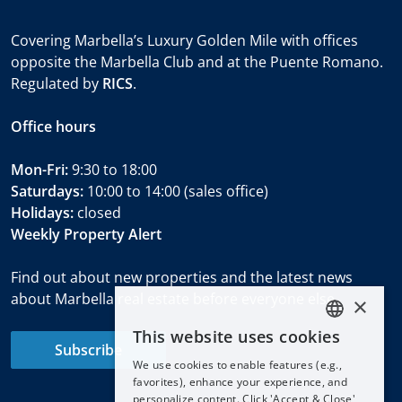
Covering Marbella’s Luxury Golden Mile with offices
opposite the Marbella Club and at the Puente Romano.
Regulated by
RICS
.
Office hours
Mon-Fri:
9:30 to 18:00
Saturdays:
10:00 to 14:00 (sales office)
Holidays:
closed
Weekly Property Alert
Find out about new properties and the latest news
about Marbella real estate before everyone else.
×
This website uses cookies
ENGLISH
Subscribe
We use cookies to enable features (e.g.,
ESPAÑOL
favorites), enhance your experience, and
DEUTSCH
personalize content. Click 'Accept & Close'