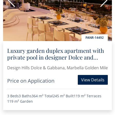
Previous
Next
PANR-14492
Luxury garden duplex apartment with
private pool in designer Dolce and
Gabanna complex
Design Hills Dolce & Gabbana, Marbella Golden Mile
View Details
Price on Application
3 Beds
3 Baths
364 m²
Total
245 m²
Built
119 m²
Terraces
119 m²
Garden