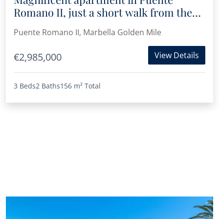
Romano II, just a short walk from the
beach
Puente Romano II, Marbella Golden Mile
View Details
€2,985,000
3 Beds
2 Baths
156 m²
Total