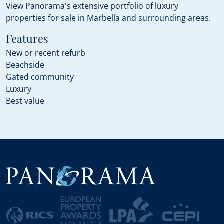
View Panorama's extensive portfolio of luxury
properties for sale in Marbella and surrounding areas.
Features
New or recent refurb
Beachside
Gated community
Luxury
Best value