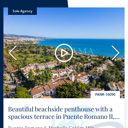
Sole Agency
Previous
Next
PANR-16090
Beautiful beachside penthouse with a
spacious terrace in Puente Romano II,
in the heart of Marbella’s Golden Mile