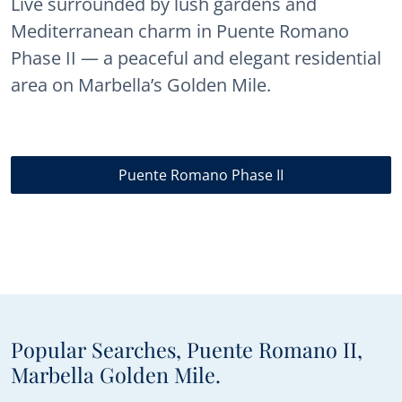
Live surrounded by lush gardens and
Mediterranean charm in Puente Romano
Phase II — a peaceful and elegant residential
area on Marbella’s Golden Mile.
Puente Romano Phase II
Popular Searches, Puente Romano II,
Marbella Golden Mile.