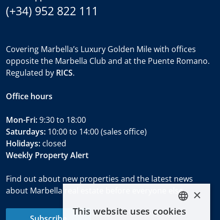
(+34) 952 822 111
Covering Marbella’s Luxury Golden Mile with offices
opposite the Marbella Club and at the Puente Romano.
Regulated by
RICS
.
Office hours
Mon-Fri:
9:30 to 18:00
Saturdays:
10:00 to 14:00 (sales office)
Holidays:
closed
Weekly Property Alert
Find out about new properties and the latest news
about Marbella real estate before everyone else.
×
This website uses cookies
ENGLISH
Subscribe