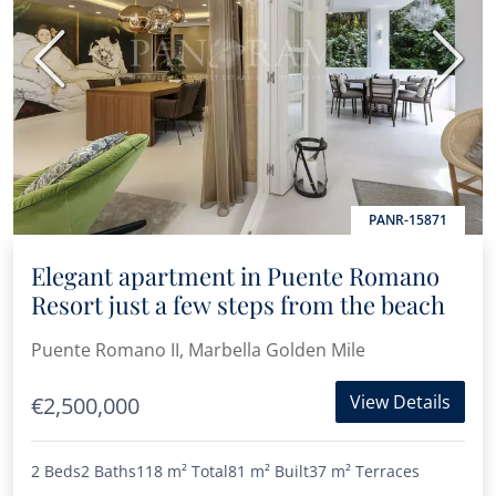
Previous
Next
PANR-15871
Elegant apartment in Puente Romano
Resort just a few steps from the beach
Puente Romano II, Marbella Golden Mile
View Details
€2,500,000
2 Beds
2 Baths
118 m²
Total
81 m²
Built
37 m²
Terraces