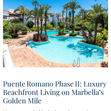
Puente Romano Phase II: Luxury
Beachfront Living on Marbella’s
Golden Mile