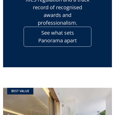
record of recognised
awards and
professionalism.
See what sets
Panorama apart
BEST VALUE