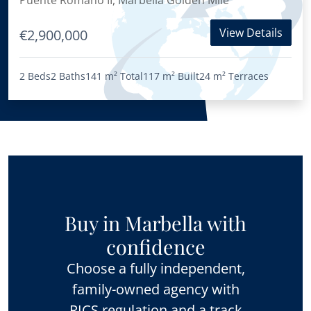
Puente Romano II, Marbella Golden Mile
View Details
€2,900,000
2 Beds
2 Baths
141 m²
Total
117 m²
Built
24 m²
Terraces
Buy in Marbella with
confidence
Choose a fully independent,
family-owned agency with
RICS regulation and a track