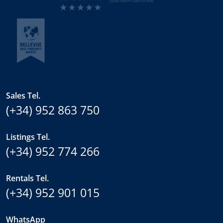
Sales Tel.
(+34) 952 863 750
Listings Tel.
(+34) 952 774 266
Rentals Tel.
(+34) 952 901 015
WhatsApp