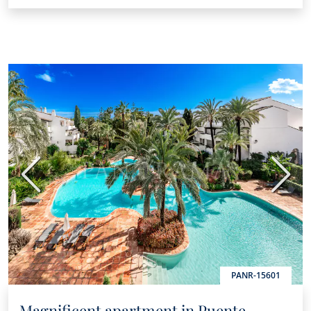
Previous
Next
PANR-15601
Magnificent apartment in Puente