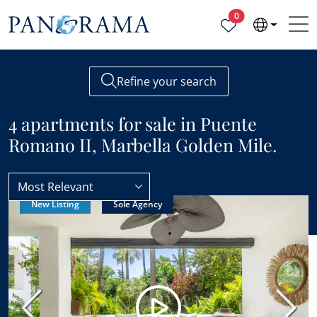
Properties selected
0
Refine your search
4 apartments for sale in Puente
Romano II, Marbella Golden Mile.
Most Relevant
New Listing
Sole Agency
Puente Romano II
Apartments
Previous
Next