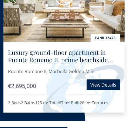
PANR-16473
Luxury ground-floor apartment in
Puente Romano II, prime beachside
location on Marbella’s Golden Mile
Puente Romano II, Marbella Golden Mile
View Details
€2,695,000
2 Beds
2 Baths
125 m²
Total
87 m²
Built
28 m²
Terraces