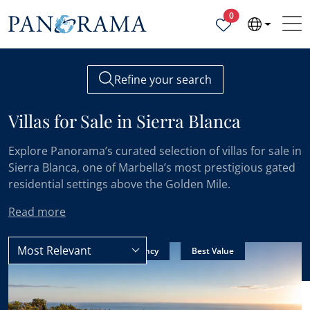
Properties selected
0
Refine your search
Villas for Sale in Sierra Blanca
Explore Panorama’s curated selection of villas for sale in
Sierra Blanca, one of Marbella’s most prestigious gated
residential settings above the Golden Mile.
Read more
Most Relevant
Sierra Blanca
Villas
New Listing
Sole Agency
Best Value