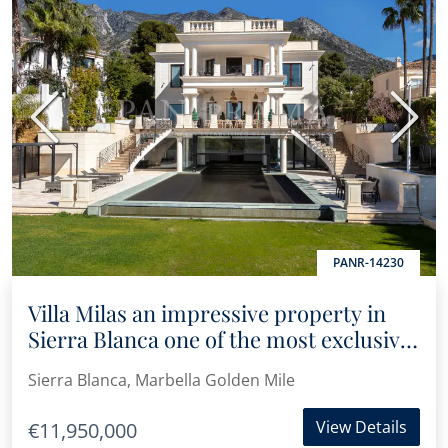
Previous
Next
PANR-14230
Villa Milas an impressive property in
Sierra Blanca one of the most exclusive
areas of Marbella’s Golden Mile
Sierra Blanca, Marbella Golden Mile
View Details
€11,950,000