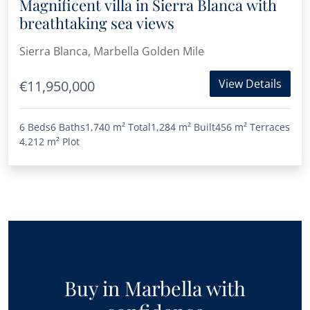
Magnificent villa in Sierra Blanca with
breathtaking sea views
Sierra Blanca, Marbella Golden Mile
View Details
€11,950,000
6 Beds
6 Baths
1,740 m²
Total
1,284 m²
Built
456 m²
Terraces
4,212 m²
Plot
Buy in Marbella with