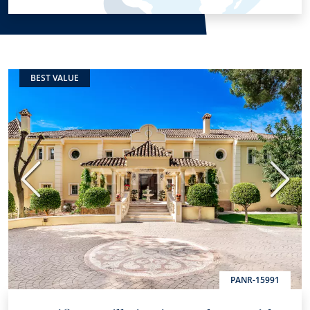
BEST VALUE
Previous
Next
PANR-15991