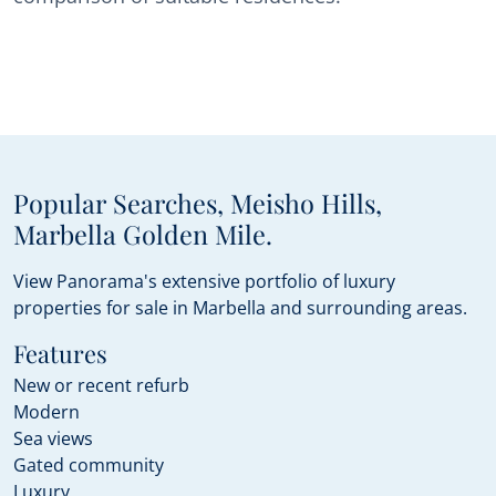
Popular Searches, Meisho Hills,
Marbella Golden Mile.
View Panorama's extensive portfolio of luxury
properties for sale in Marbella and surrounding areas.
Features
New or recent refurb
Modern
Sea views
Gated community
Luxury