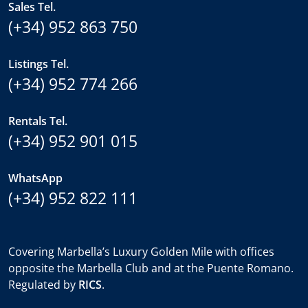
Sales Tel.
(+34) 952 863 750
Listings Tel.
(+34) 952 774 266
Rentals Tel.
(+34) 952 901 015
WhatsApp
(+34) 952 822 111
Covering Marbella’s Luxury Golden Mile with offices
opposite the Marbella Club and at the Puente Romano.
Regulated by
RICS
.