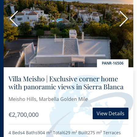
Previous
Next
PANR-16506
Villa Meisho | Exclusive corner home
with panoramic views in Sierra Blanca
Meisho Hills, Marbella Golden Mile
View Details
€2,700,000
4 Beds
4 Baths
904 m²
Total
629 m²
Built
275 m²
Terraces