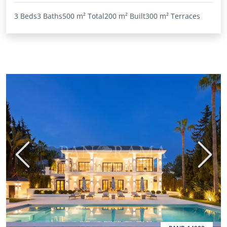
3 Beds
3 Baths
500 m²
Total
200 m²
Built
300 m²
Terraces
Previous
Next