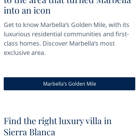
into an icon
Get to know Marbella’s Golden Mile, with its
luxurious residential communities and first-
class homes. Discover Marbella’s most
exclusive area.
Marbella’s Golden Mile
Find the right luxury villa in
Sierra Blanca