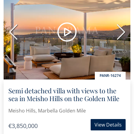
Previous
Next
PANR-16274
Semi detached villa with views to the
sea in Meisho Hills on the Golden Mile
Meisho Hills, Marbella Golden Mile
View Details
€3,850,000