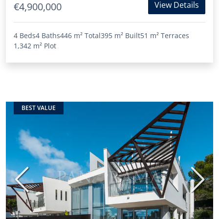
View Details
€4,900,000
4 Beds
4 Baths
446 m²
Total
395 m²
Built
51 m²
Terraces
1,342 m²
Plot
BEST VALUE
Previous
Next