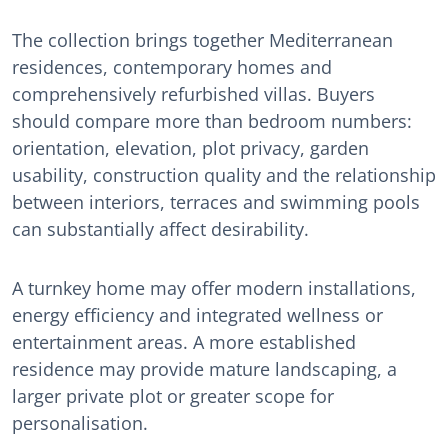
The collection brings together Mediterranean
residences, contemporary homes and
comprehensively refurbished villas. Buyers
should compare more than bedroom numbers:
orientation, elevation, plot privacy, garden
usability, construction quality and the relationship
between interiors, terraces and swimming pools
can substantially affect desirability.
A turnkey home may offer modern installations,
energy efficiency and integrated wellness or
entertainment areas. A more established
residence may provide mature landscaping, a
larger private plot or greater scope for
personalisation.