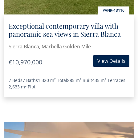
PANR-13116
Exceptional contemporary villa with
panoramic sea views in Sierra Blanca
Sierra Blanca, Marbella Golden Mile
View Details
€10,970,000
7 Beds
7 Baths
1,320 m²
Total
885 m²
Built
435 m²
Terraces
2,633 m²
Plot