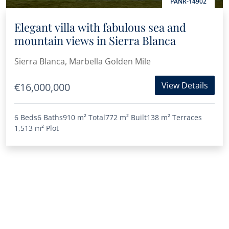
PANR-14902
Elegant villa with fabulous sea and
mountain views in Sierra Blanca
Sierra Blanca, Marbella Golden Mile
View Details
€16,000,000
6 Beds
6 Baths
910 m²
Total
772 m²
Built
138 m²
Terraces
1,513 m²
Plot