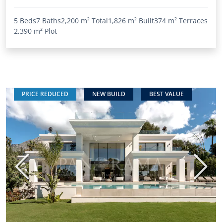
5 Beds
7 Baths
2,200 m²
Total
1,826 m²
Built
374 m²
Terraces
2,390 m²
Plot
PRICE REDUCED
NEW BUILD
BEST VALUE
Previous
Next