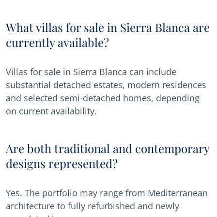
What villas for sale in Sierra Blanca are
currently available?
Villas for sale in Sierra Blanca can include
substantial detached estates, modern residences
and selected semi-detached homes, depending
on current availability.
Are both traditional and contemporary
designs represented?
Yes. The portfolio may range from Mediterranean
architecture to fully refurbished and newly