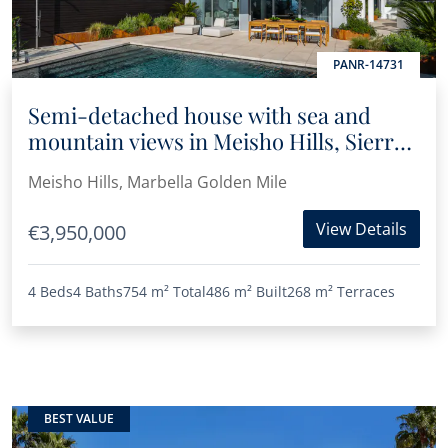
PANR-14731
Semi-detached house with sea and
mountain views in Meisho Hills, Sierra
Blanca
Meisho Hills, Marbella Golden Mile
View Details
€3,950,000
4 Beds
4 Baths
754 m²
Total
486 m²
Built
268 m²
Terraces
BEST VALUE