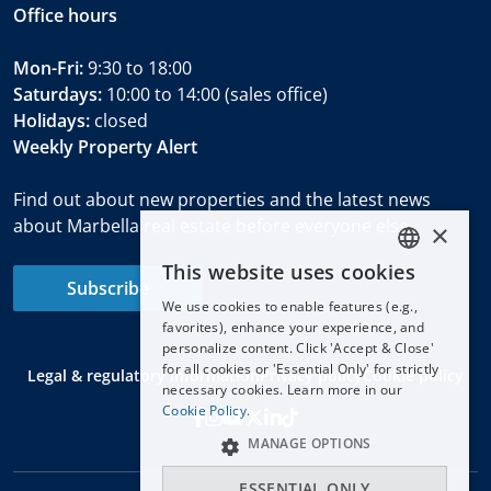
Office hours
Mon-Fri:
9:30 to 18:00
Saturdays:
10:00 to 14:00 (sales office)
Holidays:
closed
Weekly Property Alert
Find out about new properties and the latest news
about Marbella real estate before everyone else.
×
This website uses cookies
ENGLISH
Subscribe
We use cookies to enable features (e.g.,
ESPAÑOL
favorites), enhance your experience, and
DEUTSCH
personalize content. Click 'Accept & Close'
for all cookies or 'Essential Only' for strictly
Legal & regulatory information
Privacy policy
Cookie policy
FRANÇAIS
necessary cookies. Learn more in our
NEDERLANDS
Cookie Policy.
MANAGE OPTIONS
ESSENTIAL ONLY