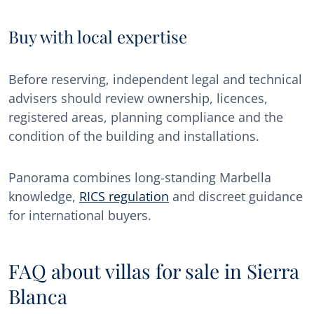
Buy with local expertise
Before reserving, independent legal and technical
advisers should review ownership, licences,
registered areas, planning compliance and the
condition of the building and installations.
Panorama combines long-standing Marbella
knowledge,
RICS regulation
and discreet guidance
for international buyers.
FAQ about villas for sale in Sierra
Blanca