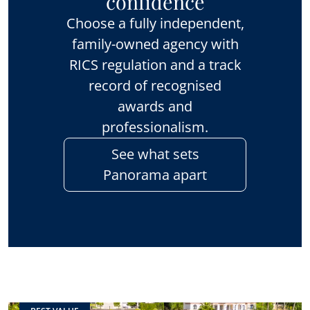
confidence
Choose a fully independent,
family-owned agency with
RICS regulation and a track
record of recognised
awards and
professionalism.
See what sets
Panorama apart