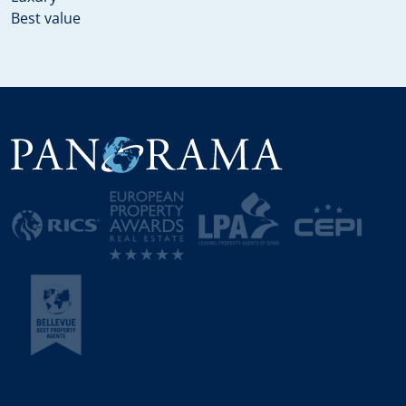
Best value