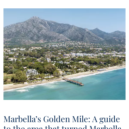
Marbella’s Golden Mile: A guide
to the area that turned Marbella