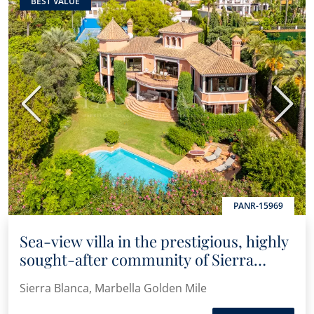
BEST VALUE
Previous
Next
PANR-15969
Sea-view villa in the prestigious, highly
sought-after community of Sierra
Blanca
Sierra Blanca, Marbella Golden Mile