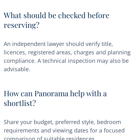
What should be checked before
reserving?
An independent lawyer should verify title,
licences, registered areas, charges and planning
compliance. A technical inspection may also be
advisable.
How can Panorama help with a
shortlist?
Share your budget, preferred style, bedroom
requirements and viewing dates for a focused
comparison of suitable residences.