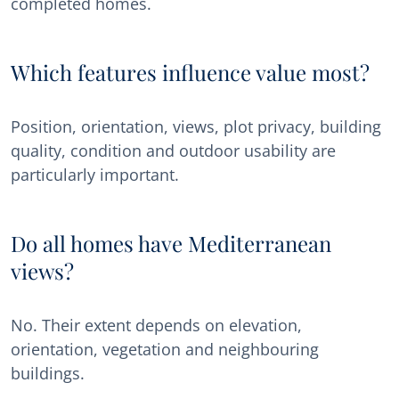
completed homes.
Which features influence value most?
Position, orientation, views, plot privacy, building
quality, condition and outdoor usability are
particularly important.
Do all homes have Mediterranean
views?
No. Their extent depends on elevation,
orientation, vegetation and neighbouring
buildings.