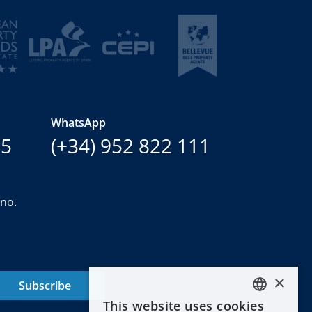
WhatsApp
15
(+34) 952 822 111
ano.
×
Subscribe
This website uses cookies
ENGLISH