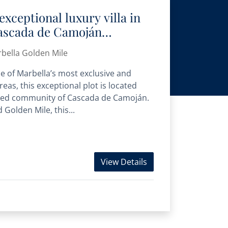
exceptional luxury villa in
Cascada de Camoján
bella Golden Mile
ne of Marbella’s most exclusive and
reas, this exceptional plot is located
ated community of Cascada de Camoján.
Golden Mile, this...
View Details