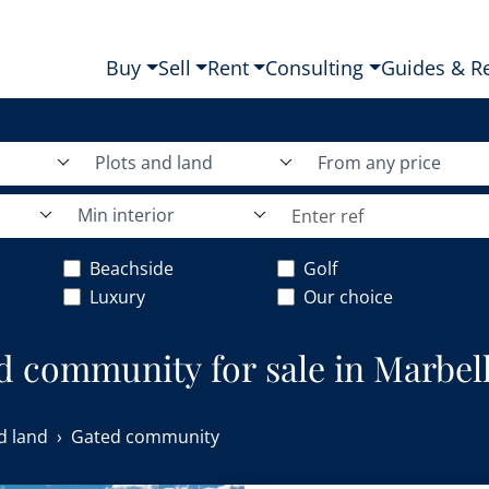
Buy
Sell
Rent
Consulting
Guides & R
Plots and land
From any price
Min interior
Beachside
Golf
Luxury
Our choice
ed community for sale in Marbell
d land
Gated community