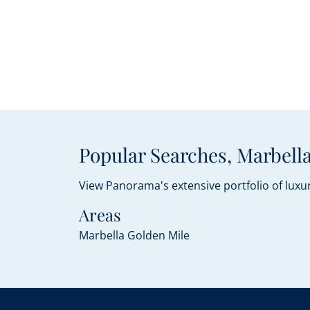
Popular Searches, Marbella
View Panorama's extensive portfolio of luxur
Areas
Marbella Golden Mile