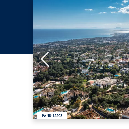
Previous
PANR-15503