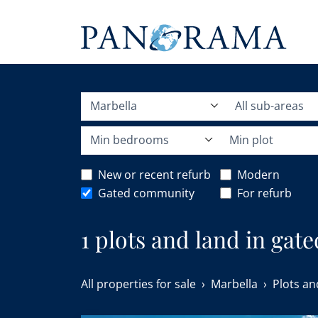
Marbella
All sub-areas
Min bedrooms
Min plot
New or recent refurb
Modern
Gated community
For refurb
1 plots and land in gat
All properties for sale
Marbella
Plots an