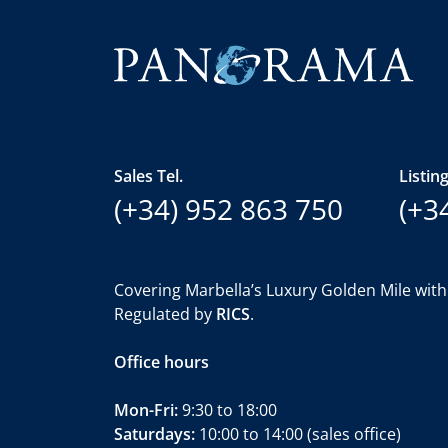
Sales Tel.
Listing
(+34) 952 863 750
(+3
Covering Marbella’s Luxury Golden Mile with
Regulated by
RICS
.
Office hours
Mon-Fri:
9:30 to 18:00
Saturdays:
10:00 to 14:00 (sales office)