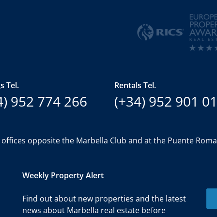
s Tel.
Rentals Tel.
4) 952 774 266
(+34) 952 901 0
 offices opposite the Marbella Club and at the Puente Rom
Weekly Property Alert
Find out about new properties and the latest
news about Marbella real estate before