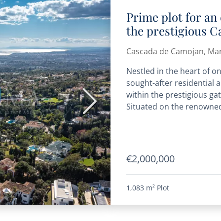
Prime plot for an 
the prestigious 
community
Cascada de Camojan, Mar
Nestled in the heart of o
sought-after residential a
within the prestigious g
Next
Situated on the renowned 
€2,000,000
1,083 m²
Plot