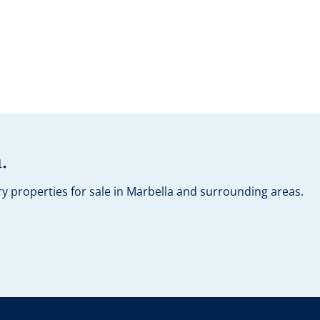
.
y properties for sale in Marbella and surrounding areas.