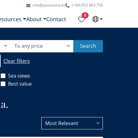
info@panorama.es
(+34) 952 863 750
Properties selected
0
esources
About
Contact
To any price
Search
Clear filters
Sea views
Best value
a.
Most Relevant