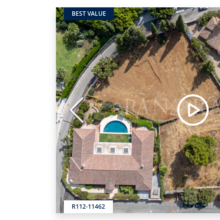
BEST VALUE
Previous
R112-11462