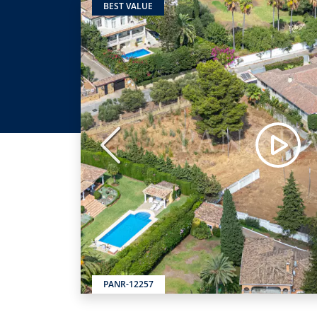
BEST VALUE
Previous
PANR-12257