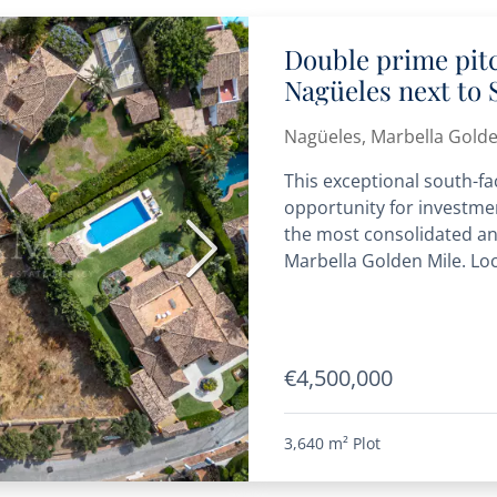
Double prime pit
Nagüeles next to 
offers are welco
Nagüeles, Marbella Golde
This exceptional south-fa
opportunity for investme
the most consolidated an
Next
Marbella Golden Mile. Loc
€4,500,000
3,640 m²
Plot