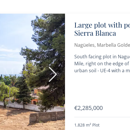
Large plot with p
Sierra Blanca
Nagüeles, Marbella Golde
South facing plot in Nagu
Mile, right on the edge of 
urban soil - UE-4 with a m
Next
€2,285,000
1,828 m²
Plot