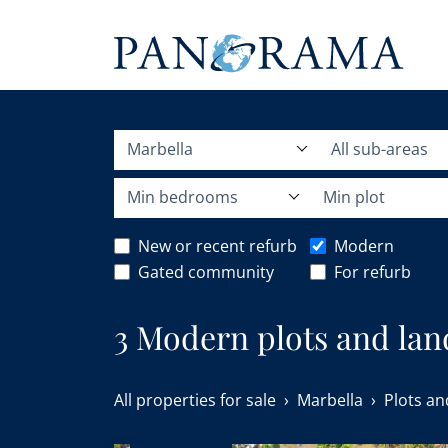
Marbella
All sub-areas
Min bedrooms
Min plot
New or recent refurb
Modern
Gated community
For refurb
3 Modern plots and land
All properties for sale
Marbella
Plots an