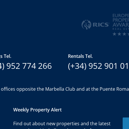
s Tel.
Rentals Tel.
4) 952 774 266
(+34) 952 901 0
 offices opposite the Marbella Club and at the Puente Rom
Weekly Property Alert
Find out about new properties and the latest