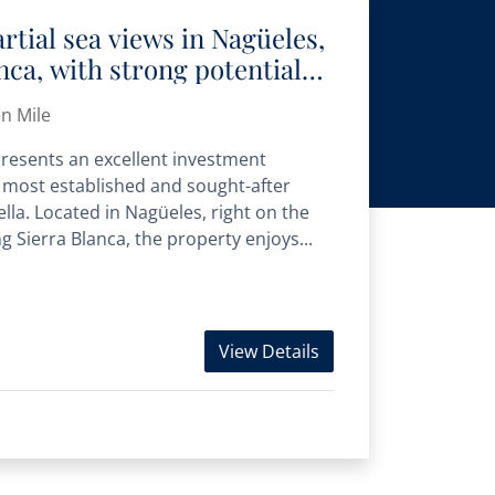
rtial sea views in Nagüeles,
nca, with strong potential
luxury homes
n Mile
epresents an excellent investment
e most established and sought-after
lla. Located in Nagüeles, right on the
 Sierra Blanca, the property enjoys...
View Details