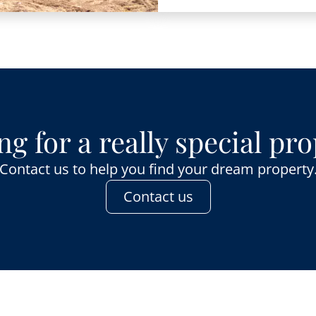
g for a really special pr
Contact us to help you find your dream property
Contact us