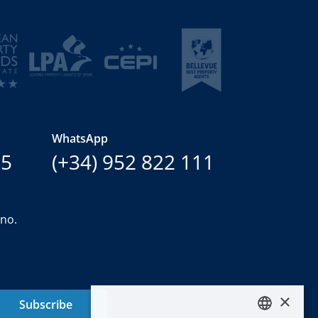
WhatsApp
15
(+34) 952 822 111
ano.
×
Subscribe