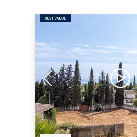
BEST VALUE
Previous