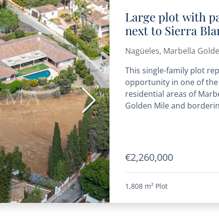
Large plot with pa
next to Sierra Bla
for one or three 
Nagüeles, Marbella Golde
This single-family plot r
opportunity in one of th
residential areas of Marbe
Next
Golden Mile and bordering
€2,260,000
1,808 m²
Plot