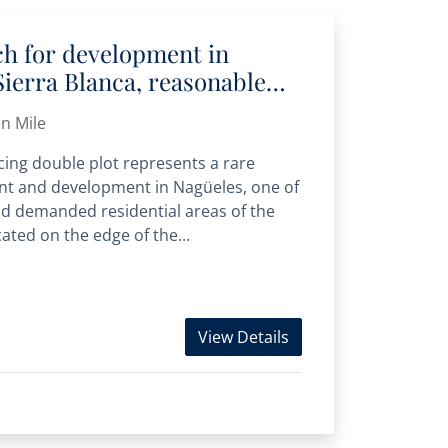
ch for development in
Sierra Blanca, reasonable
me
n Mile
cing double plot represents a rare
nt and development in Nagüeles, one of
d demanded residential areas of the
ated on the edge of the...
View Details