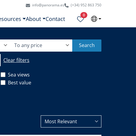
info@panorama.es
(+34) 952 863 750
Properties selected
0
esources
About
Contact
To any price
Search
Clear filters
Sea views
Best value
Most Relevant