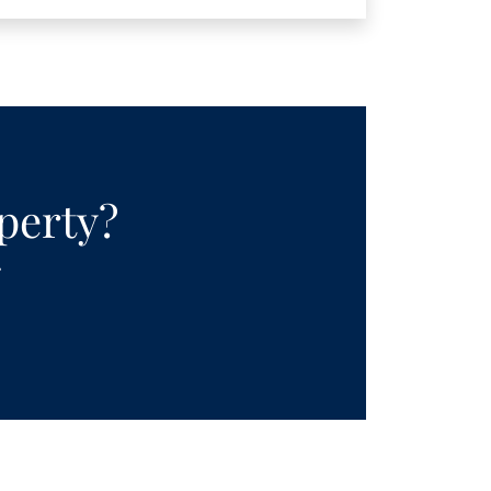
operty?
.