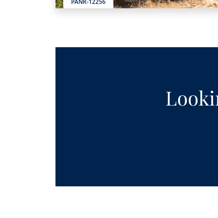
PANR-12256
Lookin