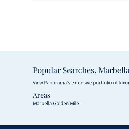
Popular Searches, Marbella
View Panorama's extensive portfolio of luxur
Areas
Marbella Golden Mile