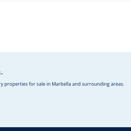
.
y properties for sale in Marbella and surrounding areas.