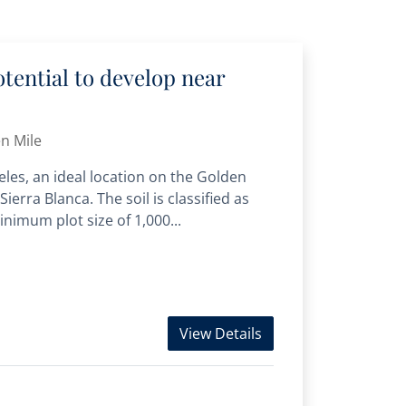
otential to develop near
n Mile
eles, an ideal location on the Golden
Sierra Blanca. The soil is classified as
inimum plot size of 1,000...
View Details