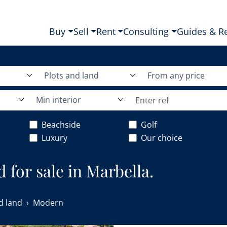
Buy
Sell
Rent
Consulting
Guides & R
Plots and land
From any price
Min interior
Beachside
Golf
Luxury
Our choice
 for sale in Marbella.
d land
Modern