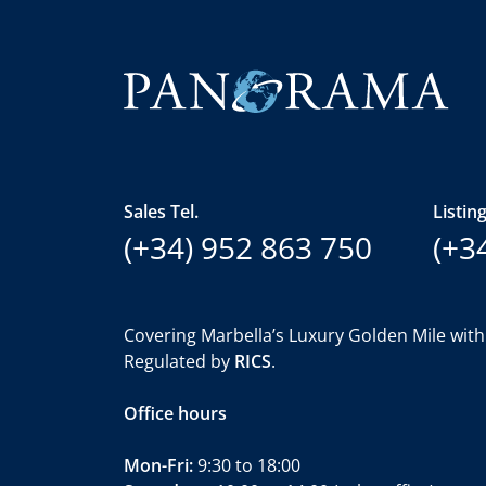
Sales Tel.
Listing
(+34) 952 863 750
(+3
Covering Marbella’s Luxury Golden Mile with
Regulated by
RICS
.
Office hours
Mon-Fri:
9:30 to 18:00