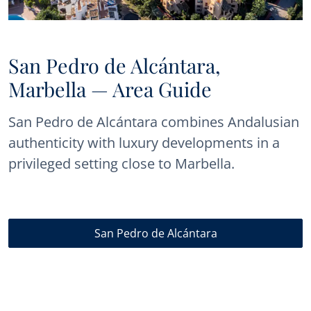
San Pedro de Alcántara,
Marbella — Area Guide
San Pedro de Alcántara combines Andalusian
authenticity with luxury developments in a
privileged setting close to Marbella.
San Pedro de Alcántara