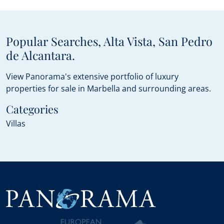
Popular Searches, Alta Vista, San Pedro
de Alcantara.
View Panorama's extensive portfolio of luxury
properties for sale in Marbella and surrounding areas.
Categories
Villas