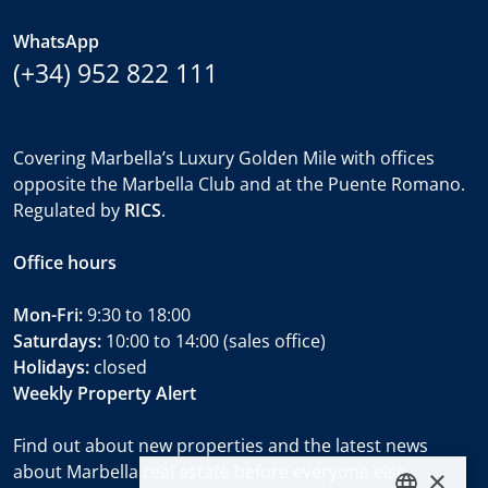
WhatsApp
(+34) 952 822 111
Covering Marbella’s Luxury Golden Mile with offices
opposite the Marbella Club and at the Puente Romano.
Regulated by
RICS
.
Office hours
Mon-Fri:
9:30 to 18:00
Saturdays:
10:00 to 14:00 (sales office)
Holidays:
closed
Weekly Property Alert
Find out about new properties and the latest news
about Marbella real estate before everyone else.
×