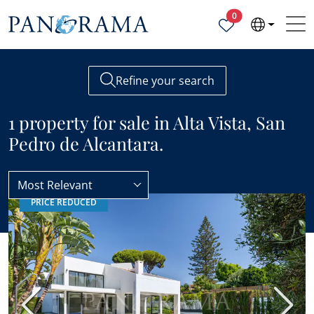
Properties selected
0
Refine your search
1 property for sale in Alta Vista, San
Pedro de Alcantara.
Most Relevant
PRICE REDUCED
San Pedro de Alcantara
Alta Vista
Previous
Next