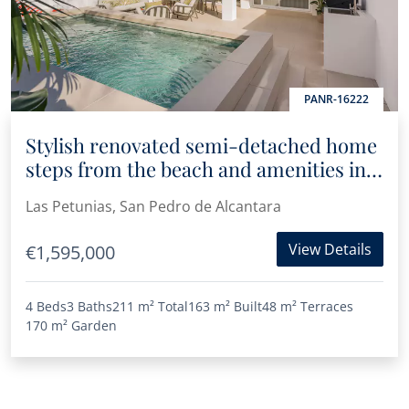
PANR-16222
Stylish renovated semi-detached home
steps from the beach and amenities in
San Pedro
Las Petunias, San Pedro de Alcantara
View Details
€1,595,000
4 Beds
3 Baths
211 m²
Total
163 m²
Built
48 m²
Terraces
170 m²
Garden