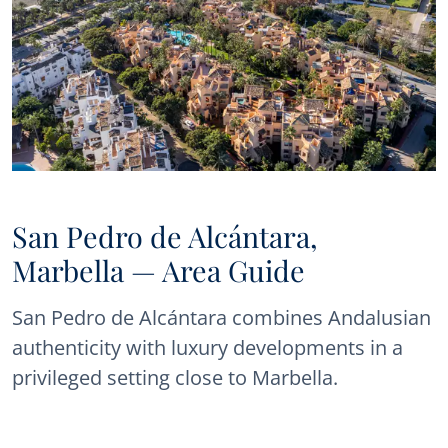
San Pedro de Alcántara,
Marbella — Area Guide
San Pedro de Alcántara combines Andalusian
authenticity with luxury developments in a
privileged setting close to Marbella.