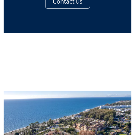
Contact us