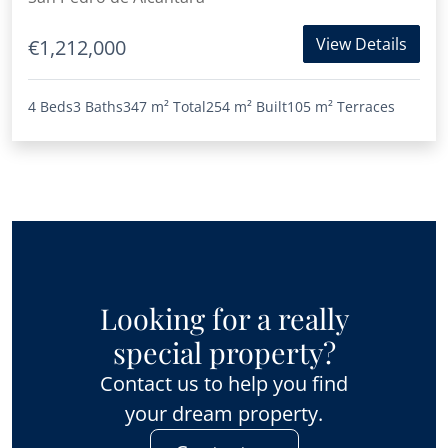
View Details
€1,212,000
4 Beds
3 Baths
347 m²
Total
254 m²
Built
105 m²
Terraces
Looking for a really
special property?
Contact us to help you find
your dream property.