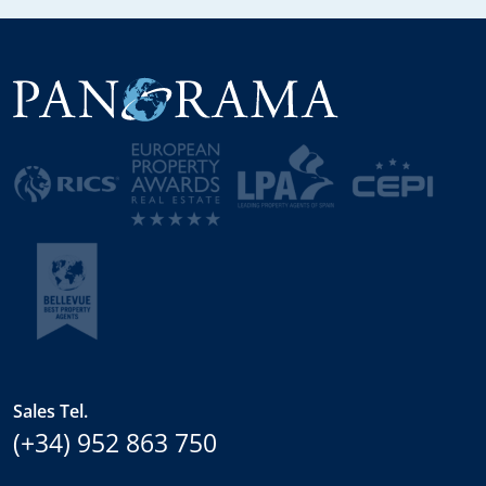
Sales Tel.
(+34) 952 863 750