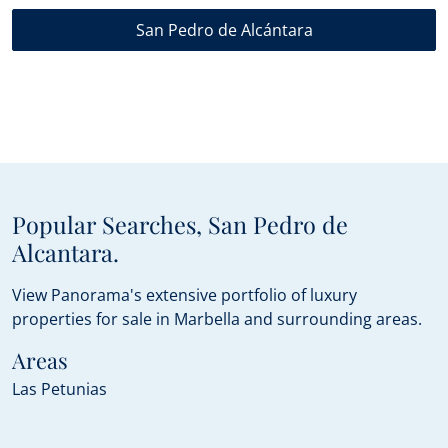
San Pedro de Alcántara
Popular Searches, San Pedro de
Alcantara.
View Panorama's extensive portfolio of luxury
properties for sale in Marbella and surrounding areas.
Areas
Las Petunias