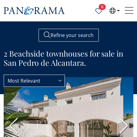
Properties selected
0
Refine your search
2 Beachside townhouses for sale in
San Pedro de Alcantara.
Most Relevant
Townhouses
Beachside
BEST VALUE
Previous
Next