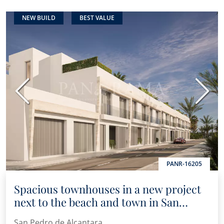
NEW BUILD
BEST VALUE
Previous
Next
PANR-16205
Spacious townhouses in a new project
next to the beach and town in San
Pedro de Alcántara
San Pedro de Alcantara