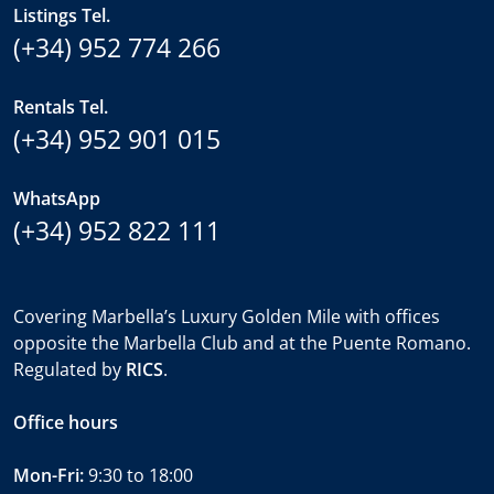
Listings Tel.
(+34) 952 774 266
Rentals Tel.
(+34) 952 901 015
WhatsApp
(+34) 952 822 111
Covering Marbella’s Luxury Golden Mile with offices
opposite the Marbella Club and at the Puente Romano.
Regulated by
RICS
.
Office hours
Mon-Fri:
9:30 to 18:00