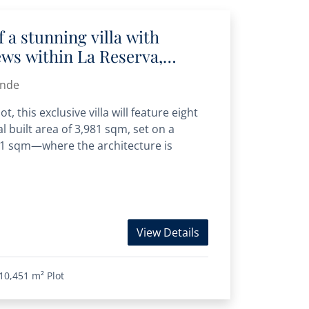
 a stunning villa with
ws within La Reserva,
ande
, this exclusive villa will feature eight
l built area of 3,981 sqm, set on a
451 sqm—where the architecture is
View Details
10,451 m²
Plot