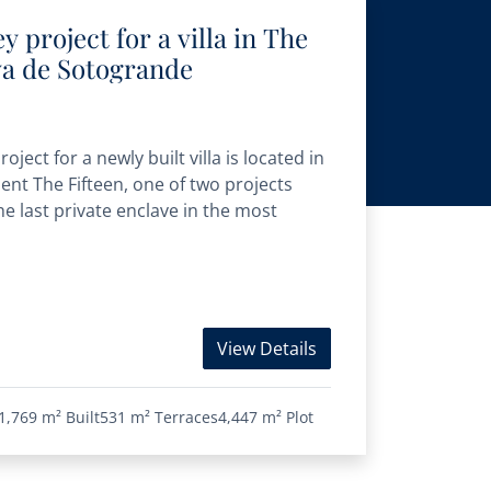
 project for a villa in The
va de Sotogrande
ject for a newly built villa is located in
nt The Fifteen, one of two projects
he last private enclave in the most
View Details
1,769 m²
Built
531 m²
Terraces
4,447 m²
Plot