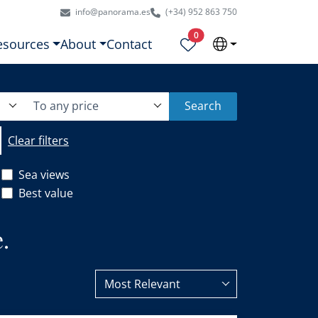
info@panorama.es
(+34) 952 863 750
Properties selected
0
esources
About
Contact
To any price
Search
Clear filters
Sea views
Best value
.
Most Relevant