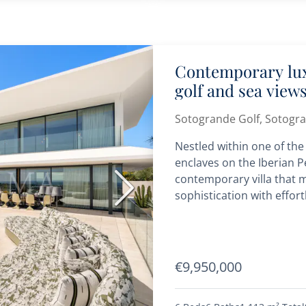
Contemporary lux
golf and sea view
Sotogrande
Sotogrande Golf, Sotogr
Nestled within one of the
enclaves on the Iberian Pen
contemporary villa that m
Next
sophistication with effort
€9,950,000