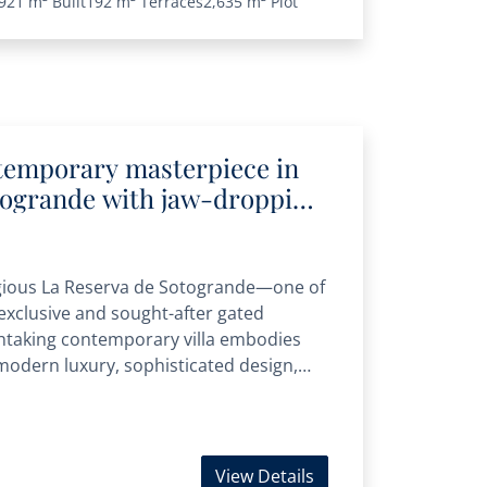
921 m²
Built
192 m²
Terraces
2,635 m²
Plot
temporary masterpiece in
togrande with jaw-dropping
a views
igious La Reserva de Sotogrande—one of
xclusive and sought-after gated
taking contemporary villa embodies
modern luxury, sophisticated design,
 Renowned for...
View Details