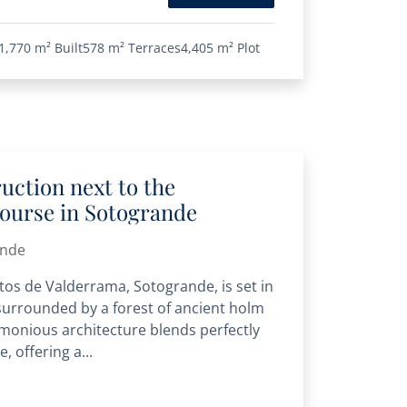
1,770 m²
Built
578 m²
Terraces
4,405 m²
Plot
ruction next to the
course in Sotogrande
ande
Altos de Valderrama, Sotogrande, is set in
urrounded by a forest of ancient holm
monious architecture blends perfectly
, offering a...