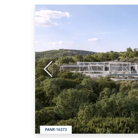
Previous
PANR-16373