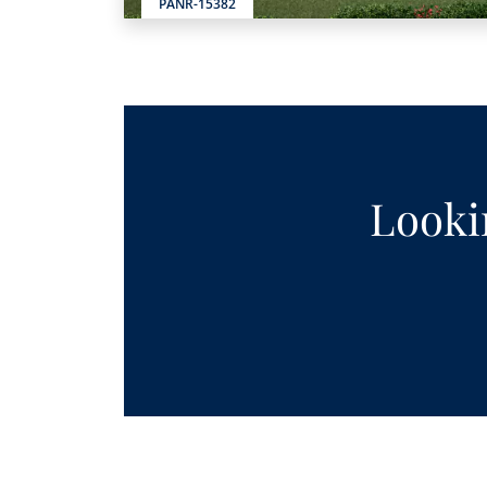
PANR-15382
Lookin