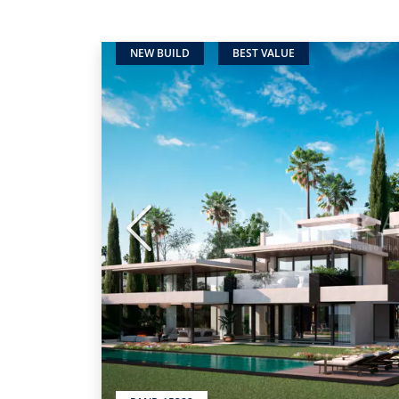
NEW BUILD
BEST VALUE
Previous