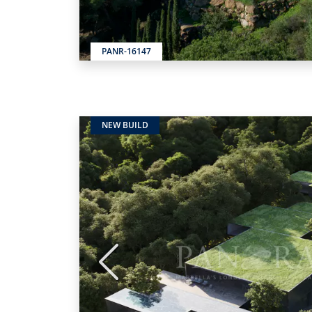
PANR-16147
NEW BUILD
Previous