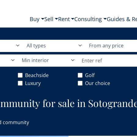
Buy
Sell
Rent
Consulting
Guides & R
All types
From any price
Min interior
Beachside
Golf
Luxury
Our choice
ommunity for sale in Sotogrande
d community