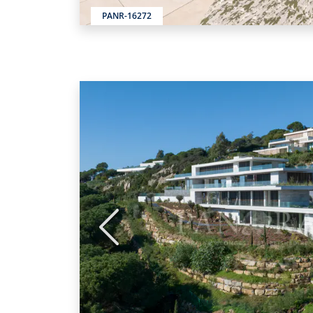
PANR-16272
Previous