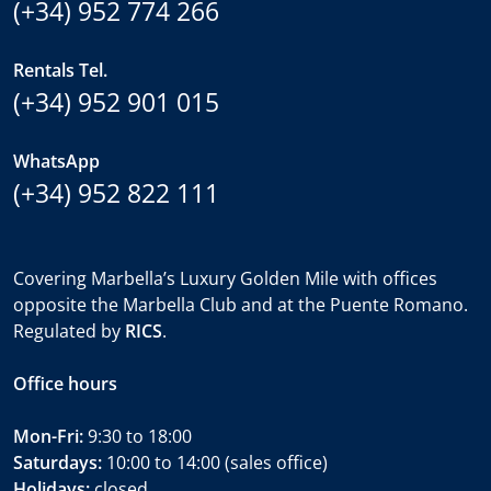
(+34) 952 774 266
Rentals Tel.
(+34) 952 901 015
WhatsApp
(+34) 952 822 111
Covering Marbella’s Luxury Golden Mile with offices
opposite the Marbella Club and at the Puente Romano.
Regulated by
RICS
.
Office hours
Mon-Fri:
9:30 to 18:00
Saturdays:
10:00 to 14:00 (sales office)
Holidays:
closed