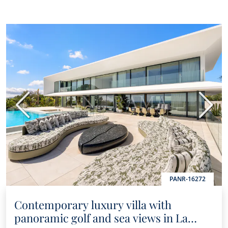
Previous
Next
PANR-16272
Contemporary luxury villa with
panoramic golf and sea views in La