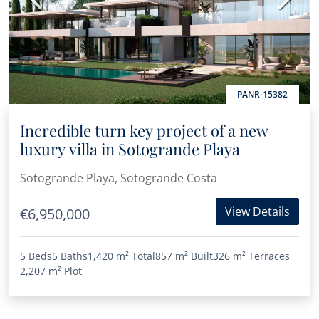
PANR-15382
Incredible turn key project of a new
luxury villa in Sotogrande Playa
Sotogrande Playa, Sotogrande Costa
View Details
€6,950,000
5 Beds
5 Baths
1,420 m²
Total
857 m²
Built
326 m²
Terraces
2,207 m²
Plot