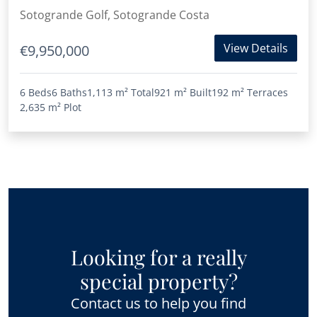
Reserva de Sotogrande
Sotogrande Golf, Sotogrande Costa
View Details
€9,950,000
6 Beds
6 Baths
1,113 m²
Total
921 m²
Built
192 m²
Terraces
2,635 m²
Plot
Looking for a really
special property?
Contact us to help you find