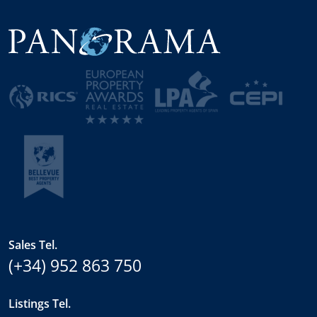
Sales Tel.
(+34) 952 863 750
Listings Tel.