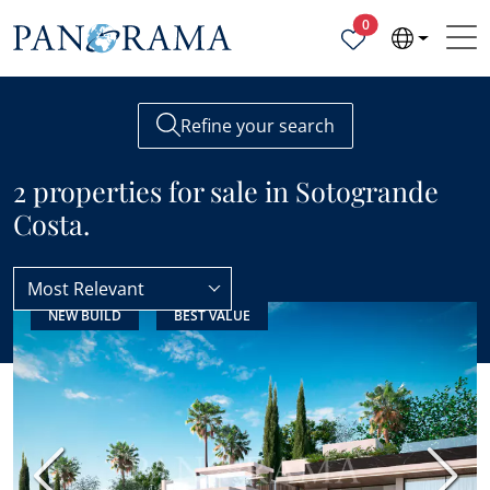
Properties selected
0
Refine your search
2 properties for sale in Sotogrande
Costa.
Most Relevant
NEW BUILD
BEST VALUE
Sotogrande
Sotogrande Costa
Previous
Next