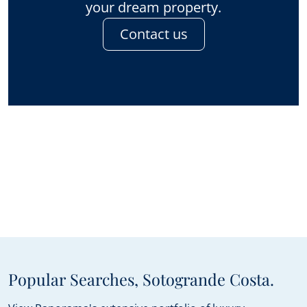
your dream property.
Contact us
Popular Searches, Sotogrande Costa.