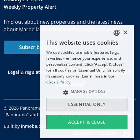
Weekly Property Alert
Find out about new properties and the latest news
about Marbella real estate before everyone else.
×
This website uses cookies
ENGLISH
Subscribe
We use cookies to enable features (e.g.,
ESPAÑOL
favorites), enhance your experience, and
DEUTSCH
personalize content. Click 'Accept & Close'
for all cookies or 'Essential Only' for strictly
Legal & regulatory information
Privacy policy
Cookie policy
FRANÇAIS
necessary cookies. Learn more in our
NEDERLANDS
Cookie Policy.
MANAGE OPTIONS
ESSENTIAL ONLY
© 2026 Panorama Properties SL - All rights reserved.
"Panorama" and the globe symbol are registered trademarks
ACCEPT & CLOSE
Built by
inmoba.com
Contact
Call Us