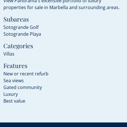
View Panorama's extensive portfolio of luxury
properties for sale in Marbella and surrounding areas.
Subareas
Sotogrande Golf
Sotogrande Playa
Categories
Villas
Features
New or recent refurb
Sea views
Gated community
Luxury
Best value