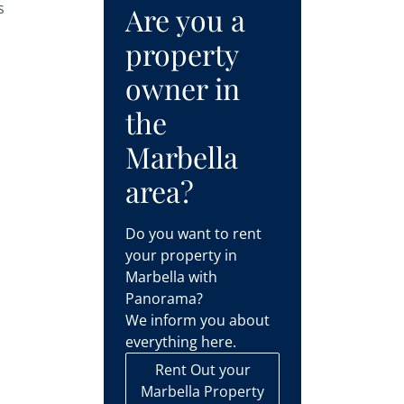
s
Are you a
property
owner in
the
Marbella
area?
s
Do you want to rent
your property in
Marbella with
Panorama?
We inform you about
everything here.
Rent Out your
Marbella Property