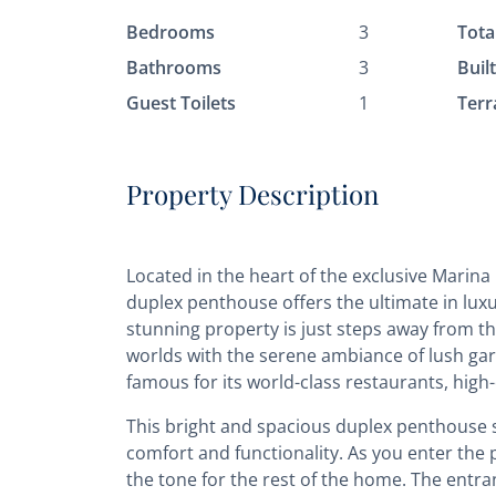
Bedrooms
3
Tota
Bathrooms
3
Buil
Guest Toilets
1
Terr
Property Description
Located in the heart of the exclusive Marina
duplex penthouse offers the ultimate in luxu
stunning property is just steps away from th
worlds with the serene ambiance of lush gar
famous for its world-class restaurants, high-
This bright and spacious duplex penthouse s
comfort and functionality. As you enter the 
the tone for the rest of the home. The entra