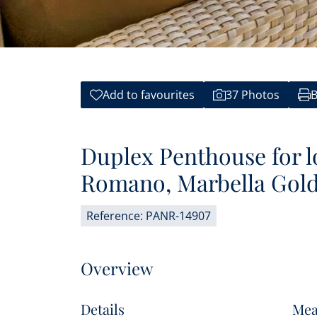
Add to favourites
37 Photos
B
Duplex Penthouse for l
Romano, Marbella Gold
Reference: PANR-14907
Overview
Details
Mea