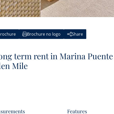
rochure
Brochure no logo
Share
ong term rent in Marina Puente
en Mile
surements
Features