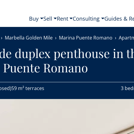
Buy
Sell
Rent
Consulting
Guides & R
Marbella Golden Mile
Marina Puente Romano
Apart
de duplex penthouse in t
a Puente Romano
osed)
59 m² terraces
3 be