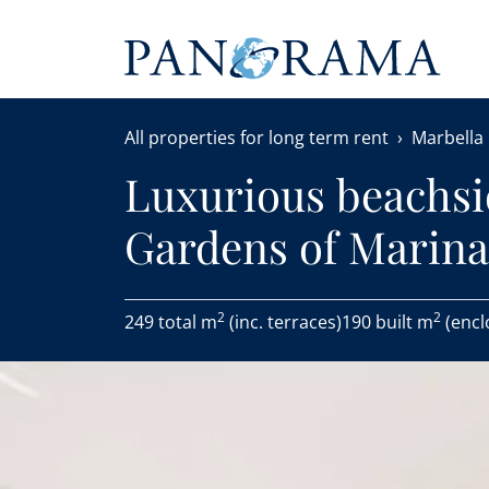
All properties for long term rent
Marbella
Luxurious beachsi
Gardens of Marin
2
2
249 total m
(inc. terraces)
190 built m
(encl