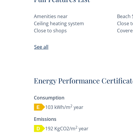
Amenities near
Beach 
Ceiling heating system
Close 
Close to shops
Covere
See all
Energy Performance Certificat
Consumption
2
103 kWh/m
year
E
Emissions
2
192 KgCO2/m
year
D