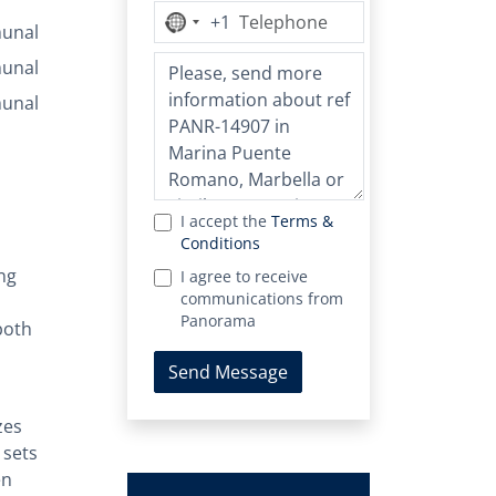
+1
No
unal
country
unal
selected
unal
I accept the
Terms &
Conditions
ng
I agree to receive
communications from
Panorama
both
Send Message
zes
 sets
en