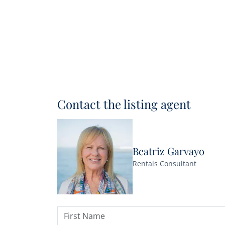
Contact the listing agent
Beatriz Garvayo
Rentals Consultant