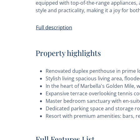
equipped with top-of-the-range appliances, 
style and practicality, making it a joy for 
Full description
Property highlights
Renovated duplex penthouse in prime 
Stylish living spacious living area, floo
In the heart of Marbella's Golden Mile, 
Expansive terrace overlooking tennis c
Master bedroom sanctuary with en-suit
Dedicated parking space and storage 
Resort with premium amenities: bars, re
Full Features List