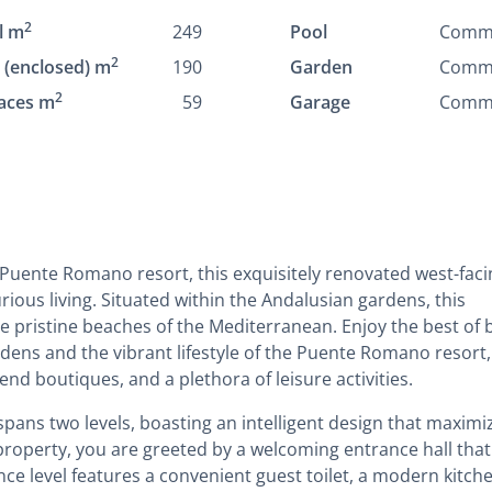
2
l m
249
Pool
Comm
2
t (enclosed) m
190
Garden
Comm
2
aces m
59
Garage
Comm
 Puente Romano resort, this exquisitely renovated west-faci
rious living. Situated within the Andalusian gardens, this
e pristine beaches of the Mediterranean. Enjoy the best of 
dens and the vibrant lifestyle of the Puente Romano resort,
end boutiques, and a plethora of leisure activities.
pans two levels, boasting an intelligent design that maximi
property, you are greeted by a welcoming entrance hall that
nce level features a convenient guest toilet, a modern kitch