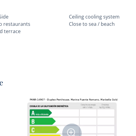
Side
Ceiling cooling system
to restaurants
Close to sea / beach
d terrace
e