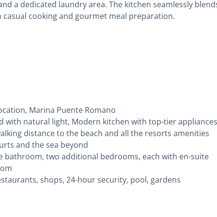
and a dedicated laundry area. The kitchen seamlessly blend
both casual cooking and gourmet meal preparation.
location, Marina Puente Romano
ded with natural light, Modern kitchen with top-tier appliance
walking distance to the beach and all the resorts amenities
ourts and the sea beyond
e bathroom, two additional bedrooms, each with en-suite
room
staurants, shops, 24-hour security, pool, gardens