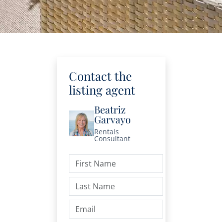
Contact the
listing agent
Beatriz
Garvayo
Rentals
Consultant