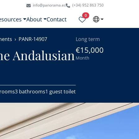
info@panorama.es
(+34) 952 863 750
Properties selected
0
esources
About
Contact
ments
PANR-14907
Long term
€15,000
he Andalusian
Month
drooms
3 bathrooms
1 guest toilet