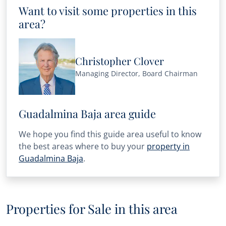
Want to visit some properties in this
area?
Christopher Clover
Managing Director, Board Chairman
Guadalmina Baja area guide
We hope you find this guide area useful to know
the best areas where to buy your
property in
Guadalmina Baja
.
Properties for Sale in this area