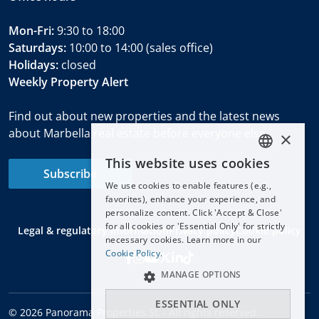
Mon-Fri:
9:30 to 18:00
Saturdays:
10:00 to 14:00 (sales office)
Holidays:
closed
Weekly Property Alert
Find out about new properties and the latest news
about Marbella real estate before everyone else.
×
This website uses cookies
ENGLISH
Subscribe
We use cookies to enable features (e.g.,
ESPAÑOL
favorites), enhance your experience, and
DEUTSCH
personalize content. Click 'Accept & Close'
for all cookies or 'Essential Only' for strictly
Legal & regulatory information
Privacy policy
Cookie policy
FRANÇAIS
necessary cookies. Learn more in our
NEDERLANDS
Cookie Policy.
MANAGE OPTIONS
ESSENTIAL ONLY
© 2026 Panorama Properties SL - All rights reserved.