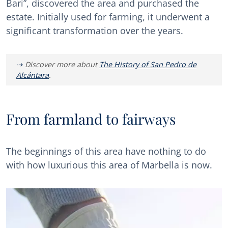
Bari”, discovered the area and purchased the
estate. Initially used for farming, it underwent a
significant transformation over the years.
Discover more about
The History of San Pedro de
Alcántara
.
From farmland to fairways
The beginnings of this area have nothing to do
with how luxurious this area of Marbella is now.