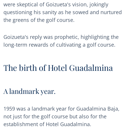
were skeptical of Goizueta's vision, jokingly
questioning his sanity as he sowed and nurtured
the greens of the golf course.
Goizueta's reply was prophetic, highlighting the
long-term rewards of cultivating a golf course.
The birth of Hotel Guadalmina
A landmark year.
1959 was a landmark year for Guadalmina Baja,
not just for the golf course but also for the
establishment of Hotel Guadalmina.