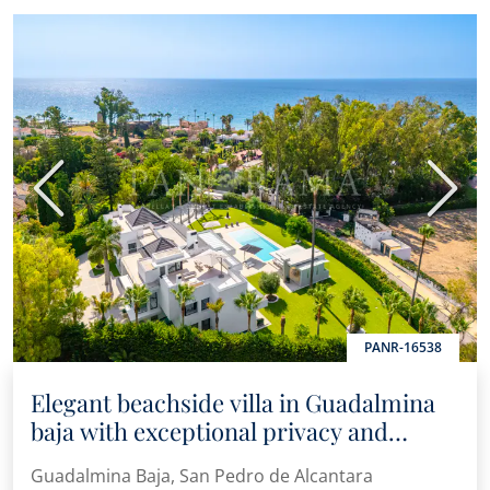
Previous
Next
PANR-16538
Elegant beachside villa in Guadalmina
baja with exceptional privacy and
contemporary design
Guadalmina Baja, San Pedro de Alcantara