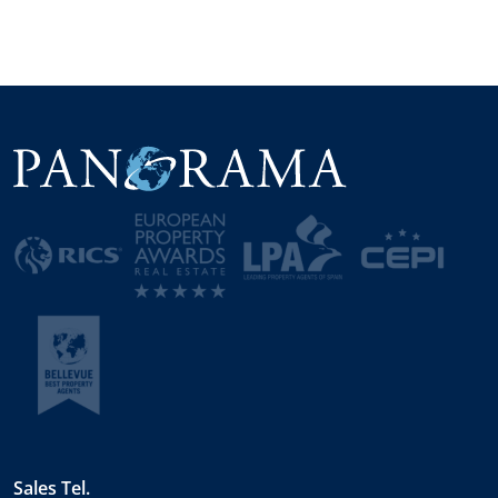
Sales Tel.