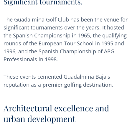
Significant tournaments.
The Guadalmina Golf Club has been the venue for
significant tournaments over the years. It hosted
the Spanish Championship in 1965, the qualifying
rounds of the European Tour School in 1995 and
1996, and the Spanish Championship of APG
Professionals in 1998.
These events cemented Guadalmina Baja's
reputation as a
premier golfing destination
.
Architectural excellence and
urban development