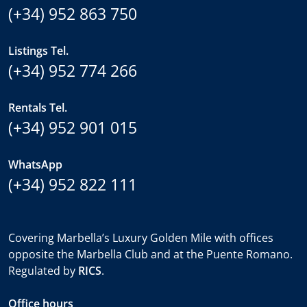
(+34) 952 863 750
Listings Tel.
(+34) 952 774 266
Rentals Tel.
(+34) 952 901 015
WhatsApp
(+34) 952 822 111
Covering Marbella’s Luxury Golden Mile with offices
opposite the Marbella Club and at the Puente Romano.
Regulated by
RICS
.
Office hours