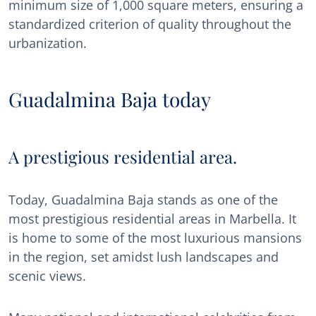
minimum size of 1,000 square meters, ensuring a
standardized criterion of quality throughout the
urbanization.
Guadalmina Baja today
A prestigious residential area.
Today, Guadalmina Baja stands as one of the
most prestigious residential areas in Marbella. It
is home to some of the most luxurious mansions
in the region, set amidst lush landscapes and
scenic views.