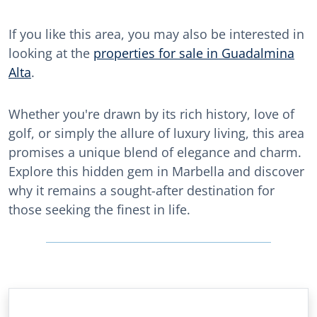
If you like this area, you may also be interested in
looking at the
properties for sale in Guadalmina
Alta
.
Whether you're drawn by its rich history, love of
golf, or simply the allure of luxury living, this area
promises a unique blend of elegance and charm.
Explore this hidden gem in Marbella and discover
why it remains a sought-after destination for
those seeking the finest in life.