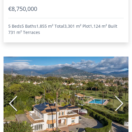
€8,750,000
5 Beds
5 Baths
1,855 m²
Total
3,301 m²
Plot
1,124 m²
Built
731 m²
Terraces
Previous
Next