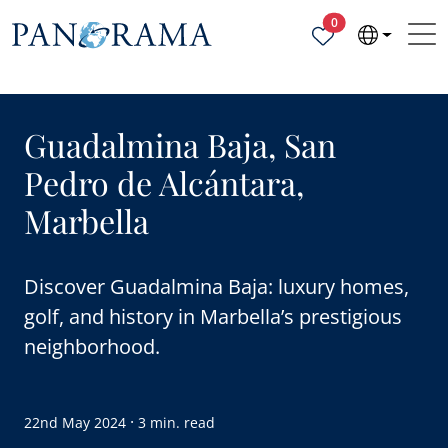
Properties selected
0
Guadalmina Baja, San
Pedro de Alcántara,
Marbella
Discover Guadalmina Baja: luxury homes,
golf, and history in Marbella’s prestigious
neighborhood.
·
22nd May 2024
3 min. read