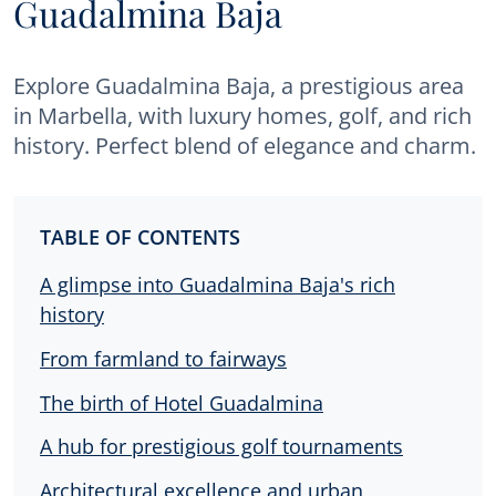
Guadalmina Baja
Explore Guadalmina Baja, a prestigious area
in Marbella, with luxury homes, golf, and rich
history. Perfect blend of elegance and charm.
TABLE OF CONTENTS
A glimpse into Guadalmina Baja's rich
history
From farmland to fairways
The birth of Hotel Guadalmina
A hub for prestigious golf tournaments
Architectural excellence and urban