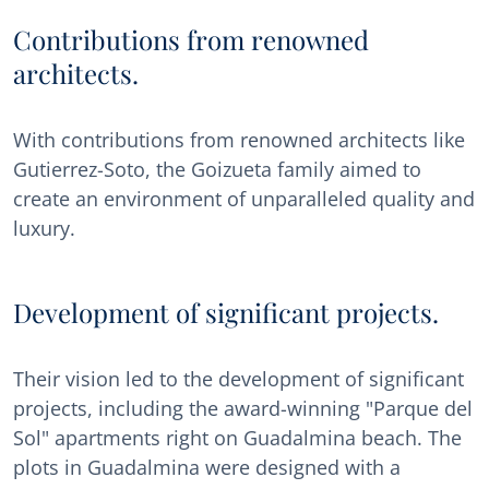
Contributions from renowned
architects.
With contributions from renowned architects like
Gutierrez-Soto, the Goizueta family aimed to
create an environment of unparalleled quality and
luxury.
Development of significant projects.
Their vision led to the development of significant
projects, including the award-winning "Parque del
Sol" apartments right on Guadalmina beach. The
plots in Guadalmina were designed with a