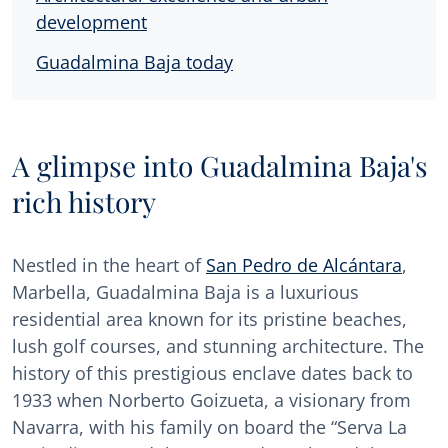
development
Guadalmina Baja today
A glimpse into Guadalmina Baja's
rich history
Nestled in the heart of
San Pedro de Alcántara
,
Marbella, Guadalmina Baja is a luxurious
residential area known for its pristine beaches,
lush golf courses, and stunning architecture. The
history of this prestigious enclave dates back to
1933 when Norberto Goizueta, a visionary from
Navarra, with his family on board the “Serva La