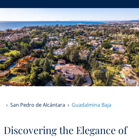
San Pedro de Alcántara
Guadalmina Baja
Discovering the Elegance of