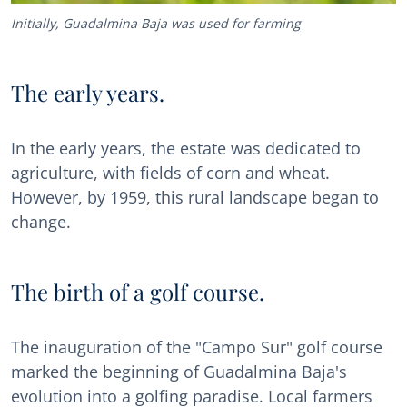
Initially, Guadalmina Baja was used for farming
The early years.
In the early years, the estate was dedicated to
agriculture, with fields of corn and wheat.
However, by 1959, this rural landscape began to
change.
The birth of a golf course.
The inauguration of the "Campo Sur" golf course
marked the beginning of Guadalmina Baja's
evolution into a golfing paradise. Local farmers