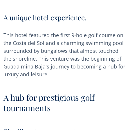
A unique hotel experience.
This hotel featured the first 9-hole golf course on
the Costa del Sol and a charming swimming pool
surrounded by bungalows that almost touched
the shoreline. This venture was the beginning of
Guadalmina Baja's journey to becoming a hub for
luxury and leisure.
A hub for prestigious golf
tournaments