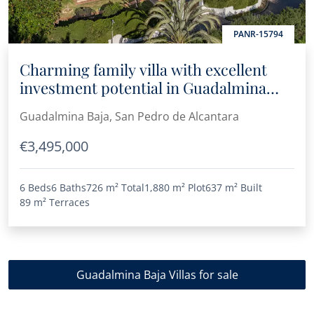
PANR-15794
Charming family villa with excellent
investment potential in Guadalmina
Baja
Guadalmina Baja, San Pedro de Alcantara
€3,495,000
6 Beds
6 Baths
726 m²
Total
1,880 m²
Plot
637 m²
Built
89 m²
Terraces
Guadalmina Baja Villas for sale