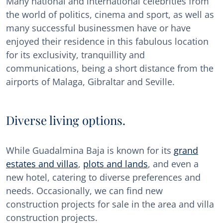
Many national and international celebrities from
the world of politics, cinema and sport, as well as
many successful businessmen have or have
enjoyed their residence in this fabulous location
for its exclusivity, tranquillity and
communications, being a short distance from the
airports of Malaga, Gibraltar and Seville.
Diverse living options.
While Guadalmina Baja is known for its
grand
estates and villas
,
plots and lands
, and even a
new hotel, catering to diverse preferences and
needs. Occasionally, we can find new
construction projects for sale in the area and villa
construction projects.