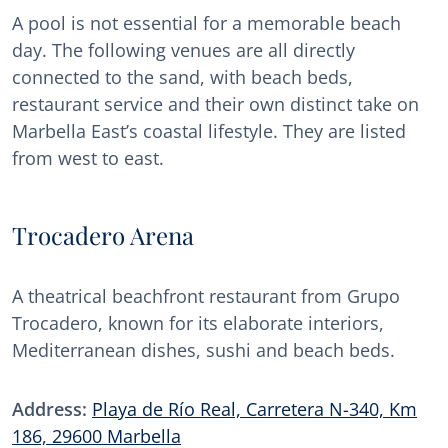
A pool is not essential for a memorable beach
day. The following venues are all directly
connected to the sand, with beach beds,
restaurant service and their own distinct take on
Marbella East’s coastal lifestyle. They are listed
from west to east.
Trocadero Arena
A theatrical beachfront restaurant from Grupo
Trocadero, known for its elaborate interiors,
Mediterranean dishes, sushi and beach beds.
Address:
Playa de Río Real, Carretera N-340, Km
186, 29600 Marbella