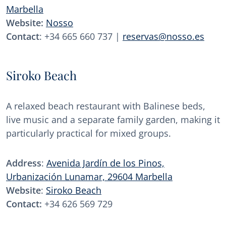
Marbella
Website:
Nosso
Contact
: +34 665 660 737 |
reservas@nosso.es
Siroko Beach
A relaxed beach restaurant with Balinese beds,
live music and a separate family garden, making it
particularly practical for mixed groups.
Address
:
Avenida Jardín de los Pinos,
Urbanización Lunamar, 29604 Marbella
Website
:
Siroko Beach
Contact:
+34 626 569 729