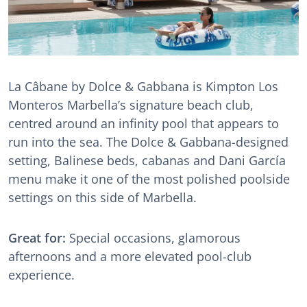
La Câbane by Dolce & Gabbana is Kimpton Los
Monteros Marbella’s signature beach club,
centred around an infinity pool that appears to
run into the sea. The Dolce & Gabbana-designed
setting, Balinese beds, cabanas and Dani García
menu make it one of the most polished poolside
settings on this side of Marbella.
Great for:
Special occasions, glamorous
afternoons and a more elevated pool-club
experience.