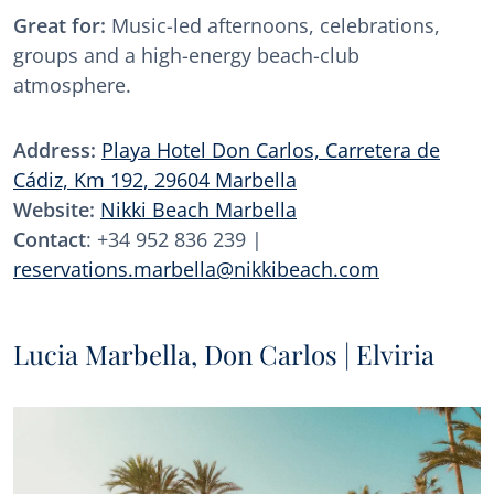
Great for:
Music-led afternoons, celebrations,
groups and a high-energy beach-club
atmosphere.
Address:
Playa Hotel Don Carlos, Carretera de
Cádiz, Km 192, 29604 Marbella
Website:
Nikki Beach Marbella
Contact
: +34 952 836 239 |
reservations.marbella@nikkibeach.com
Lucia Marbella, Don Carlos | Elviria