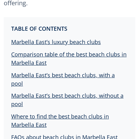
offering.
TABLE OF CONTENTS
Marbella East’s luxury beach clubs
Comparison table of the best beach clubs in
Marbella East
Marbella East’s best beach clubs, with a
pool
Marbella East’s best beach clubs, without a
pool
Where to find the best beach clubs in
Marbella East
FAQs about beach clubs in Marbella East