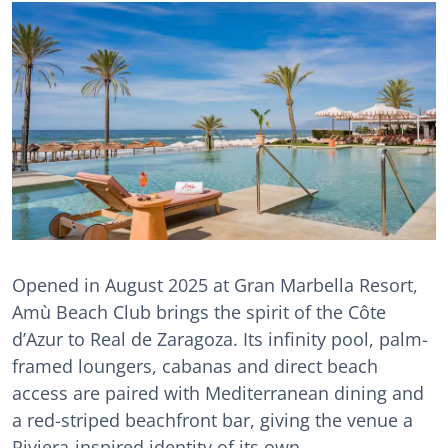
Opened in August 2025 at Gran Marbella Resort,
Amù Beach Club brings the spirit of the Côte
d’Azur to Real de Zaragoza. Its infinity pool, palm-
framed loungers, cabanas and direct beach
access are paired with Mediterranean dining and
a red-striped beachfront bar, giving the venue a
Riviera-inspired identity of its own.