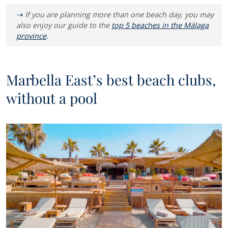
If you are planning more than one beach day, you may
also enjoy our guide to the
top 5 beaches in the Málaga
province
.
Marbella East’s best beach clubs,
without a pool