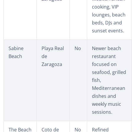
cooking, VIP
lounges, beach
beds, DJs and
sunset events.
Sabine
Playa Real
No
Newer beach
Beach
de
restaurant
Zaragoza
focused on
seafood, grilled
fish,
Mediterranean
dishes and
weekly music
sessions.
The Beach
Coto de
No
Refined