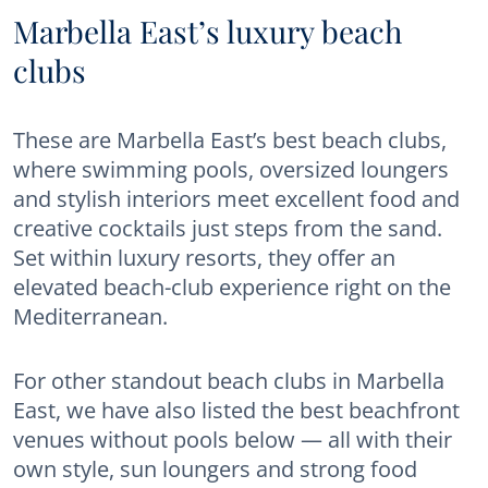
Marbella East’s luxury beach
clubs
These are Marbella East’s best beach clubs,
where swimming pools, oversized loungers
and stylish interiors meet excellent food and
creative cocktails just steps from the sand.
Set within luxury resorts, they offer an
elevated beach-club experience right on the
Mediterranean.
For other standout beach clubs in Marbella
East, we have also listed the best beachfront
venues without pools below — all with their
own style, sun loungers and strong food