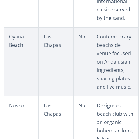
international
cuisine served
by the sand.
Oyana
Las
No
Contemporary
Beach
Chapas
beachside
venue focused
on Andalusian
ingredients,
sharing plates
and live music.
Nosso
Las
No
Design-led
Chapas
beach club with
an organic
bohemian look,
Nikkei-