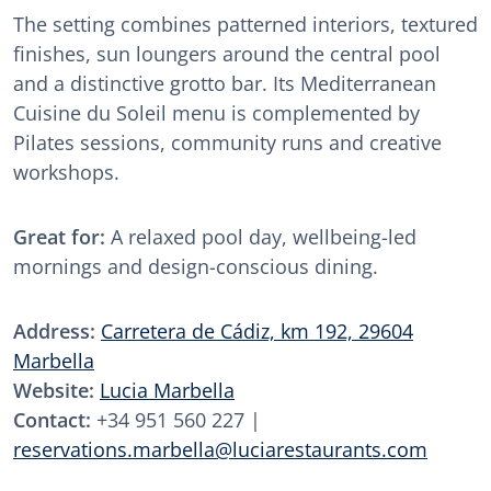
The setting combines patterned interiors, textured
finishes, sun loungers around the central pool
and a distinctive grotto bar. Its Mediterranean
Cuisine du Soleil menu is complemented by
Pilates sessions, community runs and creative
workshops.
Great for:
A relaxed pool day, wellbeing-led
mornings and design-conscious dining.
Address:
Carretera de Cádiz, km 192, 29604
Marbella
Website:
Lucia Marbella
Contact:
+34 951 560 227 |
reservations.marbella@luciarestaurants.com