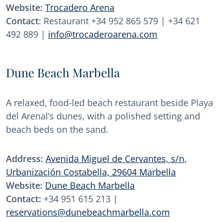
Website:
Trocadero Arena
Contact
: Restaurant +34 952 865 579 | +34 621
492 889 |
info@trocaderoarena.com
Dune Beach Marbella
A relaxed, food-led beach restaurant beside Playa
del Arenal’s dunes, with a polished setting and
beach beds on the sand.
Address:
Avenida Miguel de Cervantes, s/n,
Urbanización Costabella, 29604 Marbella
Website:
Dune Beach Marbella
Contact:
+34 951 615 213 |
reservations@dunebeachmarbella.com