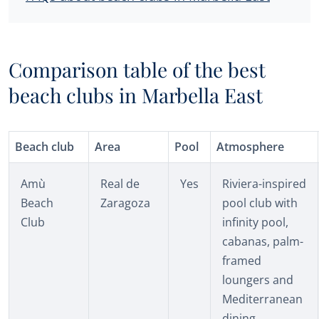
Comparison table of the best
beach clubs in Marbella East
Beach club
Area
Pool
Atmosphere
Amù
Real de
Yes
Riviera-inspired
Beach
Zaragoza
pool club with
Club
infinity pool,
cabanas, palm-
framed
loungers and
Mediterranean
dining.