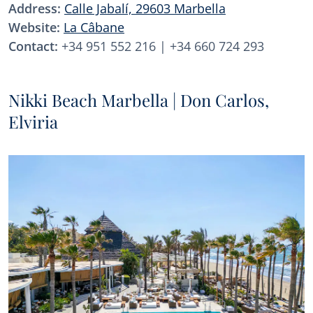
Address:
Calle Jabalí, 29603 Marbella
Website:
La Câbane
Contact:
+34 951 552 216 | +34 660 724 293
Nikki Beach Marbella | Don Carlos,
Elviria