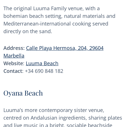
The original Luuma Family venue, with a
bohemian beach setting, natural materials and
Mediterranean-international cooking served
directly on the sand.
Address:
Calle Playa Hermosa, 204, 29604
Marbella
Website
:
Luuma Beach
Contact
: +34 690 848 182
Oyana Beach
Luuma’s more contemporary sister venue,
centred on Andalusian ingredients, sharing plates
and live music in a bright, sociable beachside