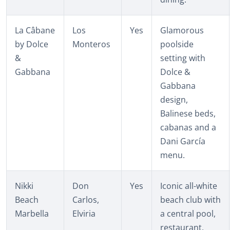
La Câbane
Los
Yes
Glamorous
by Dolce
Monteros
poolside
&
setting with
Gabbana
Dolce &
Gabbana
design,
Balinese beds,
cabanas and a
Dani García
menu.
Nikki
Don
Yes
Iconic all-white
Beach
Carlos,
beach club with
Marbella
Elviria
a central pool,
restaurant,