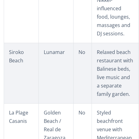
influenced
food, lounges,
massages and
DJ sessions.
Siroko
Lunamar
No
Relaxed beach
Beach
restaurant with
Balinese beds,
live music and
a separate
family garden.
La Plage
Golden
No
Styled
Casanis
Beach /
beachfront
Real de
venue with
Zaragoza
Mediterranean