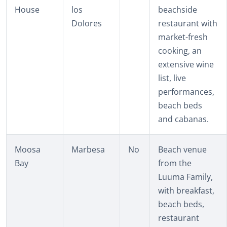
House
los
beachside
Dolores
restaurant with
market-fresh
cooking, an
extensive wine
list, live
performances,
beach beds
and cabanas.
Moosa
Marbesa
No
Beach venue
Bay
from the
Luuma Family,
with breakfast,
beach beds,
restaurant