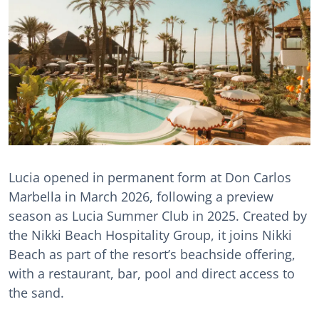
Lucia opened in permanent form at Don Carlos
Marbella in March 2026, following a preview
season as Lucia Summer Club in 2025. Created by
the Nikki Beach Hospitality Group, it joins Nikki
Beach as part of the resort’s beachside offering,
with a restaurant, bar, pool and direct access to
the sand.