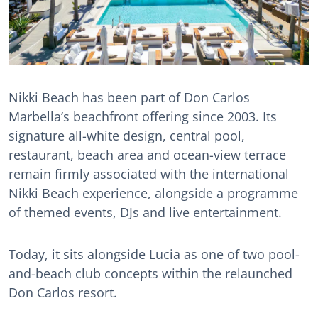
Nikki Beach has been part of Don Carlos
Marbella’s beachfront offering since 2003. Its
signature all-white design, central pool,
restaurant, beach area and ocean-view terrace
remain firmly associated with the international
Nikki Beach experience, alongside a programme
of themed events, DJs and live entertainment.
Today, it sits alongside Lucia as one of two pool-
and-beach club concepts within the relaunched
Don Carlos resort.