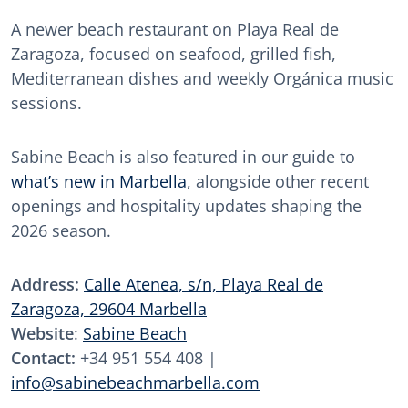
A newer beach restaurant on Playa Real de
Zaragoza, focused on seafood, grilled fish,
Mediterranean dishes and weekly Orgánica music
sessions.
Sabine Beach is also featured in our guide to
what’s new in Marbella
, alongside other recent
openings and hospitality updates shaping the
2026 season.
Address:
Calle Atenea, s/n, Playa Real de
Zaragoza, 29604 Marbella
Website
:
Sabine Beach
Contact:
+34 951 554 408 |
info@sabinebeachmarbella.com