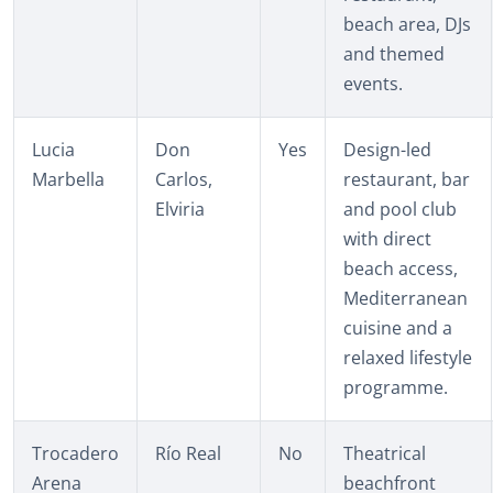
beach area, DJs
and themed
events.
Lucia
Don
Yes
Design-led
Marbella
Carlos,
restaurant, bar
Elviria
and pool club
with direct
beach access,
Mediterranean
cuisine and a
relaxed lifestyle
programme.
Trocadero
Río Real
No
Theatrical
Arena
beachfront