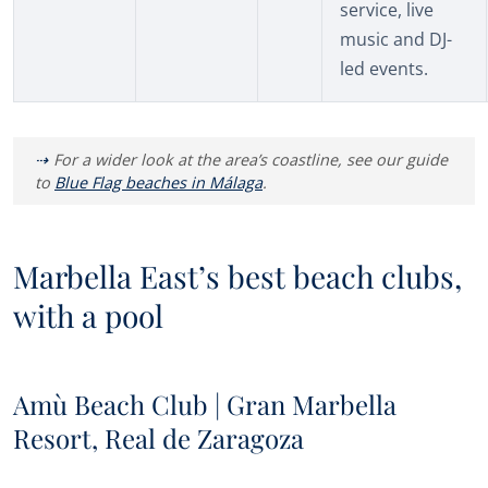
service, live
music and DJ-
led events.
For a wider look at the area’s coastline, see our guide
to
Blue Flag beaches in Málaga
.
Marbella East’s best beach clubs,
with a pool
Amù Beach Club | Gran Marbella
Resort, Real de Zaragoza