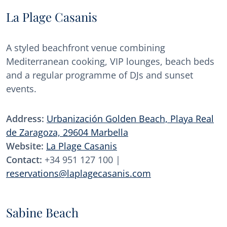
La Plage Casanis
A styled beachfront venue combining
Mediterranean cooking, VIP lounges, beach beds
and a regular programme of DJs and sunset
events.
Address:
Urbanización Golden Beach, Playa Real
de Zaragoza, 29604 Marbella
Website:
La Plage Casanis
Contact:
+34 951 127 100 |
reservations@laplagecasanis.com
Sabine Beach