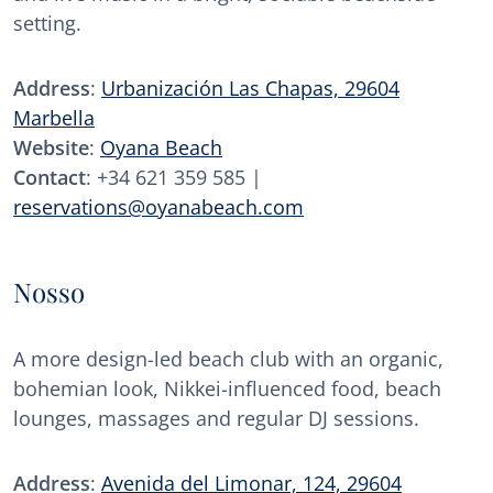
setting.
Address
:
Urbanización Las Chapas, 29604
Marbella
Website
:
Oyana Beach
Contact
: +34 621 359 585 |
reservations@oyanabeach.com
Nosso
A more design-led beach club with an organic,
bohemian look, Nikkei-influenced food, beach
lounges, massages and regular DJ sessions.
Address
:
Avenida del Limonar, 124, 29604