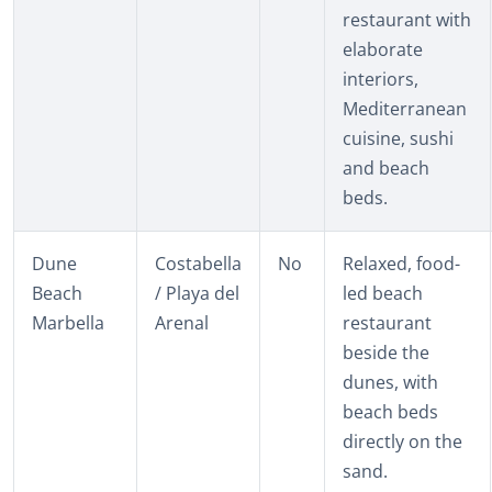
restaurant with
elaborate
interiors,
Mediterranean
cuisine, sushi
and beach
beds.
Dune
Costabella
No
Relaxed, food-
Beach
/ Playa del
led beach
Marbella
Arenal
restaurant
beside the
dunes, with
beach beds
directly on the
sand.