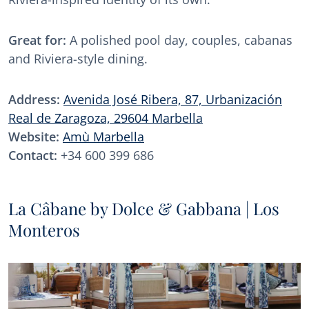
Great for:
A polished pool day, couples, cabanas
and Riviera-style dining.
Address:
Avenida José Ribera, 87, Urbanización
Real de Zaragoza, 29604 Marbella
Website:
Amù Marbella
Contact:
+34 600 399 686
La Câbane by Dolce & Gabbana | Los
Monteros