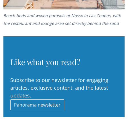
Beach beds and woven parasols at Nosso in Las Chapas, with
the restaurant and lounge area set directly behind the sand
Like what you read?
Subscribe to our newsletter for engaging
articles, exclusive content, and the latest
updates.
Panorama newsletter