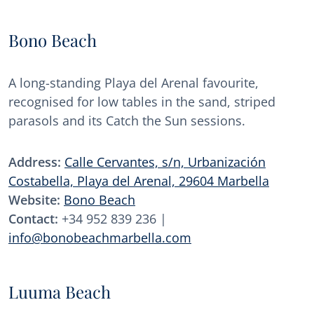
Bono Beach
A long-standing Playa del Arenal favourite,
recognised for low tables in the sand, striped
parasols and its Catch the Sun sessions.
Address:
Calle Cervantes, s/n, Urbanización
Costabella, Playa del Arenal, 29604 Marbella
Website:
Bono Beach
Contact:
+34 952 839 236 |
info@bonobeachmarbella.com
Luuma Beach