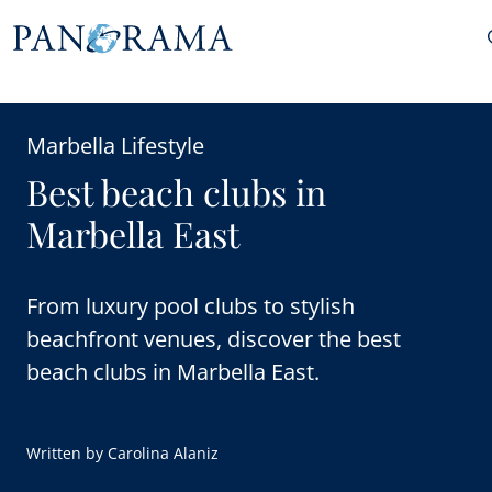
Marbella Lifestyle
Best beach clubs in
Marbella East
From luxury pool clubs to stylish
beachfront venues, discover the best
beach clubs in Marbella East.
Written by
Carolina Alaniz