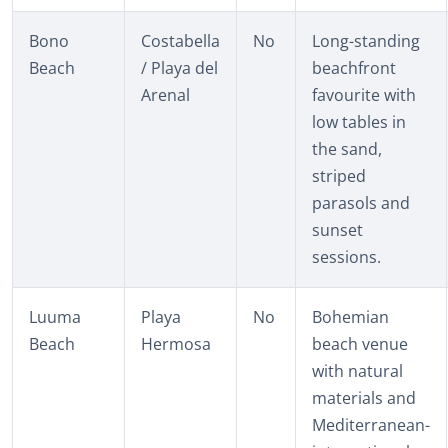
Bono
Costabella
No
Long-standing
Beach
/ Playa del
beachfront
Arenal
favourite with
low tables in
the sand,
striped
parasols and
sunset
sessions.
Luuma
Playa
No
Bohemian
Beach
Hermosa
beach venue
with natural
materials and
Mediterranean-