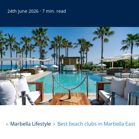
·
24th June 2026
7 min. read
Marbella Lifestyle
Best beach clubs in Marbella East