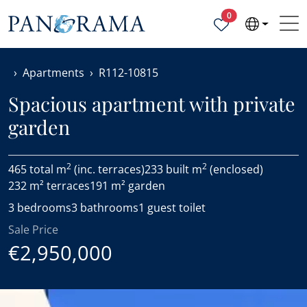
Properties selected
0
Apartments
R112-10815
Spacious apartment with private
garden
2
2
465 total m
(inc. terraces)
233 built m
(enclosed)
232 m² terraces
191 m² garden
3 bedrooms
3 bathrooms
1 guest toilet
Sale Price
€2,950,000