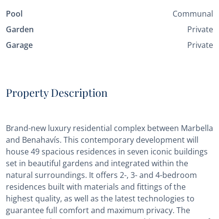
Pool
Communal
Garden
Private
Garage
Private
Property Description
Brand-new luxury residential complex between Marbella
and Benahavís. This contemporary development will
house 49 spacious residences in seven iconic buildings
set in beautiful gardens and integrated within the
natural surroundings. It offers 2-, 3- and 4-bedroom
residences built with materials and fittings of the
highest quality, as well as the latest technologies to
guarantee full comfort and maximum privacy. The