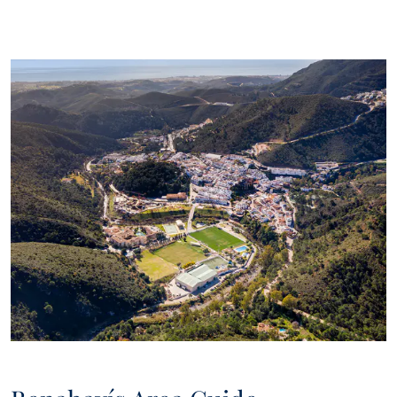
estate market, interesting news on particular property types,
new bargains to be had, new properties on the market, and
Panorama will offer these to you over email or other
communication platforms.