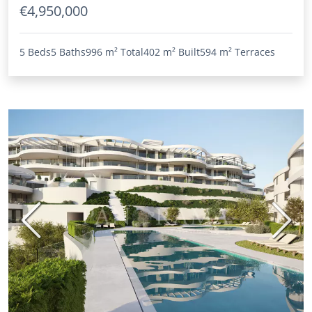
€4,950,000
5 Beds
5 Baths
996 m²
Total
402 m²
Built
594 m²
Terraces
Previous
Next