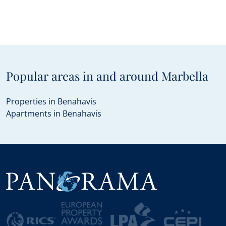
Popular areas in and around Marbella
Properties in Benahavis
Apartments in Benahavis