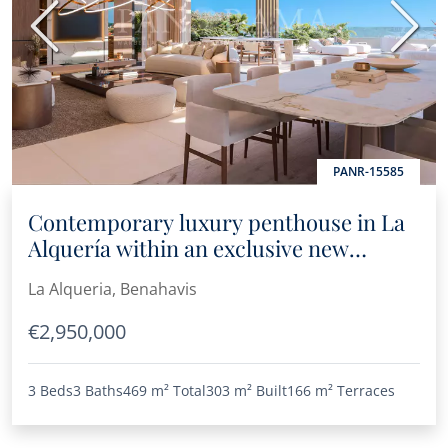
Previous
Next
PANR-15585
Contemporary luxury penthouse in La
Alquería within an exclusive new
project
La Alqueria, Benahavis
€2,950,000
3 Beds
3 Baths
469 m²
Total
303 m²
Built
166 m²
Terraces