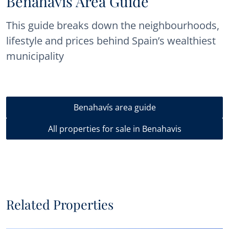
Benahavís Area Guide
This guide breaks down the neighbourhoods,
lifestyle and prices behind Spain’s wealthiest
municipality
Benahavís area guide
All properties for sale in Benahavis
Related Properties