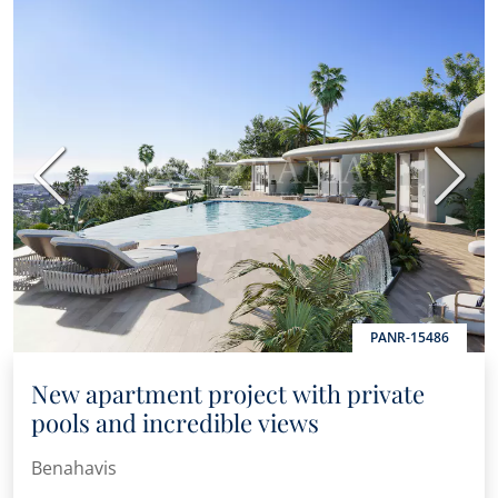
Previous
Next
PANR-15486
New apartment project with private
pools and incredible views
Benahavis