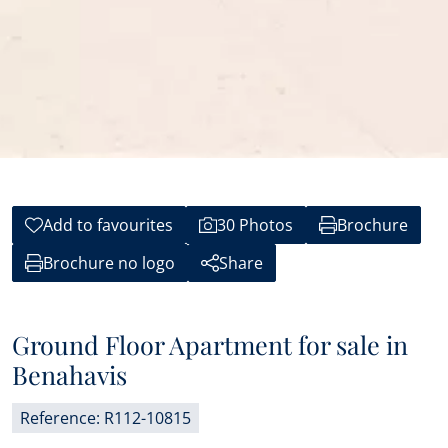
Add to favourites
30 Photos
Brochure
Brochure no logo
Share
Ground Floor Apartment for sale in
Benahavis
Reference: R112-10815