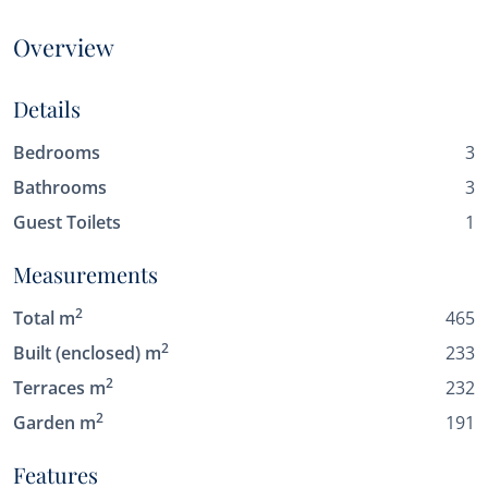
Overview
Details
Bedrooms
3
Bathrooms
3
Guest Toilets
1
Measurements
2
Total m
465
2
Built (enclosed) m
233
2
Terraces m
232
2
Garden m
191
Features