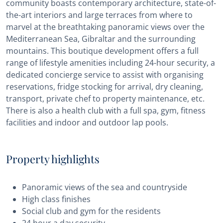
community boasts contemporary architecture, state-of-
the-art interiors and large terraces from where to
marvel at the breathtaking panoramic views over the
Mediterranean Sea, Gibraltar and the surrounding
mountains. This boutique development offers a full
range of lifestyle amenities including 24-hour security, a
dedicated concierge service to assist with organising
reservations, fridge stocking for arrival, dry cleaning,
transport, private chef to property maintenance, etc.
There is also a health club with a full spa, gym, fitness
facilities and indoor and outdoor lap pools.
Property highlights
Panoramic views of the sea and countryside
High class finishes
Social club and gym for the residents