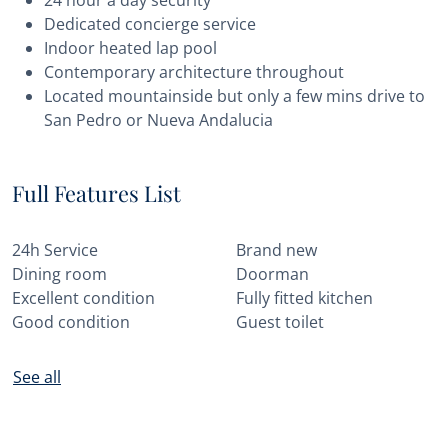
24 hour a day security
Dedicated concierge service
Indoor heated lap pool
Contemporary architecture throughout
Located mountainside but only a few mins drive to
San Pedro or Nueva Andalucia
Full Features List
24h Service
Brand new
Dining room
Doorman
Excellent condition
Fully fitted kitchen
Good condition
Guest toilet
See all