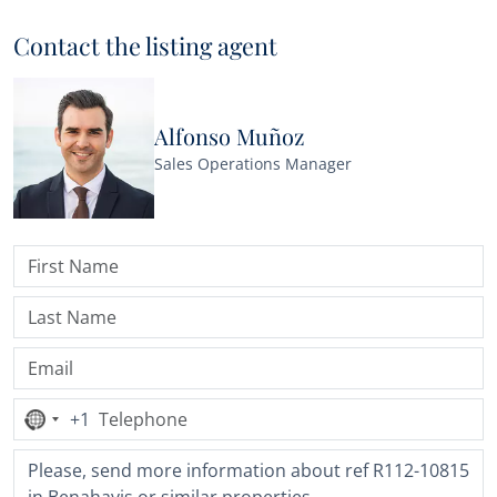
Contact the listing agent
Alfonso Muñoz
Sales Operations Manager
+1
No
country
selected