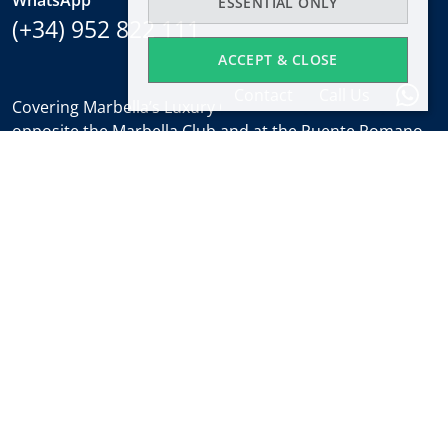
ESSENTIAL ONLY
(+34) 952 822 111
ACCEPT & CLOSE
Contact
Call Us
Covering Marbella’s Luxury Golden Mile with offices
opposite the Marbella Club and at the Puente Romano.
Regulated by
RICS
.
Office hours
Mon-Fri:
9:30 to 18:00
Saturdays:
10:00 to 14:00 (sales office)
Holidays:
closed
Weekly Property Alert
Find out about new properties and the latest news
about Marbella real estate before everyone else.