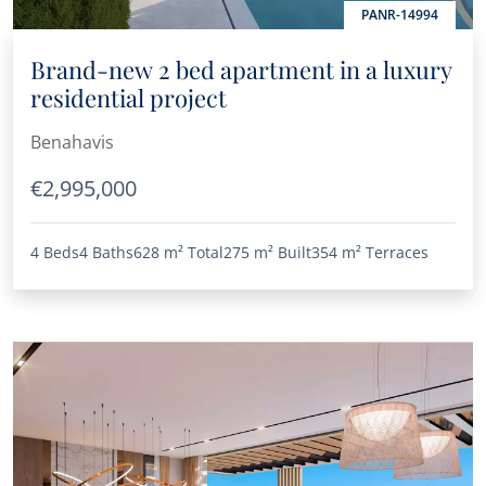
PANR-14994
Brand-new 2 bed apartment in a luxury
residential project
Benahavis
€2,995,000
4 Beds
4 Baths
628 m²
Total
275 m²
Built
354 m²
Terraces