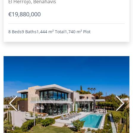
El Herrojo, Benahavis
€19,880,000
8 Beds
9 Baths
1,444 m²
Total
1,740 m²
Plot
Previous
Next