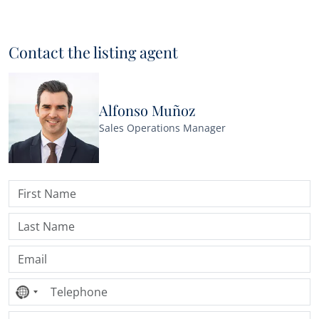
Contact the listing agent
Alfonso Muñoz
Sales Operations Manager
No
country