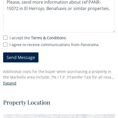
selected
I accept the
Terms & Conditions
I agree to receive communications from Panorama
Send Message
Additional costs for the buyer when purchasing a property in
the Marbella area include: 7% I.T.P. (Transfer Tax) for all resale
properties or 10% VAT and 1.2% stamp duty for new properties
Expand
bought from a developer. Additionally, the buyer pays the
notary fees and costs for the inscription of the title deeds in
the land registry. In compliance with the Decree of the Junta
Property Location
de Andalucía 218/2005 of 11 October, a copy of the
Information Sheet for this property is available at our Main
Office in Edif. Centro Expo, Blvd. Alfonso Hohenlohe s/n, 29602