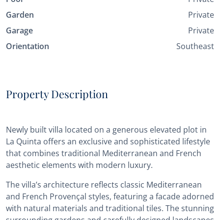
Garden
Private
Garage
Private
Orientation
Southeast
Property Description
Newly built villa located on a generous elevated plot in
La Quinta offers an exclusive and sophisticated lifestyle
that combines traditional Mediterranean and French
aesthetic elements with modern luxury.
The villa’s architecture reflects classic Mediterranean
and French Provençal styles, featuring a facade adorned
with natural materials and traditional tiles. The stunning