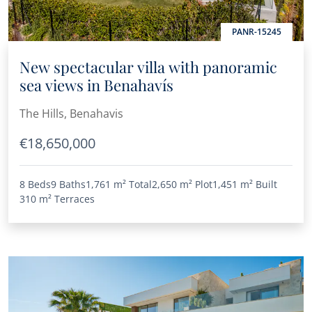
PANR-15245
New spectacular villa with panoramic
sea views in Benahavís
The Hills, Benahavis
€18,650,000
8 Beds
9 Baths
1,761 m²
Total
2,650 m²
Plot
1,451 m²
Built
310 m²
Terraces