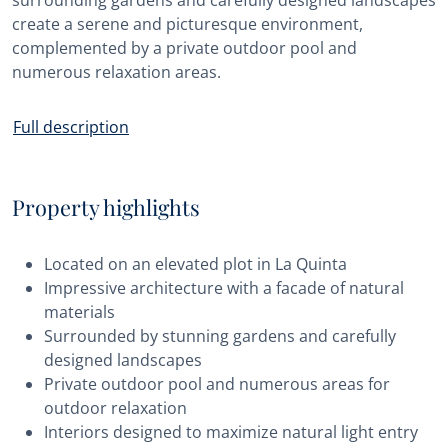
surrounding gardens and carefully designed landscapes
create a serene and picturesque environment,
complemented by a private outdoor pool and
numerous relaxation areas.
Full description
Property highlights
Located on an elevated plot in La Quinta
Impressive architecture with a facade of natural
materials
Surrounded by stunning gardens and carefully
designed landscapes
Private outdoor pool and numerous areas for
outdoor relaxation
Interiors designed to maximize natural light entry