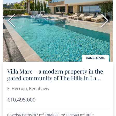
Previous
Next
PANR-16584
Villa Mare – a modern property in the
gated community of The Hills in La
Quinta
El Herrojo, Benahavis
€10,495,000
6 Beds
6 Baths
787 m²
Total
830 m²
Plot
540 m²
Built