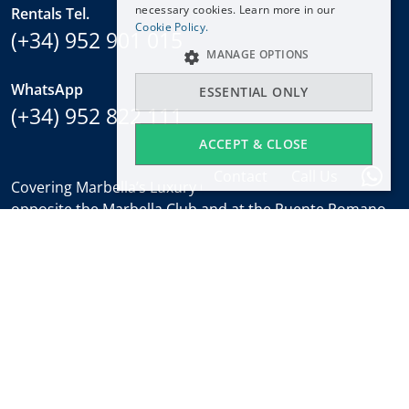
necessary cookies. Learn more in our
Rentals Tel.
NEDERLANDS
Cookie Policy.
(+34) 952 901 015
MANAGE OPTIONS
WhatsApp
ESSENTIAL ONLY
(+34) 952 822 111
ACCEPT & CLOSE
Contact
Call Us
Covering Marbella’s Luxury Golden Mile with offices
opposite the Marbella Club and at the Puente Romano.
Regulated by
RICS
.
Office hours
Mon-Fri:
9:30 to 18:00
Saturdays:
10:00 to 14:00 (sales office)
Holidays:
closed
Weekly Property Alert