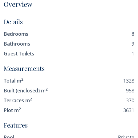
Overview
Details
Bedrooms
8
Bathrooms
9
Guest Toilets
1
Measurements
2
Total m
1328
2
Built (enclosed) m
958
2
Terraces m
370
2
Plot m
3631
Features
Pool
Private