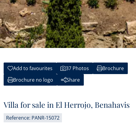
Add to favourites
37 Photos
Brochure
Brochure no logo
Share
Villa for sale in El Herrojo, Benahavis
Reference: PANR-15072