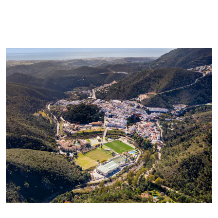
communications from Panorama we will periodically send you
information concerning the evolution of the Marbella real
estate market, interesting news on particular property types,
new bargains to be had, new properties on the market, and
Panorama will offer these to you over email or other
communication platforms.