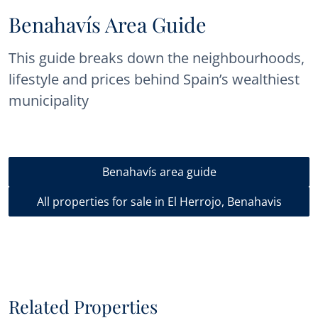
Benahavís Area Guide
This guide breaks down the neighbourhoods,
lifestyle and prices behind Spain’s wealthiest
municipality
Benahavís area guide
All properties for sale in El Herrojo, Benahavis
Related Properties