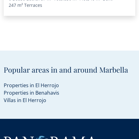
247 m²
Terraces
Popular areas in and around Marbella
Properties in El Herrojo
Properties in Benahavis
Villas in El Herrojo