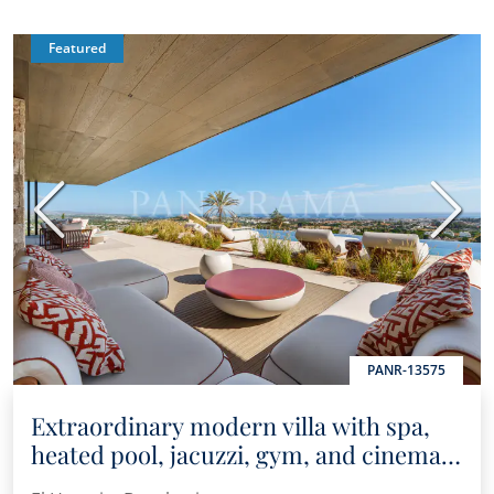
Featured
Previous
Next
PANR-13575
Extraordinary modern villa with spa,
heated pool, jacuzzi, gym, and cinema
room