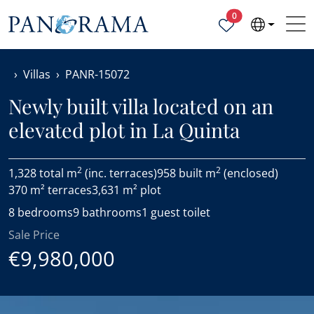
Properties selected
0
Villas
PANR-15072
Newly built villa located on an
elevated plot in La Quinta
2
2
1,328 total m
(inc. terraces)
958 built m
(enclosed)
370 m² terraces
3,631 m² plot
8 bedrooms
9 bathrooms
1 guest toilet
Sale Price
€9,980,000