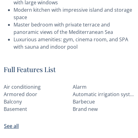
with large windows
Modern kitchen with impressive island and storage
space
Master bedroom with private terrace and
panoramic views of the Mediterranean Sea
Luxurious amenities: gym, cinema room, and SPA
with sauna and indoor pool
Full Features List
Air conditioning
Alarm
Armored door
Automatic irrigation system
Balcony
Barbecue
Basement
Brand new
See all