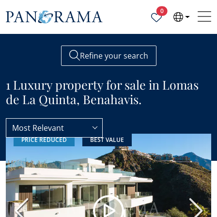
Properties selected
0
Refine your search
1 Luxury property for sale in Lomas
de La Quinta, Benahavis.
Most Relevant
PRICE REDUCED
BEST VALUE
Lomas de La Quinta
Luxury
Previous
Next