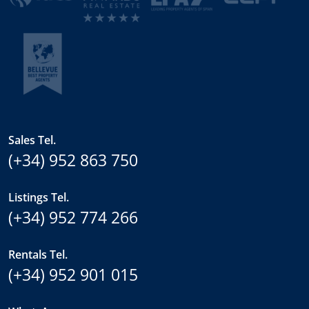
Sales Tel.
(+34) 952 863 750
Listings Tel.
(+34) 952 774 266
Rentals Tel.
(+34) 952 901 015