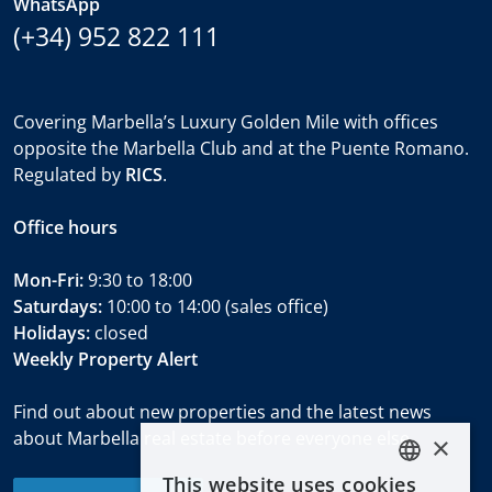
WhatsApp
(+34) 952 822 111
Covering Marbella’s Luxury Golden Mile with offices
opposite the Marbella Club and at the Puente Romano.
Regulated by
RICS
.
Office hours
Mon-Fri:
9:30 to 18:00
Saturdays:
10:00 to 14:00 (sales office)
Holidays:
closed
Weekly Property Alert
Find out about new properties and the latest news
about Marbella real estate before everyone else.
×
This website uses cookies
ENGLISH