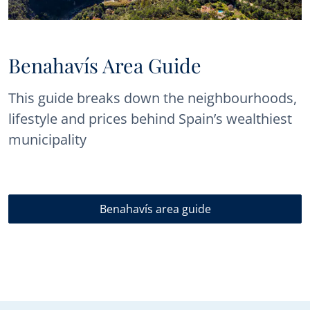
Benahavís Area Guide
This guide breaks down the neighbourhoods,
lifestyle and prices behind Spain’s wealthiest
municipality
Benahavís area guide