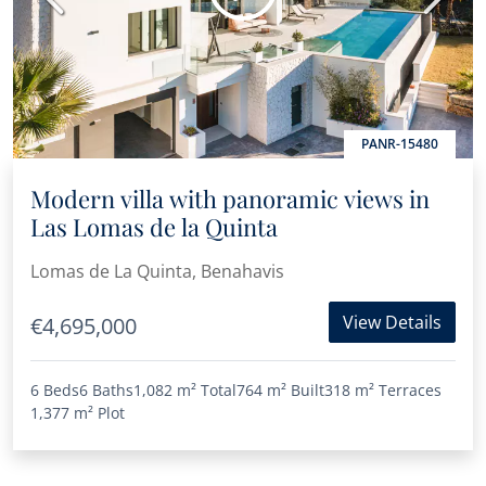
PANR-15480
Modern villa with panoramic views in
Las Lomas de la Quinta
Lomas de La Quinta, Benahavis
View Details
€4,695,000
6 Beds
6 Baths
1,082 m²
Total
764 m²
Built
318 m²
Terraces
1,377 m²
Plot