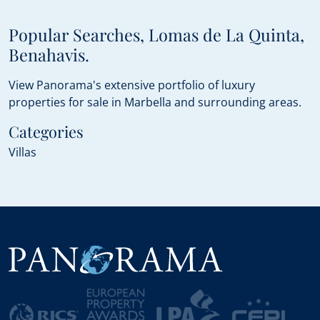
Popular Searches, Lomas de La Quinta,
Benahavis.
View Panorama's extensive portfolio of luxury
properties for sale in Marbella and surrounding areas.
Categories
Villas