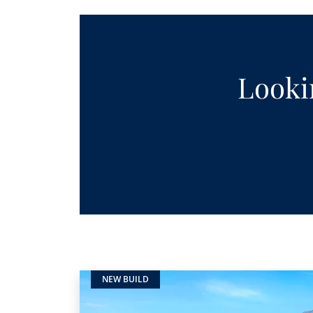
Lookin
NEW BUILD