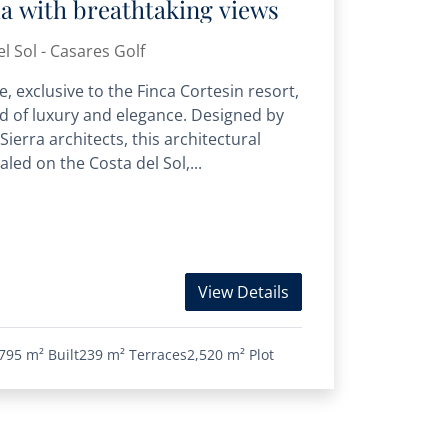
lla with breathtaking views
l Sol - Casares Golf
, exclusive to the Finca Cortesin resort,
d of luxury and elegance. Designed by
ierra architects, this architectural
led on the Costa del Sol,...
View Details
795 m²
Built
239 m²
Terraces
2,520 m²
Plot