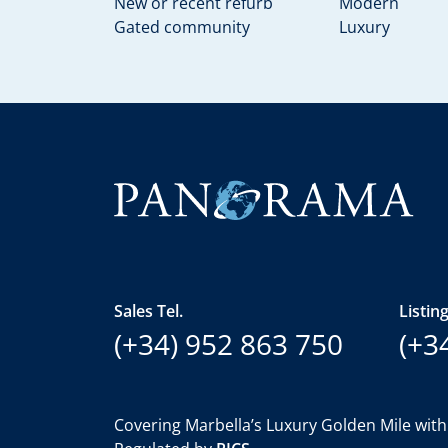
New or recent refurb
Modern
Gated community
Luxury
Sales Tel.
Listing
(+34) 952 863 750
(+3
Covering Marbella’s Luxury Golden Mile with