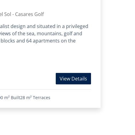
l Sol - Casares Golf
list design and situated in a privileged
iews of the sea, mountains, golf and
 blocks and 64 apartments on the
View Details
00 m²
Built
28 m²
Terraces