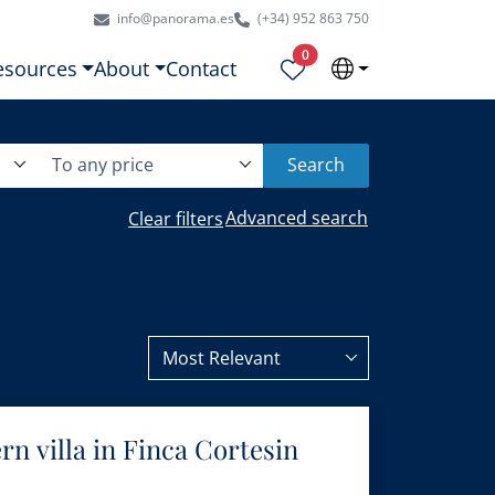
info@panorama.es
(+34) 952 863 750
Properties selected
0
esources
About
Contact
To any price
Search
Advanced search
Clear filters
Most Relevant
n villa in Finca Cortesin