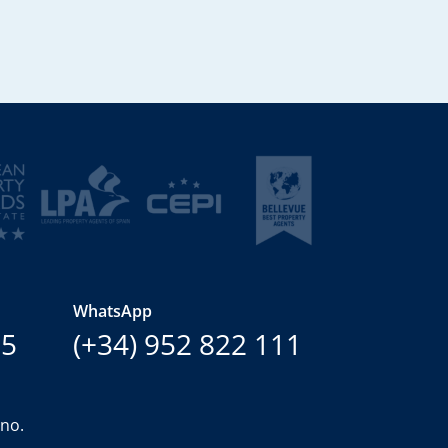
WhatsApp
15
(+34) 952 822 111
ano.