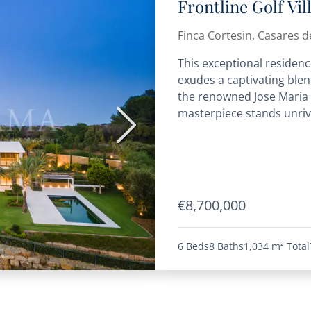
Frontline Golf Vi
Finca Cortesin, Casares de
This exceptional residence
exudes a captivating blen
the renowned Jose Maria S
masterpiece stands unriva
Next
€8,700,000
6 Beds
8 Baths
1,034 m²
Total