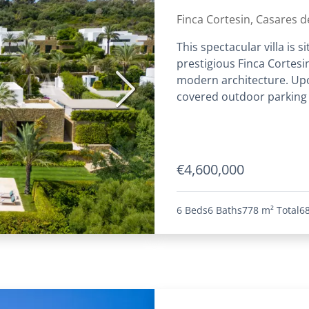
Finca Cortesin, Casares de
This spectacular villa is 
prestigious Finca Cortesin
modern architecture. Upon
Next
covered outdoor parking s
€4,600,000
6 Beds
6 Baths
778 m²
Total
6