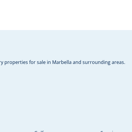
y properties for sale in Marbella and surrounding areas.