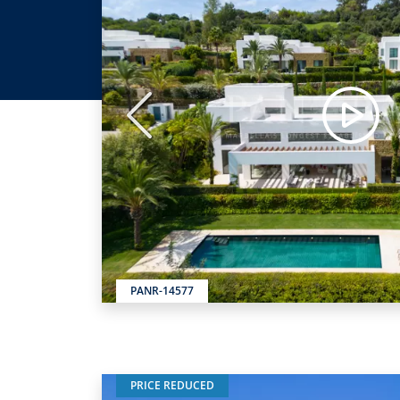
Previous
PANR-14577
PRICE REDUCED