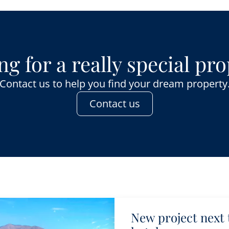
g for a really special pr
Contact us to help you find your dream property
Contact us
New project next 