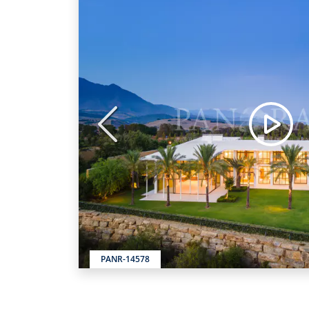
Previous
PANR-14578