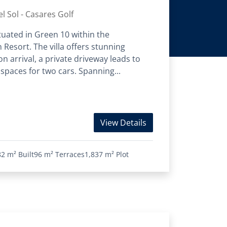
l Sol - Casares Golf
situated in Green 10 within the
 Resort. The villa offers stunning
 arrival, a private driveway leads to
paces for two cars. Spanning...
View Details
82 m²
Built
96 m²
Terraces
1,837 m²
Plot