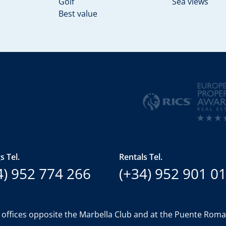
Golf
Sea views
Best value
s Tel.
Rentals Tel.
4) 952 774 266
(+34) 952 901 0
 offices opposite the Marbella Club and at the Puente Rom