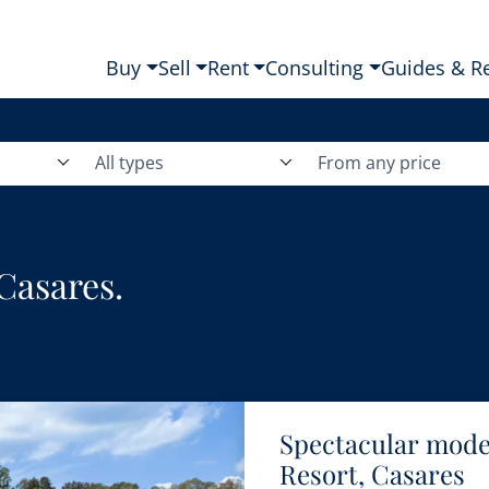
Buy
Sell
Rent
Consulting
Guides & R
All types
From any price
 Casares.
Spectacular moder
Resort, Casares