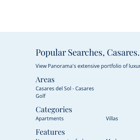
Popular Searches, Casares.
View Panorama's extensive portfolio of luxur
Areas
Casares del Sol - Casares
Golf
Categories
Apartments
Villas
Features