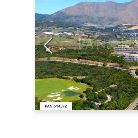
Previous
PANR-14372