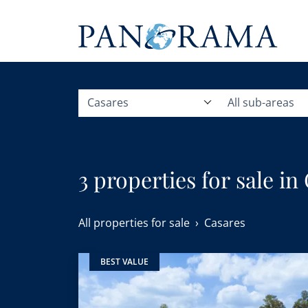
Casares
All sub-areas
3 properties for sale in
All properties for sale
Casares
BEST VALUE