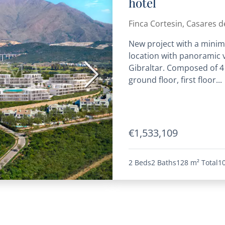
hotel
Finca Cortesin, Casares de
New project with a minima
location with panoramic v
Gibraltar. Composed of 4
Next
ground floor, first floor...
€1,533,109
2 Beds
2 Baths
128 m²
Total
1