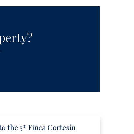
operty?
.
to the 5* Finca Cortesin