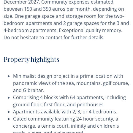
December 2027. Community expenses estimated
between 150 and 350 euros per month, depending on
size. One garage space and storage room for the two-
bedroom apartments and 2 garage spaces for the 3 and
4-bedroom apartments. Exceptional quality memory.
Do not hesitate to contact for further details.
Property highlights
Minimalist design project in a prime location with
panoramic views of the sea, mountains, golf course,
and Gibraltar.
Comprising 4 blocks with 64 apartments, including
ground floor, first floor, and penthouses.
Apartments available with 2, 3, or 4 bedrooms.
Gated community featuring 24-hour security, a
concierge, a tennis court, infinity and children's