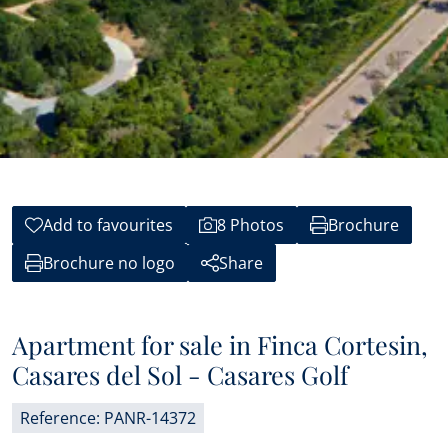
Add to favourites
8 Photos
Brochure
Brochure no logo
Share
Apartment for sale in Finca Cortesin,
Casares del Sol - Casares Golf
Reference: PANR-14372