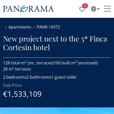
Properties selected
0
Apartments
PANR-14372
New project next to the 5* Finca
Cortesin hotel
2
2
128 total m
(inc. terraces)
100 built m
(enclosed)
28 m² terraces
2 bedrooms
2 bathrooms
1 guest toilet
Sale Price
€1,533,109