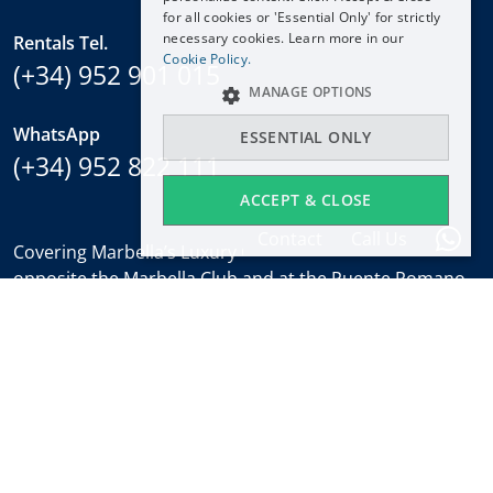
for all cookies or 'Essential Only' for strictly
FRANÇAIS
necessary cookies. Learn more in our
Rentals Tel.
NEDERLANDS
Cookie Policy.
(+34) 952 901 015
MANAGE OPTIONS
WhatsApp
ESSENTIAL ONLY
(+34) 952 822 111
ACCEPT & CLOSE
Contact
Call Us
Covering Marbella’s Luxury Golden Mile with offices
opposite the Marbella Club and at the Puente Romano.
Regulated by
RICS
.
Office hours
Mon-Fri:
9:30 to 18:00
Saturdays:
10:00 to 14:00 (sales office)
Holidays:
closed
Weekly Property Alert