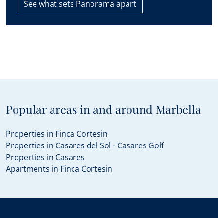
See what sets Panorama apart
The contact details you include in this form will be used to
attend to your enquiry and suggest new or similar properties
on the market. If you select that you agree to receive
communications from Panorama we will periodically send you
information concerning the evolution of the Marbella real
estate market, interesting news on particular property types,
new bargains to be had, new properties on the market, and
Panorama will offer these to you over email or other
communication platforms.
Popular areas in and around Marbella
Properties in Finca Cortesin
Properties in Casares del Sol - Casares Golf
Properties in Casares
Apartments in Finca Cortesin