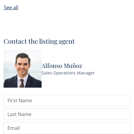
See all
Contact the listing agent
Alfonso Muñoz
Sales Operations Manager