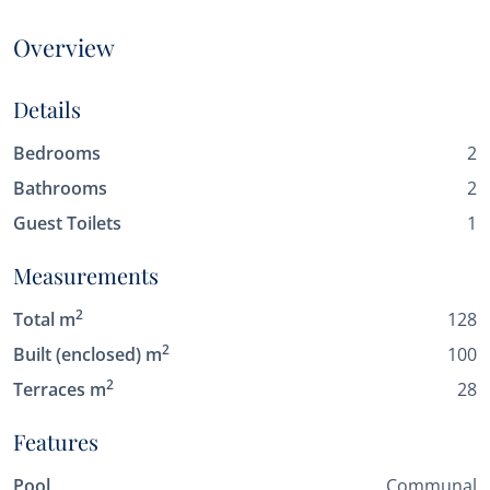
Overview
Details
Bedrooms
2
Bathrooms
2
Guest Toilets
1
Measurements
2
Total m
128
2
Built (enclosed) m
100
2
Terraces m
28
Features
Pool
Communal