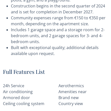
pools, a gym, and a playground.
Construction begins in the second quarter of 2024
and is set for completion in December 2027.
Community expenses range from €150 to €350 per
month, depending on the apartment size.
Includes 1 garage space and a storage room for 2-
bedroom units, and 2 garage spaces for 3- and 4-
bedroom units.
Built with exceptional quality; additional details
available upon request.
Full Features List
24h Service
Aerothermics
Air conditioning
Amenities near
Armored door
Brand new
Ceiling cooling system
Country view