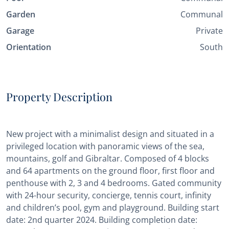
Garden
Communal
Garage
Private
Orientation
South
Property Description
New project with a minimalist design and situated in a
privileged location with panoramic views of the sea,
mountains, golf and Gibraltar. Composed of 4 blocks
and 64 apartments on the ground floor, first floor and
penthouse with 2, 3 and 4 bedrooms. Gated community
with 24-hour security, concierge, tennis court, infinity
and children’s pool, gym and playground. Building start
date: 2nd quarter 2024. Building completion date: