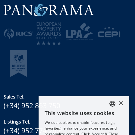
Sales Tel.
×
(+34) 952 863 750
This website uses cookies
ENGLISH
Listings Tel.
We use cookies to enable features (e.g.,
ESPAÑOL
(+34) 952 774 266
favorites), enhance your experience, and
DEUTSCH
personalize content. Click 'Accept & Close'