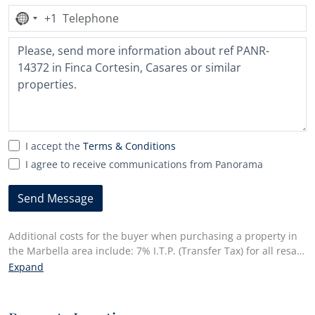
+1
No
country
selected
I accept the
Terms & Conditions
I agree to receive communications from Panorama
Send Message
Additional costs for the buyer when purchasing a property in
the Marbella area include: 7% I.T.P. (Transfer Tax) for all resale
properties or 10% VAT and 1.2% stamp duty for new properties
Expand
bought from a developer. Additionally, the buyer pays the
notary fees and costs for the inscription of the title deeds in
the land registry. In compliance with the Decree of the Junta