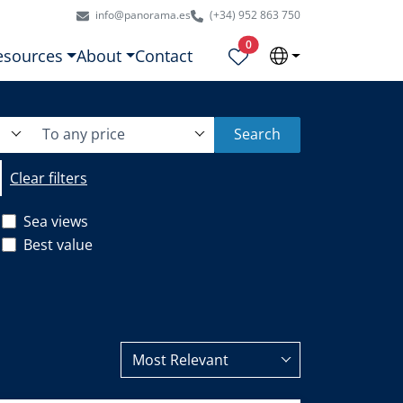
info@panorama.es
(+34) 952 863 750
Properties selected
0
esources
About
Contact
To any price
Search
Clear filters
Sea views
Best value
Most Relevant