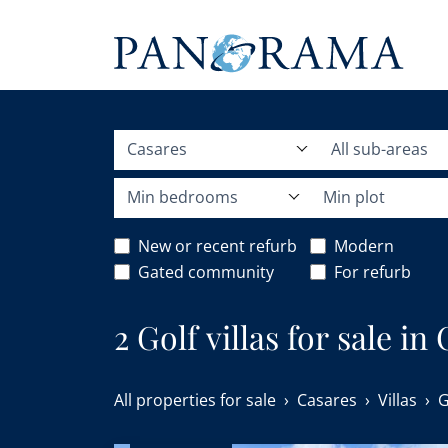
Casares
All sub-areas
Min bedrooms
Min plot
New or recent refurb
Modern
Gated community
For refurb
2 Golf villas for sale in
All properties for sale
Casares
Villas
G