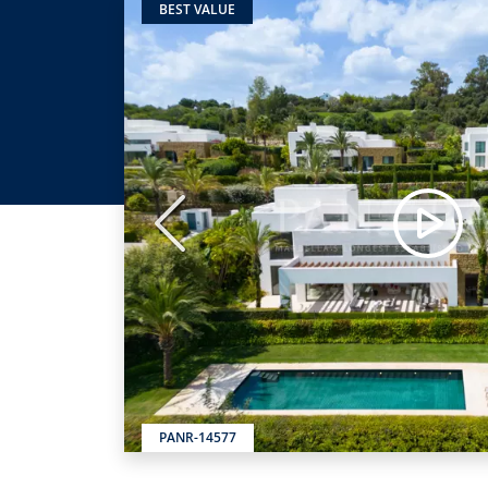
BEST VALUE
Previous
PANR-14577