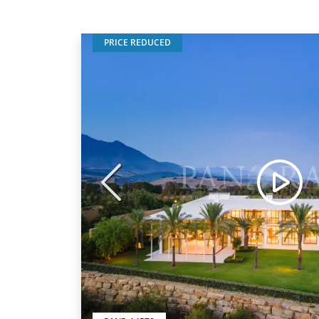
PRICE REDUCED
Previous