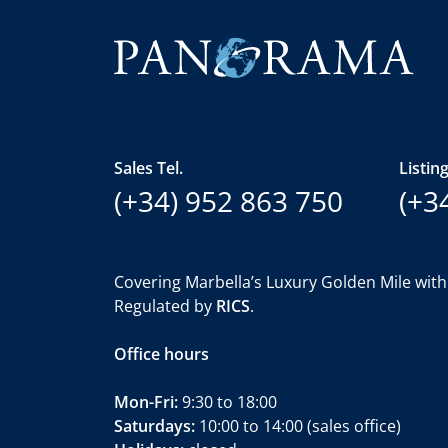
Sales Tel.
Listing
(+34) 952 863 750
(+3
Covering Marbella’s Luxury Golden Mile with
Regulated by
RICS
.
Office hours
Mon-Fri:
9:30 to 18:00
Saturdays:
10:00 to 14:00 (sales office)