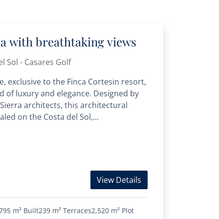
lla with breathtaking views
l Sol - Casares Golf
, exclusive to the Finca Cortesin resort,
d of luxury and elegance. Designed by
ierra architects, this architectural
led on the Costa del Sol,...
View Details
795 m²
Built
239 m²
Terraces
2,520 m²
Plot