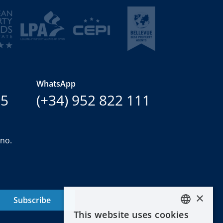
WhatsApp
15
(+34) 952 822 111
ano.
×
Subscribe
This website uses cookies
ENGLISH