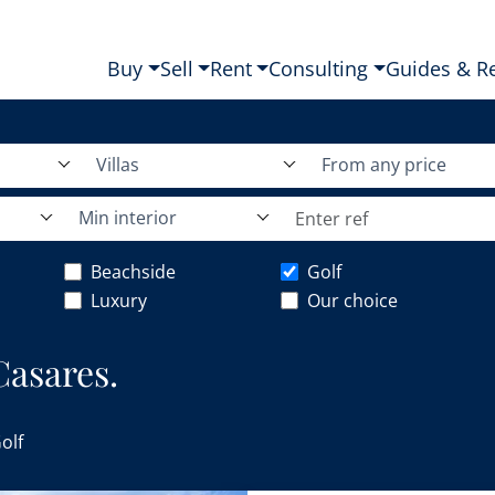
Buy
Sell
Rent
Consulting
Guides & R
Villas
From any price
Min interior
Beachside
Golf
Luxury
Our choice
 Casares.
olf