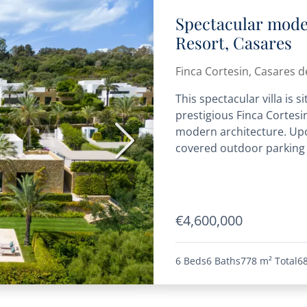
Spectacular moder
Resort, Casares
Finca Cortesin, Casares de
This spectacular villa is 
prestigious Finca Cortesin
modern architecture. Upon
Next
covered outdoor parking s
€4,600,000
6 Beds
6 Baths
778 m²
Total
6