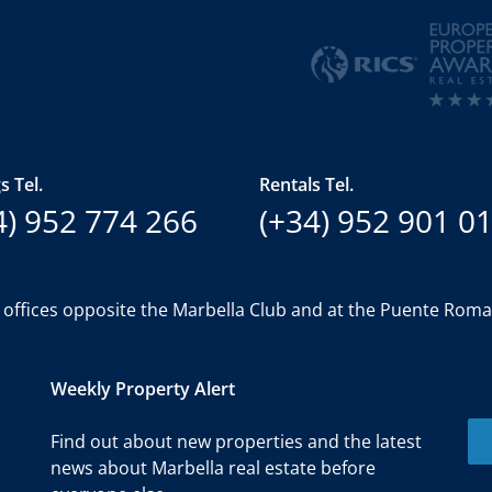
s Tel.
Rentals Tel.
4) 952 774 266
(+34) 952 901 0
 offices opposite the Marbella Club and at the Puente Rom
Weekly Property Alert
Find out about new properties and the latest
news about Marbella real estate before