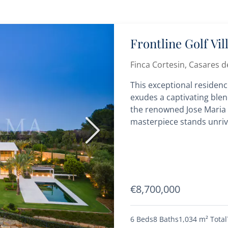
Frontline Golf Vi
Finca Cortesin, Casares de
This exceptional residence
exudes a captivating blen
the renowned Jose Maria S
masterpiece stands unriva
Next
€8,700,000
6 Beds
8 Baths
1,034 m²
Total