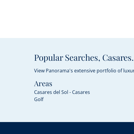
Popular Searches, Casares.
View Panorama's extensive portfolio of luxur
Areas
Casares del Sol - Casares
Golf