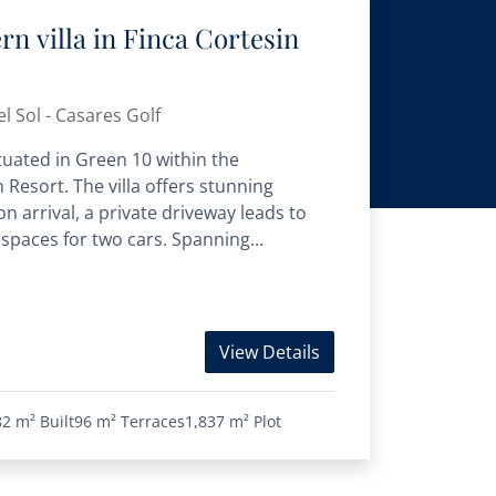
n villa in Finca Cortesin
l Sol - Casares Golf
situated in Green 10 within the
 Resort. The villa offers stunning
 arrival, a private driveway leads to
paces for two cars. Spanning...
View Details
82 m²
Built
96 m²
Terraces
1,837 m²
Plot