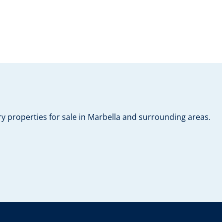
y properties for sale in Marbella and surrounding areas.