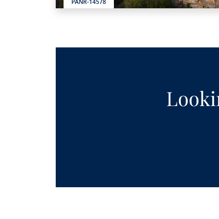
PANR-14578
Lookin