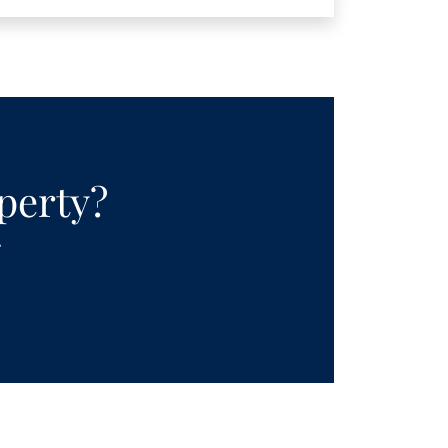
operty?
.