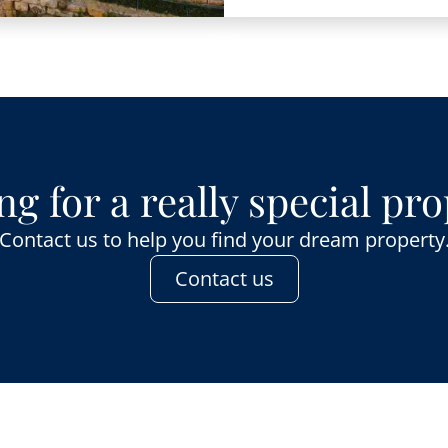
g for a really special pr
Contact us to help you find your dream property
Contact us