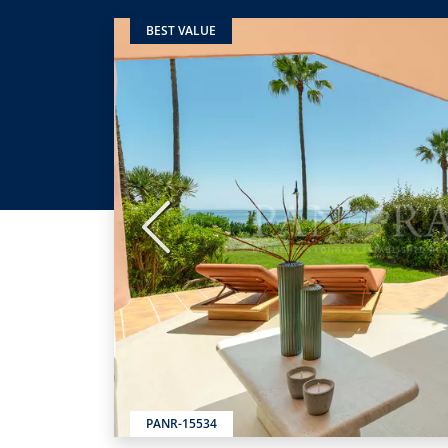
BEST VALUE
Previous
PANR-15534