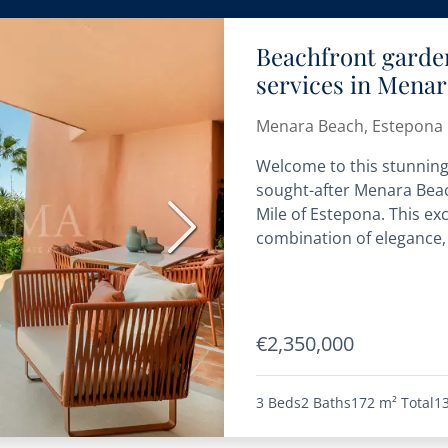
Beachfront garde
services in Mena
Menara Beach, Estepona 
Welcome to this stunning
sought-after Menara Beac
Mile of Estepona. This ex
Next
combination of elegance, 
€2,350,000
3 Beds
2 Baths
172 m²
Total
1