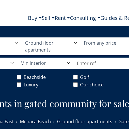
Buy
Sell
Rent
Consulting
Guides & R
Ground floor
From any price
apartments
Min interior
Beachside
Golf
Luxury
Our choice
nts in gated community for sal
a East
Menara Beach
Ground floor apartments
Gate