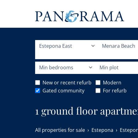
Estepona East
Menara Beach
Min bedrooms
Min plot
New or recent refurb
Modern
Gated community
For refurb
1 ground floor apartme
Estepona East.
All properties for sale
Estepona
Estepon