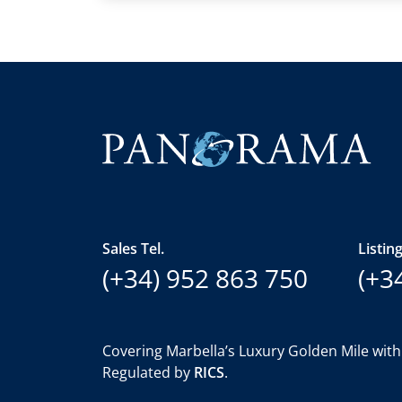
Sales Tel.
Listing
(+34) 952 863 750
(+3
Covering Marbella’s Luxury Golden Mile with
Regulated by
RICS
.