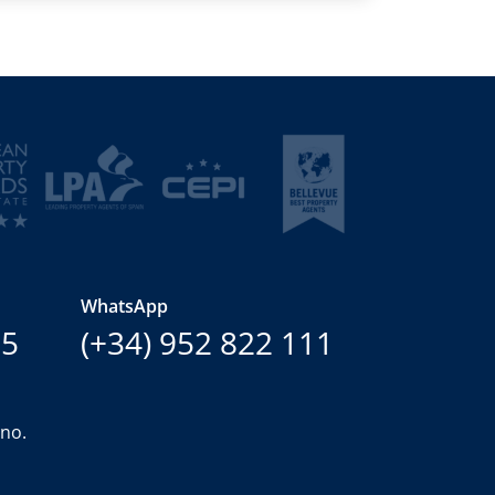
WhatsApp
15
(+34) 952 822 111
ano.