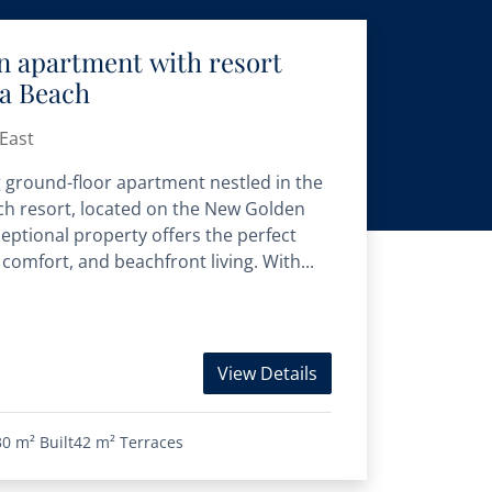
n apartment with resort
ra Beach
East
 ground-floor apartment nestled in the
h resort, located on the New Golden
ceptional property offers the perfect
comfort, and beachfront living. With...
View Details
30 m²
Built
42 m²
Terraces