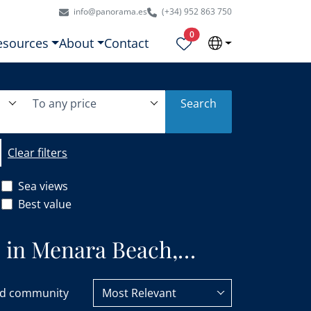
info@panorama.es
(+34) 952 863 750
Properties selected
0
esources
About
Contact
To any price
Search
Clear filters
Sea views
Best value
e in Menara Beach,
d community
Most Relevant