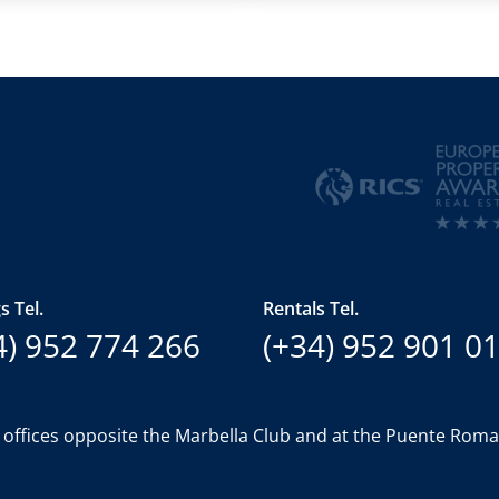
s Tel.
Rentals Tel.
4) 952 774 266
(+34) 952 901 0
 offices opposite the Marbella Club and at the Puente Rom