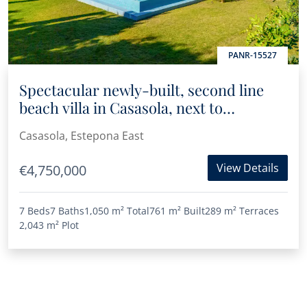
PANR-15527
Spectacular newly-built, second line
beach villa in Casasola, next to
Guadalmina Baja
Casasola, Estepona East
View Details
€4,750,000
7 Beds
7 Baths
1,050 m²
Total
761 m²
Built
289 m²
Terraces
2,043 m²
Plot