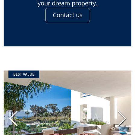
your dream property.
Contact us
BEST VALUE
Previous
Next