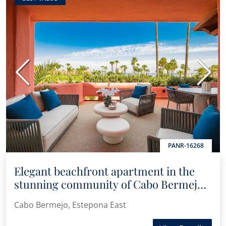
Previous
Next
PANR-16268
Elegant beachfront apartment in the
stunning community of Cabo Bermejo,
Estepona
Cabo Bermejo, Estepona East