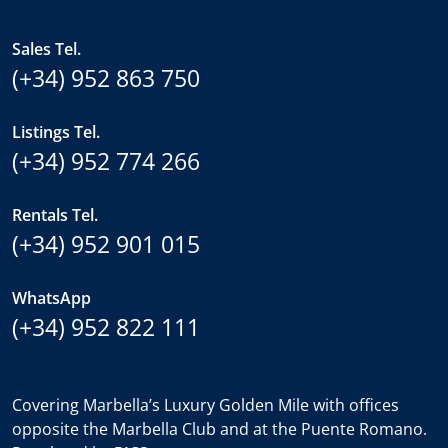
Sales Tel.
(+34) 952 863 750
Listings Tel.
(+34) 952 774 266
Rentals Tel.
(+34) 952 901 015
WhatsApp
(+34) 952 822 111
Covering Marbella’s Luxury Golden Mile with offices
opposite the Marbella Club and at the Puente Romano.