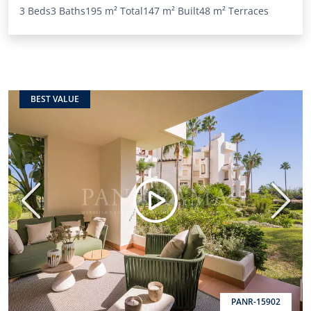
3 Beds
3 Baths
195 m²
Total
147 m²
Built
48 m²
Terraces
BEST VALUE
Previous
Next
PANR-15902