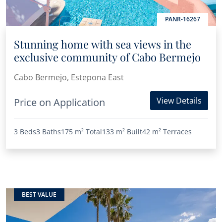
PANR-16267
Stunning home with sea views in the
exclusive community of Cabo Bermejo
Cabo Bermejo, Estepona East
View Details
Price on Application
3 Beds
3 Baths
175 m²
Total
133 m²
Built
42 m²
Terraces
BEST VALUE