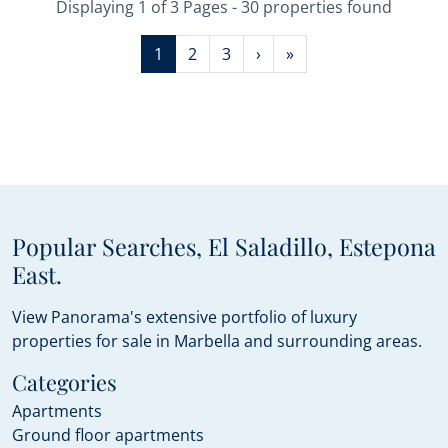
Displaying 1 of 3 Pages - 30 properties found
1
2
3
›
»
Popular Searches, El Saladillo, Estepona
East.
View Panorama's extensive portfolio of luxury
properties for sale in Marbella and surrounding areas.
Categories
Apartments
Ground floor apartments