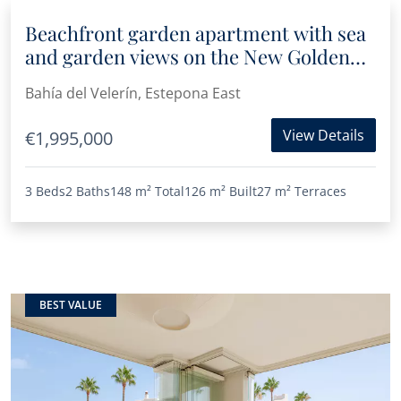
Beachfront garden apartment with sea
and garden views on the New Golden
Mile
Bahía del Velerín, Estepona East
View Details
€1,995,000
3 Beds
2 Baths
148 m²
Total
126 m²
Built
27 m²
Terraces
BEST VALUE