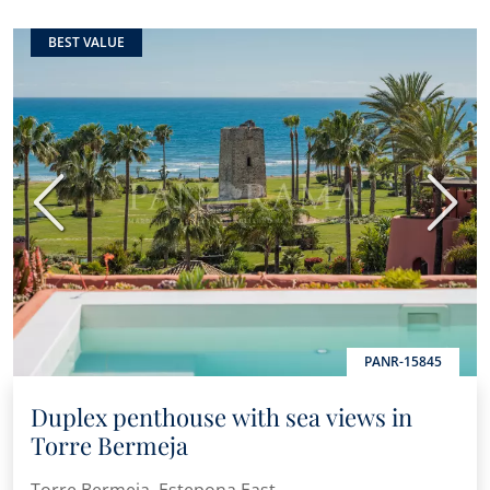
BEST VALUE
Previous
Next
PANR-15845
Duplex penthouse with sea views in
Torre Bermeja