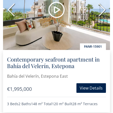
Previous
Next
PANR-15901
Contemporary seafront apartment in
Bahía del Velerín, Estepona
Bahía del Velerín, Estepona East
View Details
€1,995,000
3 Beds
2 Baths
148 m²
Total
120 m²
Built
28 m²
Terraces