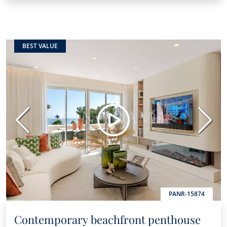
BEST VALUE
Previous
Next
PANR-15874
Contemporary beachfront penthouse