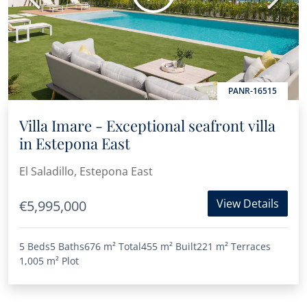
PANR-16515
Villa Imare - Exceptional seafront villa
in Estepona East
El Saladillo, Estepona East
View Details
€5,995,000
5 Beds
5 Baths
676 m²
Total
455 m²
Built
221 m²
Terraces
1,005 m²
Plot