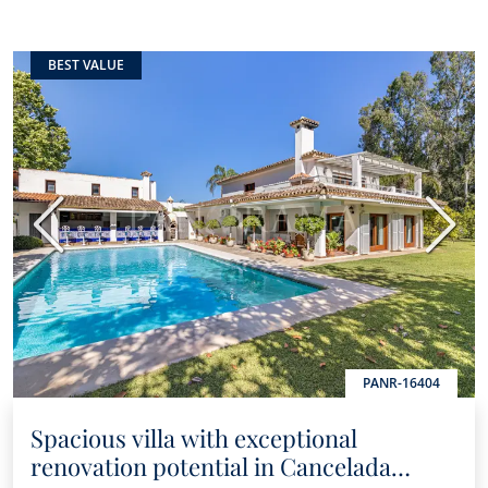
BEST VALUE
Previous
Next
PANR-16404
Spacious villa with exceptional
renovation potential in Cancelada