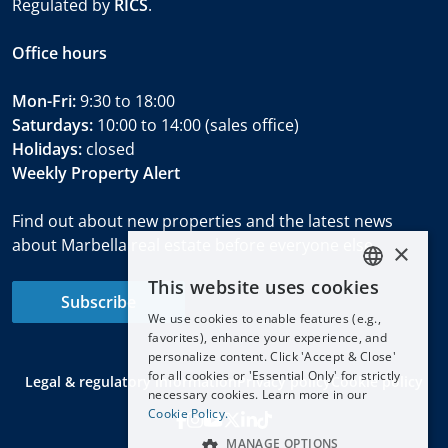
Regulated by
RICS
.
Office hours
Mon-Fri:
9:30 to 18:00
Saturdays:
10:00 to 14:00 (sales office)
Holidays:
closed
Weekly Property Alert
Find out about new properties and the latest news
about Marbella real estate before everyone else.
×
This website uses cookies
ENGLISH
Subscribe
We use cookies to enable features (e.g.,
ESPAÑOL
favorites), enhance your experience, and
DEUTSCH
personalize content. Click 'Accept & Close'
for all cookies or 'Essential Only' for strictly
Legal & regulatory information
Privacy policy
Cookie policy
FRANÇAIS
necessary cookies. Learn more in our
NEDERLANDS
Cookie Policy.
MANAGE OPTIONS