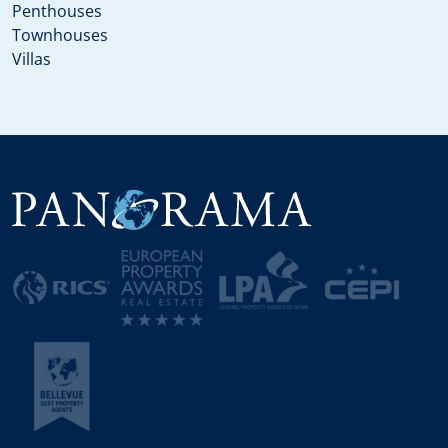
Penthouses
Townhouses
Villas