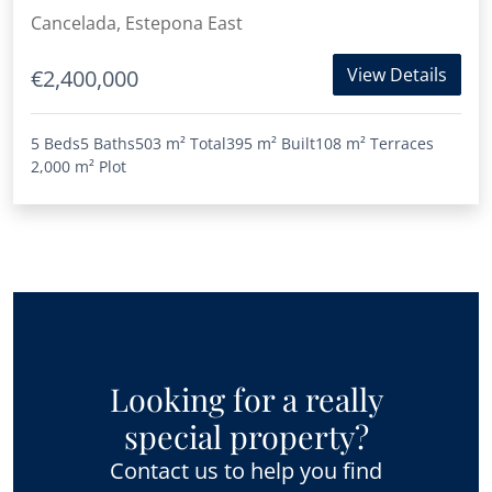
Beach
Cancelada, Estepona East
View Details
€2,400,000
5 Beds
5 Baths
503 m²
Total
395 m²
Built
108 m²
Terraces
2,000 m²
Plot
Looking for a really
special property?
Contact us to help you find