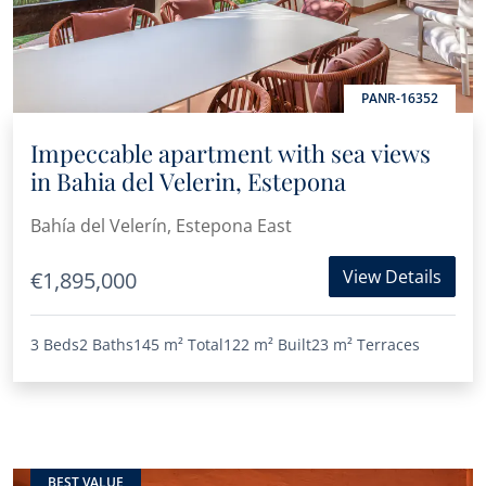
PANR-16352
Impeccable apartment with sea views
in Bahia del Velerin, Estepona
Bahía del Velerín, Estepona East
View Details
€1,895,000
3 Beds
2 Baths
145 m²
Total
122 m²
Built
23 m²
Terraces
BEST VALUE