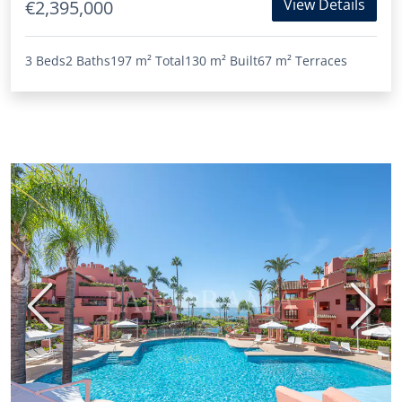
View Details
€2,395,000
3 Beds
2 Baths
197 m²
Total
130 m²
Built
67 m²
Terraces
Previous
Next