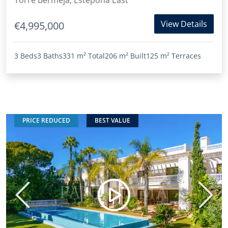
Torre Bermeja, Estepona East
View Details
€4,995,000
3 Beds
3 Baths
331 m²
Total
206 m²
Built
125 m²
Terraces
PRICE REDUCED
BEST VALUE
Previous
Next