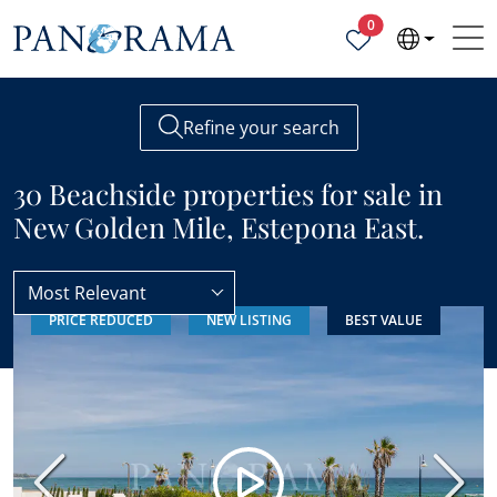
Properties selected
0
Refine your search
30 Beachside properties for sale in
New Golden Mile, Estepona East.
Most Relevant
PRICE REDUCED
NEW LISTING
BEST VALUE
New Golden Mile
Beachside
Previous
Next