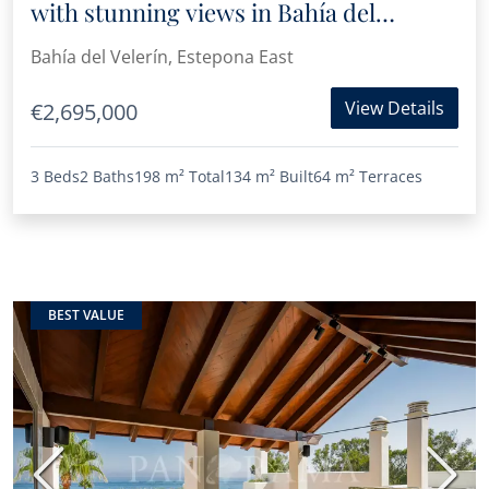
with stunning views in Bahía del
Velerín, Estepona
Bahía del Velerín, Estepona East
View Details
€2,695,000
3 Beds
2 Baths
198 m²
Total
134 m²
Built
64 m²
Terraces
BEST VALUE
Previous
Next