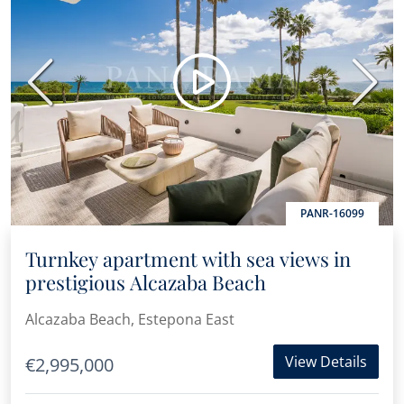
Previous
Next
PANR-16099
Turnkey apartment with sea views in
prestigious Alcazaba Beach
Alcazaba Beach, Estepona East
View Details
€2,995,000