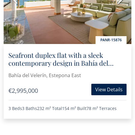
PANR-15876
Seafront duplex flat with a sleek
contemporary design in Bahía del
Velerín, Estepona
Bahía del Velerín, Estepona East
View Details
€2,995,000
3 Beds
3 Baths
232 m²
Total
154 m²
Built
78 m²
Terraces