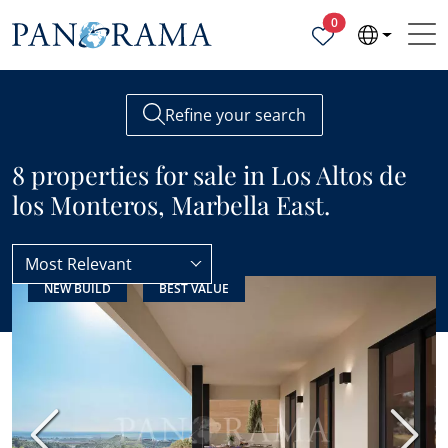
Properties selected
0
Refine your search
8 properties for sale in Los Altos de
los Monteros, Marbella East.
Most Relevant
NEW BUILD
BEST VALUE
Marbella East
Los Altos de los Monteros
Previous
Next