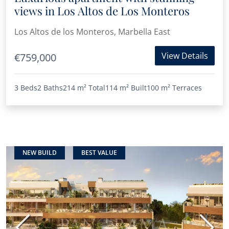
views in Los Altos de Los Monteros
Los Altos de los Monteros, Marbella East
View Details
€759,000
3 Beds
2 Baths
214 m²
Total
114 m²
Built
100 m²
Terraces
NEW BUILD
BEST VALUE