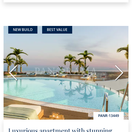
NEW BUILD
BEST VALUE
Previous
Next
PANR-13449
Luxurious apartment with stunning