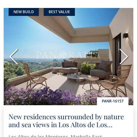
NEW BUILD
BEST VALUE
Previous
Next
PANR-16157
New residences surrounded by nature
and sea views in Los Altos de Los
Monteros