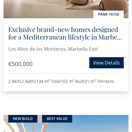
PANR-16156
Exclusive brand-new homes designed
for a Mediterranean lifestyle in Marbella
East
Los Altos de los Monteros, Marbella East
View Details
€500,000
2 Beds
2 Baths
134 m²
Total
103 m²
Built
31 m²
Terraces
NEW BUILD
BEST VALUE