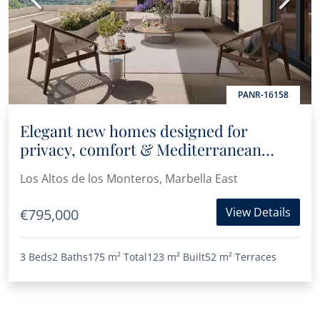
PANR-16158
Elegant new homes designed for
privacy, comfort & Mediterranean
living in Los Altos de Los Monteros
Los Altos de los Monteros, Marbella East
View Details
€795,000
3 Beds
2 Baths
175 m²
Total
123 m²
Built
52 m²
Terraces