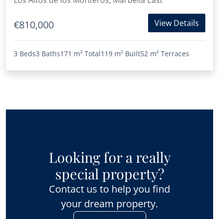
Los Altos de los Monteros, Marbella East
View Details
€810,000
3 Beds
3 Baths
171 m²
Total
119 m²
Built
52 m²
Terraces
Looking for a really
special property?
Contact us to help you find
your dream property.