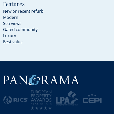
Features
New or recent refurb
Modern
Sea views
Gated community
Luxury
Best value