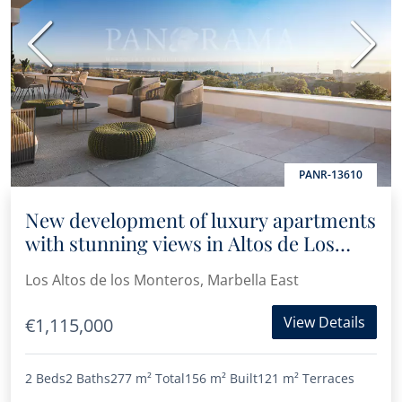
Previous
Next
PANR-13610
New development of luxury apartments
with stunning views in Altos de Los
Monteros
Los Altos de los Monteros, Marbella East
View Details
€1,115,000
2 Beds
2 Baths
277 m²
Total
156 m²
Built
121 m²
Terraces