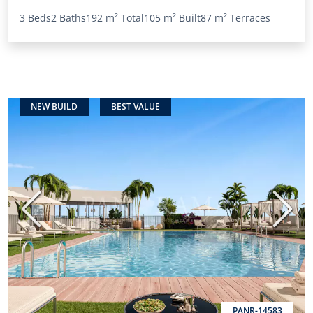
3 Beds
2 Baths
192 m²
Total
105 m²
Built
87 m²
Terraces
NEW BUILD
BEST VALUE
Previous
Next
PANR-14583