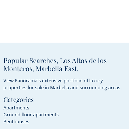
Popular Searches, Los Altos de los
Monteros, Marbella East.
View Panorama's extensive portfolio of luxury
properties for sale in Marbella and surrounding areas.
Categories
Apartments
Ground floor apartments
Penthouses