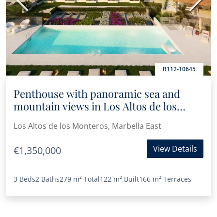
Previous
Next
R112-10645
Penthouse with panoramic sea and
mountain views in Los Altos de los
Monteros
Los Altos de los Monteros, Marbella East
View Details
€1,350,000
3 Beds
2 Baths
279 m²
Total
122 m²
Built
166 m²
Terraces