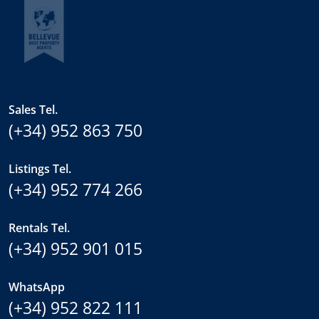
Sales Tel.
(+34) 952 863 750
Listings Tel.
(+34) 952 774 266
Rentals Tel.
(+34) 952 901 015
WhatsApp
(+34) 952 822 111