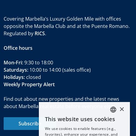
Covering Marbella’s Luxury Golden Mile with offices
opposite the Marbella Club and at the Puente Romano.
Regulated by
RICS
.
Office hours
Mon-Fri:
9:30 to 18:00
Saturdays:
10:00 to 14:00 (sales office)
Holidays:
closed
Weekly Property Alert
Find out about new properties and the latest news
about Marbella real estate before everyone else.
×
This website uses cookies
ENGLISH
Subscribe
We use cookies to enable features (e.g.,
ESPAÑOL
favorites), enhance your experience, and