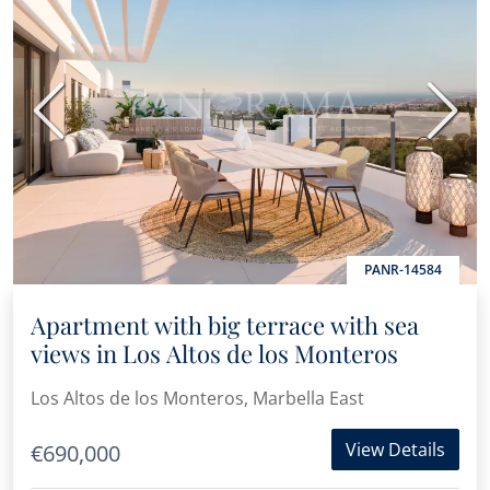
Previous
Next
PANR-14584
Apartment with big terrace with sea
views in Los Altos de los Monteros
Los Altos de los Monteros, Marbella East
View Details
€690,000