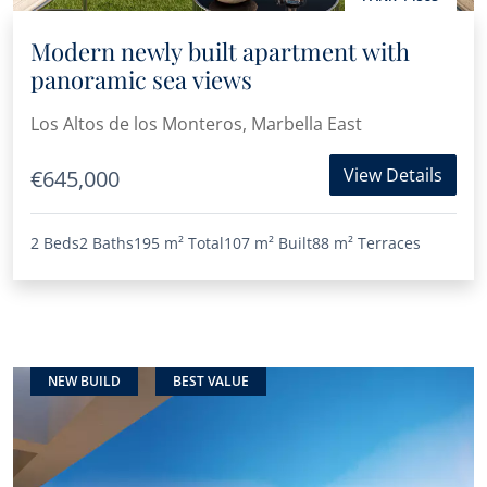
Modern newly built apartment with
panoramic sea views
Los Altos de los Monteros, Marbella East
View Details
€645,000
2 Beds
2 Baths
195 m²
Total
107 m²
Built
88 m²
Terraces
NEW BUILD
BEST VALUE