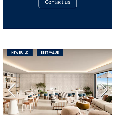
Contact us
NEW BUILD
BEST VALUE
Previous
Next