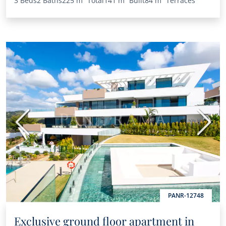
3 Beds
2 Baths
225 m²
Total
141 m²
Built
84 m²
Terraces
Previous
Next
PANR-12748
Exclusive ground floor apartment in