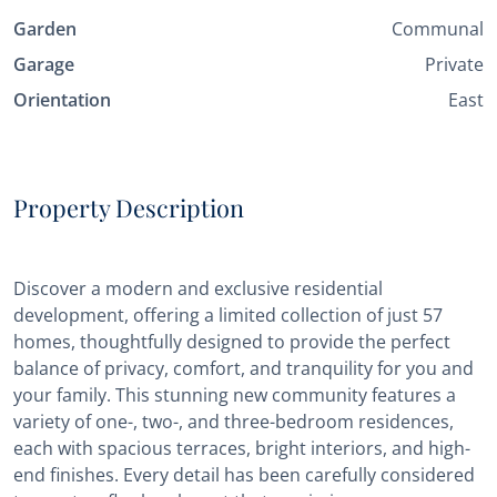
Garden
Communal
Garage
Private
Orientation
East
Property Description
Discover a modern and exclusive residential
development, offering a limited collection of just 57
homes, thoughtfully designed to provide the perfect
balance of privacy, comfort, and tranquility for you and
your family. This stunning new community features a
variety of one-, two-, and three-bedroom residences,
each with spacious terraces, bright interiors, and high-
end finishes. Every detail has been carefully considered