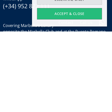
(+34) 952 822 111
ACCEPT & CLOSE
Contact
Call Us
Covering Marbella’s Luxury Golden Mile with offices
opposite the Marbella Club and at the Puente Romano.
Regulated by
RICS
.
Office hours
Mon-Fri:
9:30 to 18:00
Saturdays:
10:00 to 14:00 (sales office)
Holidays:
closed
Weekly Property Alert
Find out about new properties and the latest news
about Marbella real estate before everyone else.
Subscribe