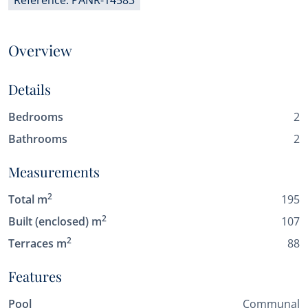
Reference: PANR-14583
Overview
Details
Bedrooms
2
Bathrooms
2
Measurements
2
Total m
195
2
Built (enclosed) m
107
2
Terraces m
88
Features
Pool
Communal