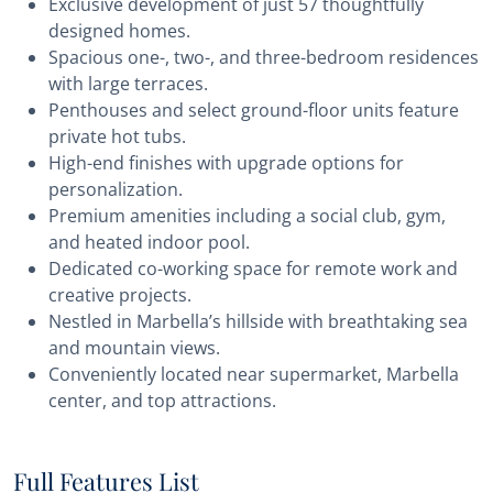
Exclusive development of just 57 thoughtfully
designed homes.
Spacious one-, two-, and three-bedroom residences
with large terraces.
Penthouses and select ground-floor units feature
private hot tubs.
High-end finishes with upgrade options for
personalization.
Premium amenities including a social club, gym,
and heated indoor pool.
Dedicated co-working space for remote work and
creative projects.
Nestled in Marbella’s hillside with breathtaking sea
and mountain views.
Conveniently located near supermarket, Marbella
center, and top attractions.
Full Features List