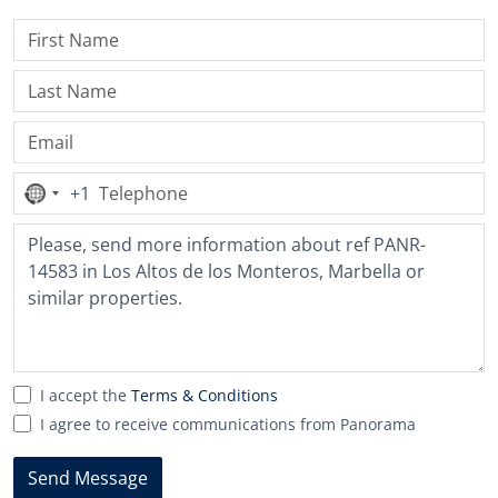
+1
No
country
selected
I accept the
Terms & Conditions
I agree to receive communications from Panorama
Send Message