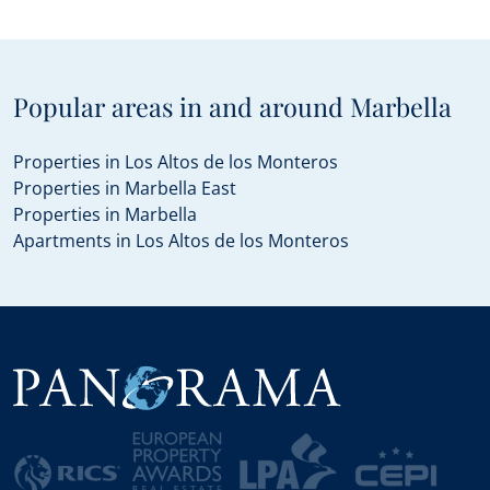
Popular areas in and around Marbella
Properties in Los Altos de los Monteros
Properties in Marbella East
Properties in Marbella
Apartments in Los Altos de los Monteros