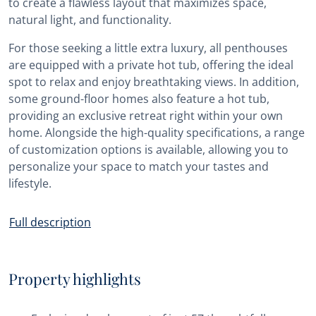
to create a flawless layout that maximizes space,
natural light, and functionality.
For those seeking a little extra luxury, all penthouses
are equipped with a private hot tub, offering the ideal
spot to relax and enjoy breathtaking views. In addition,
some ground-floor homes also feature a hot tub,
providing an exclusive retreat right within your own
home. Alongside the high-quality specifications, a range
of customization options is available, allowing you to
personalize your space to match your tastes and
lifestyle.
Full description
Property highlights