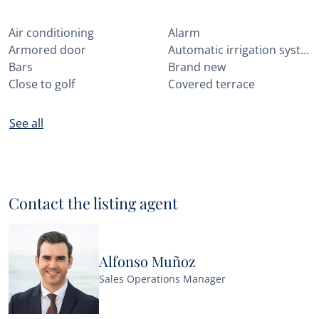
Air conditioning
Alarm
Armored door
Automatic irrigation system
Bars
Brand new
Close to golf
Covered terrace
See all
Contact the listing agent
Alfonso Muñoz
Sales Operations Manager