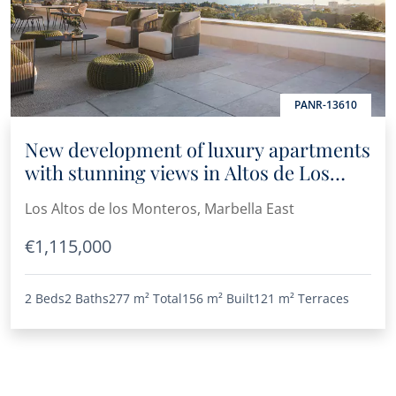
PANR-13610
New development of luxury apartments
with stunning views in Altos de Los
Monteros
Los Altos de los Monteros, Marbella East
€1,115,000
2 Beds
2 Baths
277 m²
Total
156 m²
Built
121 m²
Terraces