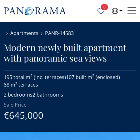
Properties selected
0
Apartments
PANR-14583
Modern newly built apartment
with panoramic sea views
2
2
195 total m
(inc. terraces)
107 built m
(enclosed)
88 m² terraces
2 bedrooms
2 bathrooms
Sale Price
€645,000