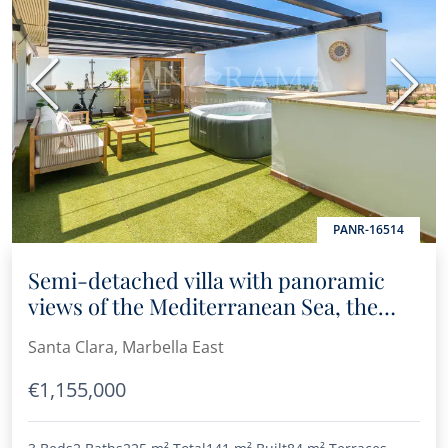
Previous
Next
PANR-16514
Semi-detached villa with panoramic
views of the Mediterranean Sea, the
mountains, and the golf course in Santa
Santa Clara, Marbella East
Clara
€1,155,000