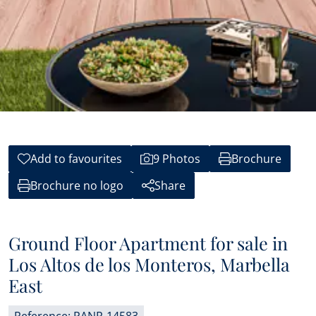
Add to favourites
9 Photos
Brochure
Brochure no logo
Share
Ground Floor Apartment for sale in
Los Altos de los Monteros, Marbella
East