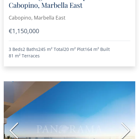
Cabopino, Marbella East
Cabopino, Marbella East
€1,150,000
3 Beds
2 Baths
245 m²
Total
20 m²
Plot
164 m²
Built
81 m²
Terraces
Previous
Next