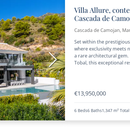
Villa Allure, con
Cascada de Camoj
Mediterranean vi
Cascada de Camojan, Mar
Set within the prestigio
where exclusivity meets 
a rare architectural gem
Next
Tobal, this exceptional res
€13,950,000
6 Beds
6 Baths
1,347 m²
Total