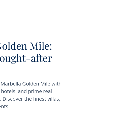
Golden Mile:
sought-after
s Marbella Golden Mile with
, hotels, and prime real
 Discover the finest villas,
nts.