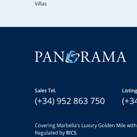
Villas
Sales Tel.
Listing
(+34) 952 863 750
(+3
Covering Marbella’s Luxury Golden Mile with
Regulated by
RICS
.