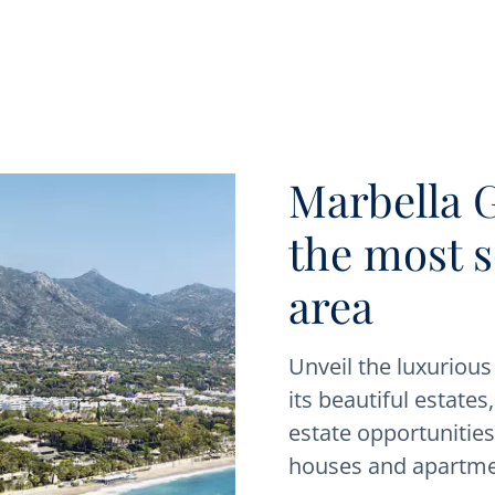
Marbella 
the most 
area
Unveil the luxuriou
its beautiful estates
estate opportunities.
houses and apartme