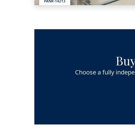
PANR-14213
Buy
Choose a fully indepe