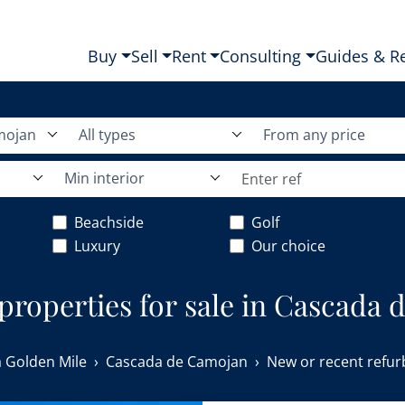
Buy
Sell
Rent
Consulting
Guides & R
mojan
All types
From any price
Min interior
Beachside
Golf
Luxury
Our choice
 properties for sale in Cascada
 Golden Mile
Cascada de Camojan
New or recent refur