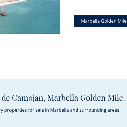
Marbella Golden Mile
 de Camojan, Marbella Golden Mile.
y properties for sale in Marbella and surrounding areas.