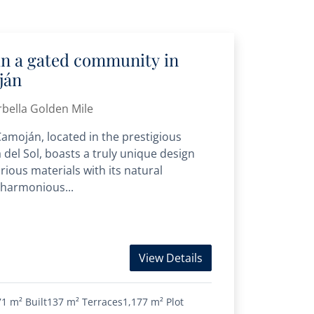
 in a gated community in
ján
bella Golden Mile
 Camoján, located in the prestigious
 del Sol, boasts a truly unique design
rious materials with its natural
 harmonious...
View Details
71 m²
Built
137 m²
Terraces
1,177 m²
Plot