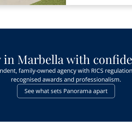
 in Marbella with confid
ndent, family-owned agency with RICS regulation
recognised awards and professionalism.
See what sets Panorama apart