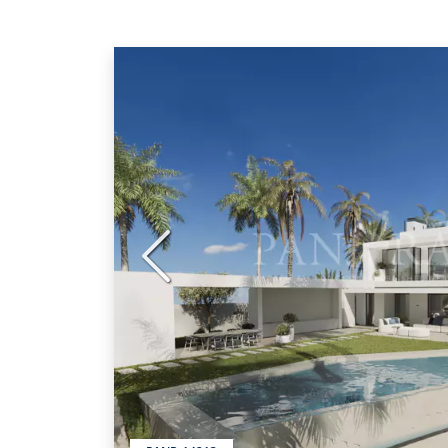
Previous