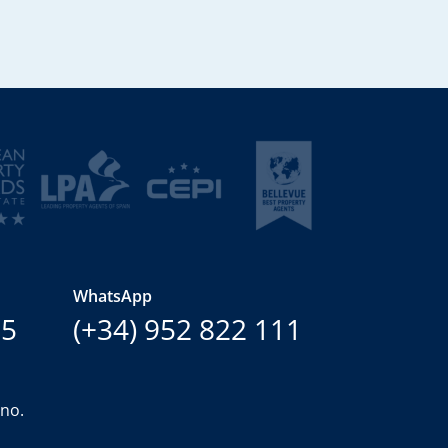
WhatsApp
15
(+34) 952 822 111
ano.