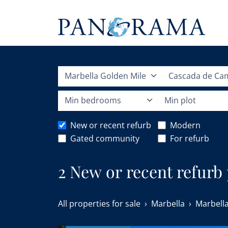
Marbella Golden Mile
Cascada de Ca
Min bedrooms
Min plot
New or recent refurb
Modern
Gated community
For refurb
2 New or recent refurb
Golden Mile.
All properties for sale
Marbella
Marbella