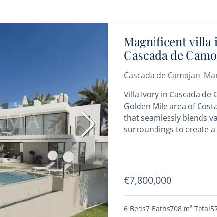
Magnificent villa
Cascada de Camo
Cascada de Camojan, Mar
Villa Ivory in Cascada de
Golden Mile area of Costa
that seamlessly blends va
Next
surroundings to create a
€7,800,000
6 Beds
7 Baths
708 m²
Total
5