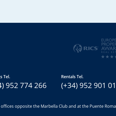
s Tel.
Rentals Tel.
4) 952 774 266
(+34) 952 901 0
 offices opposite the Marbella Club and at the Puente Rom