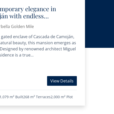
temporary elegance in
án with endless
ews
bella Golden Mile
us gated enclave of Cascada de Camoján,
natural beauty, this mansion emerges as
. Designed by renowned architect Miguel
idence is a true...
View Details
1,079 m²
Built
268 m²
Terraces
2,000 m²
Plot