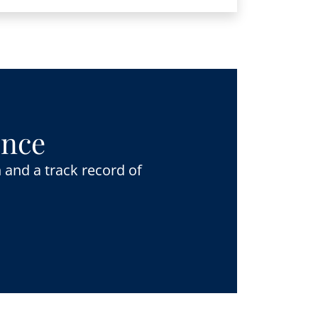
ence
 and a track record of