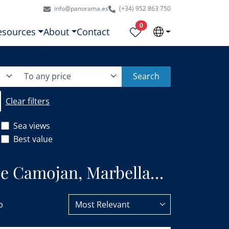
info@panorama.es
(+34) 952 863 750
Properties selected
0
esources
About
Contact
To any price
Search
Clear filters
Sea views
Best value
 de Camojan, Marbella
b
Most Relevant