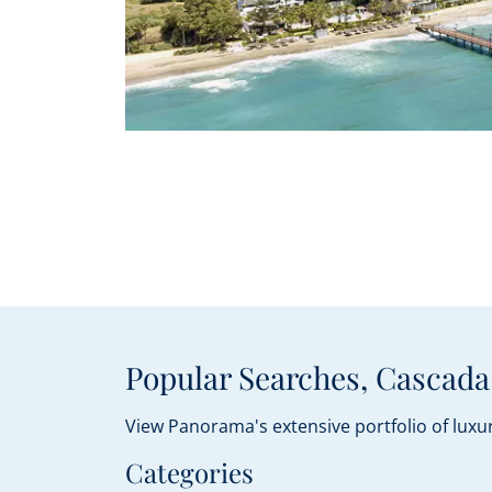
Popular Searches, Cascada
View Panorama's extensive portfolio of luxur
Categories