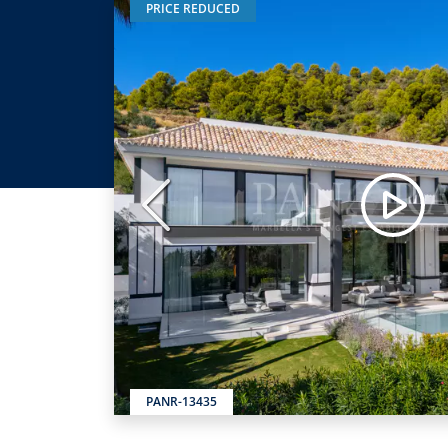
PRICE REDUCED
Previous
PANR-13435