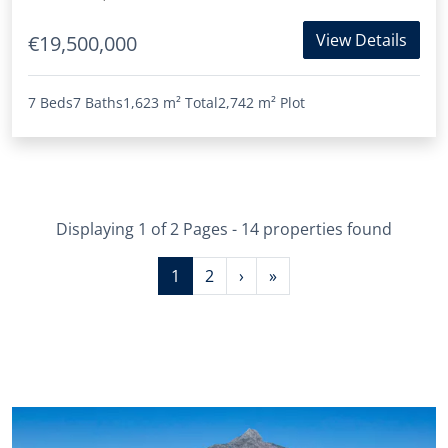
View Details
€19,500,000
7 Beds
7 Baths
1,623 m²
Total
2,742 m²
Plot
Displaying 1 of 2 Pages - 14 properties found
1
2
›
»