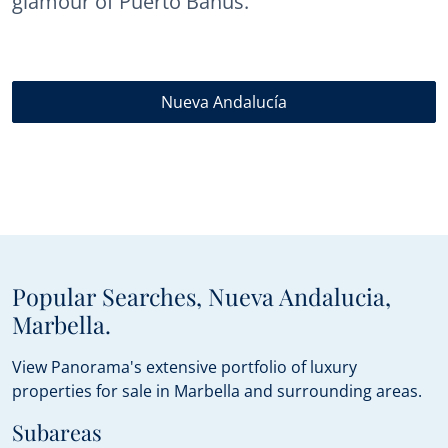
glamour of Puerto Banús.
Nueva Andalucía
Popular Searches, Nueva Andalucia,
Marbella.
View Panorama's extensive portfolio of luxury
properties for sale in Marbella and surrounding areas.
Subareas