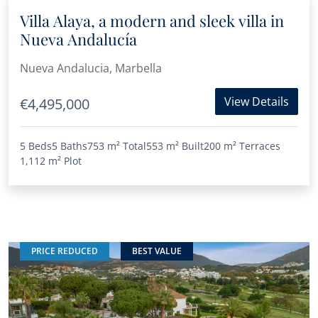
Villa Alaya, a modern and sleek villa in
Nueva Andalucía
Nueva Andalucia, Marbella
View Details
€4,495,000
5 Beds
5 Baths
753 m²
Total
553 m²
Built
200 m²
Terraces
1,112 m²
Plot
PRICE REDUCED
BEST VALUE