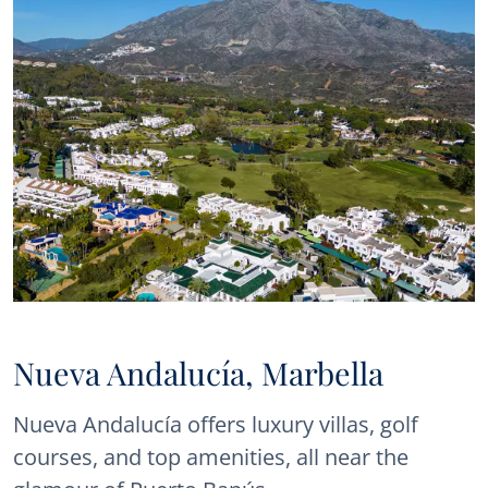
Nueva Andalucía, Marbella
Nueva Andalucía offers luxury villas, golf
courses, and top amenities, all near the