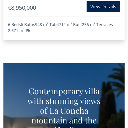
View Details
€8,950,000
6 Beds
6 Baths
948 m²
Total
712 m²
Built
236 m²
Terraces
2,671 m²
Plot
Contemporary villa
with stunning views
of La Concha
mountain and the