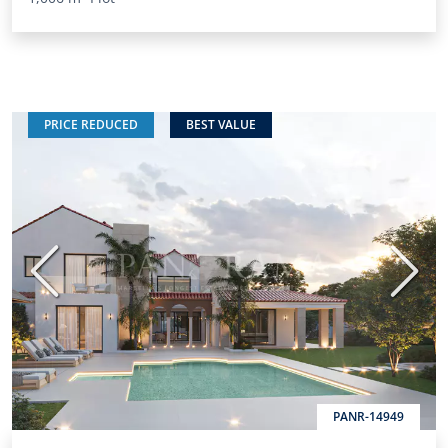
PRICE REDUCED
BEST VALUE
Previous
Next
PANR-14949