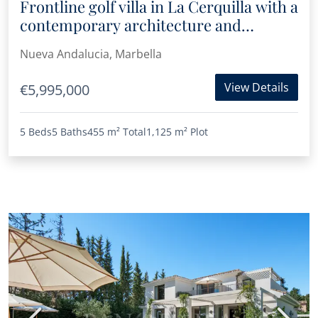
Frontline golf villa in La Cerquilla with a
contemporary architecture and
timeless design
Nueva Andalucia, Marbella
View Details
€5,995,000
5 Beds
5 Baths
455 m²
Total
1,125 m²
Plot