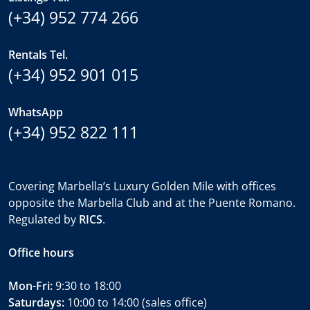
(+34) 952 774 266
Rentals Tel.
(+34) 952 901 015
WhatsApp
(+34) 952 822 111
Covering Marbella’s Luxury Golden Mile with offices
opposite the Marbella Club and at the Puente Romano.
Regulated by
RICS
.
Office hours
Mon-Fri:
9:30 to 18:00
Saturdays:
10:00 to 14:00 (sales office)