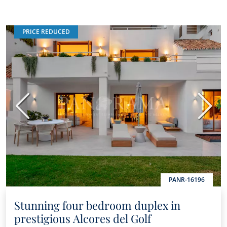
PRICE REDUCED
Previous
Next
PANR-16196
Stunning four bedroom duplex in
prestigious Alcores del Golf