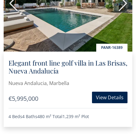
Previous
Next
PANR-16389
Elegant front line golf villa in Las Brisas,
Nueva Andalucía
Nueva Andalucia, Marbella
View Details
€5,995,000
4 Beds
4 Baths
480 m²
Total
1,239 m²
Plot