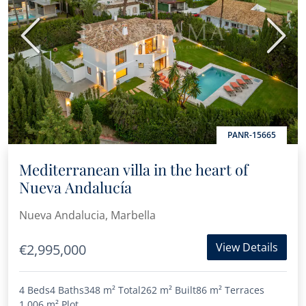
Previous
Next
PANR-15665
Mediterranean villa in the heart of
Nueva Andalucía
Nueva Andalucia, Marbella
View Details
€2,995,000
4 Beds
4 Baths
348 m²
Total
262 m²
Built
86 m²
Terraces
1,006 m²
Plot