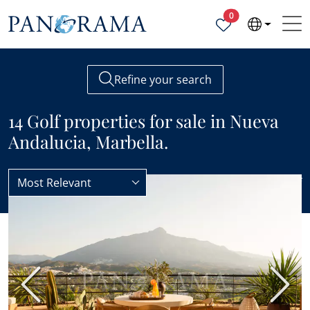
Properties selected
0
Refine your search
14 Golf properties for sale in Nueva
Andalucia, Marbella.
Most Relevant
Nueva Andalucia
Golf
BEST VALUE
Previous
Next