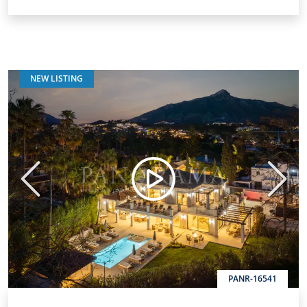
NEW LISTING
Previous
Next
PANR-16541