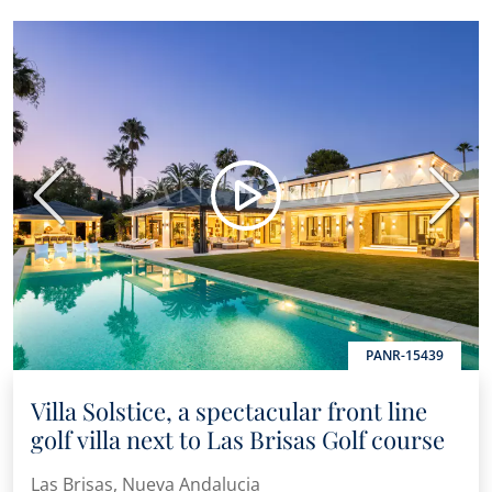
Previous
Next
PANR-15439
Villa Solstice, a spectacular front line
golf villa next to Las Brisas Golf course
Las Brisas, Nueva Andalucia