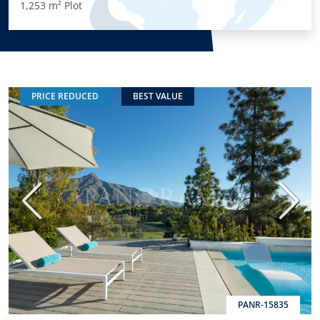
1,253 m²
Plot
PRICE REDUCED
BEST VALUE
Previous
Next
PANR-15835