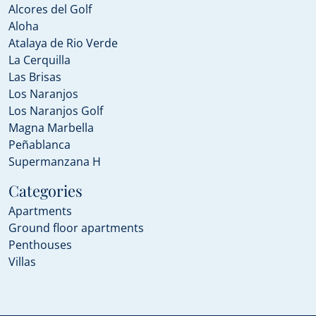
Alcores del Golf
Aloha
Atalaya de Rio Verde
La Cerquilla
Las Brisas
Los Naranjos
Los Naranjos Golf
Magna Marbella
Peñablanca
Supermanzana H
Categories
Apartments
Ground floor apartments
Penthouses
Villas