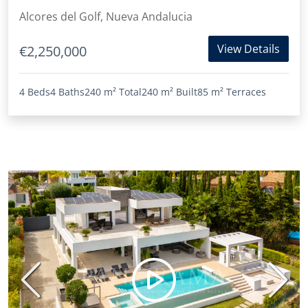
Alcores del Golf, Nueva Andalucia
View Details
€2,250,000
4 Beds
4 Baths
240 m²
Total
240 m²
Built
85 m²
Terraces
Previous
Next