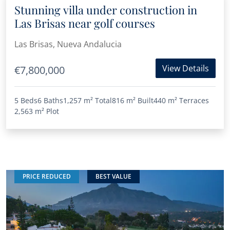
Stunning villa under construction in
Las Brisas near golf courses
Las Brisas, Nueva Andalucia
View Details
€7,800,000
5 Beds
6 Baths
1,257 m²
Total
816 m²
Built
440 m²
Terraces
2,563 m²
Plot
PRICE REDUCED
BEST VALUE