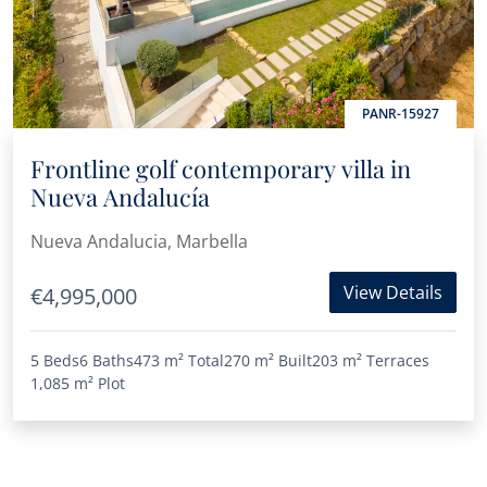
PANR-15927
Frontline golf contemporary villa in
Nueva Andalucía
Nueva Andalucia, Marbella
View Details
€4,995,000
5 Beds
6 Baths
473 m²
Total
270 m²
Built
203 m²
Terraces
1,085 m²
Plot