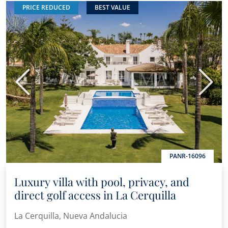
PRICE REDUCED
BEST VALUE
Previous
Next
PANR-16096
Luxury villa with pool, privacy, and
direct golf access in La Cerquilla
La Cerquilla, Nueva Andalucia