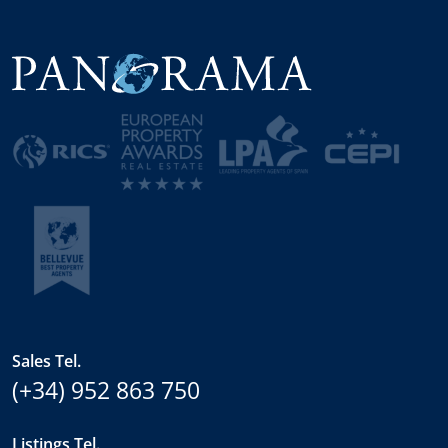
Sales Tel.
(+34) 952 863 750
Listings Tel.