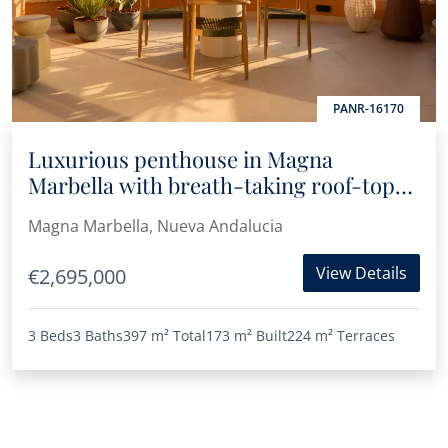
PANR-16170
Luxurious penthouse in Magna
Marbella with breath-taking roof-top
terrace, panoramic sea and mountain
Magna Marbella, Nueva Andalucia
views
View Details
€2,695,000
3 Beds
3 Baths
397 m²
Total
173 m²
Built
224 m²
Terraces