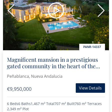
Previous
Next
PANR-14337
Magnificent mansion in a prestigious
gated community in the heart of the
Golf Valley
Peñablanca, Nueva Andalucia
View Details
€9,950,000
6 Beds
6 Baths
1,467 m²
Total
707 m²
Built
760 m²
Terraces
2,349 m²
Plot