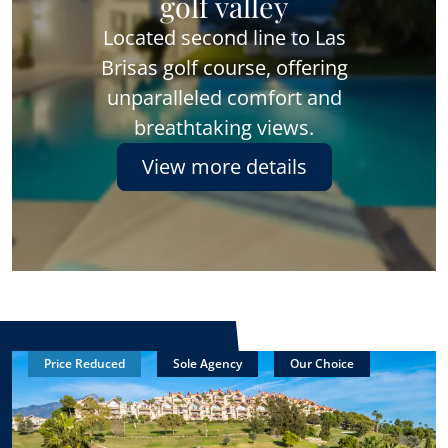
golf valley
Located second line to Las
Brisas golf course, offering
unparalleled comfort and
breathtaking views.
View more details
Price Reduced
Sole Agency
Our Choice