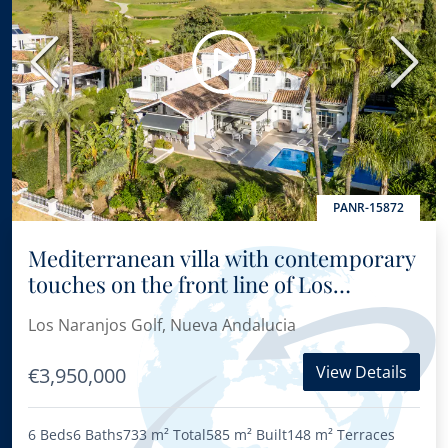
Previous
Next
PANR-15872
Mediterranean villa with contemporary
touches on the front line of Los
Naranjos Golf Course
Los Naranjos Golf, Nueva Andalucia
View Details
€3,950,000
6 Beds
6 Baths
733 m²
Total
585 m²
Built
148 m²
Terraces