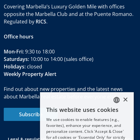
Covering Marbella’s Luxury Golden Mile with offices
opposite the Marbella Club and at the Puente Romano.
Regulated by
RICS
.
Office hours
Mon-Fri:
9:30 to 18:00
Saturdays:
10:00 to 14:00 (sales office)
Holidays:
closed
Weekly Property Alert
Find out about new properties and the latest news
about Marbella real estate before everyone else.
×
This website uses cookies
ENGLISH
Subscribe
We use cookies to enable features (e.g.,
ESPAÑOL
favorites), enhance your experience, and
DEUTSCH
personalize content. Click 'Accept & Close'
for all cookies or 'Essential Only' for strictly
Legal & regulatory information
Privacy policy
Cookie policy
FRANÇAIS