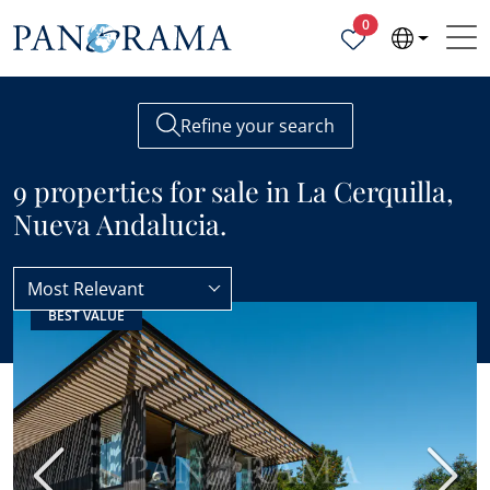
Properties selected
0
Refine your search
9 properties for sale in La Cerquilla,
Nueva Andalucia.
Most Relevant
BEST VALUE
Nueva Andalucia
La Cerquilla
Previous
Next