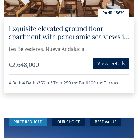
PANR-15639
Exquisite elevated ground floor
apartment with panoramic sea views in
Les Belvederes
Les Belvederes, Nueva Andalucia
View Details
€2,648,000
4 Beds
4 Baths
359 m²
Total
259 m²
Built
100 m²
Terraces
PRICE REDUCED
OUR CHOICE
BEST VALUE