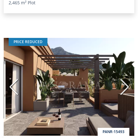
2,465 m²
Plot
PRICE REDUCED
Previous
Next
PANR-15493