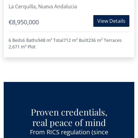
La Cerquilla, Nueva Andalucia
View Details
€8,950,000
6 Beds
6 Baths
948 m²
Total
712 m²
Built
236 m²
Terraces
2,671 m²
Plot
Proven credentials,
real peace of mind
From RICS regulation (since