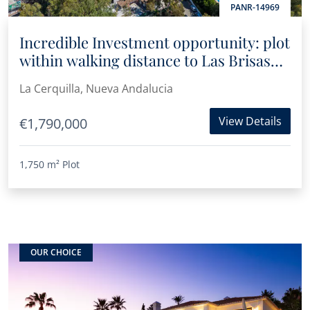
PANR-14969
Incredible Investment opportunity: plot
within walking distance to Las Brisas
Golf Club
La Cerquilla, Nueva Andalucia
View Details
€1,790,000
1,750 m²
Plot
OUR CHOICE