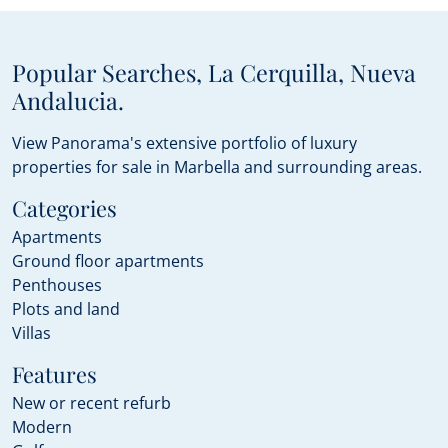
Popular Searches, La Cerquilla, Nueva
Andalucia.
View Panorama's extensive portfolio of luxury
properties for sale in Marbella and surrounding areas.
Categories
Apartments
Ground floor apartments
Penthouses
Plots and land
Villas
Features
New or recent refurb
Modern