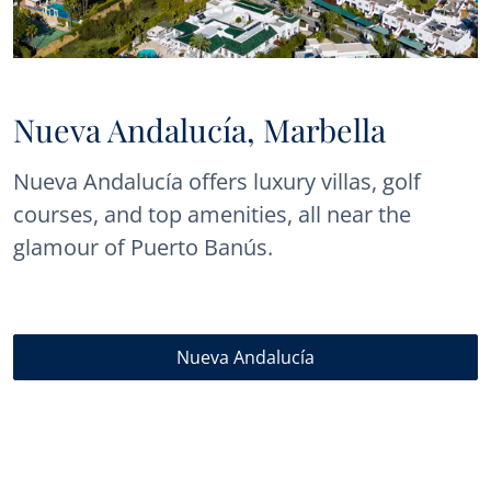
Nueva Andalucía, Marbella
Nueva Andalucía offers luxury villas, golf
courses, and top amenities, all near the
glamour of Puerto Banús.
Nueva Andalucía