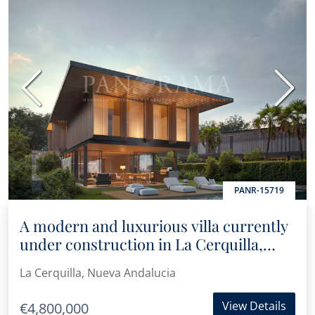
Previous
Next
PANR-15719
A modern and luxurious villa currently
under construction in La Cerquilla,
Nueva Andalucía
La Cerquilla, Nueva Andalucia
View Details
€4,800,000