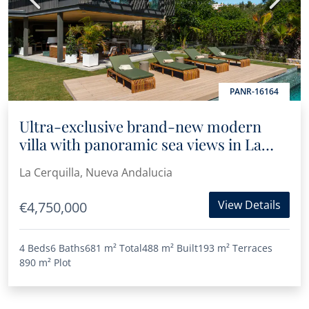
PANR-16164
Ultra-exclusive brand-new modern
villa with panoramic sea views in La
Cerquilla
La Cerquilla, Nueva Andalucia
View Details
€4,750,000
4 Beds
6 Baths
681 m²
Total
488 m²
Built
193 m²
Terraces
890 m²
Plot