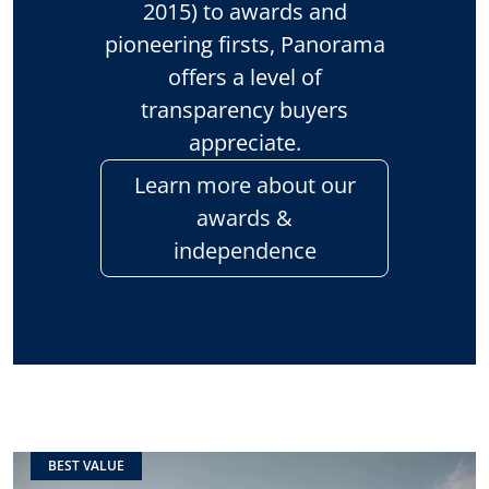
2015) to awards and
pioneering firsts, Panorama
offers a level of
transparency buyers
appreciate.
Learn more about our
awards &
independence
BEST VALUE