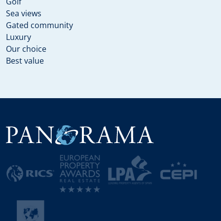
Golf
Sea views
Gated community
Luxury
Our choice
Best value