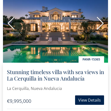
Previous
Next
PANR-15365
Stunning timeless villa with sea views in
La Cerquilla in Nueva Andalucía
La Cerquilla, Nueva Andalucia
View Details
€9,995,000