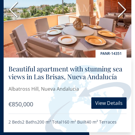
Previous
Next
PANR-14351
Beautiful apartment with stunning sea
views in Las Brisas, Nueva Andalucía
Albatross Hill, Nueva Andalucia
View Details
€850,000
2 Beds
2 Baths
200 m²
Total
160 m²
Built
40 m²
Terraces