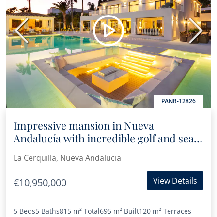
Previous
Next
PANR-12826
Impressive mansion in Nueva
Andalucía with incredible golf and sea
views
La Cerquilla, Nueva Andalucia
View Details
€10,950,000
5 Beds
5 Baths
815 m²
Total
695 m²
Built
120 m²
Terraces