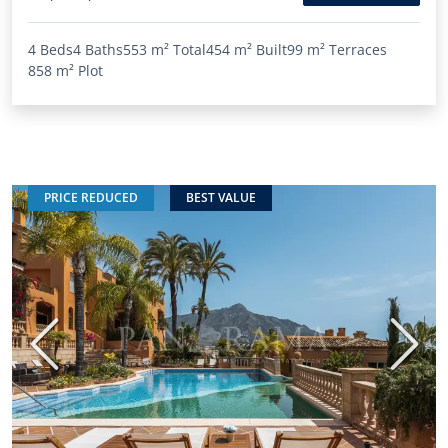
4 Beds
4 Baths
553 m²
Total
454 m²
Built
99 m²
Terraces
858 m²
Plot
PRICE REDUCED
BEST VALUE
Previous
Next