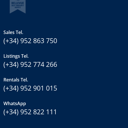
Sales Tel.
(+34) 952 863 750
Listings Tel.
(+34) 952 774 266
Rentals Tel.
(+34) 952 901 015
WhatsApp
(+34) 952 822 111