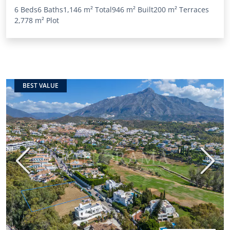
6 Beds
6 Baths
1,146 m²
Total
946 m²
Built
200 m²
Terraces
2,778 m²
Plot
BEST VALUE
Previous
Next