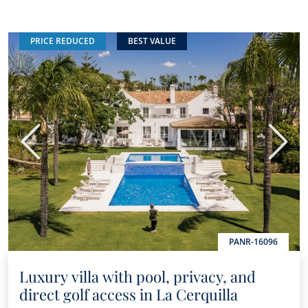
PRICE REDUCED
BEST VALUE
Previous
Next
PANR-16096
Luxury villa with pool, privacy, and
direct golf access in La Cerquilla