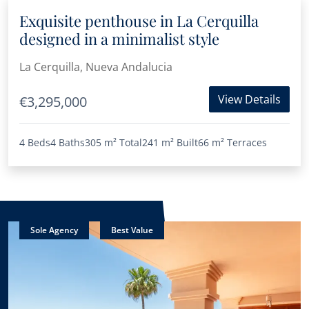
Exquisite penthouse in La Cerquilla
designed in a minimalist style
La Cerquilla, Nueva Andalucia
View Details
€3,295,000
4 Beds
4 Baths
305 m²
Total
241 m²
Built
66 m²
Terraces
Sole Agency
Best Value