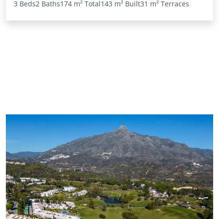
3 Beds
2 Baths
174 m²
Total
143 m²
Built
31 m²
Terraces