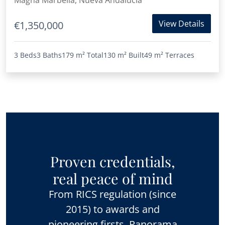
Magna Marbella, Nueva Andalucia
View Details
€1,350,000
3 Beds
3 Baths
179 m²
Total
130 m²
Built
49 m²
Terraces
Proven credentials,
real peace of mind
From RICS regulation (since
2015) to awards and
pioneering firsts, Panorama