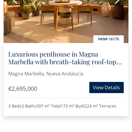
PANR-16170
Luxurious penthouse in Magna
Marbella with breath-taking roof-top
terrace, panoramic sea and mountain
Magna Marbella, Nueva Andalucia
views
View Details
€2,695,000
3 Beds
3 Baths
397 m²
Total
173 m²
Built
224 m²
Terraces