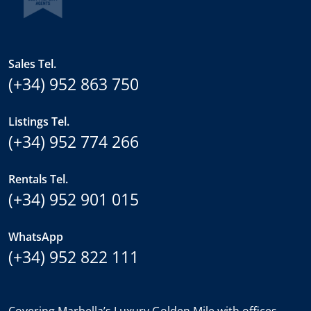
Sales Tel.
(+34) 952 863 750
Listings Tel.
(+34) 952 774 266
Rentals Tel.
(+34) 952 901 015
WhatsApp
(+34) 952 822 111
Covering Marbella’s Luxury Golden Mile with offices