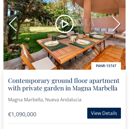
Previous
Next
PANR-15747
Contemporary ground floor apartment
with private garden in Magna Marbella
Magna Marbella, Nueva Andalucia
View Details
€1,090,000