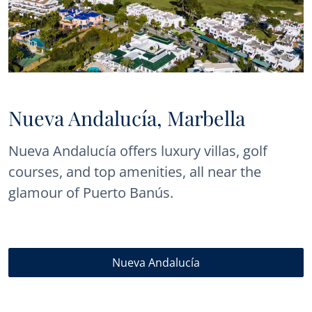
Nueva Andalucía, Marbella
Nueva Andalucía offers luxury villas, golf
courses, and top amenities, all near the
glamour of Puerto Banús.
Nueva Andalucía