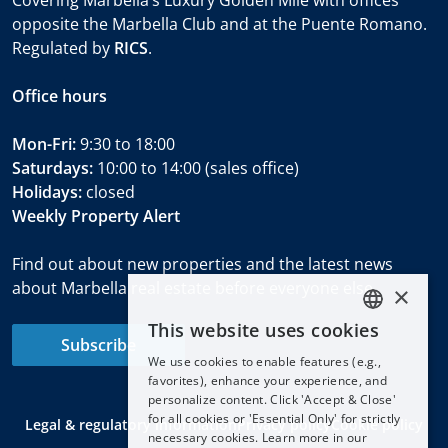
opposite the Marbella Club and at the Puente Romano.
Regulated by
RICS
.
Office hours
Mon-Fri:
9:30 to 18:00
Saturdays:
10:00 to 14:00 (sales office)
Holidays:
closed
Weekly Property Alert
Find out about new properties and the latest news
about Marbella real estate before everyone else.
×
This website uses cookies
ENGLISH
Subscribe
We use cookies to enable features (e.g.,
ESPAÑOL
favorites), enhance your experience, and
DEUTSCH
personalize content. Click 'Accept & Close'
for all cookies or 'Essential Only' for strictly
Legal & regulatory information
Privacy policy
Cookie policy
FRANÇAIS
necessary cookies. Learn more in our