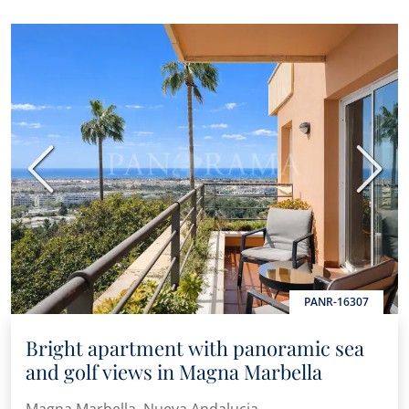
Previous
Next
PANR-16307
Bright apartment with panoramic sea
and golf views in Magna Marbella