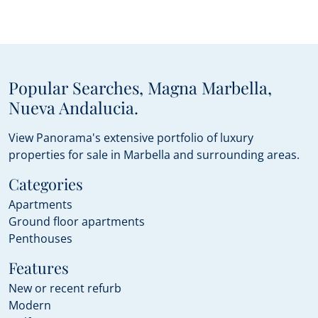
Popular Searches, Magna Marbella,
Nueva Andalucia.
View Panorama's extensive portfolio of luxury
properties for sale in Marbella and surrounding areas.
Categories
Apartments
Ground floor apartments
Penthouses
Features
New or recent refurb
Modern