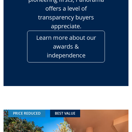
offers a level of
transparency buyers
appreciate.
Learn more about our
awards &
independence
PRICE REDUCED
BEST VALUE