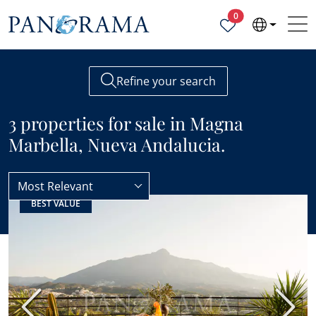
Properties selected
0
Refine your search
3 properties for sale in Magna
Marbella, Nueva Andalucia.
Most Relevant
BEST VALUE
Nueva Andalucia
Magna Marbella
Previous
Next