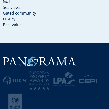
Golf
Sea views
Gated community
Luxury
Best value