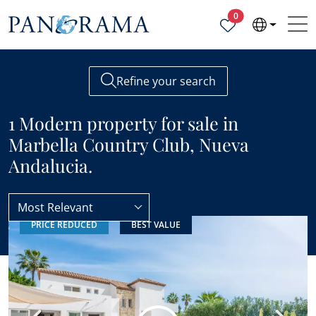
Properties selected
0
Refine your search
1 Modern property for sale in
Marbella Country Club, Nueva
Andalucia.
Most Relevant
PRICE REDUCED
BEST VALUE
Marbella Country Club
Modern