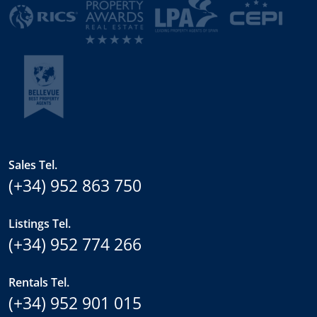
Sales Tel.
(+34) 952 863 750
Listings Tel.
(+34) 952 774 266
Rentals Tel.
(+34) 952 901 015