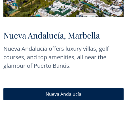
Nueva Andalucía, Marbella
Nueva Andalucía offers luxury villas, golf
courses, and top amenities, all near the
glamour of Puerto Banús.
Nueva Andalucía