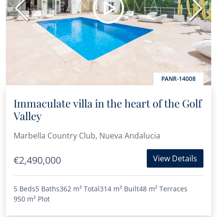
Previous
Next
PANR-14008
Immaculate villa in the heart of the Golf
Valley
Marbella Country Club, Nueva Andalucia
View Details
€2,490,000
5 Beds
5 Baths
362 m²
Total
314 m²
Built
48 m²
Terraces
950 m²
Plot