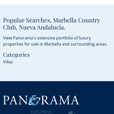
Popular Searches, Marbella Country
Club, Nueva Andalucia.
View Panorama's extensive portfolio of luxury
properties for sale in Marbella and surrounding areas.
Categories
Villas