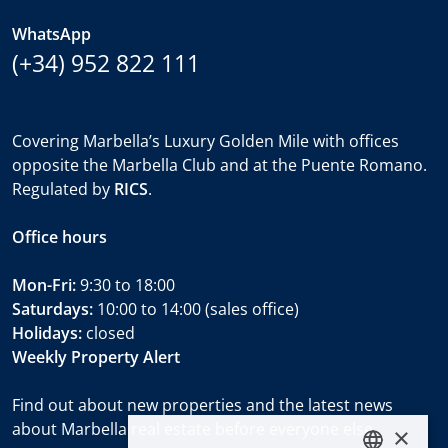
WhatsApp
(+34) 952 822 111
Covering Marbella’s Luxury Golden Mile with offices
opposite the Marbella Club and at the Puente Romano.
Regulated by
RICS
.
Office hours
Mon-Fri:
9:30 to 18:00
Saturdays:
10:00 to 14:00 (sales office)
Holidays:
closed
Weekly Property Alert
Find out about new properties and the latest news
about Marbella real estate before everyone else.
×