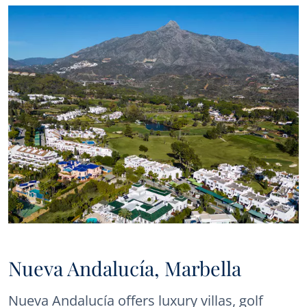
Nueva Andalucía, Marbella
Nueva Andalucía offers luxury villas, golf