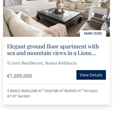
PANR-15395
Elegant ground floor apartment with
sea and mountain views in 9 Lions
Residences
9 Lions Residences, Nueva Andalucia
View Details
€1,695,000
3 Beds
3 Baths
248 m²
Total
188 m²
Built
60 m²
Terraces
47 m²
Garden