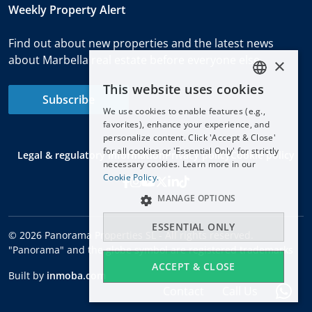
Weekly Property Alert
Find out about new properties and the latest news
about Marbella real estate before everyone else.
×
This website uses cookies
ENGLISH
Subscribe
We use cookies to enable features (e.g.,
ESPAÑOL
favorites), enhance your experience, and
DEUTSCH
personalize content. Click 'Accept & Close'
for all cookies or 'Essential Only' for strictly
Legal & regulatory information
Privacy policy
Cookie policy
FRANÇAIS
necessary cookies. Learn more in our
NEDERLANDS
Cookie Policy.
MANAGE OPTIONS
ESSENTIAL ONLY
© 2026 Panorama Properties SL - All rights reserved.
"Panorama" and the globe symbol are registered trademarks
ACCEPT & CLOSE
Built by
inmoba.com
Contact
Call Us