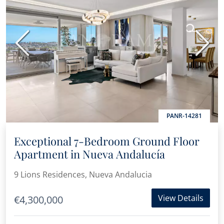
Previous
Next
PANR-14281
Exceptional 7-Bedroom Ground Floor
Apartment in Nueva Andalucía
9 Lions Residences, Nueva Andalucia
View Details
€4,300,000