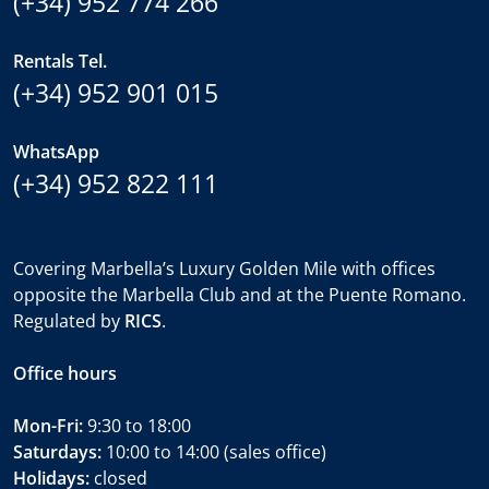
(+34) 952 774 266
Rentals Tel.
(+34) 952 901 015
WhatsApp
(+34) 952 822 111
Covering Marbella’s Luxury Golden Mile with offices
opposite the Marbella Club and at the Puente Romano.
Regulated by
RICS
.
Office hours
Mon-Fri:
9:30 to 18:00
Saturdays:
10:00 to 14:00 (sales office)
Holidays:
closed