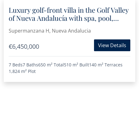
Luxury golf-front villa in the Golf Valley
of Nueva Andalucía with spa, pool,
Jacuzzi and panoramic views
Supermanzana H, Nueva Andalucia
View Details
€6,450,000
7 Beds
7 Baths
650 m²
Total
510 m²
Built
140 m²
Terraces
1,824 m²
Plot