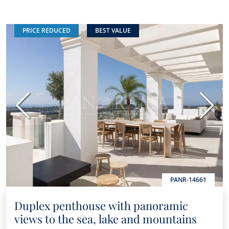
PRICE REDUCED
BEST VALUE
Previous
Next
PANR-14661
Duplex penthouse with panoramic
views to the sea, lake and mountains