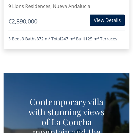
9 Lions Residences, Nueva Andalucia
View Details
€2,890,000
3 Beds
3 Baths
372 m²
Total
247 m²
Built
125 m²
Terraces
Contemporary villa
with stunning views
of La Concha
mountain and the