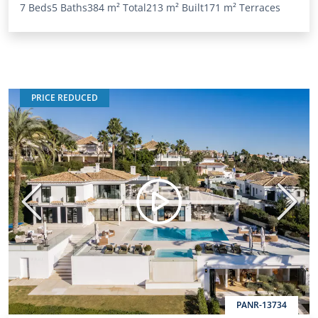
7 Beds
5 Baths
384 m²
Total
213 m²
Built
171 m²
Terraces
PRICE REDUCED
Previous
Next
PANR-13734