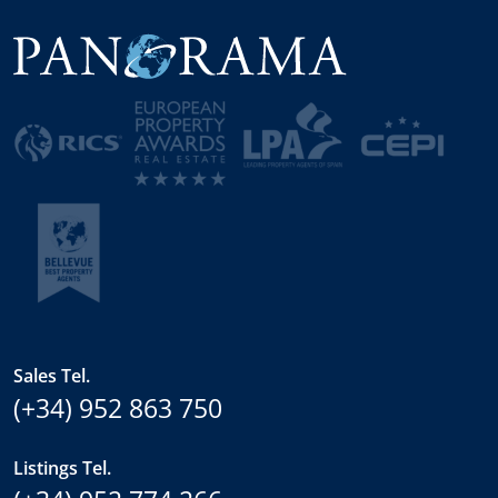
Sales Tel.
(+34) 952 863 750
Listings Tel.