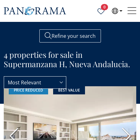
Properties selected
0
Refine your search
4 properties for sale in
Supermanzana H, Nueva Andalucia.
Most Relevant
PRICE REDUCED
BEST VALUE
Nueva Andalucia
Supermanzana H
Previous
Next