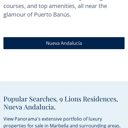
courses, and top amenities, all near the
glamour of Puerto Banús.
Nueva Andalucía
Popular Searches, 9 Lions Residences,
Nueva Andalucia.
View Panorama's extensive portfolio of luxury
properties for sale in Marbella and surrounding areas.