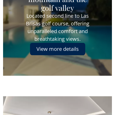
golf valley
Located second line to Las
Brisas golf course, offering
unparalleled comfort and
breathtaking views.
View more details