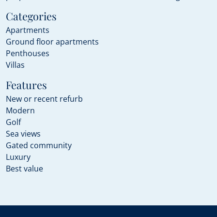
Categories
Apartments
Ground floor apartments
Penthouses
Villas
Features
New or recent refurb
Modern
Golf
Sea views
Gated community
Luxury
Best value