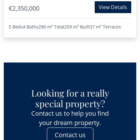
View Details
€2,350,000
5 Beds
4 Baths
296 m²
Total
259 m²
Built
37 m²
Terraces
Looking for a really
special property?
Contact us to help you find
your dream property.
Contact us