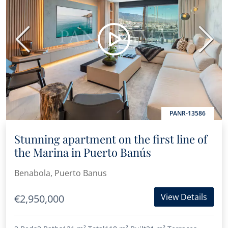
Previous
Next
PANR-13586
Stunning apartment on the first line of
the Marina in Puerto Banús
Benabola, Puerto Banus
View Details
€2,950,000