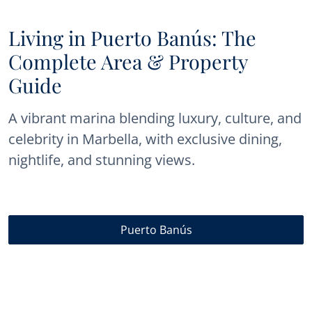
Living in Puerto Banús: The
Complete Area & Property
Guide
A vibrant marina blending luxury, culture, and
celebrity in Marbella, with exclusive dining,
nightlife, and stunning views.
Puerto Banús