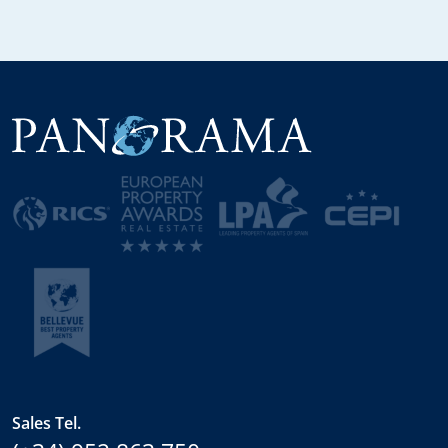
Sales Tel.