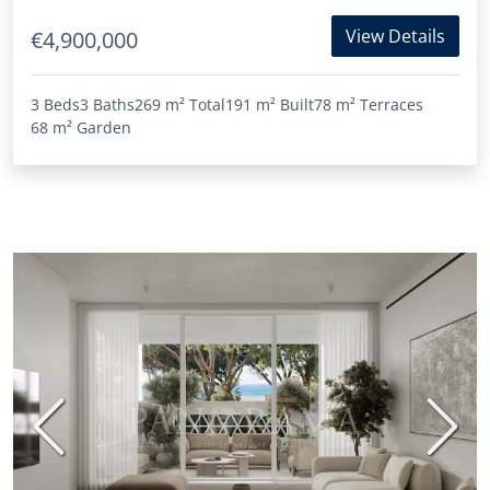
View Details
€4,900,000
3 Beds
3 Baths
269 m²
Total
191 m²
Built
78 m²
Terraces
68 m²
Garden
Previous
Next