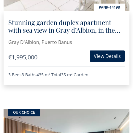
PANR-14198
Stunning garden duplex apartment
with sea view in Gray d’Albion, in the
heart of Puerto Banús
Gray D'Albion, Puerto Banus
View Details
€1,995,000
3 Beds
3 Baths
435 m²
Total
35 m²
Garden
OUR CHOICE