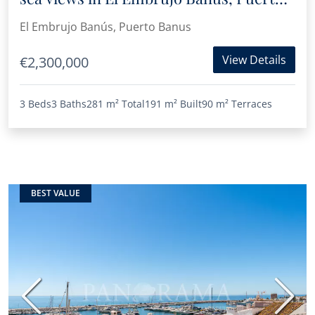
Banús
El Embrujo Banús, Puerto Banus
View Details
€2,300,000
3 Beds
3 Baths
281 m²
Total
191 m²
Built
90 m²
Terraces
BEST VALUE
Previous
Next