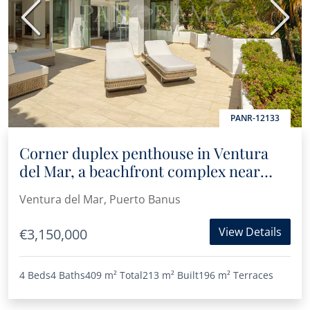
Previous
Next
PANR-12133
Corner duplex penthouse in Ventura
del Mar, a beachfront complex near
Puerto Banús
Ventura del Mar, Puerto Banus
View Details
€3,150,000
4 Beds
4 Baths
409 m²
Total
213 m²
Built
196 m²
Terraces