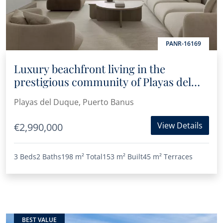
PANR-16169
Luxury beachfront living in the
prestigious community of Playas del
Duque in Puerto Banús
Playas del Duque, Puerto Banus
View Details
€2,990,000
3 Beds
2 Baths
198 m²
Total
153 m²
Built
45 m²
Terraces
BEST VALUE