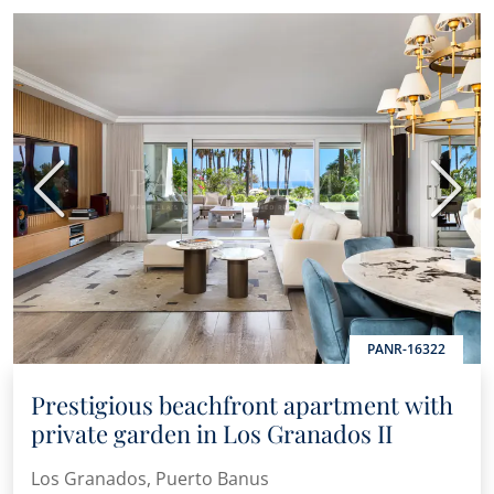
Previous
Next
PANR-16322
Prestigious beachfront apartment with
private garden in Los Granados II
Los Granados, Puerto Banus