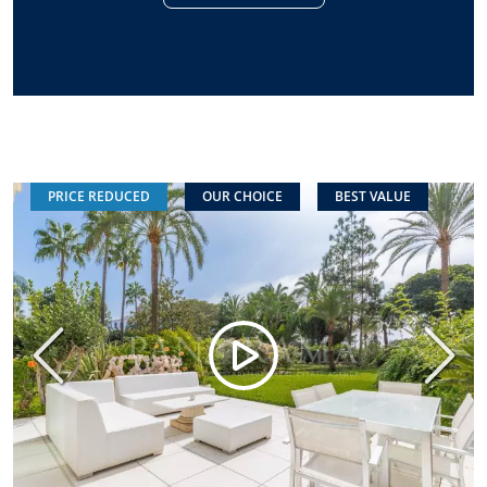
PRICE REDUCED
OUR CHOICE
BEST VALUE
Previous
Next