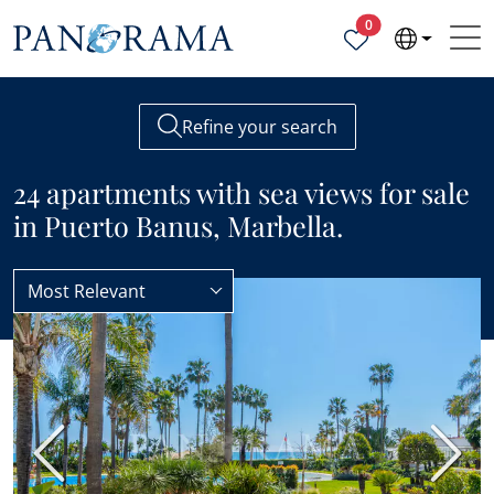
Properties selected
0
Refine your search
24 apartments with sea views for sale
in Puerto Banus, Marbella.
Most Relevant
Apartments
Sea views
BEST VALUE
Previous
Next