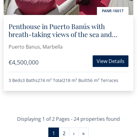
PANR-16017
Penthouse in Puerto Banús with
breath-taking views of the sea and
marina
Puerto Banus, Marbella
View Details
€4,500,000
3 Beds
3 Baths
274 m²
Total
218 m²
Built
56 m²
Terraces
Displaying 1 of 2 Pages - 24 properties found
1
2
›
»