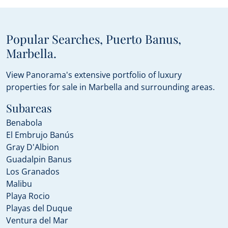
Popular Searches, Puerto Banus,
Marbella.
View Panorama's extensive portfolio of luxury
properties for sale in Marbella and surrounding areas.
Subareas
Benabola
El Embrujo Banús
Gray D'Albion
Guadalpin Banus
Los Granados
Malibu
Playa Rocio
Playas del Duque
Ventura del Mar