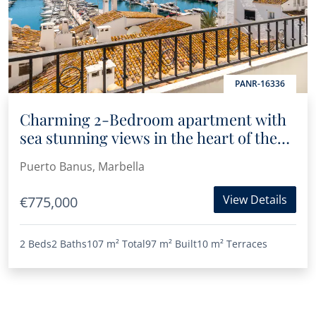
PANR-16336
Charming 2-Bedroom apartment with
sea stunning views in the heart of the
marina of Puerto Banús
Puerto Banus, Marbella
View Details
€775,000
2 Beds
2 Baths
107 m²
Total
97 m²
Built
10 m²
Terraces