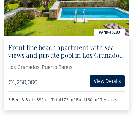
PANR-16280
Front line beach apartment with sea
views and private pool in Los Granados
II
Los Granados, Puerto Banus
View Details
€4,250,000
3 Beds
3 Baths
332 m²
Total
172 m²
Built
160 m²
Terraces