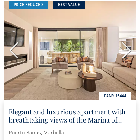
PRICE REDUCED
BEST VALUE
Previous
Next
PANR-15444
Elegant and luxurious apartment with
breathtaking views of the Marina of
Puerto Banús
Puerto Banus, Marbella