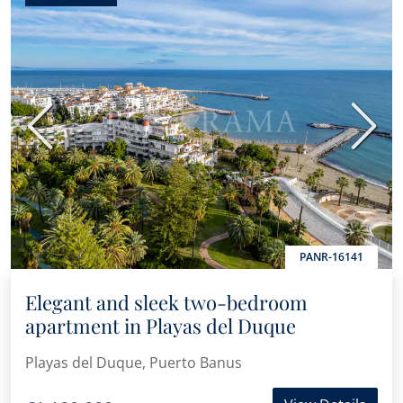
Previous
Next
PANR-16141
Elegant and sleek two-bedroom
apartment in Playas del Duque
Playas del Duque, Puerto Banus