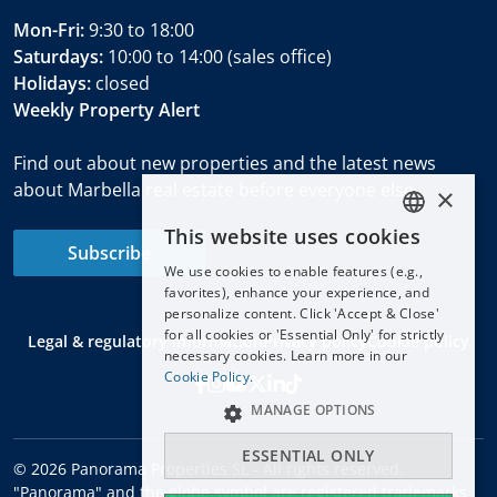
Mon-Fri:
9:30 to 18:00
Saturdays:
10:00 to 14:00 (sales office)
Holidays:
closed
Weekly Property Alert
Find out about new properties and the latest news
about Marbella real estate before everyone else.
×
This website uses cookies
ENGLISH
Subscribe
We use cookies to enable features (e.g.,
ESPAÑOL
favorites), enhance your experience, and
DEUTSCH
personalize content. Click 'Accept & Close'
for all cookies or 'Essential Only' for strictly
Legal & regulatory information
Privacy policy
Cookie policy
FRANÇAIS
necessary cookies. Learn more in our
NEDERLANDS
Cookie Policy.
MANAGE OPTIONS
ESSENTIAL ONLY
© 2026 Panorama Properties SL - All rights reserved.
"Panorama" and the globe symbol are registered trademarks