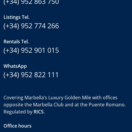
(+34) 952 863 750
Listings Tel.
(+34) 952 774 266
Rentals Tel.
(+34) 952 901 015
WhatsApp
(+34) 952 822 111
Covering Marbella’s Luxury Golden Mile with offices
opposite the Marbella Club and at the Puente Romano.
Regulated by
RICS
.
Office hours