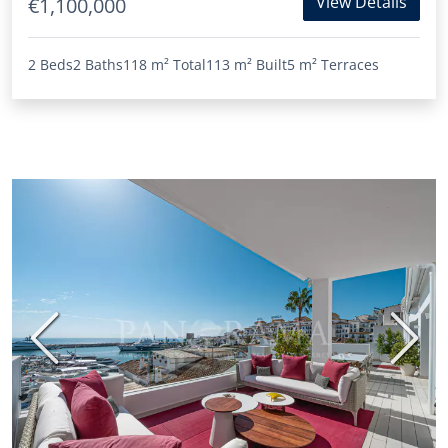
View Details
€1,100,000
2 Beds
2 Baths
118 m²
Total
113 m²
Built
5 m²
Terraces
Previous
Next