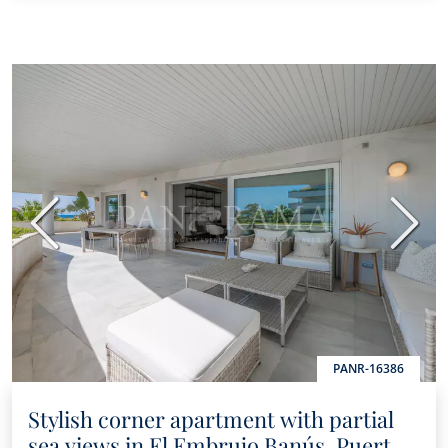
Previous
Next
PANR-16386
Stylish corner apartment with partial
sea views in El Embrujo Banús, Puerto