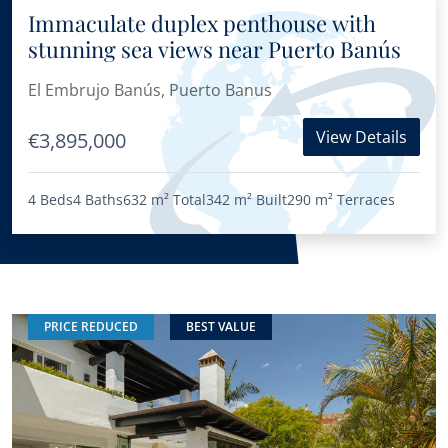
Immaculate duplex penthouse with
stunning sea views near Puerto Banús
El Embrujo Banús, Puerto Banus
View Details
€3,895,000
4 Beds
4 Baths
632 m²
Total
342 m²
Built
290 m²
Terraces
PRICE REDUCED
BEST VALUE