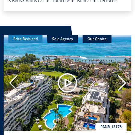
3 Beds
3 Baths
121 m²
Total
118 m²
Built
21 m²
Terraces
Price Reduced
Sole Agency
Our Choice
Previous
Next
PANR-13178