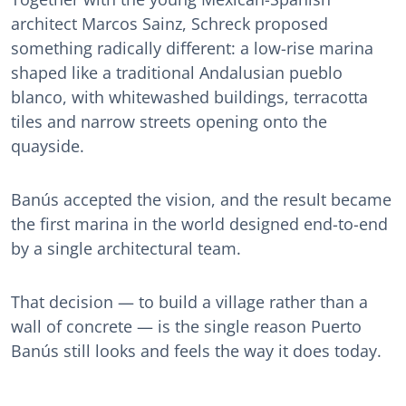
architect Marcos Sainz, Schreck proposed
something radically different: a low-rise marina
shaped like a traditional Andalusian pueblo
blanco, with whitewashed buildings, terracotta
tiles and narrow streets opening onto the
quayside.
Banús accepted the vision, and the result became
the first marina in the world designed end-to-end
by a single architectural team.
That decision — to build a village rather than a
wall of concrete — is the single reason Puerto
Banús still looks and feels the way it does today.