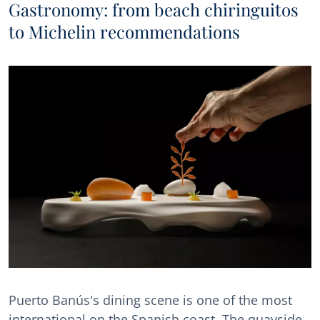
Gastronomy: from beach chiringuitos
to Michelin recommendations
Puerto Banús's dining scene is one of the most
international on the Spanish coast. The quayside