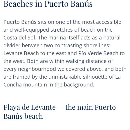
Beaches in Puerto Banús
Puerto Banús sits on one of the most accessible
and well-equipped stretches of beach on the
Costa del Sol. The marina itself acts as a natural
divider between two contrasting shorelines:
Levante Beach to the east and Río Verde Beach to
the west. Both are within walking distance of
every neighbourhood we covered above, and both
are framed by the unmistakable silhouette of La
Concha mountain in the background.
Playa de Levante — the main Puerto
Banús beach