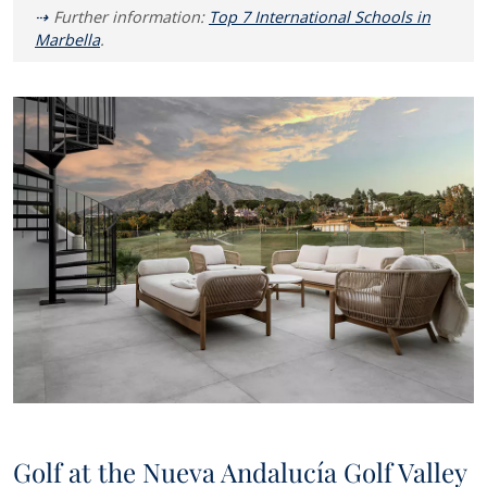
Further information:
Top 7 International Schools in
Marbella
.
Golf at the Nueva Andalucía Golf Valley