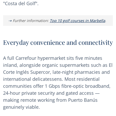
"Costa del Golf".
Further information:
Top 10 golf courses in Marbella
.
Everyday convenience and connectivity
A full Carrefour hypermarket sits five minutes
inland, alongside organic supermarkets such as El
Corte Inglés Supercor, late-night pharmacies and
international delicatessens. Most residential
communities offer 1 Gbps fibre-optic broadband,
24-hour private security and gated access —
making remote working from Puerto Banús
genuinely viable.