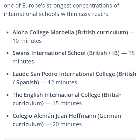
one of Europe's strongest concentrations of
international schools within easy reach:
Aloha College Marbella (British curriculum)
—
10 minutes
Swans International School (British / IB)
— 15
minutes
Laude San Pedro International College (British
/ Spanish)
— 12 minutes
The English International College (British
curriculum)
— 15 minutes
Colegio Alemán Juan Hoffmann (German
curriculum)
— 20 minutes