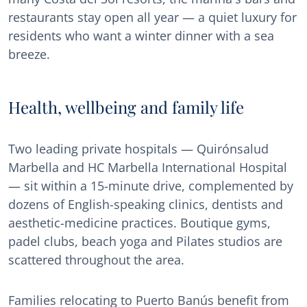
restaurants stay open all year — a quiet luxury for
residents who want a winter dinner with a sea
breeze.
Health, wellbeing and family life
Two leading private hospitals — Quirónsalud
Marbella and HC Marbella International Hospital
— sit within a 15-minute drive, complemented by
dozens of English-speaking clinics, dentists and
aesthetic-medicine practices. Boutique gyms,
padel clubs, beach yoga and Pilates studios are
scattered throughout the area.
Families relocating to Puerto Banús benefit from