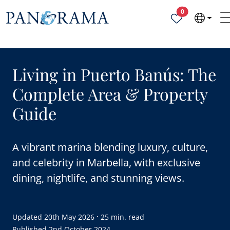
Properties sele
0
Living in Puerto Banús: The
Complete Area & Property
Guide
A vibrant marina blending luxury, culture,
and celebrity in Marbella, with exclusive
dining, nightlife, and stunning views.
·
Updated
20th May 2026
25 min. read
Published
2nd October 2024