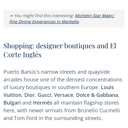
You might find this interesting:
Michelin-Star Magic:
Fine Dining Experiences in Marbella
.
Shopping: designer boutiques and El
Corte Inglés
Puerto Banús's narrow streets and quayside
arcades house one of the densest concentrations
of luxury boutiques in southern Europe.
Louis
Vuitton
,
Dior
,
Gucci
,
Versace
,
Dolce & Gabbana
,
Bulgari
and
Hermès
all maintain flagship stores
here, with newer arrivals from Brunello Cucinelli
and Tom Ford in the surrounding streets.