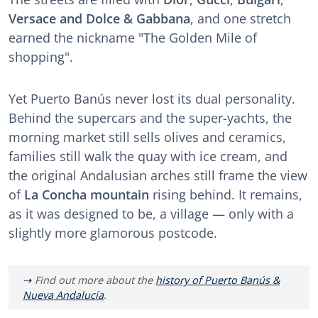
Versace and Dolce & Gabbana
, and one stretch
earned the nickname "The Golden Mile of
shopping".
Yet Puerto Banús never lost its dual personality.
Behind the supercars and the super-yachts, the
morning market still sells olives and ceramics,
families still walk the quay with ice cream, and
the original Andalusian arches still frame the view
of
La Concha mountain
rising behind. It remains,
as it was designed to be, a village — only with a
slightly more glamorous postcode.
Find out more about the
history of Puerto Banús &
Nueva Andalucía
.