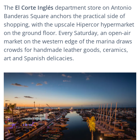
The
El Corte Inglés
department store on Antonio
Banderas Square anchors the practical side of
shopping, with the upscale Hipercor hypermarket
on the ground floor. Every Saturday, an open-air
market on the western edge of the marina draws
crowds for handmade leather goods, ceramics,
art and Spanish delicacies.