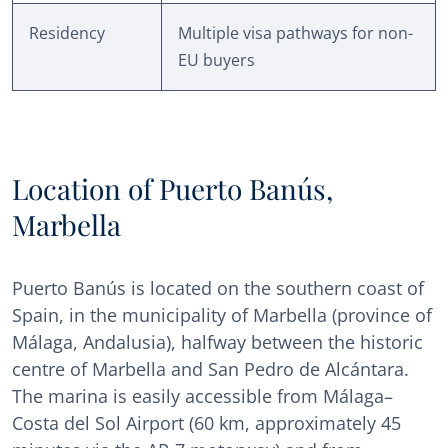
Residency
Multiple visa pathways for non-
EU buyers
Location of Puerto Banús,
Marbella
Puerto Banús is located on the southern coast of
Spain, in the municipality of Marbella (province of
Málaga, Andalusia), halfway between the historic
centre of Marbella and San Pedro de Alcántara.
The marina is easily accessible from Málaga–
Costa del Sol Airport (60 km, approximately 45