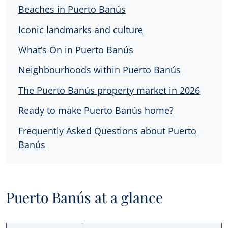
Beaches in Puerto Banús
Iconic landmarks and culture
What’s On in Puerto Banús
Neighbourhoods within Puerto Banús
The Puerto Banús property market in 2026
Ready to make Puerto Banús home?
Frequently Asked Questions about Puerto
Banús
Puerto Banús at a glance