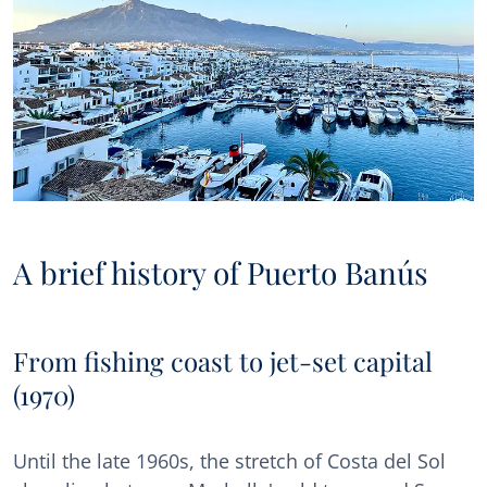
A brief history of Puerto Banús
From fishing coast to jet-set capital
(1970)
Until the late 1960s, the stretch of Costa del Sol