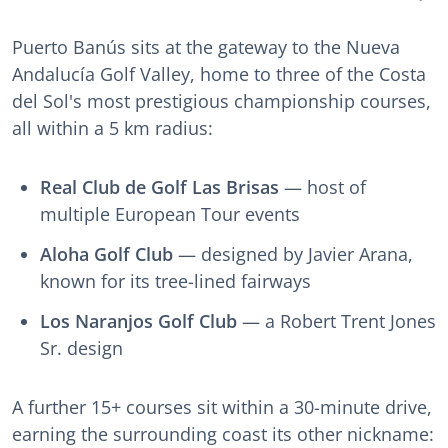
Puerto Banús sits at the gateway to the Nueva
Andalucía Golf Valley, home to three of the Costa
del Sol's most prestigious championship courses,
all within a 5 km radius:
Real Club de Golf Las Brisas
— host of
multiple European Tour events
Aloha Golf Club
— designed by Javier Arana,
known for its tree-lined fairways
Los Naranjos Golf Club
— a Robert Trent Jones
Sr. design
A further 15+ courses sit within a 30-minute drive,
earning the surrounding coast its other nickname: