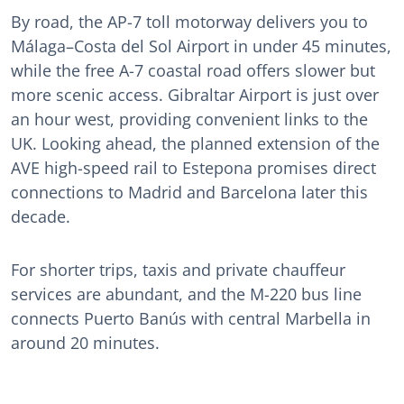
By road, the AP-7 toll motorway delivers you to
Málaga–Costa del Sol Airport in under 45 minutes,
while the free A-7 coastal road offers slower but
more scenic access. Gibraltar Airport is just over
an hour west, providing convenient links to the
UK. Looking ahead, the planned extension of the
AVE high-speed rail to Estepona promises direct
connections to Madrid and Barcelona later this
decade.
For shorter trips, taxis and private chauffeur
services are abundant, and the M-220 bus line
connects Puerto Banús with central Marbella in
around 20 minutes.