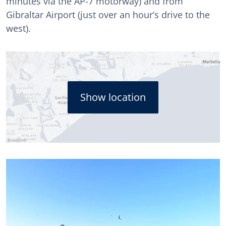
minutes via the AP-7 motorway) and from
Gibraltar Airport (just over an hour’s drive to the
west).
Show location