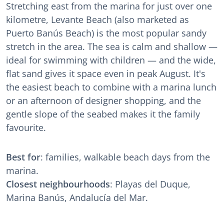
Stretching east from the marina for just over one
kilometre, Levante Beach (also marketed as
Puerto Banús Beach) is the most popular sandy
stretch in the area. The sea is calm and shallow —
ideal for swimming with children — and the wide,
flat sand gives it space even in peak August. It's
the easiest beach to combine with a marina lunch
or an afternoon of designer shopping, and the
gentle slope of the seabed makes it the family
favourite.
Best for
: families, walkable beach days from the
marina.
Closest neighbourhoods
: Playas del Duque,
Marina Banús, Andalucía del Mar.