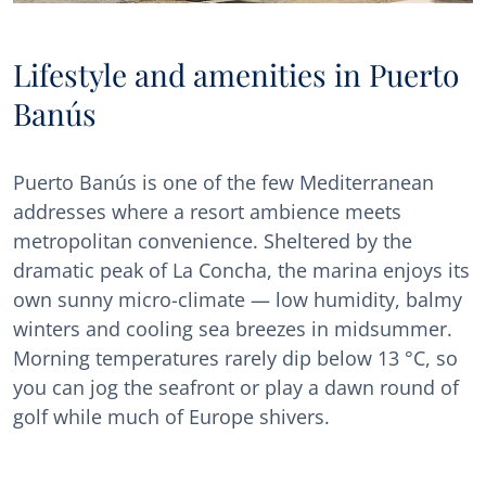
Lifestyle and amenities in Puerto
Banús
Puerto Banús is one of the few Mediterranean
addresses where a resort ambience meets
metropolitan convenience. Sheltered by the
dramatic peak of La Concha, the marina enjoys its
own sunny micro-climate — low humidity, balmy
winters and cooling sea breezes in midsummer.
Morning temperatures rarely dip below 13 °C, so
you can jog the seafront or play a dawn round of
golf while much of Europe shivers.