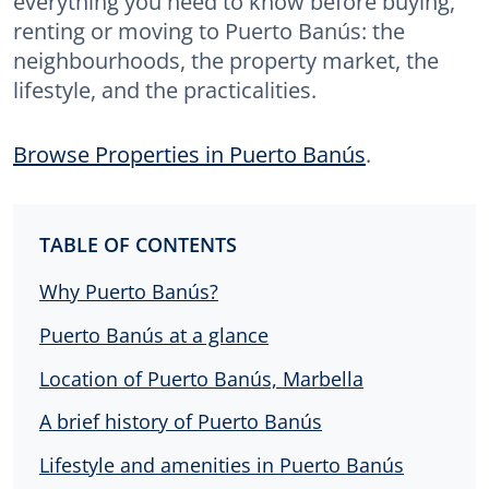
everything you need to know before buying,
renting or moving to Puerto Banús: the
neighbourhoods, the property market, the
lifestyle, and the practicalities.
Browse Properties in Puerto Banús
.
TABLE OF CONTENTS
Why Puerto Banús?
Puerto Banús at a glance
Location of Puerto Banús, Marbella
A brief history of Puerto Banús
Lifestyle and amenities in Puerto Banús