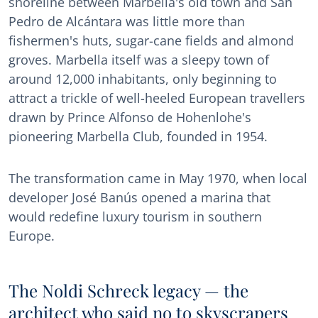
shoreline between Marbella's old town and San
Pedro de Alcántara was little more than
fishermen's huts, sugar-cane fields and almond
groves. Marbella itself was a sleepy town of
around 12,000 inhabitants, only beginning to
attract a trickle of well-heeled European travellers
drawn by Prince Alfonso de Hohenlohe's
pioneering Marbella Club, founded in 1954.
The transformation came in May 1970, when local
developer José Banús opened a marina that
would redefine luxury tourism in southern
Europe.
The Noldi Schreck legacy — the
architect who said no to skyscrapers