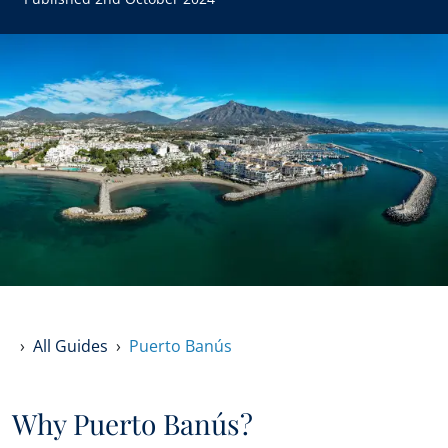
All Guides
Puerto Banús
Why Puerto Banús?