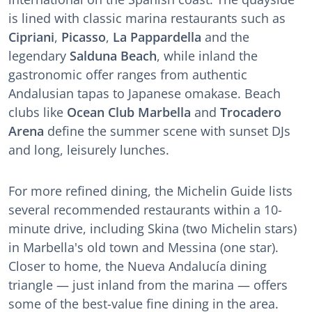
is lined with classic marina restaurants such as
Cipriani
,
Picasso
,
La Pappardella
and the
legendary
Salduna Beach
, while inland the
gastronomic offer ranges from authentic
Andalusian tapas to Japanese omakase. Beach
clubs like
Ocean Club Marbella
and
Trocadero
Arena
define the summer scene with sunset DJs
and long, leisurely lunches.
For more refined dining, the Michelin Guide lists
several recommended restaurants within a 10-
minute drive, including Skina (two Michelin stars)
in Marbella's old town and Messina (one star).
Closer to home, the Nueva Andalucía dining
triangle — just inland from the marina — offers
some of the best-value fine dining in the area.