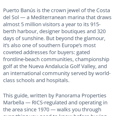
Puerto Banús is the crown jewel of the Costa
del Sol — a Mediterranean marina that draws
almost 5 million visitors a year to its 915-
berth harbour, designer boutiques and 320
days of sunshine. But beyond the glamour,
it’s also one of southern Europe’s most
coveted addresses for buyers: gated
frontline-beach communities, championship
golf at the Nueva Andalucía Golf Valley, and
an international community served by world-
class schools and hospitals.
This guide, written by Panorama Properties
Marbella — RICS-regulated and operating in
the area since 1970 — walks you through