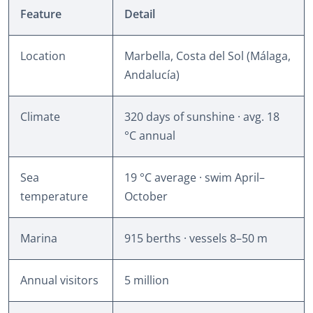
Feature
Detail
Location
Marbella, Costa del Sol (Málaga,
Andalucía)
Climate
320 days of sunshine · avg. 18
°C annual
Sea
19 °C average · swim April–
temperature
October
Marina
915 berths · vessels 8–50 m
Annual visitors
5 million