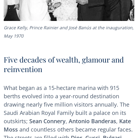
Grace Kelly, Prince Rainier and José Banús at the inauguration,
May 1970
Five decades of wealth, glamour and
reinvention
What began as a 15-hectare marina with 915
berths evolved into a year-round destination
drawing nearly five million visitors annually. The
Saudi Arabian Royal Family built a palace on its
outskirts;
Sean Connery
,
Antonio Banderas
,
Kate
Moss
and countless others became regular faces.
The streets are filled with
Dior
,
Gucci
,
Bulgari
,