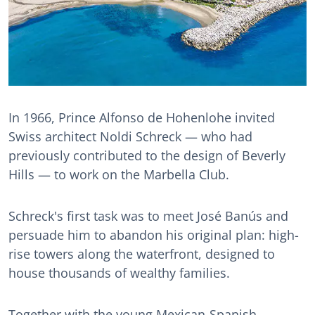
In 1966, Prince Alfonso de Hohenlohe invited
Swiss architect Noldi Schreck — who had
previously contributed to the design of Beverly
Hills — to work on the Marbella Club.
Schreck's first task was to meet José Banús and
persuade him to abandon his original plan: high-
rise towers along the waterfront, designed to
house thousands of wealthy families.
Together with the young Mexican-Spanish