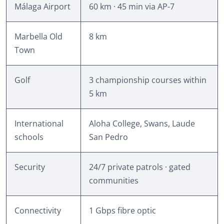
Málaga Airport
60 km · 45 min via AP-7
Marbella Old
8 km
Town
Golf
3 championship courses within
5 km
International
Aloha College, Swans, Laude
schools
San Pedro
Security
24/7 private patrols · gated
communities
Connectivity
1 Gbps fibre optic