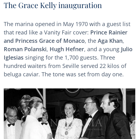
The Grace Kelly inauguration
The marina opened in May 1970 with a guest list
that read like a Vanity Fair cover:
Prince Rainier
and Princess Grace of Monaco
, the
Aga Khan
,
Roman Polanski
,
Hugh Hefner
, and a young
Julio
Iglesias
singing for the 1,700 guests. Three
hundred waiters from Seville served 22 kilos of
beluga caviar. The tone was set from day one.