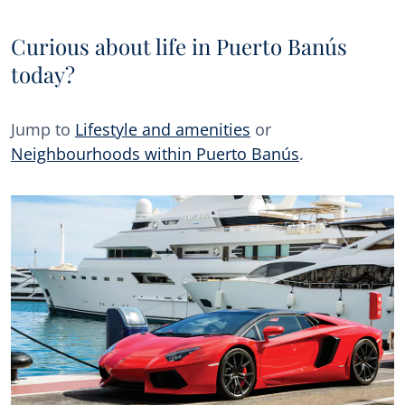
Curious about life in Puerto Banús
today?
Jump to
Lifestyle and amenities
or
Neighbourhoods within Puerto Banús
.