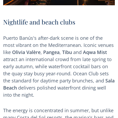
Nightlife and beach clubs
Puerto Banús's after-dark scene is one of the
most vibrant on the Mediterranean. Iconic venues
like
Olivia Valère
,
Pangea
,
Tibu
and
Aqwa Mist
attract an international crowd from late spring to
early autumn, while waterfront cocktail bars on
the quay stay busy year-round. Ocean Club sets
the standard for daytime party brunches, and
Sala
Beach
delivers polished waterfront dining well
into the night.
The energy is concentrated in summer, but unlike
many Costa del Sol resorts, the marina's bars and