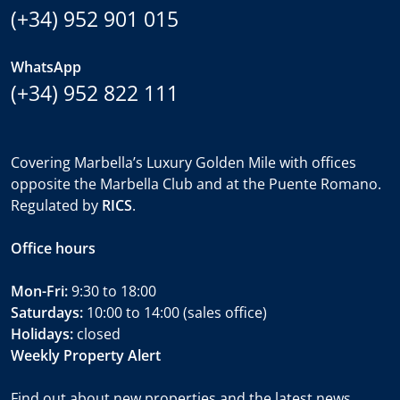
(+34) 952 901 015
WhatsApp
(+34) 952 822 111
Covering Marbella’s Luxury Golden Mile with offices
opposite the Marbella Club and at the Puente Romano.
Regulated by
RICS
.
Office hours
Mon-Fri:
9:30 to 18:00
Saturdays:
10:00 to 14:00 (sales office)
Holidays:
closed
Weekly Property Alert
Find out about new properties and the latest news