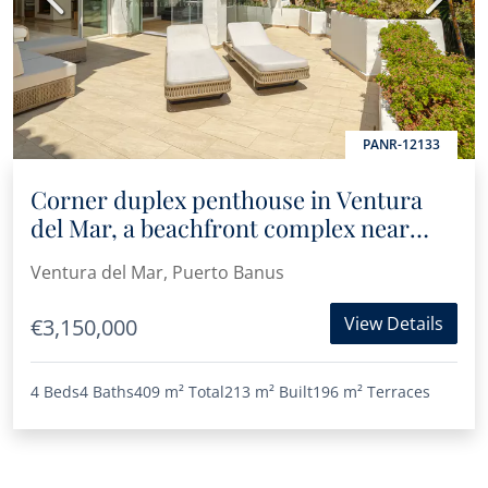
PANR-12133
Corner duplex penthouse in Ventura
del Mar, a beachfront complex near
Puerto Banús
Ventura del Mar, Puerto Banus
View Details
€3,150,000
4 Beds
4 Baths
409 m²
Total
213 m²
Built
196 m²
Terraces