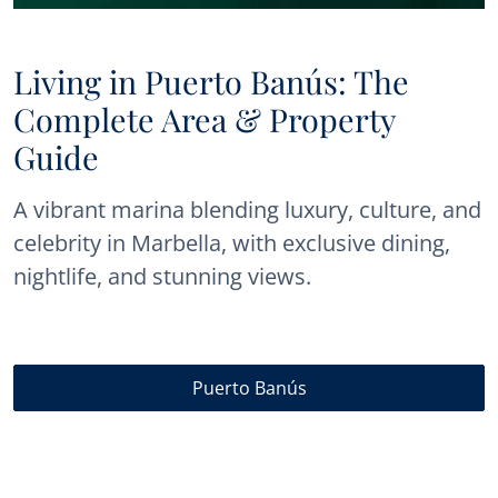
Living in Puerto Banús: The
Complete Area & Property
Guide
A vibrant marina blending luxury, culture, and
celebrity in Marbella, with exclusive dining,
nightlife, and stunning views.
Puerto Banús