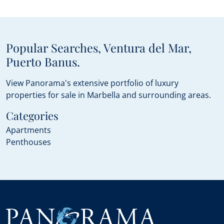
Popular Searches, Ventura del Mar,
Puerto Banus.
View Panorama's extensive portfolio of luxury
properties for sale in Marbella and surrounding areas.
Categories
Apartments
Penthouses