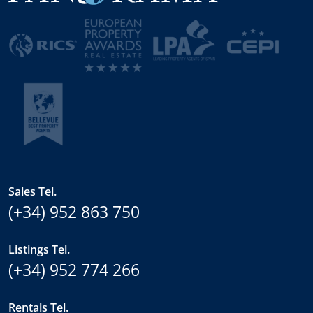
Sales Tel.
(+34) 952 863 750
Listings Tel.
(+34) 952 774 266
Rentals Tel.