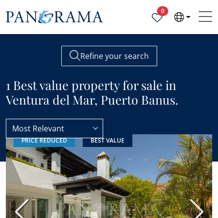
Properties selected
0
Refine your search
1 Best value property for sale in
Ventura del Mar, Puerto Banus.
Most Relevant
PRICE REDUCED
BEST VALUE
Ventura del Mar
Best value
Previous
Next