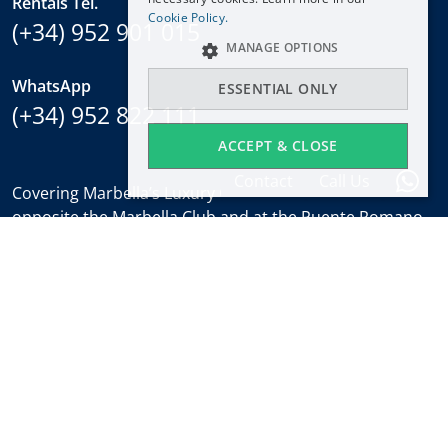
Rentals Tel.
NEDERLANDS
Cookie Policy.
(+34) 952 901 015
MANAGE OPTIONS
WhatsApp
ESSENTIAL ONLY
(+34) 952 822 111
ACCEPT & CLOSE
Contact
Call Us
Covering Marbella’s Luxury Golden Mile with offices
opposite the Marbella Club and at the Puente Romano.
Regulated by
RICS
.
Office hours
Mon-Fri:
9:30 to 18:00
Saturdays:
10:00 to 14:00 (sales office)
Holidays:
closed
Weekly Property Alert