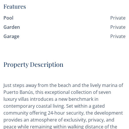
Features
Pool
Private
Garden
Private
Garage
Private
Property Description
Just steps away from the beach and the lively marina of
Puerto Banús, this exceptional collection of seven
luxury villas introduces a new benchmark in
contemporary coastal living. Set within a gated
community offering 24-hour security, the development
provides an atmosphere of exclusivity, privacy, and
peace while remaining within walking distance of the