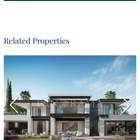
Related Properties
Previous
Next