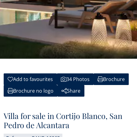
Add to favourites
34 Photos
Brochure
Brochure no logo
Share
Villa for sale in Cortijo Blanco, San
Pedro de Alcantara