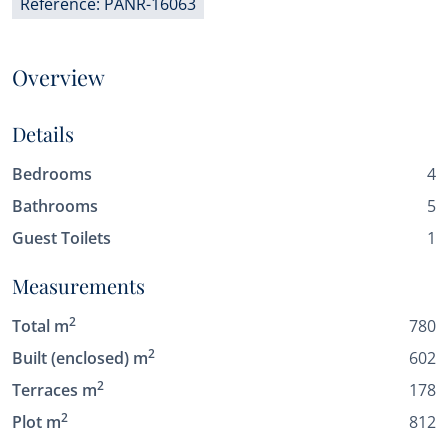
Reference: PANR-16063
Overview
Details
Bedrooms
4
Bathrooms
5
Guest Toilets
1
Measurements
2
Total m
780
2
Built (enclosed) m
602
2
Terraces m
178
2
Plot m
812