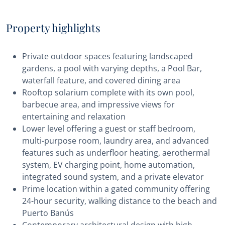
Property highlights
Private outdoor spaces featuring landscaped
gardens, a pool with varying depths, a Pool Bar,
waterfall feature, and covered dining area
Rooftop solarium complete with its own pool,
barbecue area, and impressive views for
entertaining and relaxation
Lower level offering a guest or staff bedroom,
multi-purpose room, laundry area, and advanced
features such as underfloor heating, aerothermal
system, EV charging point, home automation,
integrated sound system, and a private elevator
Prime location within a gated community offering
24-hour security, walking distance to the beach and
Puerto Banús