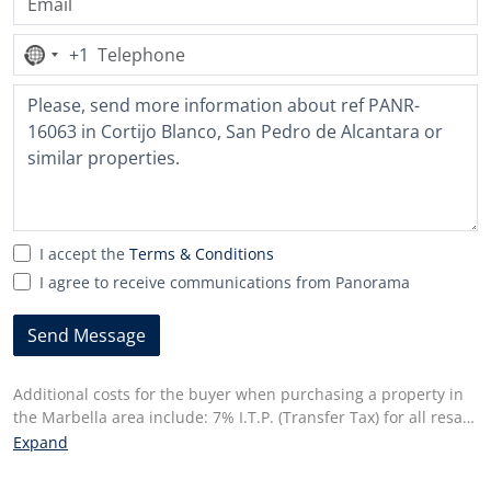
+1
No
country
selected
I accept the
Terms & Conditions
I agree to receive communications from Panorama
Send Message
Additional costs for the buyer when purchasing a property in
the Marbella area include: 7% I.T.P. (Transfer Tax) for all resale
properties or 10% VAT and 1.2% stamp duty for new properties
Expand
bought from a developer. Additionally, the buyer pays the
notary fees and costs for the inscription of the title deeds in