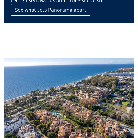
recognised awards and professionalism.
See what sets Panorama apart
The contact details you include in this form will be used to
attend to your enquiry and suggest new or similar properties
on the market. If you select that you agree to receive
communications from Panorama we will periodically send you
information concerning the evolution of the Marbella real
estate market, interesting news on particular property types,
new bargains to be had, new properties on the market, and
Panorama will offer these to you over email or other
communication platforms.