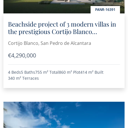
PANR-16391
Beachside project of 3 modern villas in
the prestigious Cortijo Blanco
residential area
Cortijo Blanco, San Pedro de Alcantara
€4,290,000
4 Beds
5 Baths
755 m²
Total
860 m²
Plot
414 m²
Built
340 m²
Terraces