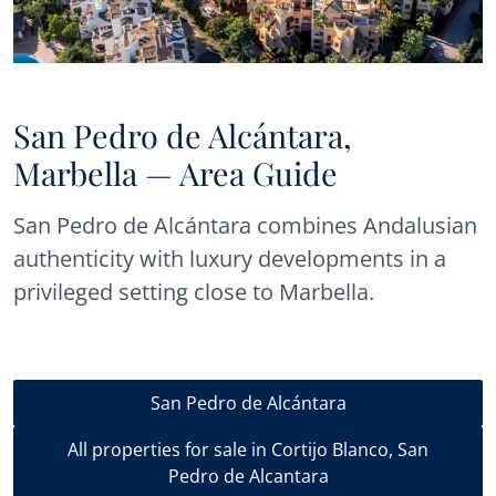
San Pedro de Alcántara,
Marbella — Area Guide
San Pedro de Alcántara combines Andalusian
authenticity with luxury developments in a
privileged setting close to Marbella.
San Pedro de Alcántara
All properties for sale in Cortijo Blanco, San
Pedro de Alcantara