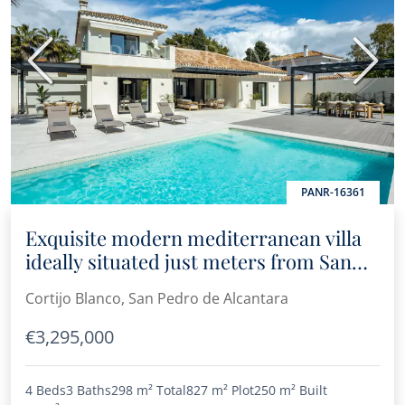
Previous
Next
PANR-16361
Exquisite modern mediterranean villa
ideally situated just meters from San
Pedro beach
Cortijo Blanco, San Pedro de Alcantara
€3,295,000
4 Beds
3 Baths
298 m²
Total
827 m²
Plot
250 m²
Built