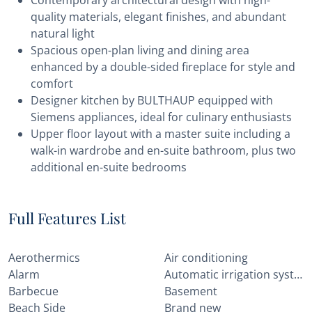
Contemporary architectural design with high-
quality materials, elegant finishes, and abundant
natural light
Spacious open-plan living and dining area
enhanced by a double-sided fireplace for style and
comfort
Designer kitchen by BULTHAUP equipped with
Siemens appliances, ideal for culinary enthusiasts
Upper floor layout with a master suite including a
walk-in wardrobe and en-suite bathroom, plus two
additional en-suite bedrooms
Full Features List
Aerothermics
Air conditioning
Alarm
Automatic irrigation system
Barbecue
Basement
Beach Side
Brand new