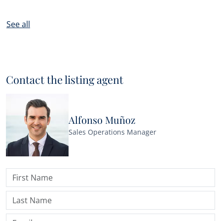
See all
Contact the listing agent
Alfonso Muñoz
Sales Operations Manager