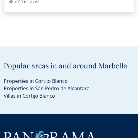
48 m²
Terraces
Popular areas in and around Marbella
Properties in Cortijo Blanco
Properties in San Pedro de Alcantara
Villas in Cortijo Blanco