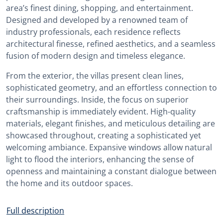
area’s finest dining, shopping, and entertainment.
Designed and developed by a renowned team of
industry professionals, each residence reflects
architectural finesse, refined aesthetics, and a seamless
fusion of modern design and timeless elegance.
From the exterior, the villas present clean lines,
sophisticated geometry, and an effortless connection to
their surroundings. Inside, the focus on superior
craftsmanship is immediately evident. High-quality
materials, elegant finishes, and meticulous detailing are
showcased throughout, creating a sophisticated yet
welcoming ambiance. Expansive windows allow natural
light to flood the interiors, enhancing the sense of
openness and maintaining a constant dialogue between
the home and its outdoor spaces.
Full description