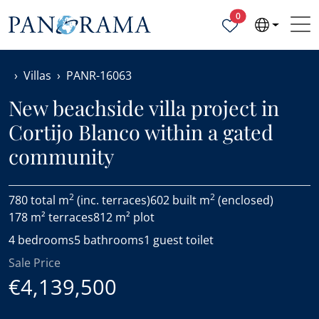
Properties selected
0
Villas
PANR-16063
New beachside villa project in
Cortijo Blanco within a gated
community
2
2
780 total m
(inc. terraces)
602 built m
(enclosed)
178 m² terraces
812 m² plot
4 bedrooms
5 bathrooms
1 guest toilet
Sale Price
€4,139,500