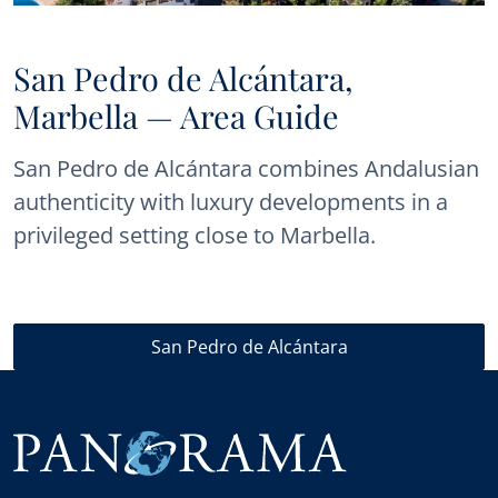
San Pedro de Alcántara,
Marbella — Area Guide
San Pedro de Alcántara combines Andalusian
authenticity with luxury developments in a
privileged setting close to Marbella.
San Pedro de Alcántara