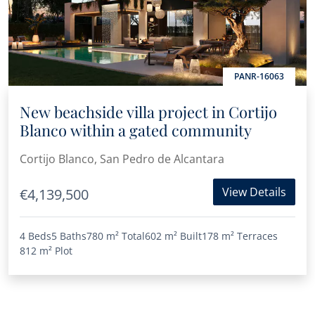
PANR-16063
New beachside villa project in Cortijo
Blanco within a gated community
Cortijo Blanco, San Pedro de Alcantara
View Details
€4,139,500
4 Beds
5 Baths
780 m²
Total
602 m²
Built
178 m²
Terraces
812 m²
Plot