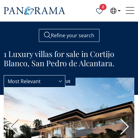
Properties selected
0
Refine your search
1 Luxury villas for sale in Cortijo
Blanco, San Pedro de Alcantara.
Most Relevant
Villas
Luxury
NEW BUILD
BEST VALUE
Previous
Next