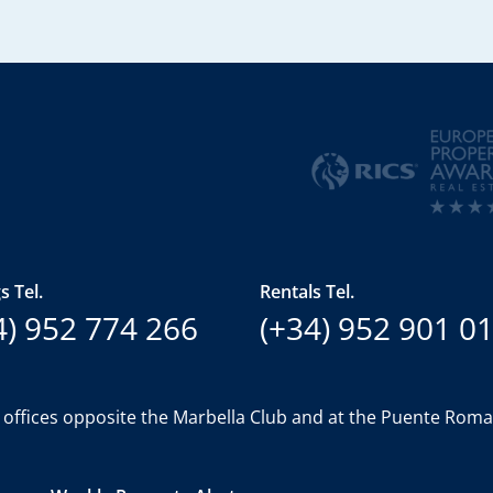
s Tel.
Rentals Tel.
4) 952 774 266
(+34) 952 901 0
 offices opposite the Marbella Club and at the Puente Rom