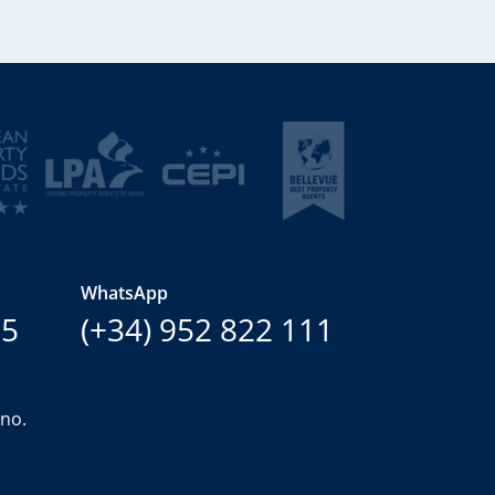
WhatsApp
15
(+34) 952 822 111
ano.