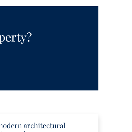
operty?
.
modern architectural