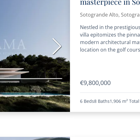
masterpiece in S
Sotogrande Alto, Sotogr
Nestled in the prestigiou
villa epitomizes the pinna
modern architectural mast
Next
location on the golf cours
€9,800,000
6 Beds
8 Baths
1,906 m²
Total