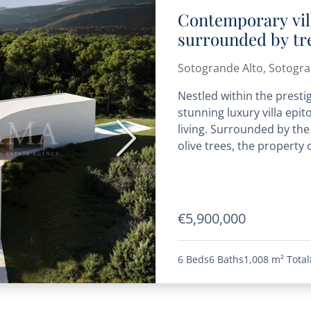
Contemporary vil
surrounded by tre
Sotogrande Alto, Sotogr
Nestled within the presti
stunning luxury villa ep
living. Surrounded by the
Next
olive trees, the property o
€5,900,000
6 Beds
6 Baths
1,008 m²
Total