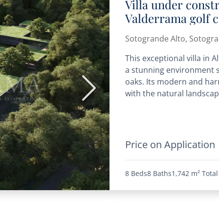
Villa under const
Valderrama golf 
Sotogrande Alto, Sotogr
This exceptional villa in 
a stunning environment s
oaks. Its modern and har
Next
with the natural landscape
Price on Application
8 Beds
8 Baths
1,742 m²
Total