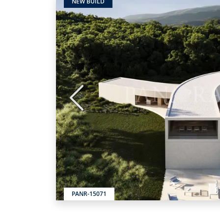
NEW BUILD
Previous
PANR-15071