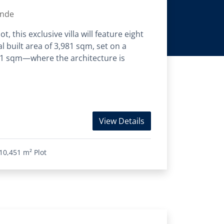
ande
, this exclusive villa will feature eight
l built area of 3,981 sqm, set on a
451 sqm—where the architecture is
View Details
10,451 m²
Plot