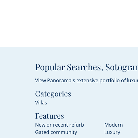
Popular Searches, Sotogran
View Panorama's extensive portfolio of luxur
Categories
Villas
Features
New or recent refurb
Modern
Gated community
Luxury