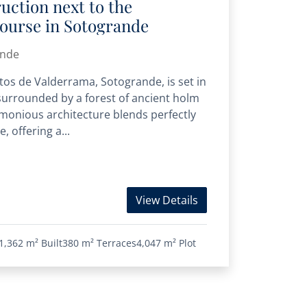
ruction next to the
course in Sotogrande
ande
Altos de Valderrama, Sotogrande, is set in
urrounded by a forest of ancient holm
monious architecture blends perfectly
, offering a...
View Details
1,362 m²
Built
380 m²
Terraces
4,047 m²
Plot