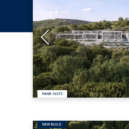
Previous
PANR-16373
NEW BUILD