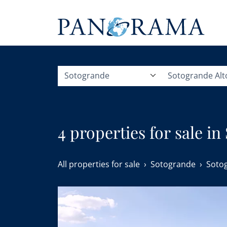
Sotogrande
Sotogrande Alt
4 properties for sale in
All properties for sale
Sotogrande
Sotog