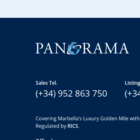
Sales Tel.
Listing
(+34) 952 863 750
(+3
Covering Marbella’s Luxury Golden Mile with
Regulated by
RICS
.