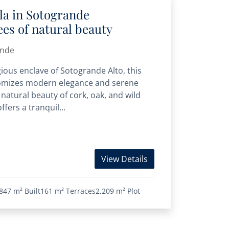
la in Sotogrande
es of natural beauty
ande
gious enclave of Sotogrande Alto, this
itomizes modern elegance and serene
 natural beauty of cork, oak, and wild
ffers a tranquil...
View Details
847 m²
Built
161 m²
Terraces
2,209 m²
Plot