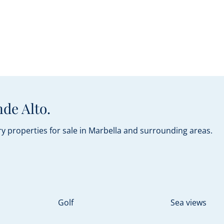
de Alto.
y properties for sale in Marbella and surrounding areas.
Golf
Sea views