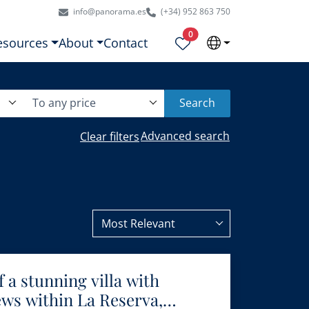
info@panorama.es
(+34) 952 863 750
Properties selected
0
esources
About
Contact
To any price
Search
Advanced search
Clear filters
Most Relevant
 a stunning villa with
ws within La Reserva,