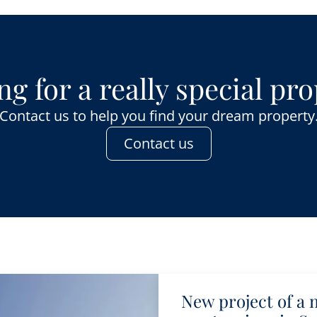
g for a really special pr
Contact us to help you find your dream property
Contact us
New project of a 