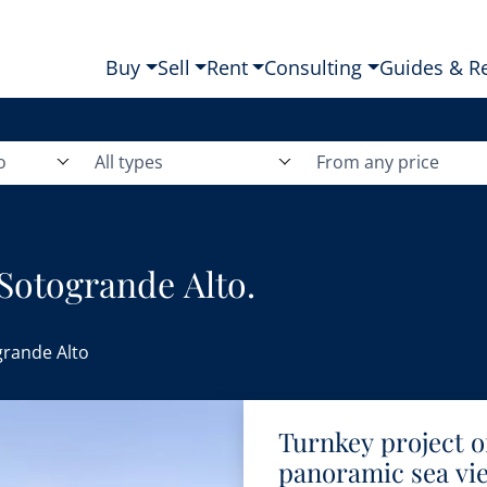
Buy
Sell
Rent
Consulting
Guides & R
o
All types
From any price
 Sotogrande Alto.
rande Alto
Turnkey project of
panoramic sea vie