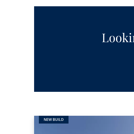
Lookin
NEW BUILD