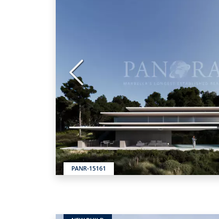
Previous
PANR-15161