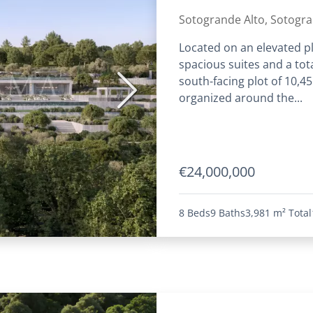
Sotogrande
Sotogrande Alto, Sotogr
Located on an elevated plot
spacious suites and a tota
south-facing plot of 10,
Next
organized around the...
€24,000,000
8 Beds
9 Baths
3,981 m²
Total