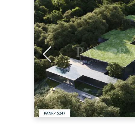
Previous
PANR-15247