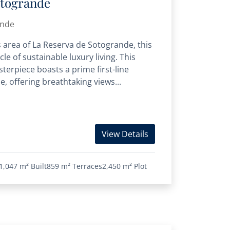
otogrande
ande
s area of La Reserva de Sotogrande, this
cle of sustainable luxury living. This
erpiece boasts a prime first-line
e, offering breathtaking views...
View Details
1,047 m²
Built
859 m²
Terraces
2,450 m²
Plot