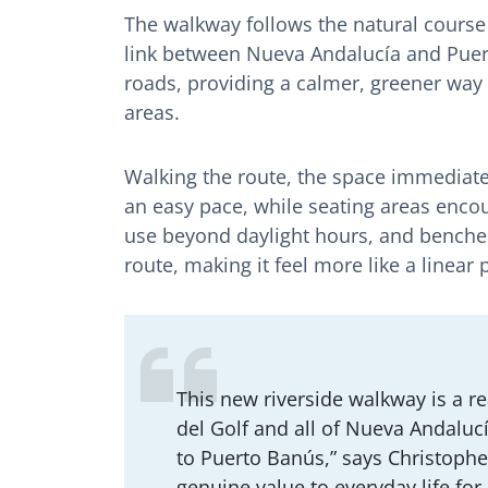
The walkway follows the natural course
link between Nueva Andalucía and Puert
roads, providing a calmer, greener way
areas.
Walking the route, the space immediate
an easy pace, while seating areas encou
use beyond daylight hours, and benches
route, making it feel more like a linear 
This new riverside walkway is a re
del Golf and all of Nueva Andalucí
to Puerto Banús,” says Christophe
genuine value to everyday life for