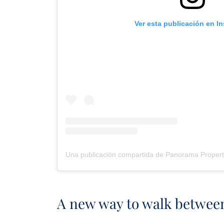
Ver esta publicación en I
A new way to walk betwee