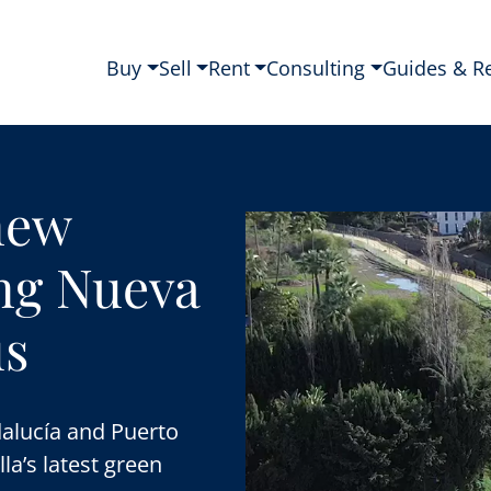
Buy
Sell
Rent
Consulting
Guides & R
new
ing Nueva
ús
alucía and Puerto
la’s latest green