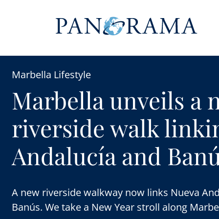
Marbella Lifestyle
Marbella unveils a 
riverside walk link
Andalucía and Ban
A new riverside walkway now links Nueva And
Banús. We take a New Year stroll along Marbel