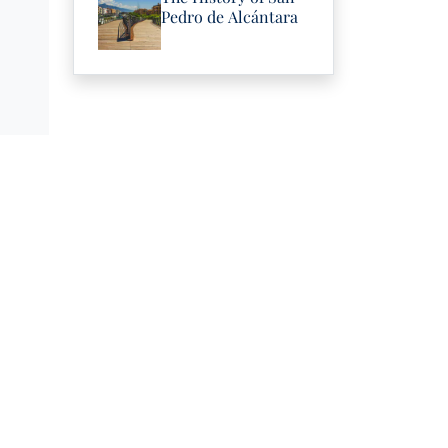
Pedro de Alcántara