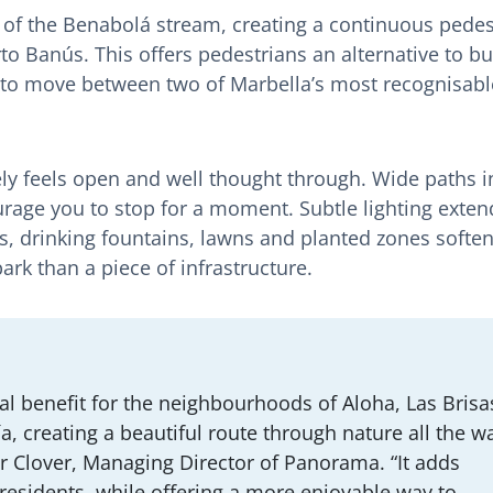
 of the Benabolá stream, creating a continuous pedes
o Banús. This offers pedestrians an alternative to b
 to move between two of Marbella’s most recognisabl
ly feels open and well thought through. Wide paths i
rage you to stop for a moment. Subtle lighting extend
, drinking fountains, lawns and planted zones soften
park than a piece of infrastructure.
al benefit for the neighbourhoods of Aloha, Las Brisa
a, creating a beautiful route through nature all the w
r Clover, Managing Director of Panorama. “It adds
 residents, while offering a more enjoyable way to