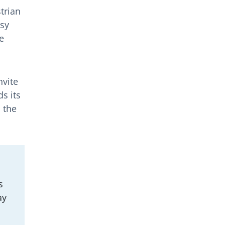
trian
usy
e
nvite
s its
 the
s
ay