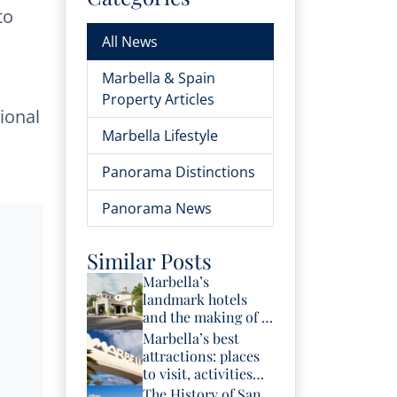
to
All News
Marbella & Spain
Property Articles
ional
Marbella Lifestyle
Panorama Distinctions
Panorama News
Similar Posts
Marbella’s
landmark hotels
and the making of a
luxury destination
Marbella’s best
attractions: places
to visit, activities
and experiences
The History of San