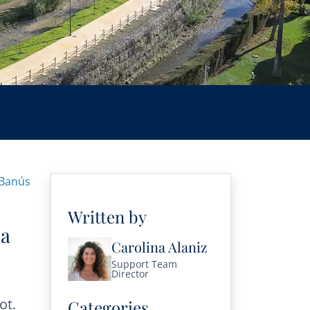
 Banús
Written by
 a
Carolina Alaniz
Support Team
Director
ot.
Categories