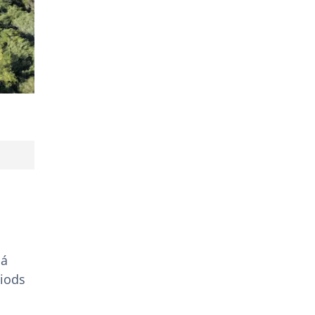
lá
riods