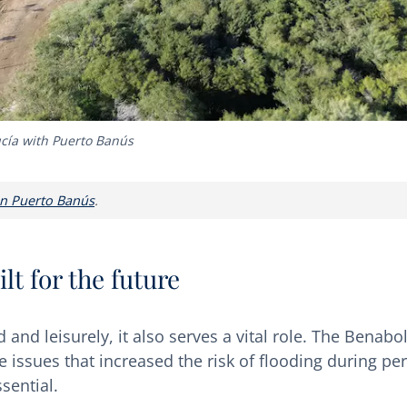
cía with Puerto Banús
 in Puerto Banús
.
lt for the future
 and leisurely, it also serves a vital role. The Benabo
 issues that increased the risk of flooding during pe
sential.