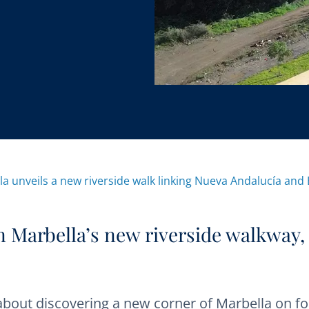
la unveils a new riverside walk linking Nueva Andalucía and
on Marbella’s new riverside walkway,
about discovering a new corner of Marbella on fo