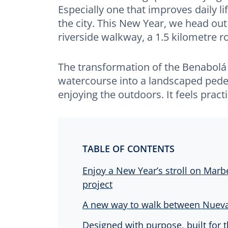
Especially one that improves daily l
the city. This New Year, we head out
riverside walkway, a 1.5 kilometre 
The transformation of the Benabolá
watercourse into a landscaped pede
enjoying the outdoors. It feels prac
TABLE OF CONTENTS
Enjoy a New Year’s stroll on Marbe
project
A new way to walk between Nueva
Designed with purpose, built for t