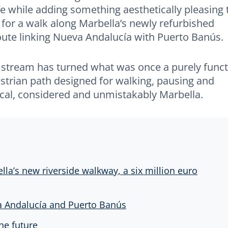
ife while adding something aesthetically pleasing 
 for a walk along Marbella’s newly refurbished
route linking Nueva Andalucía with Puerto Banús.
 stream has turned what was once a purely funct
strian path designed for walking, pausing and
tical, considered and unmistakably Marbella.
lla’s new riverside walkway, a six million euro
 Andalucía and Puerto Banús
he future