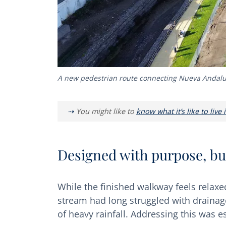
A new pedestrian route connecting Nueva Andalu
You might like to
know what it’s like to live
Designed with purpose, bui
While the finished walkway feels relaxed
stream had long struggled with drainage
of heavy rainfall. Addressing this was es