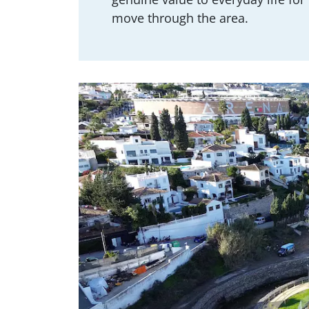
move through the area.