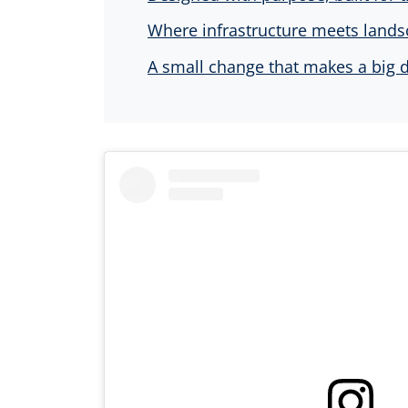
Where infrastructure meets land
A small change that makes a big d