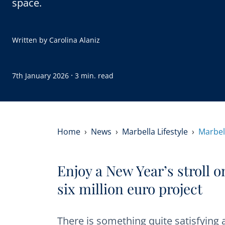
space.
Written by
Carolina Alaniz
·
7th January 2026
3 min. read
Home
News
Marbella Lifestyle
Marbel
Enjoy a New Year’s stroll 
six million euro project
There is something quite satisfying 