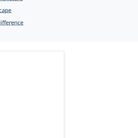
scape
ifference