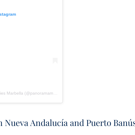
nstagram
Una publicación compartida de Panorama Properties Marbella (@panoramamarbella)
n Nueva Andalucía and Puerto Banú