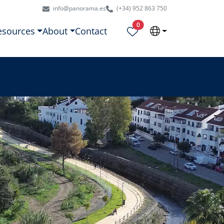
info@panorama.es
(+34) 952 863 750
Properties selected
0
esources
About
Contact